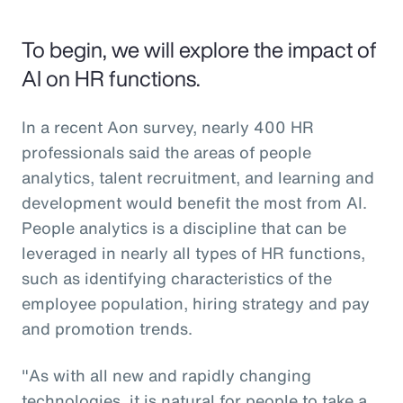
To begin, we will explore the impact of
AI on HR functions.
In a recent Aon survey, nearly 400 HR
professionals said the areas of people
analytics, talent recruitment, and learning and
development would benefit the most from AI.
People analytics is a discipline that can be
leveraged in nearly all types of HR functions,
such as identifying characteristics of the
employee population, hiring strategy and pay
and promotion trends.
"As with all new and rapidly changing
technologies, it is natural for people to take a