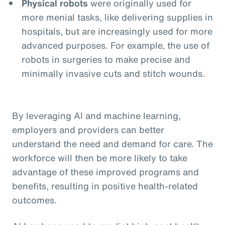
Physical robots
were originally used for
more menial tasks, like delivering supplies in
hospitals, but are increasingly used for more
advanced purposes. For example, the use of
robots in surgeries to make precise and
minimally invasive cuts and stitch wounds.
By leveraging AI and machine learning,
employers and providers can better
understand the need and demand for care. The
workforce will then be more likely to take
advantage of these improved programs and
benefits, resulting in positive health-related
outcomes.