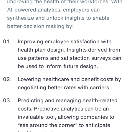
improving the health of their workforces. With
AI-powered analytics, employers can
synthesize and unlock insights to enable
better decision making by:
Improving employee satisfaction with
health plan design. Insights derived from
use patterns and satisfaction surveys can
be used to inform future design.
Lowering healthcare and benefit costs by
negotiating better rates with carriers.
Predicting and managing health-related
costs. Predictive analytics can be an
invaluable tool, allowing companies to
“see around the corner” to anticipate