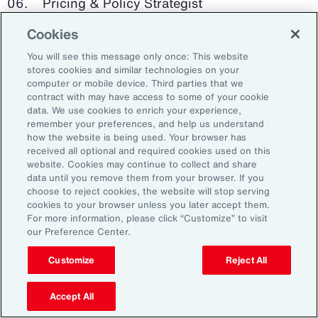
Pricing & Policy Strategist
Cookies
Clinical Trials Administrator
You will see this message only once: This website
Digital Health Platform Developer
stores cookies and similar technologies on your
computer or mobile device. Third parties that we
contract with may have access to some of your cookie
data. We use cookies to enrich your experience,
remember your preferences, and help us understand
91%
how the website is being used. Your browser has
received all optional and required cookies used on this
website. Cookies may continue to collect and share
data until you remove them from your browser. If you
choose to reject cookies, the website will stop serving
An HR trade group in the UK found that 91 percent
cookies to your browser unless you later accept them.
of HR leaders think their HR professionals need
For more information, please click “Customize” to visit
further skills in using and applying technology like
our Preference Center.
generative AI.
Customize
Reject All
Source: Corporate Research Forum, January 2024
Accept All