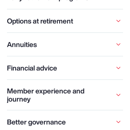
Options at retirement
Annuities
Financial advice
Member experience and
journey
Better governance