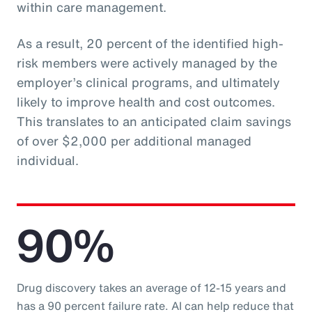
within care management.
As a result, 20 percent of the identified high-
risk members were actively managed by the
employer’s clinical programs, and ultimately
likely to improve health and cost outcomes.
This translates to an anticipated claim savings
of over $2,000 per additional managed
individual.
90%
Drug discovery takes an average of 12-15 years and
has a 90 percent failure rate. AI can help reduce that