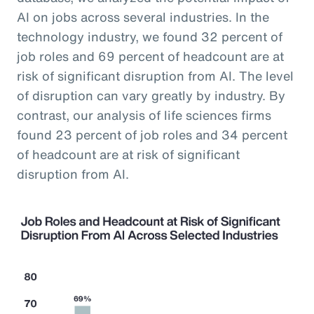
AI on jobs across several industries. In the
technology industry, we found 32 percent of
job roles and 69 percent of headcount are at
risk of significant disruption from AI. The level
of disruption can vary greatly by industry. By
contrast, our analysis of life sciences firms
found 23 percent of job roles and 34 percent
of headcount are at risk of significant
disruption from AI.