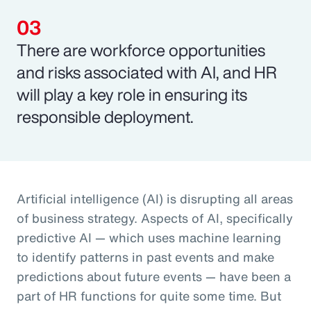
There are workforce opportunities
and risks associated with AI, and HR
will play a key role in ensuring its
responsible deployment.
Artificial intelligence (AI) is disrupting all areas
of business strategy. Aspects of AI, specifically
predictive AI — which uses machine learning
to identify patterns in past events and make
predictions about future events — have been a
part of HR functions for quite some time. But