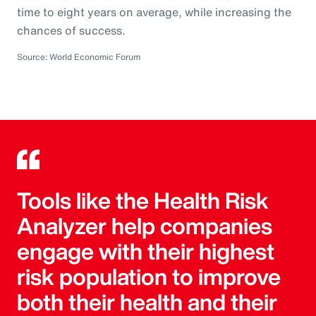
time to eight years on average, while increasing the
chances of success.
Source: World Economic Forum
Tools like the Health Risk
Analyzer help companies
engage with their highest
risk population to improve
both their health and their