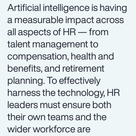
Artificial intelligence is having
a measurable impact across
all aspects of HR — from
talent management to
compensation, health and
benefits, and retirement
planning. To effectively
harness the technology, HR
leaders must ensure both
their own teams and the
wider workforce are