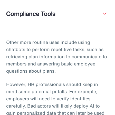
Compliance Tools
Other more routine uses include using
chatbots to perform repetitive tasks, such as
retrieving plan information to communicate to
members and answering basic employee
questions about plans.
However, HR professionals should keep in
mind some potential pitfalls. For example,
employers will need to verify identities
carefully. Bad actors will likely deploy AI to
gain personalized data that can later be used