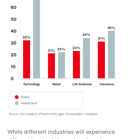
While different industries will experience