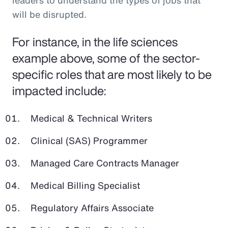
leaders to understand the types of jobs that
will be disrupted.
For instance, in the life sciences
example above, some of the sector-
specific roles that are most likely to be
impacted include:
Medical & Technical Writers
Clinical (SAS) Programmer
Managed Care Contracts Manager
Medical Billing Specialist
Regulatory Affairs Associate