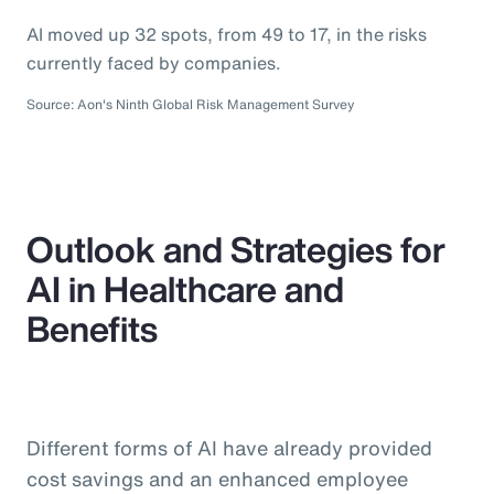
AI moved up 32 spots, from 49 to 17, in the risks
currently faced by companies.
Source: Aon's Ninth Global Risk Management Survey
Outlook and Strategies for
AI in Healthcare and
Benefits
Different forms of AI have already provided
cost savings and an enhanced employee