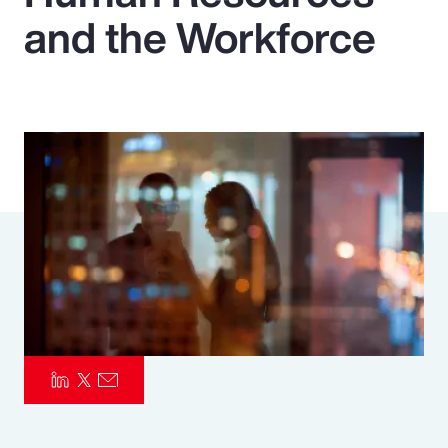
and the Workforce
Pay Transparency
Parametrics
Risk Management