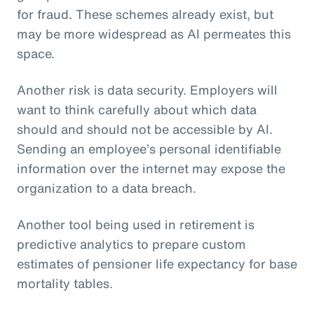
for fraud. These schemes already exist, but
may be more widespread as AI permeates this
space.
Another risk is data security. Employers will
want to think carefully about which data
should and should not be accessible by AI.
Sending an employee’s personal identifiable
information over the internet may expose the
organization to a data breach.
Another tool being used in retirement is
predictive analytics to prepare custom
estimates of pensioner life expectancy for base
mortality tables.