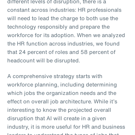
different levels of disruption, there is a
constant across industries: HR professionals
will need to lead the charge to both use the
technology responsibly and prepare the
workforce for its adoption. When we analyzed
the HR function across industries, we found
that 24 percent of roles and 58 percent of
headcount will be disrupted.
A comprehensive strategy starts with
workforce planning, including determining
which jobs the organization needs and the
effect on overall job architecture. While it’s
interesting to know the projected overall
disruption that AI will create in a given
industry, it is more useful for HR and business