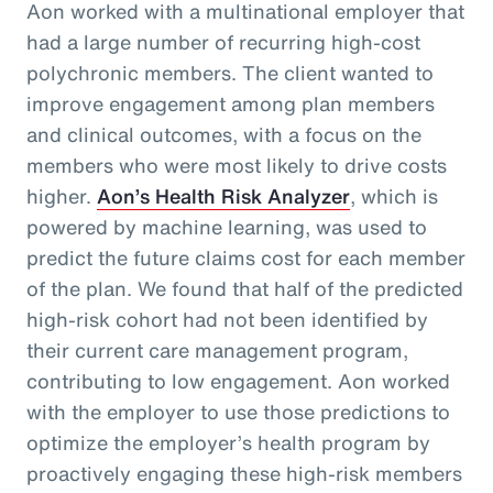
Aon worked with a multinational employer that
had a large number of recurring high-cost
polychronic members. The client wanted to
improve engagement among plan members
and clinical outcomes, with a focus on the
members who were most likely to drive costs
higher.
Aon’s Health Risk Analyzer
, which is
powered by machine learning, was used to
predict the future claims cost for each member
of the plan. We found that half of the predicted
high-risk cohort had not been identified by
their current care management program,
contributing to low engagement. Aon worked
with the employer to use those predictions to
optimize the employer’s health program by
proactively engaging these high-risk members