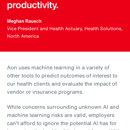
productivity.
Meghan Rausch
Vice President and Health Actuary, Health Solutions,
North America
Aon uses machine learning in a variety of
other tools to predict outcomes of interest to
our health clients and evaluate the impact of
vendor or insurance programs.
While concerns surrounding unknown AI and
machine learning risks are valid, employers
can’t afford to ignore the potential AI has for