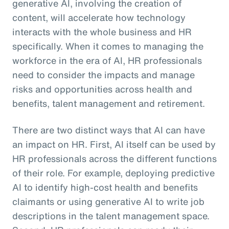
generative AI, involving the creation of
content, will accelerate how technology
interacts with the whole business and HR
specifically. When it comes to managing the
workforce in the era of AI, HR professionals
need to consider the impacts and manage
risks and opportunities across health and
benefits, talent management and retirement.
There are two distinct ways that AI can have
an impact on HR. First, AI itself can be used by
HR professionals across the different functions
of their role. For example, deploying predictive
AI to identify high-cost health and benefits
claimants or using generative AI to write job
descriptions in the talent management space.