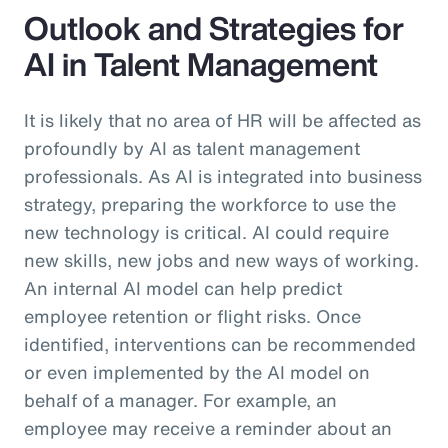
Outlook and Strategies for
AI in Talent Management
It is likely that no area of HR will be affected as
profoundly by AI as talent management
professionals. As AI is integrated into business
strategy, preparing the workforce to use the
new technology is critical. AI could require
new skills, new jobs and new ways of working.
An internal AI model can help predict
employee retention or flight risks. Once
identified, interventions can be recommended
or even implemented by the AI model on
behalf of a manager. For example, an
employee may receive a reminder about an