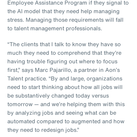
Employee Assistance Program if they signal to
the AI model that they need help managing
stress. Managing those requirements will fall
to talent management professionals.
“The clients that I talk to know they have so
much they need to comprehend that they're
having trouble figuring out where to focus
first,” says Marc Pajarillo, a partner in Aon’s
Talent practice. “By and large, organizations
need to start thinking about how all jobs will
be substantively changed today versus
tomorrow — and we’re helping them with this
by analyzing jobs and seeing what can be
automated compared to augmented and how
they need to redesign jobs.”