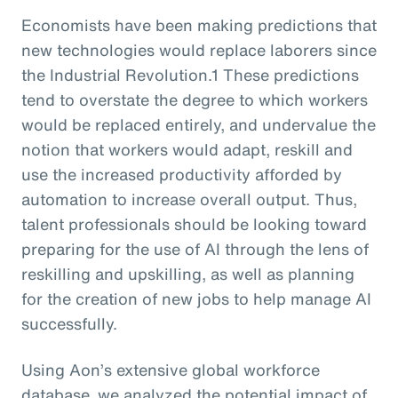
Economists have been making predictions that
new technologies would replace laborers since
the Industrial Revolution.1 These predictions
tend to overstate the degree to which workers
would be replaced entirely, and undervalue the
notion that workers would adapt, reskill and
use the increased productivity afforded by
automation to increase overall output. Thus,
talent professionals should be looking toward
preparing for the use of AI through the lens of
reskilling and upskilling, as well as planning
for the creation of new jobs to help manage AI
successfully.
Using Aon’s extensive global workforce
database, we analyzed the potential impact of