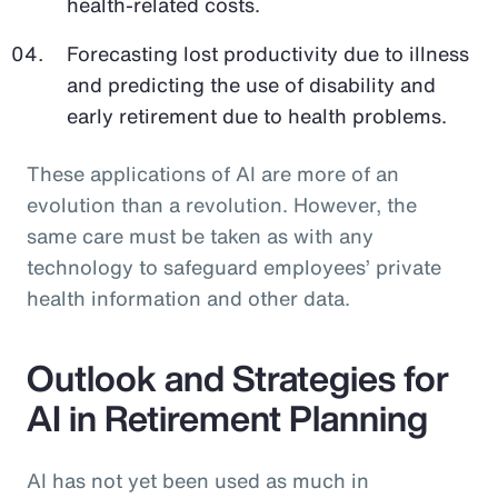
health-related costs.
Forecasting lost productivity due to illness
and predicting the use of disability and
early retirement due to health problems.
These applications of AI are more of an
evolution than a revolution. However, the
same care must be taken as with any
technology to safeguard employees’ private
health information and other data.
Outlook and Strategies for
AI in Retirement Planning
AI has not yet been used as much in