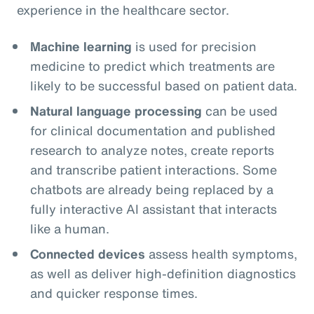
experience in the healthcare sector.
Machine learning
is used for precision
medicine to predict which treatments are
likely to be successful based on patient data.
Natural language processing
can be used
for clinical documentation and published
research to analyze notes, create reports
and transcribe patient interactions. Some
chatbots are already being replaced by a
fully interactive AI assistant that interacts
like a human.
Connected devices
assess health symptoms,
as well as deliver high-definition diagnostics
and quicker response times.