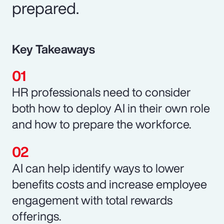
prepared.
Key Takeaways
HR professionals need to consider
both how to deploy AI in their own role
and how to prepare the workforce.
AI can help identify ways to lower
benefits costs and increase employee
engagement with total rewards
offerings.