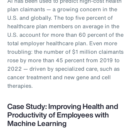
AI has been used to predict high-cost health
plan claimants — a growing concern in the
U.S. and globally. The top five percent of
healthcare plan members on average in the
U.S. account for more than 60 percent of the
total employer healthcare plan. Even more
troubling: the number of $1 million claimants
rose by more than 45 percent from 2019 to
2022 — driven by specialized care, such as
cancer treatment and new gene and cell
therapies.
Case Study: Improving Health and
Productivity of Employees with
Machine Learning