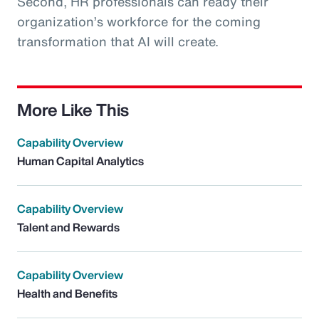
Second, HR professionals can ready their
organization’s workforce for the coming
transformation that AI will create.
More Like This
Capability Overview
Human Capital Analytics
Capability Overview
Talent and Rewards
Capability Overview
Health and Benefits