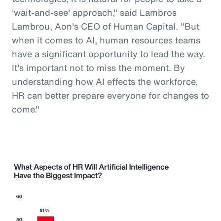
'wait-and-see' approach," said Lambros
Lambrou, Aon's CEO of Human Capital. "But
when it comes to AI, human resources teams
have a significant opportunity to lead the way.
It's important not to miss the moment. By
understanding how AI effects the workforce,
HR can better prepare everyone for changes to
come."