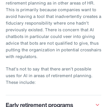
retirement planning as in other areas of HR.
This is primarily because companies want to
avoid having a tool that inadvertently creates a
fiduciary responsibility where one hadn’t
previously existed. There is concern that AI
chatbots in particular could veer into giving
advice that bots are not qualified to give, thus
putting the organization in potential crosshairs
with regulators.
That’s not to say that there aren’t possible
uses for AI in areas of retirement planning.
These include:
Early retirement programs