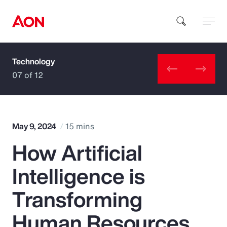
Technology
How can we help you?
07 of 12
May 9, 2024
15 mins
How Artificial
Popular Searches
Intelligence is
Insurance
Transforming
Benefits
Human Resources