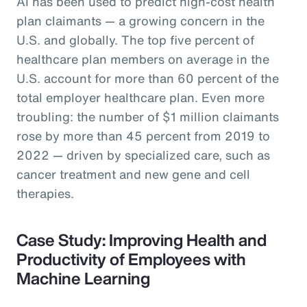
AI has been used to predict high-cost health
plan claimants — a growing concern in the
U.S. and globally. The top five percent of
healthcare plan members on average in the
U.S. account for more than 60 percent of the
total employer healthcare plan. Even more
troubling: the number of $1 million claimants
rose by more than 45 percent from 2019 to
2022 — driven by specialized care, such as
cancer treatment and new gene and cell
therapies.
Case Study: Improving Health and
Productivity of Employees with
Machine Learning