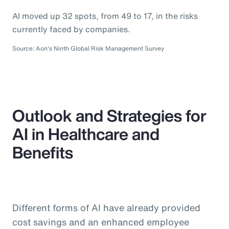
AI moved up 32 spots, from 49 to 17, in the risks
currently faced by companies.
Source: Aon's Ninth Global Risk Management Survey
Outlook and Strategies for
AI in Healthcare and
Benefits
Different forms of AI have already provided
cost savings and an enhanced employee