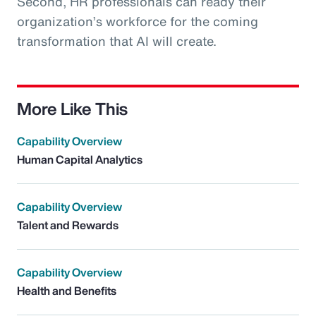
Second, HR professionals can ready their
organization’s workforce for the coming
transformation that AI will create.
More Like This
Capability Overview
Human Capital Analytics
Capability Overview
Talent and Rewards
Capability Overview
Health and Benefits