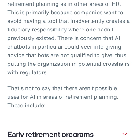
retirement planning as in other areas of HR.
This is primarily because companies want to
avoid having a tool that inadvertently creates a
fiduciary responsibility where one hadn’t
previously existed. There is concern that AI
chatbots in particular could veer into giving
advice that bots are not qualified to give, thus
putting the organization in potential crosshairs
with regulators.
That’s not to say that there aren’t possible
uses for AI in areas of retirement planning.
These include:
Early retirement programs