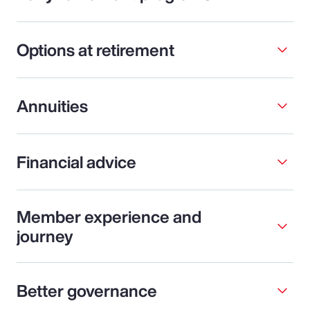
Options at retirement
Annuities
Financial advice
Member experience and
journey
Better governance