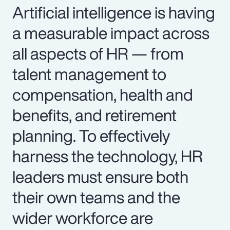
Artificial intelligence is having
a measurable impact across
all aspects of HR — from
talent management to
compensation, health and
benefits, and retirement
planning. To effectively
harness the technology, HR
leaders must ensure both
their own teams and the
wider workforce are