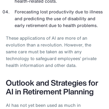
health-related costs.
Forecasting lost productivity due to illness
and predicting the use of disability and
early retirement due to health problems.
These applications of AI are more of an
evolution than a revolution. However, the
same care must be taken as with any
technology to safeguard employees’ private
health information and other data.
Outlook and Strategies for
AI in Retirement Planning
AI has not yet been used as much in