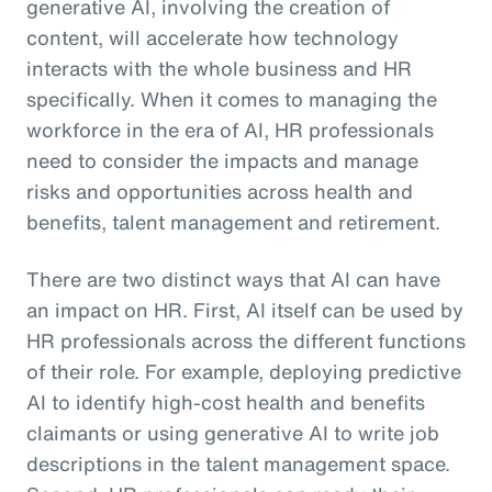
generative AI, involving the creation of
content, will accelerate how technology
interacts with the whole business and HR
specifically. When it comes to managing the
workforce in the era of AI, HR professionals
need to consider the impacts and manage
risks and opportunities across health and
benefits, talent management and retirement.
There are two distinct ways that AI can have
an impact on HR. First, AI itself can be used by
HR professionals across the different functions
of their role. For example, deploying predictive
AI to identify high-cost health and benefits
claimants or using generative AI to write job
descriptions in the talent management space.