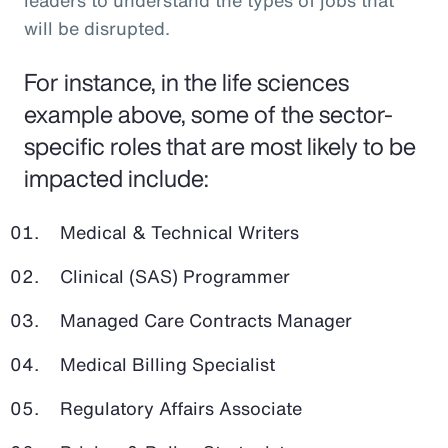
leaders to understand the types of jobs that
will be disrupted.
For instance, in the life sciences
example above, some of the sector-
specific roles that are most likely to be
impacted include:
Medical & Technical Writers
Clinical (SAS) Programmer
Managed Care Contracts Manager
Medical Billing Specialist
Regulatory Affairs Associate