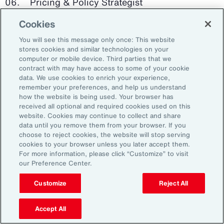
Pricing & Policy Strategist
Cookies
Clinical Trials Administrator
You will see this message only once: This website
Digital Health Platform Developer
stores cookies and similar technologies on your
computer or mobile device. Third parties that we
contract with may have access to some of your cookie
data. We use cookies to enrich your experience,
remember your preferences, and help us understand
91%
how the website is being used. Your browser has
received all optional and required cookies used on this
website. Cookies may continue to collect and share
data until you remove them from your browser. If you
choose to reject cookies, the website will stop serving
An HR trade group in the UK found that 91 percent
cookies to your browser unless you later accept them.
of HR leaders think their HR professionals need
For more information, please click “Customize” to visit
further skills in using and applying technology like
our Preference Center.
generative AI.
Customize
Reject All
Source: Corporate Research Forum, January 2024
Accept All