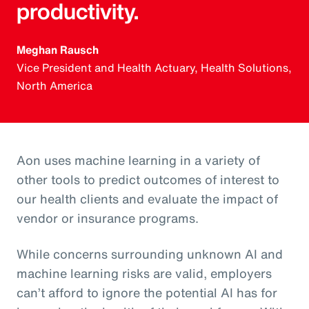
productivity.
Meghan Rausch
Vice President and Health Actuary, Health Solutions,
North America
Aon uses machine learning in a variety of
other tools to predict outcomes of interest to
our health clients and evaluate the impact of
vendor or insurance programs.
While concerns surrounding unknown AI and
machine learning risks are valid, employers
can’t afford to ignore the potential AI has for