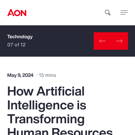
Technology
How can we help you?
07 of 12
May 9, 2024
15 mins
How Artificial
Popular Searches
Intelligence is
Insurance
Transforming
Benefits
Human Resources