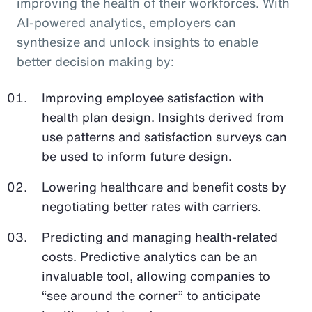
improving the health of their workforces. With
AI-powered analytics, employers can
synthesize and unlock insights to enable
better decision making by:
Improving employee satisfaction with
health plan design. Insights derived from
use patterns and satisfaction surveys can
be used to inform future design.
Lowering healthcare and benefit costs by
negotiating better rates with carriers.
Predicting and managing health-related
costs. Predictive analytics can be an
invaluable tool, allowing companies to
“see around the corner” to anticipate