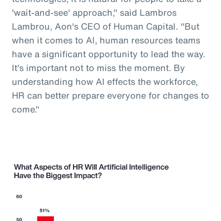
'wait-and-see' approach," said Lambros
Lambrou, Aon's CEO of Human Capital. "But
when it comes to AI, human resources teams
have a significant opportunity to lead the way.
It's important not to miss the moment. By
understanding how AI effects the workforce,
HR can better prepare everyone for changes to
come."