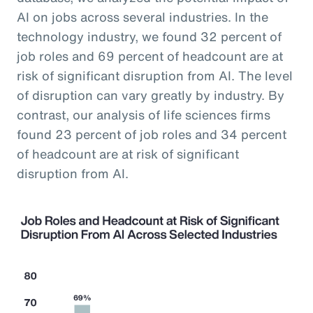
AI on jobs across several industries. In the
technology industry, we found 32 percent of
job roles and 69 percent of headcount are at
risk of significant disruption from AI. The level
of disruption can vary greatly by industry. By
contrast, our analysis of life sciences firms
found 23 percent of job roles and 34 percent
of headcount are at risk of significant
disruption from AI.