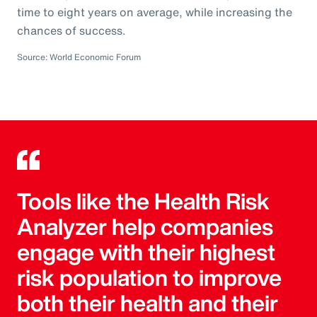
time to eight years on average, while increasing the
chances of success.
Source: World Economic Forum
Tools like the Health Risk
Analyzer help companies
engage with their highest
risk population to improve
both their health and their