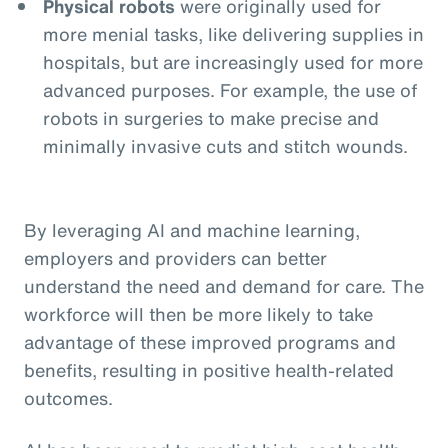
Physical robots
were originally used for
more menial tasks, like delivering supplies in
hospitals, but are increasingly used for more
advanced purposes. For example, the use of
robots in surgeries to make precise and
minimally invasive cuts and stitch wounds.
By leveraging AI and machine learning,
employers and providers can better
understand the need and demand for care. The
workforce will then be more likely to take
advantage of these improved programs and
benefits, resulting in positive health-related
outcomes.