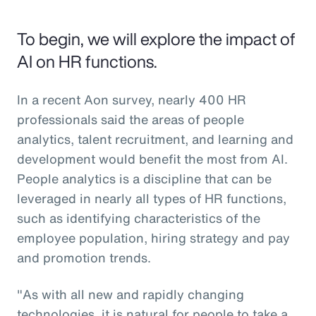
To begin, we will explore the impact of
AI on HR functions.
In a recent Aon survey, nearly 400 HR
professionals said the areas of people
analytics, talent recruitment, and learning and
development would benefit the most from AI.
People analytics is a discipline that can be
leveraged in nearly all types of HR functions,
such as identifying characteristics of the
employee population, hiring strategy and pay
and promotion trends.
"As with all new and rapidly changing
technologies, it is natural for people to take a