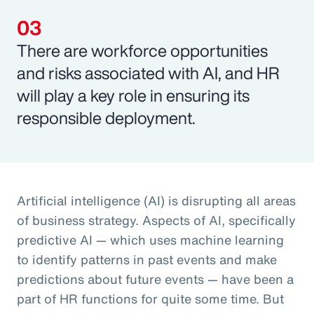
There are workforce opportunities
and risks associated with AI, and HR
will play a key role in ensuring its
responsible deployment.
Artificial intelligence (AI) is disrupting all areas
of business strategy. Aspects of AI, specifically
predictive AI — which uses machine learning
to identify patterns in past events and make
predictions about future events — have been a
part of HR functions for quite some time. But