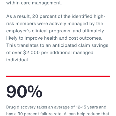
within care management.
As a result, 20 percent of the identified high-
risk members were actively managed by the
employer’s clinical programs, and ultimately
likely to improve health and cost outcomes.
This translates to an anticipated claim savings
of over $2,000 per additional managed
individual.
90%
Drug discovery takes an average of 12-15 years and
has a 90 percent failure rate. AI can help reduce that