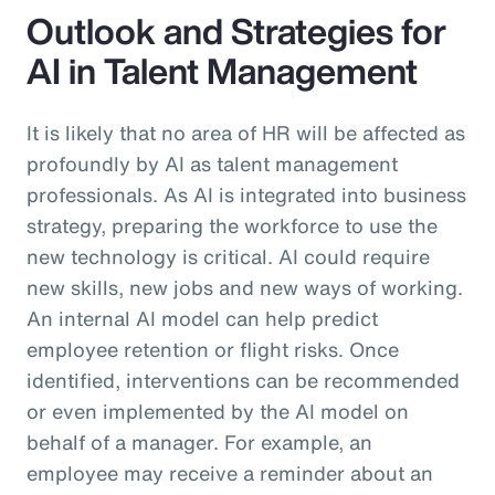
Outlook and Strategies for
AI in Talent Management
It is likely that no area of HR will be affected as
profoundly by AI as talent management
professionals. As AI is integrated into business
strategy, preparing the workforce to use the
new technology is critical. AI could require
new skills, new jobs and new ways of working.
An internal AI model can help predict
employee retention or flight risks. Once
identified, interventions can be recommended
or even implemented by the AI model on
behalf of a manager. For example, an
employee may receive a reminder about an