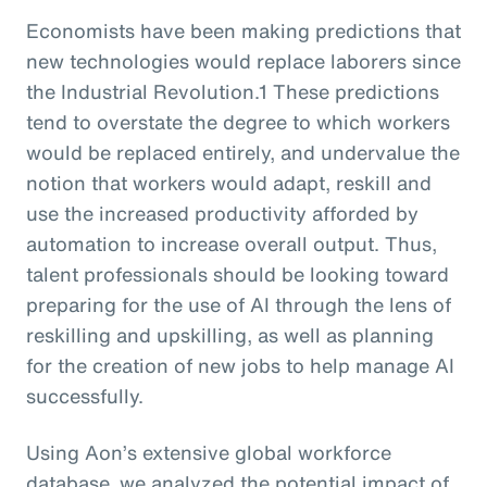
Economists have been making predictions that
new technologies would replace laborers since
the Industrial Revolution.1 These predictions
tend to overstate the degree to which workers
would be replaced entirely, and undervalue the
notion that workers would adapt, reskill and
use the increased productivity afforded by
automation to increase overall output. Thus,
talent professionals should be looking toward
preparing for the use of AI through the lens of
reskilling and upskilling, as well as planning
for the creation of new jobs to help manage AI
successfully.
Using Aon’s extensive global workforce
database, we analyzed the potential impact of