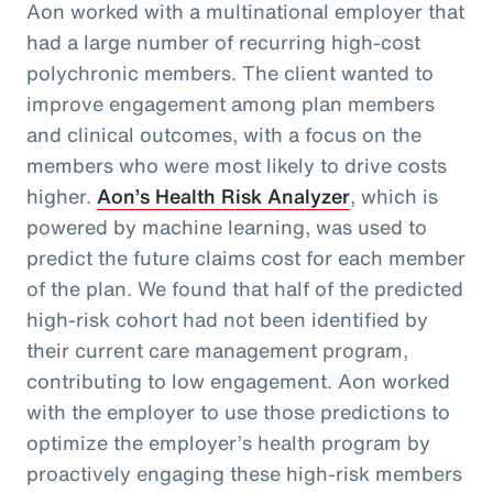
Aon worked with a multinational employer that
had a large number of recurring high-cost
polychronic members. The client wanted to
improve engagement among plan members
and clinical outcomes, with a focus on the
members who were most likely to drive costs
higher.
Aon’s Health Risk Analyzer
, which is
powered by machine learning, was used to
predict the future claims cost for each member
of the plan. We found that half of the predicted
high-risk cohort had not been identified by
their current care management program,
contributing to low engagement. Aon worked
with the employer to use those predictions to
optimize the employer’s health program by
proactively engaging these high-risk members