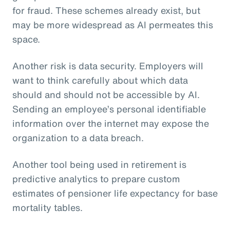
for fraud. These schemes already exist, but
may be more widespread as AI permeates this
space.
Another risk is data security. Employers will
want to think carefully about which data
should and should not be accessible by AI.
Sending an employee’s personal identifiable
information over the internet may expose the
organization to a data breach.
Another tool being used in retirement is
predictive analytics to prepare custom
estimates of pensioner life expectancy for base
mortality tables.