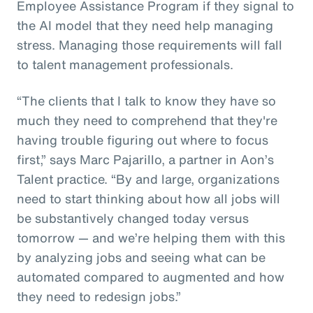
Employee Assistance Program if they signal to
the AI model that they need help managing
stress. Managing those requirements will fall
to talent management professionals.
“The clients that I talk to know they have so
much they need to comprehend that they're
having trouble figuring out where to focus
first,” says Marc Pajarillo, a partner in Aon’s
Talent practice. “By and large, organizations
need to start thinking about how all jobs will
be substantively changed today versus
tomorrow — and we’re helping them with this
by analyzing jobs and seeing what can be
automated compared to augmented and how
they need to redesign jobs.”