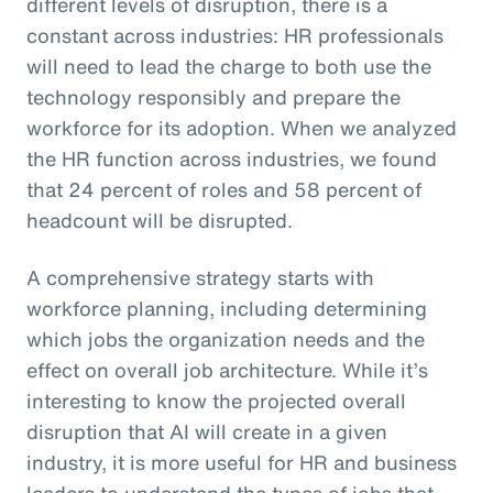
different levels of disruption, there is a
constant across industries: HR professionals
will need to lead the charge to both use the
technology responsibly and prepare the
workforce for its adoption. When we analyzed
the HR function across industries, we found
that 24 percent of roles and 58 percent of
headcount will be disrupted.
A comprehensive strategy starts with
workforce planning, including determining
which jobs the organization needs and the
effect on overall job architecture. While it’s
interesting to know the projected overall
disruption that AI will create in a given
industry, it is more useful for HR and business