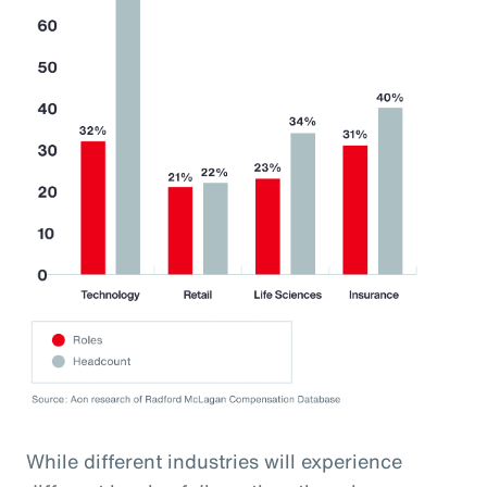
While different industries will experience