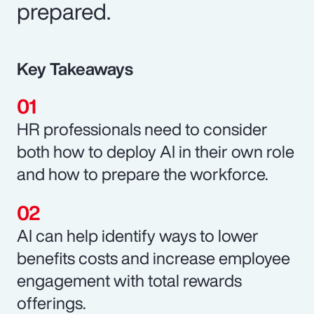
prepared.
Key Takeaways
HR professionals need to consider
both how to deploy AI in their own role
and how to prepare the workforce.
AI can help identify ways to lower
benefits costs and increase employee
engagement with total rewards
offerings.