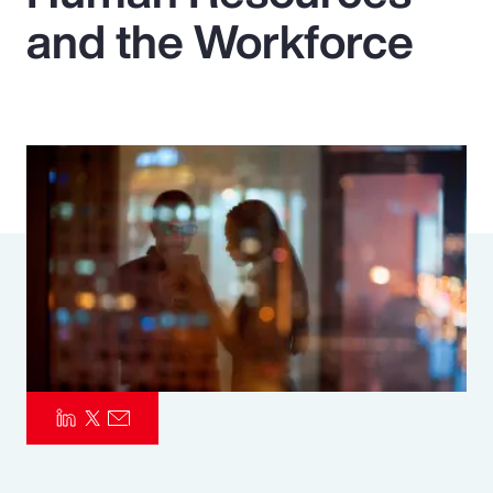
and the Workforce
Pay Transparency
Parametrics
Risk Management