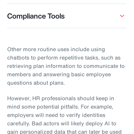
Compliance Tools
Other more routine uses include using
chatbots to perform repetitive tasks, such as
retrieving plan information to communicate to
members and answering basic employee
questions about plans.
However, HR professionals should keep in
mind some potential pitfalls. For example,
employers will need to verify identities
carefully. Bad actors will likely deploy AI to
gain personalized data that can later be used