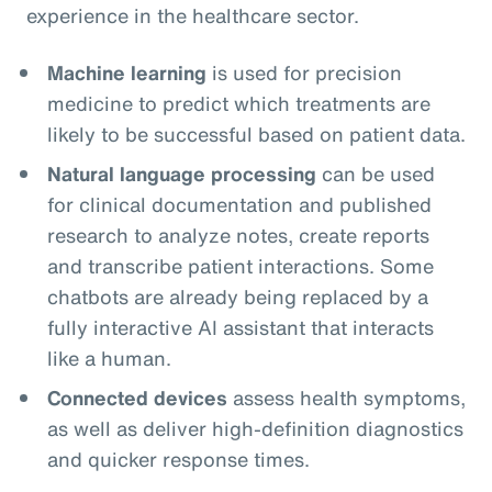
experience in the healthcare sector.
Machine learning
is used for precision
medicine to predict which treatments are
likely to be successful based on patient data.
Natural language processing
can be used
for clinical documentation and published
research to analyze notes, create reports
and transcribe patient interactions. Some
chatbots are already being replaced by a
fully interactive AI assistant that interacts
like a human.
Connected devices
assess health symptoms,
as well as deliver high-definition diagnostics
and quicker response times.