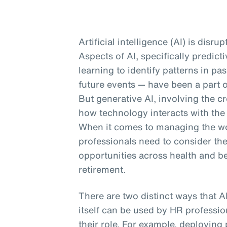
Artificial intelligence (AI) is disru
Aspects of AI, specifically predic
learning to identify patterns in p
future events — have been a part o
But generative AI, involving the cr
how technology interacts with the
When it comes to managing the wor
professionals need to consider th
opportunities across health and b
retirement.
There are two distinct ways that A
itself can be used by HR profession
their role. For example, deploying 