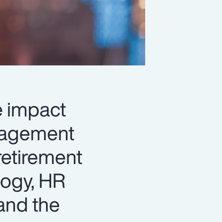
le impact
anagement
retirement
logy, HR
and the