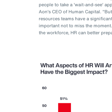
people to take a 'wait-and-see' a
Aon's CEO of Human Capital. "But
resources teams have a significant 
important not to miss the moment
the workforce, HR can better prep