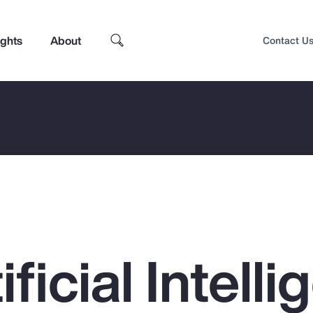
ights
About
Contact U
ficial Intell
Top Insights