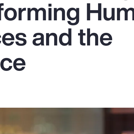
sforming Hu
es and the
rce