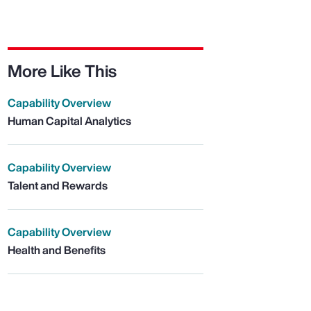
More Like This
Capability Overview
Human Capital Analytics
Capability Overview
Talent and Rewards
Capability Overview
Health and Benefits