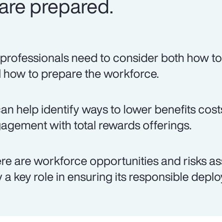
are prepared.
professionals need to consider both how to 
 how to prepare the workforce.
can help identify ways to lower benefits co
agement with total rewards offerings.
re are workforce opportunities and risks as
y a key role in ensuring its responsible depl