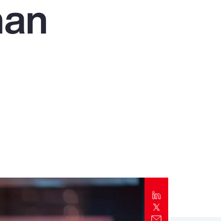
man
Report
Client Trends Report
Report
Business Decision Maker Survey