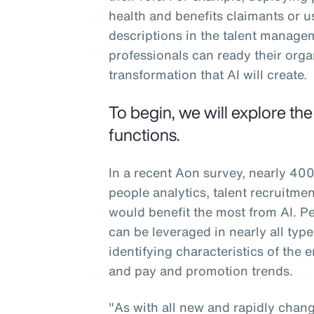
health and benefits claimants or u
descriptions in the talent manag
professionals can ready their org
transformation that AI will create.
To begin, we will explore th
functions.
In a recent Aon survey, nearly 400
people analytics, talent recruitm
would benefit the most from AI. Peo
can be leveraged in nearly all typ
identifying characteristics of the
and pay and promotion trends.
"As with all new and rapidly changi