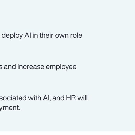
deploy AI in their own role
sts and increase employee
sociated with AI, and HR will
oyment.