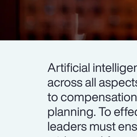
Artificial intell
across all aspec
to compensation,
planning. To effe
leaders must ens