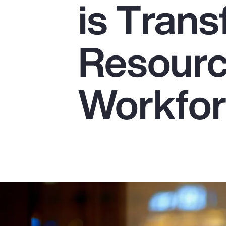
is Tran
Insurance
Benefits
Resourc
Pay Transparency
Parametrics
Workfo
Risk Management