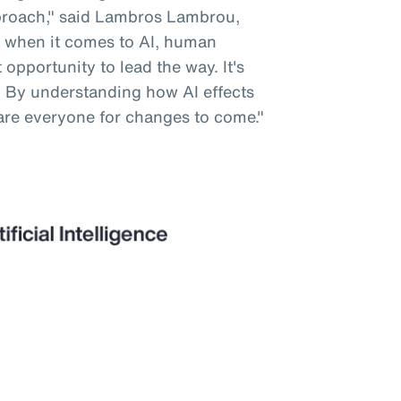
pproach," said Lambros Lambrou,
 when it comes to AI, human
opportunity to lead the way. It's
. By understanding how AI effects
are everyone for changes to come."