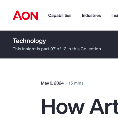
Capabilities
Industries
Ins
Technology
How can we help you?
This insight is part 07 of 12 in this Collection.
May 9, 2024
15 mins
How Arti
Popular Searches