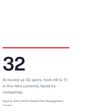
32
AI moved up 32 spots, from 49 to 17,
in the risks currently faced by
companies.
Source: Aon's Ninth Global Risk Management
Survey