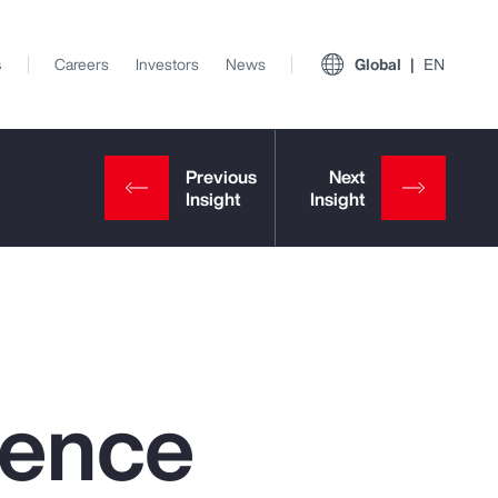
s
Careers
Investors
News
Global
EN
igence
View All Insights