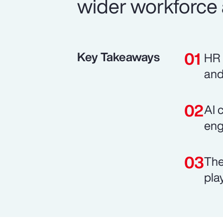
wider workforce 
Key Takeaways
HR 
and
AI 
eng
The
pla