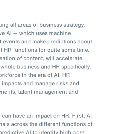
pting all areas of business strategy.
tive AI — which uses machine
ast events and make predictions about
f HR functions for quite some time.
eation of content, will accelerate
 whole business and HR specifically.
kforce in the era of AI, HR
e impacts and manage risks and
enefits, talent management and
I can have an impact on HR. First, AI
als across the different functions of
predictive AI to identify high-cost