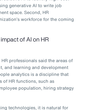
sing generative AI to write job
ement space. Second, HR
anization’s workforce for the coming
e impact of AI on HR
 HR professionals said the areas of
ent, and learning and development
ple analytics is a discipline that
es of HR functions, such as
 employee population, hiring strategy
ng technologies, it is natural for