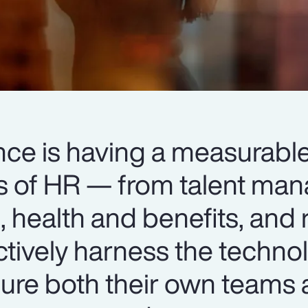
igence is having a measurab
ts of HR — from talent m
 health and benefits, and 
ctively harness the techno
ure both their own teams 