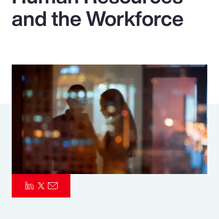
and the Workforce
Pay Transparency
Parametrics
Risk Management