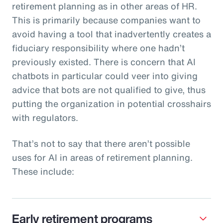
retirement planning as in other areas of HR.
This is primarily because companies want to
avoid having a tool that inadvertently creates a
fiduciary responsibility where one hadn’t
previously existed. There is concern that AI
chatbots in particular could veer into giving
advice that bots are not qualified to give, thus
putting the organization in potential crosshairs
with regulators.
That’s not to say that there aren’t possible
uses for AI in areas of retirement planning.
These include:
Early retirement programs