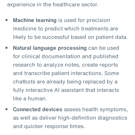
experience in the healthcare sector.
Machine learning
is used for precision
medicine to predict which treatments are
likely to be successful based on patient data.
Natural language processing
can be used
for clinical documentation and published
research to analyze notes, create reports
and transcribe patient interactions. Some
chatbots are already being replaced by a
fully interactive AI assistant that interacts
like a human.
Connected devices
assess health symptoms,
as well as deliver high-definition diagnostics
and quicker response times.