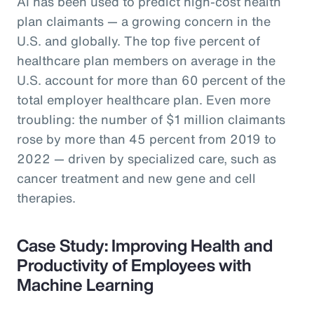
AI has been used to predict high-cost health
plan claimants — a growing concern in the
U.S. and globally. The top five percent of
healthcare plan members on average in the
U.S. account for more than 60 percent of the
total employer healthcare plan. Even more
troubling: the number of $1 million claimants
rose by more than 45 percent from 2019 to
2022 — driven by specialized care, such as
cancer treatment and new gene and cell
therapies.
Case Study: Improving Health and
Productivity of Employees with
Machine Learning