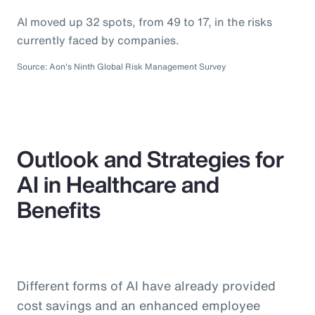
AI moved up 32 spots, from 49 to 17, in the risks
currently faced by companies.
Source: Aon's Ninth Global Risk Management Survey
Outlook and Strategies for
AI in Healthcare and
Benefits
Different forms of AI have already provided
cost savings and an enhanced employee