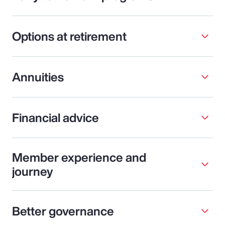
Options at retirement
Annuities
Financial advice
Member experience and
journey
Better governance