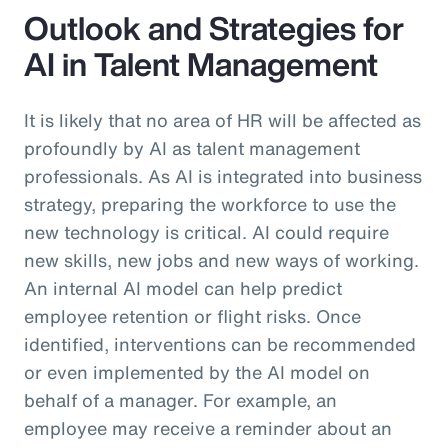
Outlook and Strategies for
AI in Talent Management
It is likely that no area of HR will be affected as
profoundly by AI as talent management
professionals. As AI is integrated into business
strategy, preparing the workforce to use the
new technology is critical. AI could require
new skills, new jobs and new ways of working.
An internal AI model can help predict
employee retention or flight risks. Once
identified, interventions can be recommended
or even implemented by the AI model on
behalf of a manager. For example, an
employee may receive a reminder about an