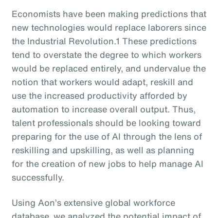
Economists have been making predictions that
new technologies would replace laborers since
the Industrial Revolution.1 These predictions
tend to overstate the degree to which workers
would be replaced entirely, and undervalue the
notion that workers would adapt, reskill and
use the increased productivity afforded by
automation to increase overall output. Thus,
talent professionals should be looking toward
preparing for the use of AI through the lens of
reskilling and upskilling, as well as planning
for the creation of new jobs to help manage AI
successfully.
Using Aon’s extensive global workforce
database, we analyzed the potential impact of