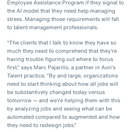
Employee Assistance Program if they signal to
the AI model that they need help managing
stress. Managing those requirements will fall
to talent management professionals.
“The clients that I talk to know they have so
much they need to comprehend that they're
having trouble figuring out where to focus
first,” says Marc Pajarillo, a partner in Aon’s
Talent practice. “By and large, organizations
need to start thinking about how all jobs will
be substantively changed today versus
tomorrow — and we’re helping them with this
by analyzing jobs and seeing what can be
automated compared to augmented and how
they need to redesign jobs.”