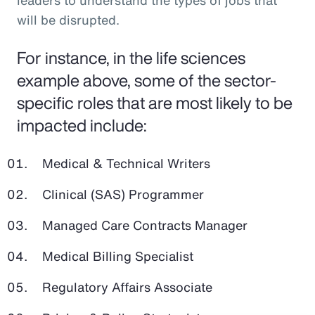
leaders to understand the types of jobs that
will be disrupted.
For instance, in the life sciences
example above, some of the sector-
specific roles that are most likely to be
impacted include:
Medical & Technical Writers
Clinical (SAS) Programmer
Managed Care Contracts Manager
Medical Billing Specialist
Regulatory Affairs Associate