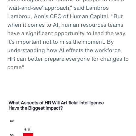
'wait-and-see' approach," said Lambros
Lambrou, Aon's CEO of Human Capital. "But
when it comes to AI, human resources teams
have a significant opportunity to lead the way.
It's important not to miss the moment. By
understanding how AI effects the workforce,
HR can better prepare everyone for changes to
come."