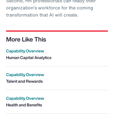
Second, HR professionals can ready their
organization’s workforce for the coming
transformation that AI will create.
More Like This
Capability Overview
Human Capital Analytics
Capability Overview
Talent and Rewards
Capability Overview
Health and Benefits