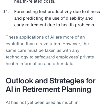
health-related costs.
Forecasting lost productivity due to illness
and predicting the use of disability and
early retirement due to health problems.
These applications of AI are more of an
evolution than a revolution. However, the
same care must be taken as with any
technology to safeguard employees’ private
health information and other data.
Outlook and Strategies for
AI in Retirement Planning
AI has not yet been used as much in