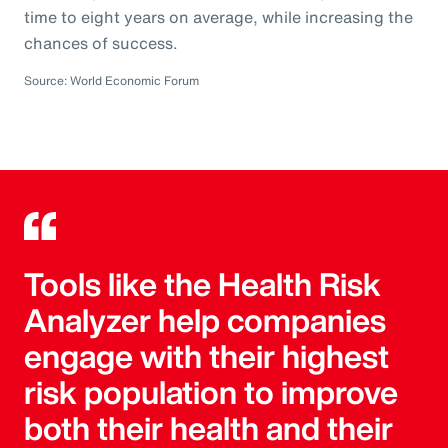
time to eight years on average, while increasing the
chances of success.
Source: World Economic Forum
Tools like the Health Risk
Analyzer help companies
engage with their highest
risk population to improve
both their health and their