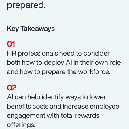
prepared.
Key Takeaways
HR professionals need to consider
both how to deploy AI in their own role
and how to prepare the workforce.
AI can help identify ways to lower
benefits costs and increase employee
engagement with total rewards
offerings.