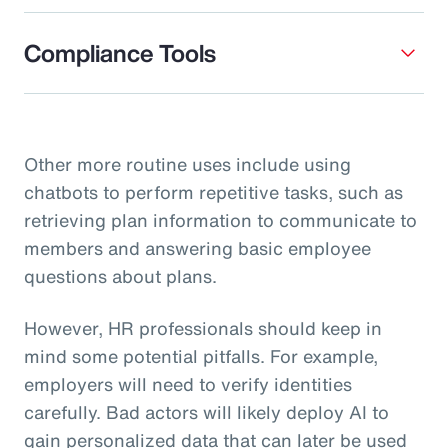
Compliance Tools
Other more routine uses include using
chatbots to perform repetitive tasks, such as
retrieving plan information to communicate to
members and answering basic employee
questions about plans.
However, HR professionals should keep in
mind some potential pitfalls. For example,
employers will need to verify identities
carefully. Bad actors will likely deploy AI to
gain personalized data that can later be used