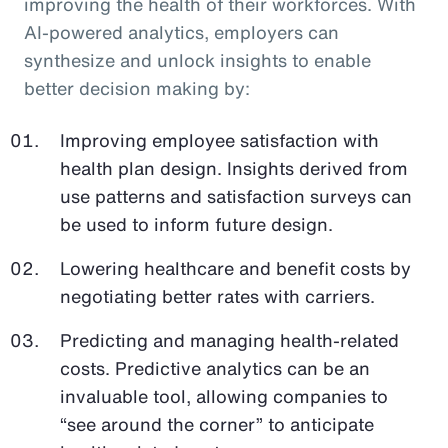
improving the health of their workforces. With
AI-powered analytics, employers can
synthesize and unlock insights to enable
better decision making by:
Improving employee satisfaction with
health plan design. Insights derived from
use patterns and satisfaction surveys can
be used to inform future design.
Lowering healthcare and benefit costs by
negotiating better rates with carriers.
Predicting and managing health-related
costs. Predictive analytics can be an
invaluable tool, allowing companies to
“see around the corner” to anticipate