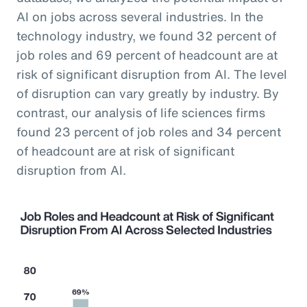
AI on jobs across several industries. In the
technology industry, we found 32 percent of
job roles and 69 percent of headcount are at
risk of significant disruption from AI. The level
of disruption can vary greatly by industry. By
contrast, our analysis of life sciences firms
found 23 percent of job roles and 34 percent
of headcount are at risk of significant
disruption from AI.