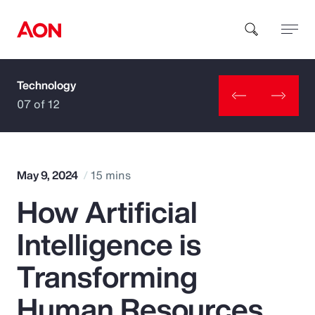
Technology
How can we help you?
07 of 12
May 9, 2024
15 mins
How Artificial
Popular Searches
Intelligence is
Insurance
Transforming
Benefits
Human Resources