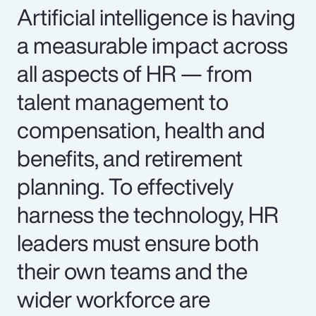
Artificial intelligence is having
a measurable impact across
all aspects of HR — from
talent management to
compensation, health and
benefits, and retirement
planning. To effectively
harness the technology, HR
leaders must ensure both
their own teams and the
wider workforce are