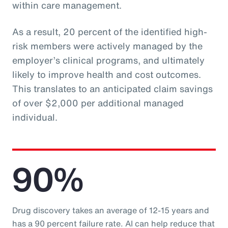
within care management.
As a result, 20 percent of the identified high-
risk members were actively managed by the
employer’s clinical programs, and ultimately
likely to improve health and cost outcomes.
This translates to an anticipated claim savings
of over $2,000 per additional managed
individual.
90%
Drug discovery takes an average of 12-15 years and
has a 90 percent failure rate. AI can help reduce that