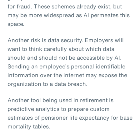
for fraud. These schemes already exist, but
may be more widespread as AI permeates this
space.
Another risk is data security. Employers will
want to think carefully about which data
should and should not be accessible by AI.
Sending an employee’s personal identifiable
information over the internet may expose the
organization to a data breach.
Another tool being used in retirement is
predictive analytics to prepare custom
estimates of pensioner life expectancy for base
mortality tables.