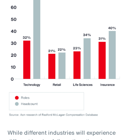
While different industries will experience