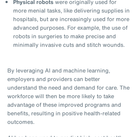
Physical robots
were originally used for
more menial tasks, like delivering supplies in
hospitals, but are increasingly used for more
advanced purposes. For example, the use of
robots in surgeries to make precise and
minimally invasive cuts and stitch wounds.
By leveraging AI and machine learning,
employers and providers can better
understand the need and demand for care. The
workforce will then be more likely to take
advantage of these improved programs and
benefits, resulting in positive health-related
outcomes.