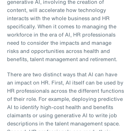
generative AI, involving the creation of
content, will accelerate how technology
interacts with the whole business and HR
specifically. When it comes to managing the
workforce in the era of AI, HR professionals
need to consider the impacts and manage
risks and opportunities across health and
benefits, talent management and retirement.
There are two distinct ways that AI can have
an impact on HR. First, AI itself can be used by
HR professionals across the different functions
of their role. For example, deploying predictive
AI to identify high-cost health and benefits
claimants or using generative AI to write job
descriptions in the talent management space.