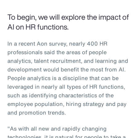
To begin, we will explore the impact of
AI on HR functions.
In a recent Aon survey, nearly 400 HR
professionals said the areas of people
analytics, talent recruitment, and learning and
development would benefit the most from AI.
People analytics is a discipline that can be
leveraged in nearly all types of HR functions,
such as identifying characteristics of the
employee population, hiring strategy and pay
and promotion trends.
"As with all new and rapidly changing
technologies, it is natural for people to take a