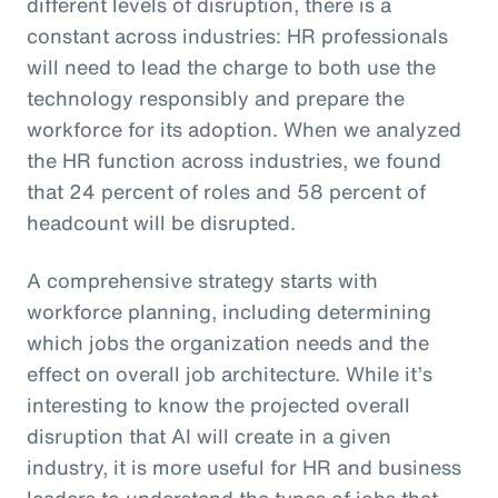
different levels of disruption, there is a
constant across industries: HR professionals
will need to lead the charge to both use the
technology responsibly and prepare the
workforce for its adoption. When we analyzed
the HR function across industries, we found
that 24 percent of roles and 58 percent of
headcount will be disrupted.
A comprehensive strategy starts with
workforce planning, including determining
which jobs the organization needs and the
effect on overall job architecture. While it’s
interesting to know the projected overall
disruption that AI will create in a given
industry, it is more useful for HR and business