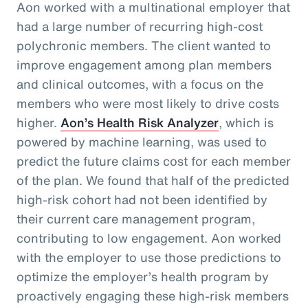
Aon worked with a multinational employer that
had a large number of recurring high-cost
polychronic members. The client wanted to
improve engagement among plan members
and clinical outcomes, with a focus on the
members who were most likely to drive costs
higher.
Aon’s Health Risk Analyzer
, which is
powered by machine learning, was used to
predict the future claims cost for each member
of the plan. We found that half of the predicted
high-risk cohort had not been identified by
their current care management program,
contributing to low engagement. Aon worked
with the employer to use those predictions to
optimize the employer’s health program by
proactively engaging these high-risk members