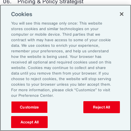
Pricing & Policy Strategist
Cookies
Clinical Trials Administrator
You will see this message only once: This website
Digital Health Platform Developer
stores cookies and similar technologies on your
computer or mobile device. Third parties that we
contract with may have access to some of your cookie
data. We use cookies to enrich your experience,
remember your preferences, and help us understand
91%
how the website is being used. Your browser has
received all optional and required cookies used on this
website. Cookies may continue to collect and share
data until you remove them from your browser. If you
choose to reject cookies, the website will stop serving
An HR trade group in the UK found that 91 percent
cookies to your browser unless you later accept them.
of HR leaders think their HR professionals need
For more information, please click “Customize” to visit
further skills in using and applying technology like
our Preference Center.
generative AI.
Customize
Reject All
Source: Corporate Research Forum, January 2024
Accept All