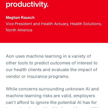
productivity.
Meghan Rausch
Vice President and Health Actuary, Health Solutions,
North America
Aon uses machine learning in a variety of
other tools to predict outcomes of interest to
our health clients and evaluate the impact of
vendor or insurance programs.
While concerns surrounding unknown AI and
machine learning risks are valid, employers
can’t afford to ignore the potential AI has for