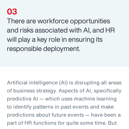
There are workforce opportunities
and risks associated with AI, and HR
will play a key role in ensuring its
responsible deployment.
Artificial intelligence (AI) is disrupting all areas
of business strategy. Aspects of AI, specifically
predictive AI — which uses machine learning
to identify patterns in past events and make
predictions about future events — have been a
part of HR functions for quite some time. But