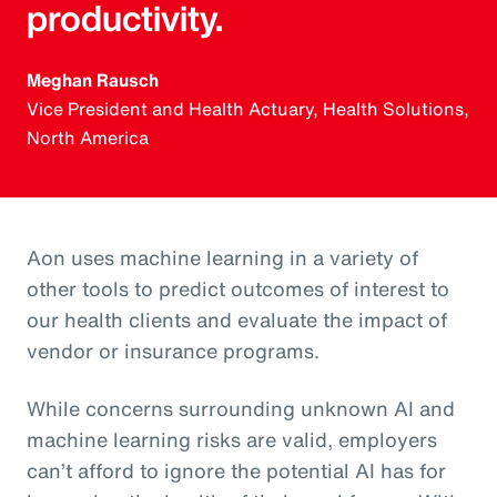
productivity.
Meghan Rausch
Vice President and Health Actuary, Health Solutions,
North America
Aon uses machine learning in a variety of
other tools to predict outcomes of interest to
our health clients and evaluate the impact of
vendor or insurance programs.
While concerns surrounding unknown AI and
machine learning risks are valid, employers
can’t afford to ignore the potential AI has for