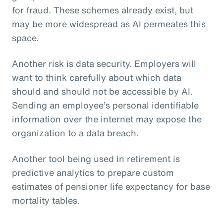
for fraud. These schemes already exist, but
may be more widespread as AI permeates this
space.
Another risk is data security. Employers will
want to think carefully about which data
should and should not be accessible by AI.
Sending an employee’s personal identifiable
information over the internet may expose the
organization to a data breach.
Another tool being used in retirement is
predictive analytics to prepare custom
estimates of pensioner life expectancy for base
mortality tables.