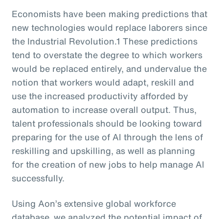
Economists have been making predictions that
new technologies would replace laborers since
the Industrial Revolution.1 These predictions
tend to overstate the degree to which workers
would be replaced entirely, and undervalue the
notion that workers would adapt, reskill and
use the increased productivity afforded by
automation to increase overall output. Thus,
talent professionals should be looking toward
preparing for the use of AI through the lens of
reskilling and upskilling, as well as planning
for the creation of new jobs to help manage AI
successfully.
Using Aon’s extensive global workforce
database, we analyzed the potential impact of