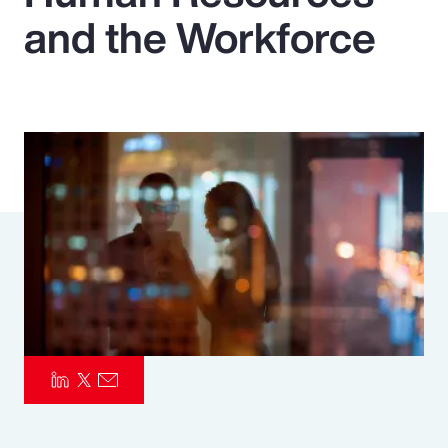
and the Workforce
Pay Transparency
Parametrics
Risk Management