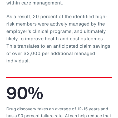
within care management.
As a result, 20 percent of the identified high-
risk members were actively managed by the
employer’s clinical programs, and ultimately
likely to improve health and cost outcomes.
This translates to an anticipated claim savings
of over $2,000 per additional managed
individual.
90%
Drug discovery takes an average of 12-15 years and
has a 90 percent failure rate. AI can help reduce that