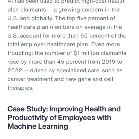
AI has been used to predict high-cost health
plan claimants — a growing concern in the
U.S. and globally. The top five percent of
healthcare plan members on average in the
U.S. account for more than 60 percent of the
total employer healthcare plan. Even more
troubling: the number of $1 million claimants
rose by more than 45 percent from 2019 to
2022 — driven by specialized care, such as
cancer treatment and new gene and cell
therapies.
Case Study: Improving Health and
Productivity of Employees with
Machine Learning