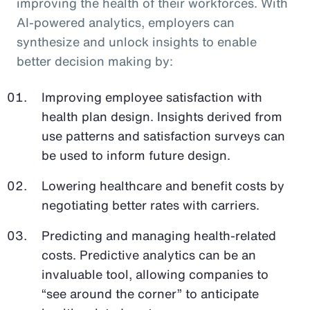
improving the health of their workforces. With
AI-powered analytics, employers can
synthesize and unlock insights to enable
better decision making by:
Improving employee satisfaction with
health plan design. Insights derived from
use patterns and satisfaction surveys can
be used to inform future design.
Lowering healthcare and benefit costs by
negotiating better rates with carriers.
Predicting and managing health-related
costs. Predictive analytics can be an
invaluable tool, allowing companies to
“see around the corner” to anticipate