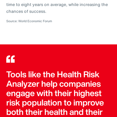
time to eight years on average, while increasing the
chances of success.
Source: World Economic Forum
Tools like the Health Risk
Analyzer help companies
engage with their highest
risk population to improve
both their health and their