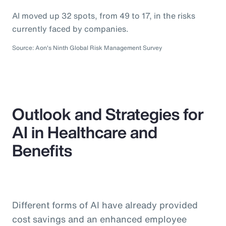
AI moved up 32 spots, from 49 to 17, in the risks
currently faced by companies.
Source: Aon's Ninth Global Risk Management Survey
Outlook and Strategies for
AI in Healthcare and
Benefits
Different forms of AI have already provided
cost savings and an enhanced employee