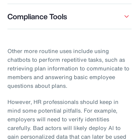
Compliance Tools
Other more routine uses include using
chatbots to perform repetitive tasks, such as
retrieving plan information to communicate to
members and answering basic employee
questions about plans.
However, HR professionals should keep in
mind some potential pitfalls. For example,
employers will need to verify identities
carefully. Bad actors will likely deploy AI to
gain personalized data that can later be used