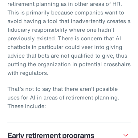
retirement planning as in other areas of HR.
This is primarily because companies want to
avoid having a tool that inadvertently creates a
fiduciary responsibility where one hadn’t
previously existed. There is concern that AI
chatbots in particular could veer into giving
advice that bots are not qualified to give, thus
putting the organization in potential crosshairs
with regulators.
That’s not to say that there aren’t possible
uses for AI in areas of retirement planning.
These include:
Early retirement programs