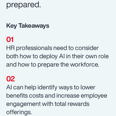
prepared.
Key Takeaways
HR professionals need to consider
both how to deploy AI in their own role
and how to prepare the workforce.
AI can help identify ways to lower
benefits costs and increase employee
engagement with total rewards
offerings.