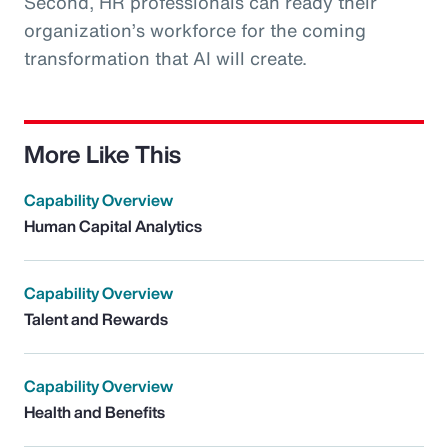
Second, HR professionals can ready their
organization’s workforce for the coming
transformation that AI will create.
More Like This
Capability Overview
Human Capital Analytics
Capability Overview
Talent and Rewards
Capability Overview
Health and Benefits