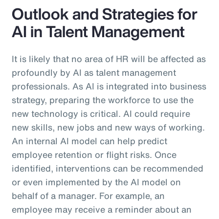
Outlook and Strategies for
AI in Talent Management
It is likely that no area of HR will be affected as
profoundly by AI as talent management
professionals. As AI is integrated into business
strategy, preparing the workforce to use the
new technology is critical. AI could require
new skills, new jobs and new ways of working.
An internal AI model can help predict
employee retention or flight risks. Once
identified, interventions can be recommended
or even implemented by the AI model on
behalf of a manager. For example, an
employee may receive a reminder about an