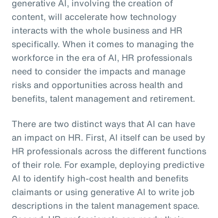
generative AI, involving the creation of
content, will accelerate how technology
interacts with the whole business and HR
specifically. When it comes to managing the
workforce in the era of AI, HR professionals
need to consider the impacts and manage
risks and opportunities across health and
benefits, talent management and retirement.
There are two distinct ways that AI can have
an impact on HR. First, AI itself can be used by
HR professionals across the different functions
of their role. For example, deploying predictive
AI to identify high-cost health and benefits
claimants or using generative AI to write job
descriptions in the talent management space.