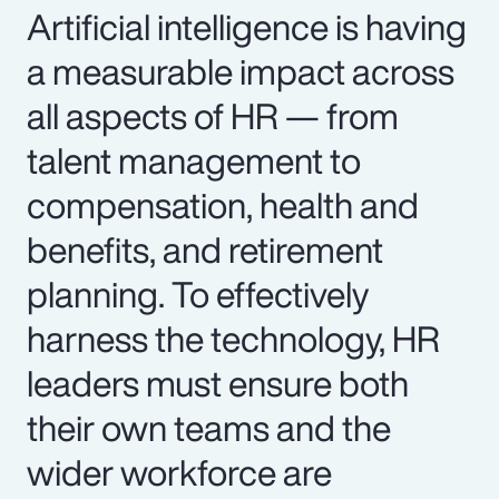
Artificial intelligence is having
a measurable impact across
all aspects of HR — from
talent management to
compensation, health and
benefits, and retirement
planning. To effectively
harness the technology, HR
leaders must ensure both
their own teams and the
wider workforce are