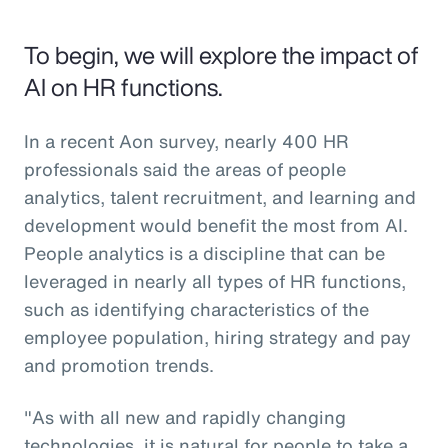
To begin, we will explore the impact of
AI on HR functions.
In a recent Aon survey, nearly 400 HR
professionals said the areas of people
analytics, talent recruitment, and learning and
development would benefit the most from AI.
People analytics is a discipline that can be
leveraged in nearly all types of HR functions,
such as identifying characteristics of the
employee population, hiring strategy and pay
and promotion trends.
"As with all new and rapidly changing
technologies, it is natural for people to take a