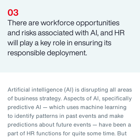
There are workforce opportunities
and risks associated with AI, and HR
will play a key role in ensuring its
responsible deployment.
Artificial intelligence (AI) is disrupting all areas
of business strategy. Aspects of AI, specifically
predictive AI — which uses machine learning
to identify patterns in past events and make
predictions about future events — have been a
part of HR functions for quite some time. But