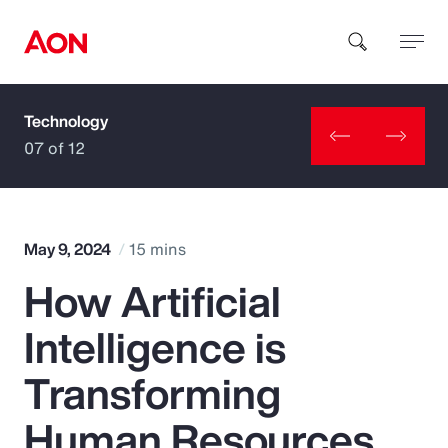
Technology
How can we help you?
07 of 12
May 9, 2024
15 mins
How Artificial
Popular Searches
Intelligence is
Insurance
Transforming
Benefits
Human Resources