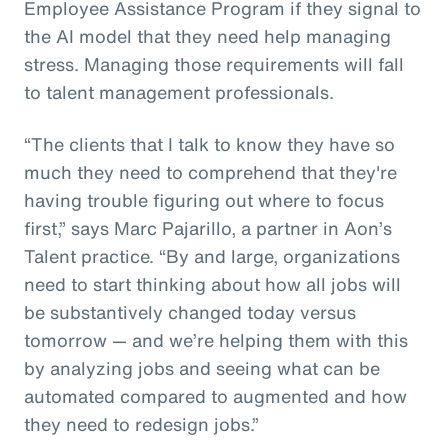
Employee Assistance Program if they signal to
the AI model that they need help managing
stress. Managing those requirements will fall
to talent management professionals.
“The clients that I talk to know they have so
much they need to comprehend that they're
having trouble figuring out where to focus
first,” says Marc Pajarillo, a partner in Aon’s
Talent practice. “By and large, organizations
need to start thinking about how all jobs will
be substantively changed today versus
tomorrow — and we’re helping them with this
by analyzing jobs and seeing what can be
automated compared to augmented and how
they need to redesign jobs.”