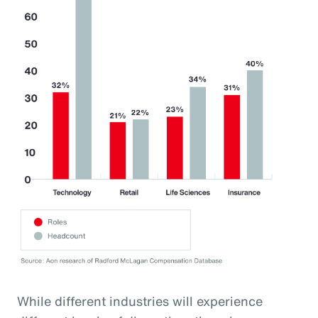
While different industries will experience