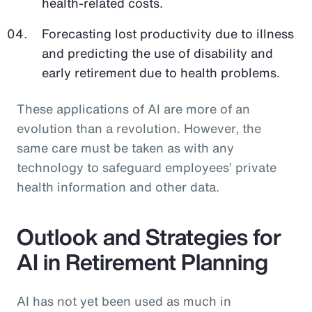
health-related costs.
Forecasting lost productivity due to illness
and predicting the use of disability and
early retirement due to health problems.
These applications of AI are more of an
evolution than a revolution. However, the
same care must be taken as with any
technology to safeguard employees’ private
health information and other data.
Outlook and Strategies for
AI in Retirement Planning
AI has not yet been used as much in