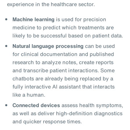
experience in the healthcare sector.
Machine learning
is used for precision
medicine to predict which treatments are
likely to be successful based on patient data.
Natural language processing
can be used
for clinical documentation and published
research to analyze notes, create reports
and transcribe patient interactions. Some
chatbots are already being replaced by a
fully interactive AI assistant that interacts
like a human.
Connected devices
assess health symptoms,
as well as deliver high-definition diagnostics
and quicker response times.