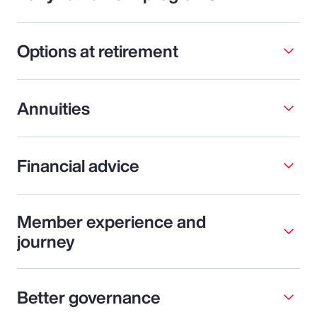
Options at retirement
Annuities
Financial advice
Member experience and
journey
Better governance