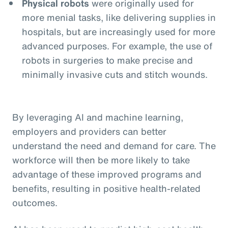
Physical robots
were originally used for
more menial tasks, like delivering supplies in
hospitals, but are increasingly used for more
advanced purposes. For example, the use of
robots in surgeries to make precise and
minimally invasive cuts and stitch wounds.
By leveraging AI and machine learning,
employers and providers can better
understand the need and demand for care. The
workforce will then be more likely to take
advantage of these improved programs and
benefits, resulting in positive health-related
outcomes.