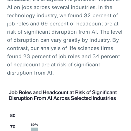
AI on jobs across several industries. In the
technology industry, we found 32 percent of
job roles and 69 percent of headcount are at
risk of significant disruption from AI. The level
of disruption can vary greatly by industry. By
contrast, our analysis of life sciences firms
found 23 percent of job roles and 34 percent
of headcount are at risk of significant
disruption from AI.