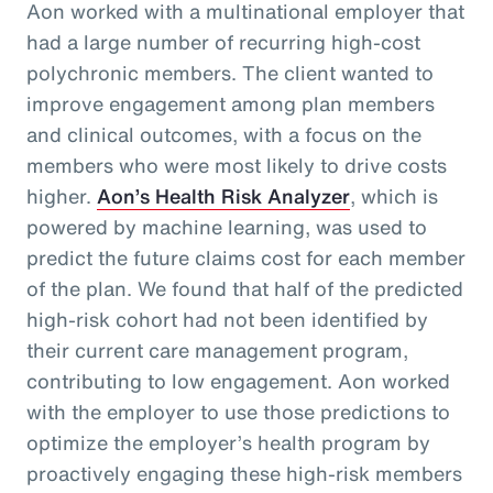
Aon worked with a multinational employer that
had a large number of recurring high-cost
polychronic members. The client wanted to
improve engagement among plan members
and clinical outcomes, with a focus on the
members who were most likely to drive costs
higher.
Aon’s Health Risk Analyzer
, which is
powered by machine learning, was used to
predict the future claims cost for each member
of the plan. We found that half of the predicted
high-risk cohort had not been identified by
their current care management program,
contributing to low engagement. Aon worked
with the employer to use those predictions to
optimize the employer’s health program by
proactively engaging these high-risk members