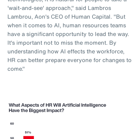
'wait-and-see' approach," said Lambros
Lambrou, Aon's CEO of Human Capital. "But
when it comes to AI, human resources teams
have a significant opportunity to lead the way.
It's important not to miss the moment. By
understanding how AI effects the workforce,
HR can better prepare everyone for changes to
come."