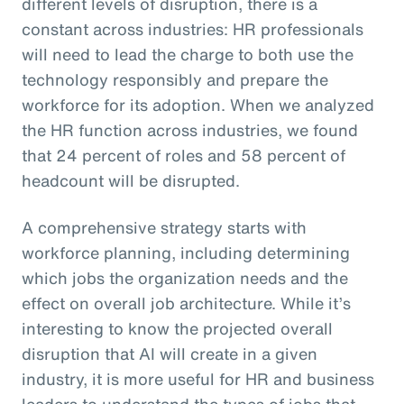
different levels of disruption, there is a
constant across industries: HR professionals
will need to lead the charge to both use the
technology responsibly and prepare the
workforce for its adoption. When we analyzed
the HR function across industries, we found
that 24 percent of roles and 58 percent of
headcount will be disrupted.
A comprehensive strategy starts with
workforce planning, including determining
which jobs the organization needs and the
effect on overall job architecture. While it’s
interesting to know the projected overall
disruption that AI will create in a given
industry, it is more useful for HR and business