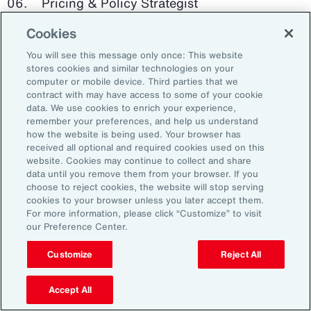
Pricing & Policy Strategist
Cookies
Clinical Trials Administrator
You will see this message only once: This website
Digital Health Platform Developer
stores cookies and similar technologies on your
computer or mobile device. Third parties that we
contract with may have access to some of your cookie
data. We use cookies to enrich your experience,
remember your preferences, and help us understand
91%
how the website is being used. Your browser has
received all optional and required cookies used on this
website. Cookies may continue to collect and share
data until you remove them from your browser. If you
choose to reject cookies, the website will stop serving
An HR trade group in the UK found that 91 percent
cookies to your browser unless you later accept them.
of HR leaders think their HR professionals need
For more information, please click “Customize” to visit
further skills in using and applying technology like
our Preference Center.
generative AI.
Customize
Reject All
Source: Corporate Research Forum, January 2024
Accept All