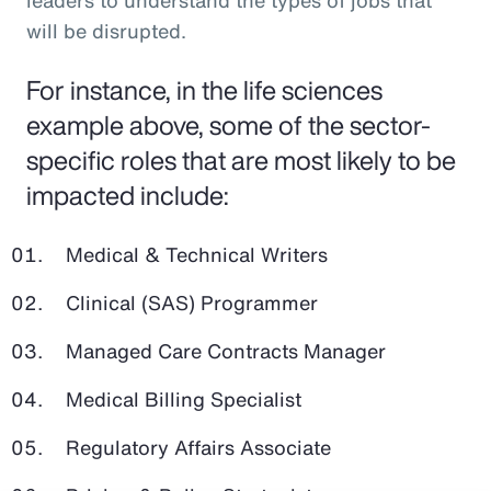
leaders to understand the types of jobs that
will be disrupted.
For instance, in the life sciences
example above, some of the sector-
specific roles that are most likely to be
impacted include:
Medical & Technical Writers
Clinical (SAS) Programmer
Managed Care Contracts Manager
Medical Billing Specialist
Regulatory Affairs Associate