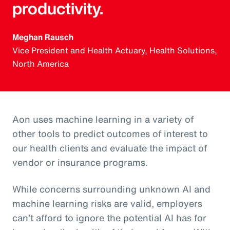
productivity.
Meghan Rausch
Vice President and Health Actuary, Health Solutions,
North America
Aon uses machine learning in a variety of
other tools to predict outcomes of interest to
our health clients and evaluate the impact of
vendor or insurance programs.
While concerns surrounding unknown AI and
machine learning risks are valid, employers
can’t afford to ignore the potential AI has for