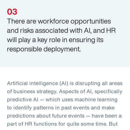
There are workforce opportunities
and risks associated with AI, and HR
will play a key role in ensuring its
responsible deployment.
Artificial intelligence (AI) is disrupting all areas
of business strategy. Aspects of AI, specifically
predictive AI — which uses machine learning
to identify patterns in past events and make
predictions about future events — have been a
part of HR functions for quite some time. But