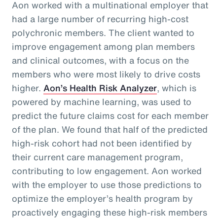
Aon worked with a multinational employer that
had a large number of recurring high-cost
polychronic members. The client wanted to
improve engagement among plan members
and clinical outcomes, with a focus on the
members who were most likely to drive costs
higher.
Aon’s Health Risk Analyzer
, which is
powered by machine learning, was used to
predict the future claims cost for each member
of the plan. We found that half of the predicted
high-risk cohort had not been identified by
their current care management program,
contributing to low engagement. Aon worked
with the employer to use those predictions to
optimize the employer’s health program by
proactively engaging these high-risk members