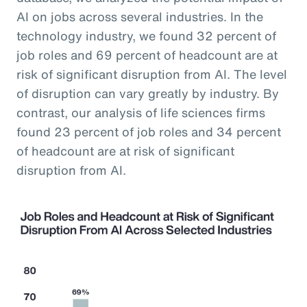
AI on jobs across several industries. In the
technology industry, we found 32 percent of
job roles and 69 percent of headcount are at
risk of significant disruption from AI. The level
of disruption can vary greatly by industry. By
contrast, our analysis of life sciences firms
found 23 percent of job roles and 34 percent
of headcount are at risk of significant
disruption from AI.