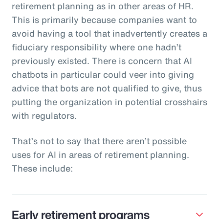
retirement planning as in other areas of HR.
This is primarily because companies want to
avoid having a tool that inadvertently creates a
fiduciary responsibility where one hadn’t
previously existed. There is concern that AI
chatbots in particular could veer into giving
advice that bots are not qualified to give, thus
putting the organization in potential crosshairs
with regulators.
That’s not to say that there aren’t possible
uses for AI in areas of retirement planning.
These include:
Early retirement programs