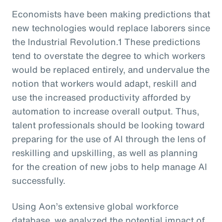
Economists have been making predictions that
new technologies would replace laborers since
the Industrial Revolution.1 These predictions
tend to overstate the degree to which workers
would be replaced entirely, and undervalue the
notion that workers would adapt, reskill and
use the increased productivity afforded by
automation to increase overall output. Thus,
talent professionals should be looking toward
preparing for the use of AI through the lens of
reskilling and upskilling, as well as planning
for the creation of new jobs to help manage AI
successfully.
Using Aon’s extensive global workforce
database, we analyzed the potential impact of