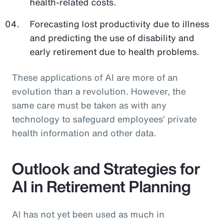
health-related costs.
Forecasting lost productivity due to illness
and predicting the use of disability and
early retirement due to health problems.
These applications of AI are more of an
evolution than a revolution. However, the
same care must be taken as with any
technology to safeguard employees’ private
health information and other data.
Outlook and Strategies for
AI in Retirement Planning
AI has not yet been used as much in