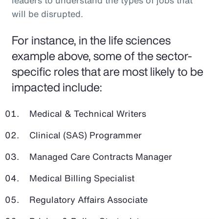
leaders to understand the types of jobs that
will be disrupted.
For instance, in the life sciences
example above, some of the sector-
specific roles that are most likely to be
impacted include:
Medical & Technical Writers
Clinical (SAS) Programmer
Managed Care Contracts Manager
Medical Billing Specialist
Regulatory Affairs Associate