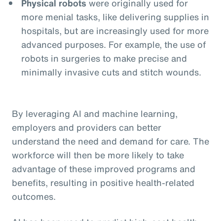
Physical robots
were originally used for
more menial tasks, like delivering supplies in
hospitals, but are increasingly used for more
advanced purposes. For example, the use of
robots in surgeries to make precise and
minimally invasive cuts and stitch wounds.
By leveraging AI and machine learning,
employers and providers can better
understand the need and demand for care. The
workforce will then be more likely to take
advantage of these improved programs and
benefits, resulting in positive health-related
outcomes.