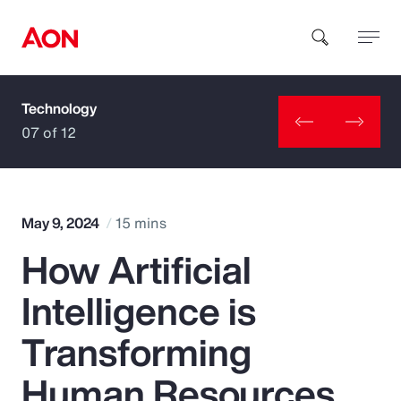
Technology
How can we help you?
07 of 12
May 9, 2024
15 mins
How Artificial
Popular Searches
Intelligence is
Insurance
Transforming
Benefits
Human Resources