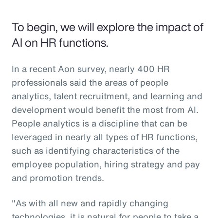
To begin, we will explore the impact of
AI on HR functions.
In a recent Aon survey, nearly 400 HR
professionals said the areas of people
analytics, talent recruitment, and learning and
development would benefit the most from AI.
People analytics is a discipline that can be
leveraged in nearly all types of HR functions,
such as identifying characteristics of the
employee population, hiring strategy and pay
and promotion trends.
"As with all new and rapidly changing
technologies, it is natural for people to take a