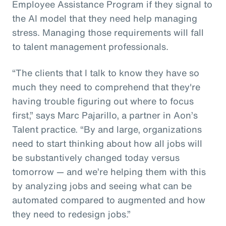
Employee Assistance Program if they signal to
the AI model that they need help managing
stress. Managing those requirements will fall
to talent management professionals.
“The clients that I talk to know they have so
much they need to comprehend that they're
having trouble figuring out where to focus
first,” says Marc Pajarillo, a partner in Aon’s
Talent practice. “By and large, organizations
need to start thinking about how all jobs will
be substantively changed today versus
tomorrow — and we’re helping them with this
by analyzing jobs and seeing what can be
automated compared to augmented and how
they need to redesign jobs.”