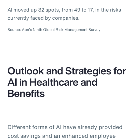
AI moved up 32 spots, from 49 to 17, in the risks
currently faced by companies.
Source: Aon's Ninth Global Risk Management Survey
Outlook and Strategies for
AI in Healthcare and
Benefits
Different forms of AI have already provided
cost savings and an enhanced employee