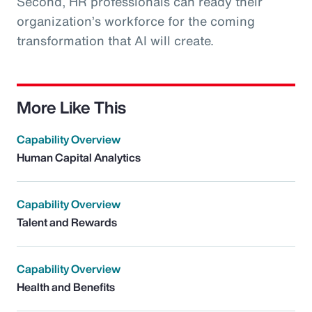
Second, HR professionals can ready their
organization’s workforce for the coming
transformation that AI will create.
More Like This
Capability Overview
Human Capital Analytics
Capability Overview
Talent and Rewards
Capability Overview
Health and Benefits