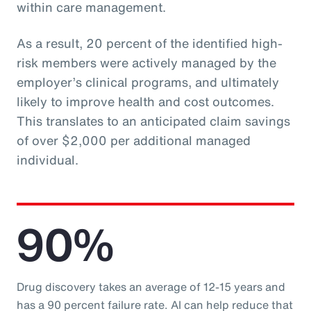
within care management.
As a result, 20 percent of the identified high-
risk members were actively managed by the
employer’s clinical programs, and ultimately
likely to improve health and cost outcomes.
This translates to an anticipated claim savings
of over $2,000 per additional managed
individual.
90%
Drug discovery takes an average of 12-15 years and
has a 90 percent failure rate. AI can help reduce that