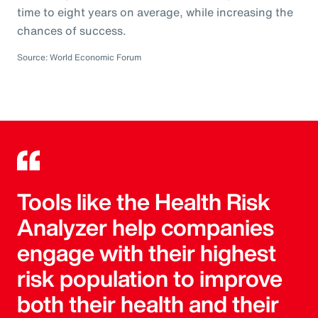
time to eight years on average, while increasing the
chances of success.
Source: World Economic Forum
Tools like the Health Risk
Analyzer help companies
engage with their highest
risk population to improve
both their health and their