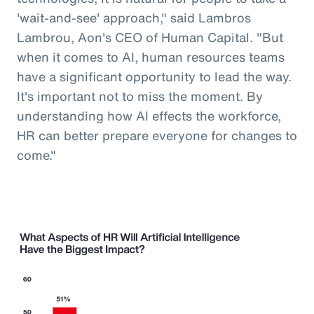
'wait-and-see' approach," said Lambros
Lambrou, Aon's CEO of Human Capital. "But
when it comes to AI, human resources teams
have a significant opportunity to lead the way.
It's important not to miss the moment. By
understanding how AI effects the workforce,
HR can better prepare everyone for changes to
come."