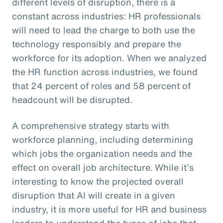
different levels of disruption, there is a
constant across industries: HR professionals
will need to lead the charge to both use the
technology responsibly and prepare the
workforce for its adoption. When we analyzed
the HR function across industries, we found
that 24 percent of roles and 58 percent of
headcount will be disrupted.
A comprehensive strategy starts with
workforce planning, including determining
which jobs the organization needs and the
effect on overall job architecture. While it’s
interesting to know the projected overall
disruption that AI will create in a given
industry, it is more useful for HR and business