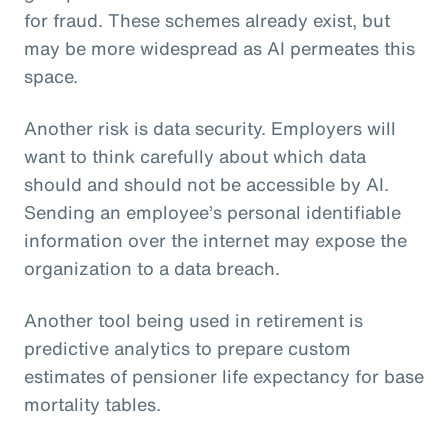
for fraud. These schemes already exist, but
may be more widespread as AI permeates this
space.
Another risk is data security. Employers will
want to think carefully about which data
should and should not be accessible by AI.
Sending an employee’s personal identifiable
information over the internet may expose the
organization to a data breach.
Another tool being used in retirement is
predictive analytics to prepare custom
estimates of pensioner life expectancy for base
mortality tables.