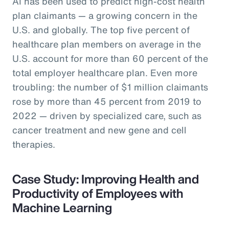
AI has been used to predict high-cost health
plan claimants — a growing concern in the
U.S. and globally. The top five percent of
healthcare plan members on average in the
U.S. account for more than 60 percent of the
total employer healthcare plan. Even more
troubling: the number of $1 million claimants
rose by more than 45 percent from 2019 to
2022 — driven by specialized care, such as
cancer treatment and new gene and cell
therapies.
Case Study: Improving Health and
Productivity of Employees with
Machine Learning