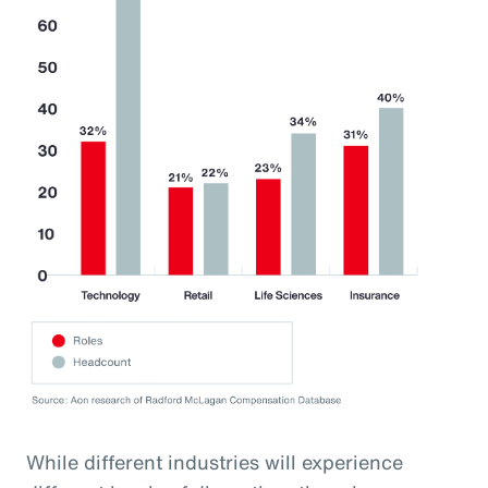
While different industries will experience