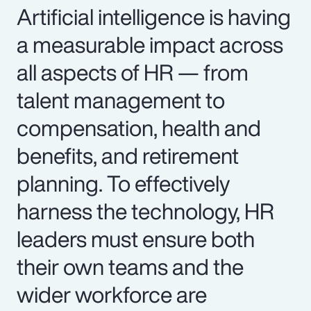
Artificial intelligence is having
a measurable impact across
all aspects of HR — from
talent management to
compensation, health and
benefits, and retirement
planning. To effectively
harness the technology, HR
leaders must ensure both
their own teams and the
wider workforce are