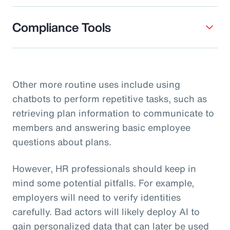
Compliance Tools
Other more routine uses include using
chatbots to perform repetitive tasks, such as
retrieving plan information to communicate to
members and answering basic employee
questions about plans.
However, HR professionals should keep in
mind some potential pitfalls. For example,
employers will need to verify identities
carefully. Bad actors will likely deploy AI to
gain personalized data that can later be used