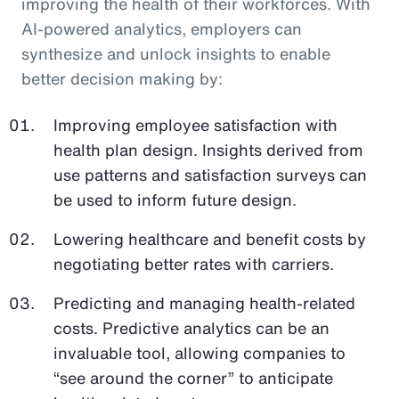
improving the health of their workforces. With
AI-powered analytics, employers can
synthesize and unlock insights to enable
better decision making by:
Improving employee satisfaction with
health plan design. Insights derived from
use patterns and satisfaction surveys can
be used to inform future design.
Lowering healthcare and benefit costs by
negotiating better rates with carriers.
Predicting and managing health-related
costs. Predictive analytics can be an
invaluable tool, allowing companies to
“see around the corner” to anticipate