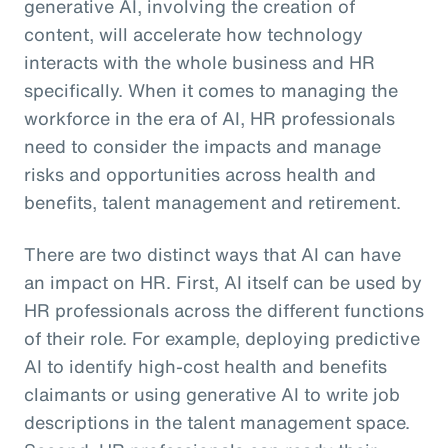
generative AI, involving the creation of
content, will accelerate how technology
interacts with the whole business and HR
specifically. When it comes to managing the
workforce in the era of AI, HR professionals
need to consider the impacts and manage
risks and opportunities across health and
benefits, talent management and retirement.
There are two distinct ways that AI can have
an impact on HR. First, AI itself can be used by
HR professionals across the different functions
of their role. For example, deploying predictive
AI to identify high-cost health and benefits
claimants or using generative AI to write job
descriptions in the talent management space.