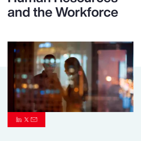
and the Workforce
Pay Transparency
Parametrics
Risk Management