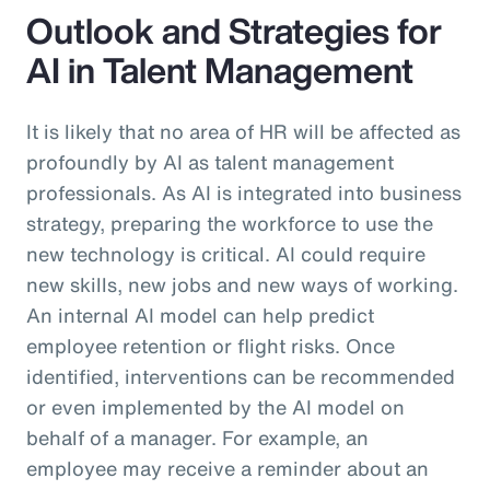
Outlook and Strategies for
AI in Talent Management
It is likely that no area of HR will be affected as
profoundly by AI as talent management
professionals. As AI is integrated into business
strategy, preparing the workforce to use the
new technology is critical. AI could require
new skills, new jobs and new ways of working.
An internal AI model can help predict
employee retention or flight risks. Once
identified, interventions can be recommended
or even implemented by the AI model on
behalf of a manager. For example, an
employee may receive a reminder about an