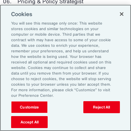
Pricing & Policy Strategist
Cookies
Clinical Trials Administrator
You will see this message only once: This website
Digital Health Platform Developer
stores cookies and similar technologies on your
computer or mobile device. Third parties that we
contract with may have access to some of your cookie
data. We use cookies to enrich your experience,
remember your preferences, and help us understand
91%
how the website is being used. Your browser has
received all optional and required cookies used on this
website. Cookies may continue to collect and share
data until you remove them from your browser. If you
choose to reject cookies, the website will stop serving
An HR trade group in the UK found that 91 percent
cookies to your browser unless you later accept them.
of HR leaders think their HR professionals need
For more information, please click “Customize” to visit
further skills in using and applying technology like
our Preference Center.
generative AI.
Customize
Reject All
Source: Corporate Research Forum, January 2024
Accept All