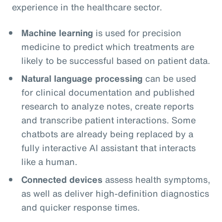
experience in the healthcare sector.
Machine learning
is used for precision
medicine to predict which treatments are
likely to be successful based on patient data.
Natural language processing
can be used
for clinical documentation and published
research to analyze notes, create reports
and transcribe patient interactions. Some
chatbots are already being replaced by a
fully interactive AI assistant that interacts
like a human.
Connected devices
assess health symptoms,
as well as deliver high-definition diagnostics
and quicker response times.