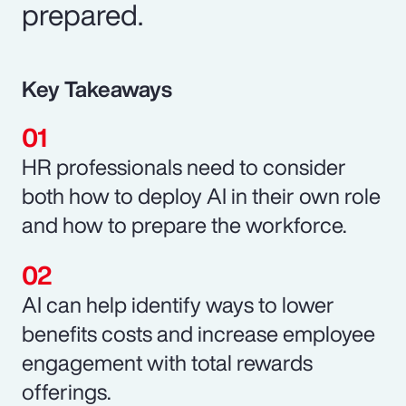
prepared.
Key Takeaways
HR professionals need to consider
both how to deploy AI in their own role
and how to prepare the workforce.
AI can help identify ways to lower
benefits costs and increase employee
engagement with total rewards
offerings.