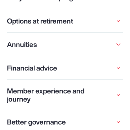
Options at retirement
Annuities
Financial advice
Member experience and
journey
Better governance