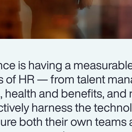
igence is having a measurab
ts of HR — from talent m
 health and benefits, and 
ctively harness the techno
ure both their own teams 