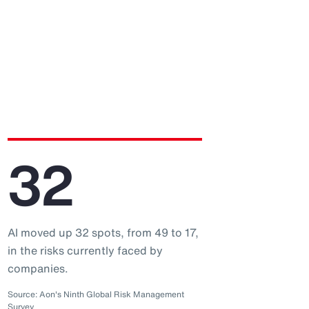
32
AI moved up 32 spots, from 49 to 17,
in the risks currently faced by
companies.
Source: Aon's Ninth Global Risk Management
Survey