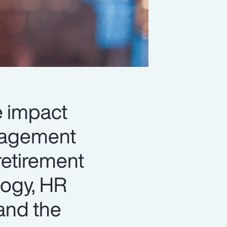
le impact
anagement
retirement
logy, HR
and the