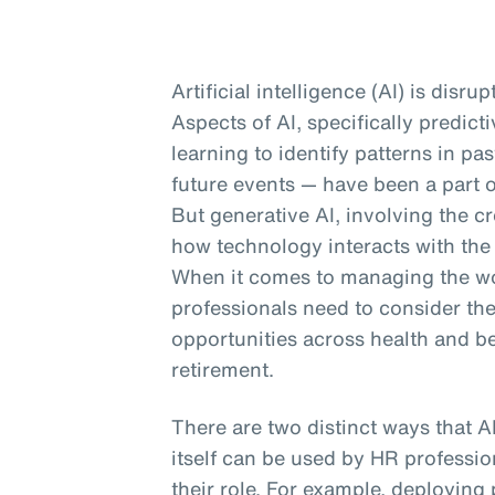
Artificial intelligence (AI) is disru
Aspects of AI, specifically predic
learning to identify patterns in p
future events — have been a part o
But generative AI, involving the cr
how technology interacts with the
When it comes to managing the wor
professionals need to consider th
opportunities across health and b
retirement.
There are two distinct ways that A
itself can be used by HR profession
their role. For example, deploying 