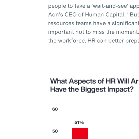
people to take a 'wait-and-see' a
Aon's CEO of Human Capital. "But
resources teams have a significant 
important not to miss the moment
the workforce, HR can better prep