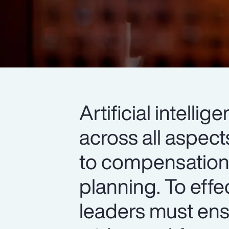
Artificial intell
across all aspec
to compensation,
planning. To effe
leaders must ens