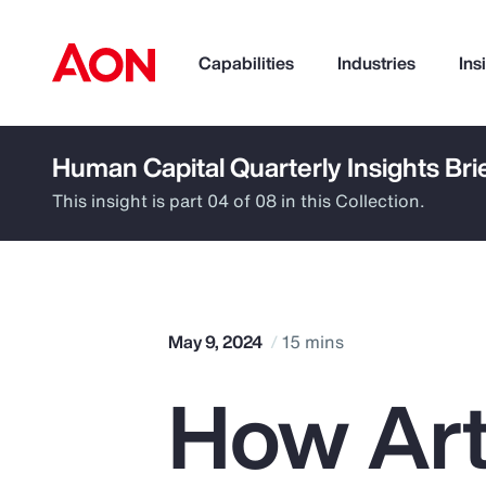
Capabilities
Industries
Ins
Human Capital Quarterly Insights Bri
How can we help you?
This insight is part 04 of 08 in this Collection.
May 9, 2024
15 mins
How Arti
Popular Searches