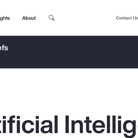
ights
About
Contact U
efs
ficial Intell
Top Insights