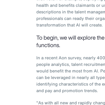
health and benefits claimants or u
descriptions in the talent manag
professionals can ready their org
transformation that AI will create.
To begin, we will explore th
functions.
In a recent Aon survey, nearly 400
people analytics, talent recruitm
would benefit the most from AI. Peo
can be leveraged in nearly all typ
identifying characteristics of the
and pay and promotion trends.
"As with all new and rapidly changi