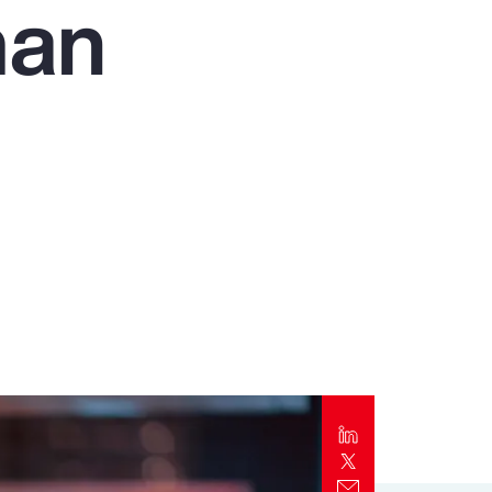
man
Report
Client Trends Report
Report
Business Decision Maker Survey