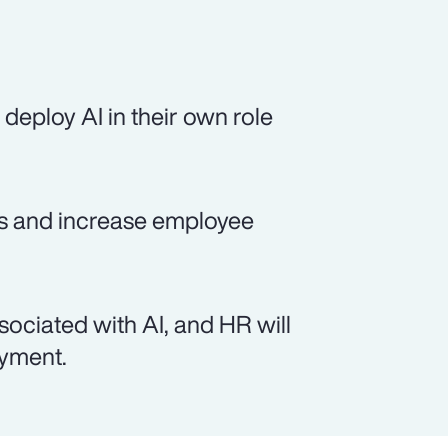
deploy AI in their own role
sts and increase employee
sociated with AI, and HR will
oyment.