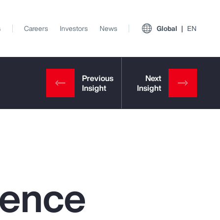
s
Careers
Investors
News
Global
EN
igence
View All Insights