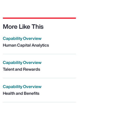
More Like This
Capability Overview
Human Capital Analytics
Capability Overview
Talent and Rewards
Capability Overview
Health and Benefits