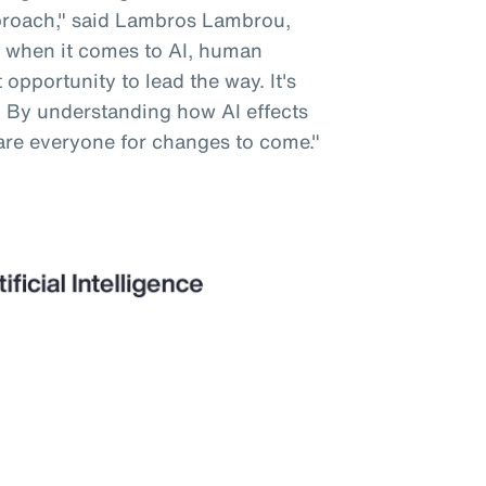
pproach," said Lambros Lambrou,
 when it comes to AI, human
opportunity to lead the way. It's
. By understanding how AI effects
are everyone for changes to come."