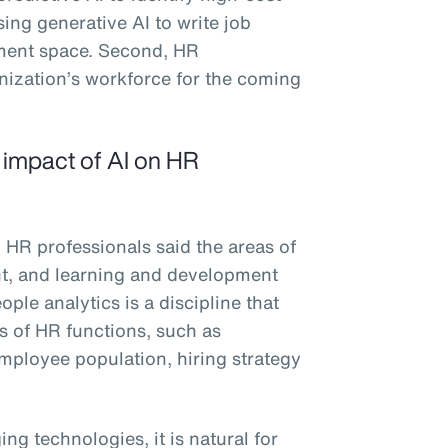
sing generative AI to write job
ement space. Second, HR
anization’s workforce for the coming
e impact of AI on HR
 HR professionals said the areas of
ent, and learning and development
ple analytics is a discipline that
es of HR functions, such as
 employee population, hiring strategy
ng technologies, it is natural for