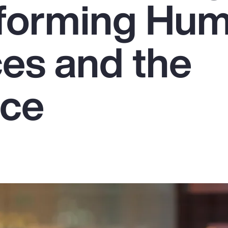
sforming Hu
es and the
rce