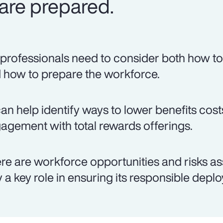
are prepared.
professionals need to consider both how to 
 how to prepare the workforce.
can help identify ways to lower benefits co
agement with total rewards offerings.
re are workforce opportunities and risks as
y a key role in ensuring its responsible depl