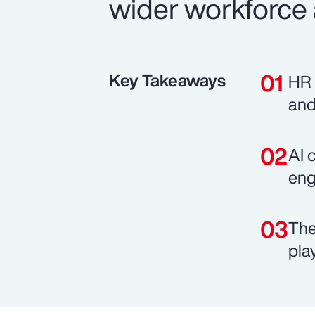
wider workforce 
Key Takeaways
HR 
and
AI 
eng
The
pla