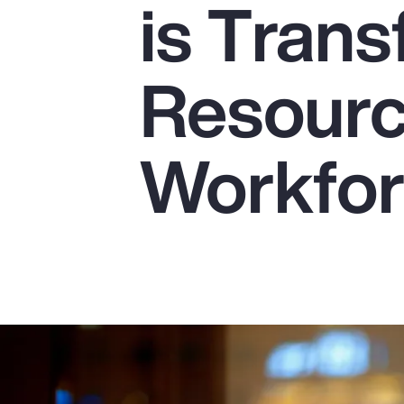
is Tran
Insurance
Benefits
Resourc
Pay Transparency
Parametrics
Workfo
Risk Management