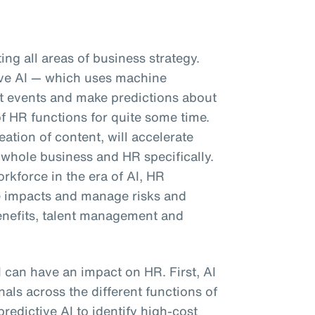
pting all areas of business strategy.
tive AI — which uses machine
ast events and make predictions about
f HR functions for quite some time.
eation of content, will accelerate
 whole business and HR specifically.
kforce in the era of AI, HR
e impacts and manage risks and
enefits, talent management and
I can have an impact on HR. First, AI
als across the different functions of
predictive AI to identify high-cost