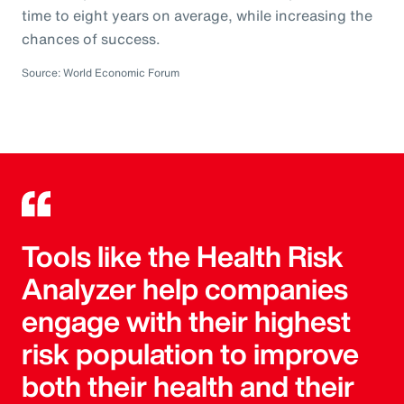
time to eight years on average, while increasing the
chances of success.
Source: World Economic Forum
Tools like the Health Risk
Analyzer help companies
engage with their highest
risk population to improve
both their health and their