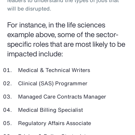
leaders to understand the types of jobs that
will be disrupted.
For instance, in the life sciences
example above, some of the sector-
specific roles that are most likely to be
impacted include:
Medical & Technical Writers
Clinical (SAS) Programmer
Managed Care Contracts Manager
Medical Billing Specialist
Regulatory Affairs Associate