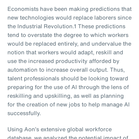
Economists have been making predictions that
new technologies would replace laborers since
the Industrial Revolution.1 These predictions
tend to overstate the degree to which workers
would be replaced entirely, and undervalue the
notion that workers would adapt, reskill and
use the increased productivity afforded by
automation to increase overall output. Thus,
talent professionals should be looking toward
preparing for the use of AI through the lens of
reskilling and upskilling, as well as planning
for the creation of new jobs to help manage AI
successfully.
Using Aon’s extensive global workforce
database, we analyzed the potential impact of