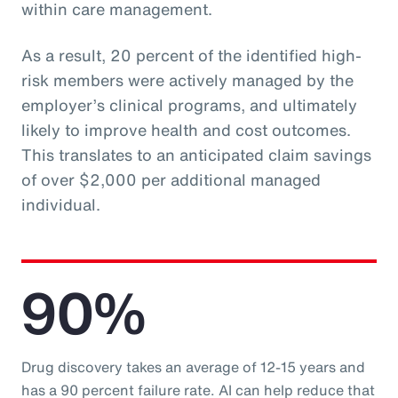
within care management.
As a result, 20 percent of the identified high-
risk members were actively managed by the
employer’s clinical programs, and ultimately
likely to improve health and cost outcomes.
This translates to an anticipated claim savings
of over $2,000 per additional managed
individual.
90%
Drug discovery takes an average of 12-15 years and
has a 90 percent failure rate. AI can help reduce that