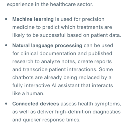
experience in the healthcare sector.
Machine learning
is used for precision
medicine to predict which treatments are
likely to be successful based on patient data.
Natural language processing
can be used
for clinical documentation and published
research to analyze notes, create reports
and transcribe patient interactions. Some
chatbots are already being replaced by a
fully interactive AI assistant that interacts
like a human.
Connected devices
assess health symptoms,
as well as deliver high-definition diagnostics
and quicker response times.