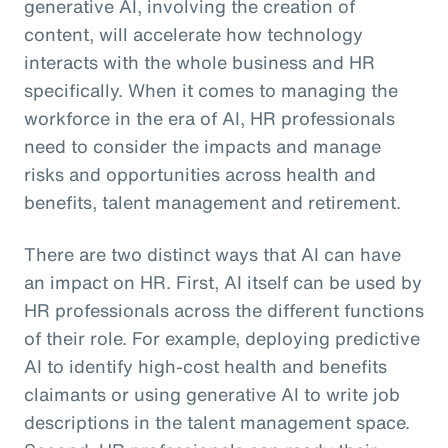
generative AI, involving the creation of
content, will accelerate how technology
interacts with the whole business and HR
specifically. When it comes to managing the
workforce in the era of AI, HR professionals
need to consider the impacts and manage
risks and opportunities across health and
benefits, talent management and retirement.
There are two distinct ways that AI can have
an impact on HR. First, AI itself can be used by
HR professionals across the different functions
of their role. For example, deploying predictive
AI to identify high-cost health and benefits
claimants or using generative AI to write job
descriptions in the talent management space.