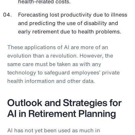
health-related costs.
Forecasting lost productivity due to illness
and predicting the use of disability and
early retirement due to health problems.
These applications of AI are more of an
evolution than a revolution. However, the
same care must be taken as with any
technology to safeguard employees’ private
health information and other data.
Outlook and Strategies for
AI in Retirement Planning
AI has not yet been used as much in