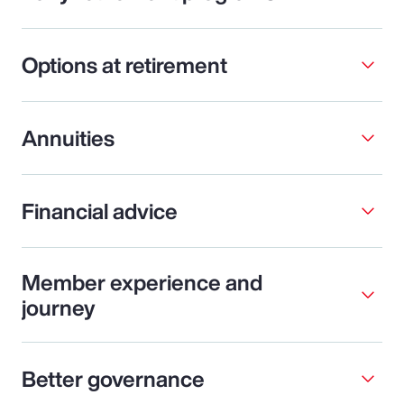
Options at retirement
Annuities
Financial advice
Member experience and
journey
Better governance