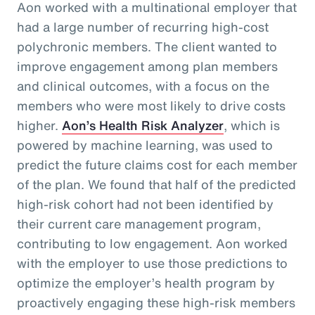
Aon worked with a multinational employer that
had a large number of recurring high-cost
polychronic members. The client wanted to
improve engagement among plan members
and clinical outcomes, with a focus on the
members who were most likely to drive costs
higher.
Aon’s Health Risk Analyzer
, which is
powered by machine learning, was used to
predict the future claims cost for each member
of the plan. We found that half of the predicted
high-risk cohort had not been identified by
their current care management program,
contributing to low engagement. Aon worked
with the employer to use those predictions to
optimize the employer’s health program by
proactively engaging these high-risk members