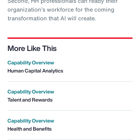
Second, HR professionals can ready their
organization’s workforce for the coming
transformation that AI will create.
More Like This
Capability Overview
Human Capital Analytics
Capability Overview
Talent and Rewards
Capability Overview
Health and Benefits