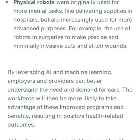
Physical robots
were originally used for
more menial tasks, like delivering supplies in
hospitals, but are increasingly used for more
advanced purposes. For example, the use of
robots in surgeries to make precise and
minimally invasive cuts and stitch wounds.
By leveraging AI and machine learning,
employers and providers can better
understand the need and demand for care. The
workforce will then be more likely to take
advantage of these improved programs and
benefits, resulting in positive health-related
outcomes.