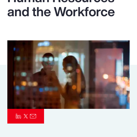
and the Workforce
Pay Transparency
Parametrics
Risk Management