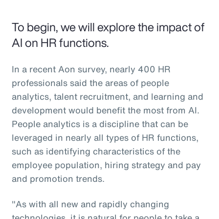
To begin, we will explore the impact of
AI on HR functions.
In a recent Aon survey, nearly 400 HR
professionals said the areas of people
analytics, talent recruitment, and learning and
development would benefit the most from AI.
People analytics is a discipline that can be
leveraged in nearly all types of HR functions,
such as identifying characteristics of the
employee population, hiring strategy and pay
and promotion trends.
"As with all new and rapidly changing
technologies, it is natural for people to take a