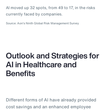
AI moved up 32 spots, from 49 to 17, in the risks
currently faced by companies.
Source: Aon's Ninth Global Risk Management Survey
Outlook and Strategies for
AI in Healthcare and
Benefits
Different forms of AI have already provided
cost savings and an enhanced employee