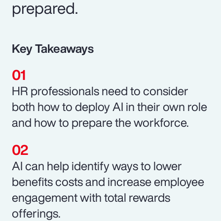
prepared.
Key Takeaways
HR professionals need to consider
both how to deploy AI in their own role
and how to prepare the workforce.
AI can help identify ways to lower
benefits costs and increase employee
engagement with total rewards
offerings.