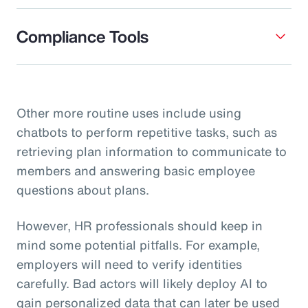
Compliance Tools
Other more routine uses include using
chatbots to perform repetitive tasks, such as
retrieving plan information to communicate to
members and answering basic employee
questions about plans.
However, HR professionals should keep in
mind some potential pitfalls. For example,
employers will need to verify identities
carefully. Bad actors will likely deploy AI to
gain personalized data that can later be used