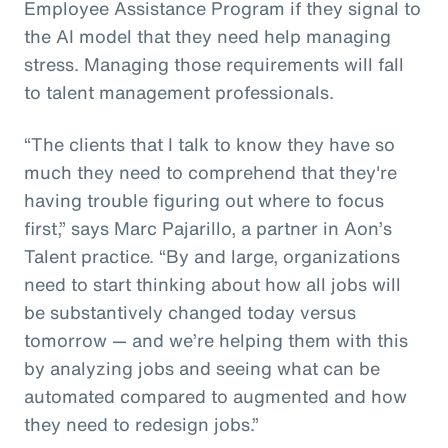
Employee Assistance Program if they signal to
the AI model that they need help managing
stress. Managing those requirements will fall
to talent management professionals.
“The clients that I talk to know they have so
much they need to comprehend that they're
having trouble figuring out where to focus
first,” says Marc Pajarillo, a partner in Aon’s
Talent practice. “By and large, organizations
need to start thinking about how all jobs will
be substantively changed today versus
tomorrow — and we’re helping them with this
by analyzing jobs and seeing what can be
automated compared to augmented and how
they need to redesign jobs.”