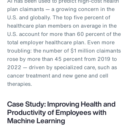
AI has been used to predict high-cost health
plan claimants — a growing concern in the
U.S. and globally. The top five percent of
healthcare plan members on average in the
U.S. account for more than 60 percent of the
total employer healthcare plan. Even more
troubling: the number of $1 million claimants
rose by more than 45 percent from 2019 to
2022 — driven by specialized care, such as
cancer treatment and new gene and cell
therapies.
Case Study: Improving Health and
Productivity of Employees with
Machine Learning