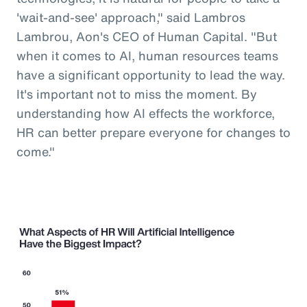
'wait-and-see' approach," said Lambros
Lambrou, Aon's CEO of Human Capital. "But
when it comes to AI, human resources teams
have a significant opportunity to lead the way.
It's important not to miss the moment. By
understanding how AI effects the workforce,
HR can better prepare everyone for changes to
come."