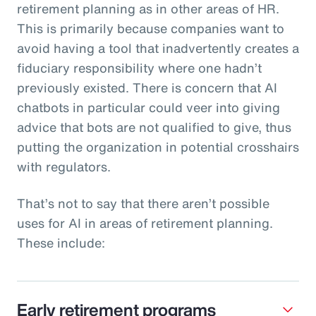
retirement planning as in other areas of HR.
This is primarily because companies want to
avoid having a tool that inadvertently creates a
fiduciary responsibility where one hadn’t
previously existed. There is concern that AI
chatbots in particular could veer into giving
advice that bots are not qualified to give, thus
putting the organization in potential crosshairs
with regulators.
That’s not to say that there aren’t possible
uses for AI in areas of retirement planning.
These include:
Early retirement programs