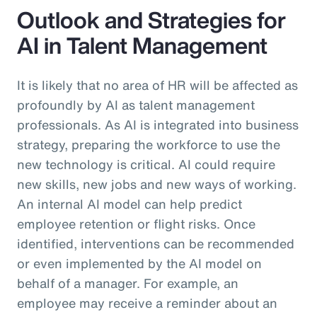
Outlook and Strategies for
AI in Talent Management
It is likely that no area of HR will be affected as
profoundly by AI as talent management
professionals. As AI is integrated into business
strategy, preparing the workforce to use the
new technology is critical. AI could require
new skills, new jobs and new ways of working.
An internal AI model can help predict
employee retention or flight risks. Once
identified, interventions can be recommended
or even implemented by the AI model on
behalf of a manager. For example, an
employee may receive a reminder about an