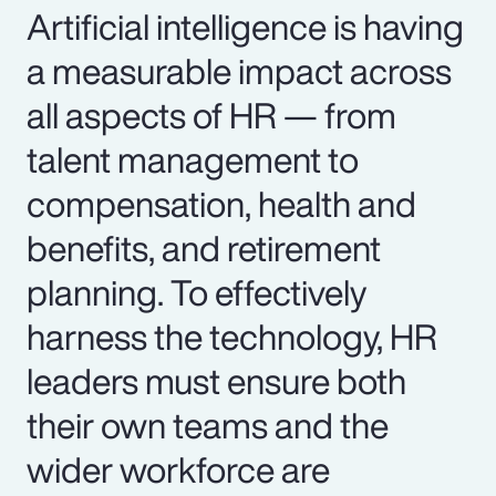
Artificial intelligence is having
a measurable impact across
all aspects of HR — from
talent management to
compensation, health and
benefits, and retirement
planning. To effectively
harness the technology, HR
leaders must ensure both
their own teams and the
wider workforce are