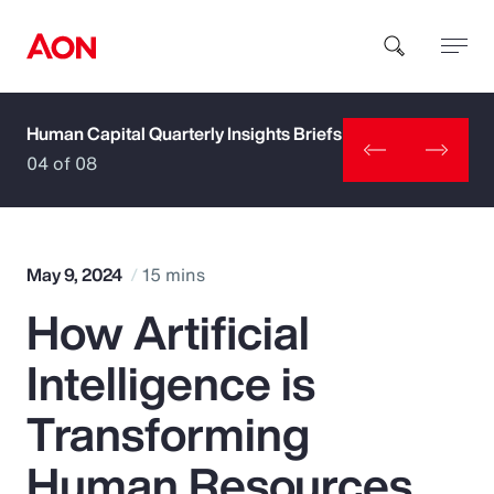
Human Capital Quarterly Insights Briefs
How can we help you?
04 of 08
May 9, 2024
15 mins
How Artificial
Popular Searches
Intelligence is
Insurance
Transforming
Benefits
Human Resources