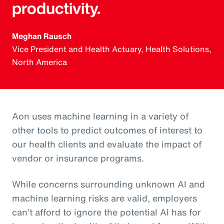
productivity.
Meghan Rausch
Vice President and Health Actuary, Health Solutions,
North America
Aon uses machine learning in a variety of
other tools to predict outcomes of interest to
our health clients and evaluate the impact of
vendor or insurance programs.
While concerns surrounding unknown AI and
machine learning risks are valid, employers
can’t afford to ignore the potential AI has for