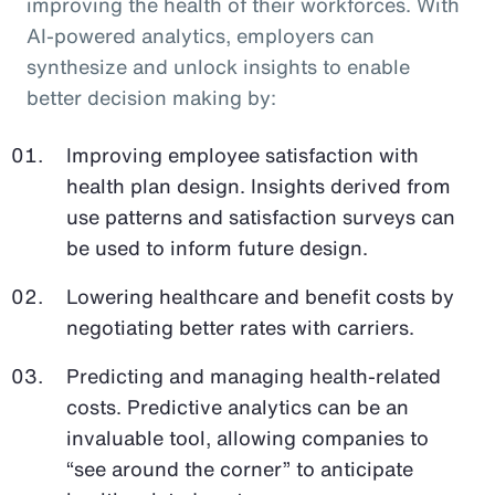
improving the health of their workforces. With
AI-powered analytics, employers can
synthesize and unlock insights to enable
better decision making by:
Improving employee satisfaction with
health plan design. Insights derived from
use patterns and satisfaction surveys can
be used to inform future design.
Lowering healthcare and benefit costs by
negotiating better rates with carriers.
Predicting and managing health-related
costs. Predictive analytics can be an
invaluable tool, allowing companies to
“see around the corner” to anticipate