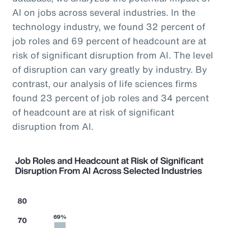
AI on jobs across several industries. In the
technology industry, we found 32 percent of
job roles and 69 percent of headcount are at
risk of significant disruption from AI. The level
of disruption can vary greatly by industry. By
contrast, our analysis of life sciences firms
found 23 percent of job roles and 34 percent
of headcount are at risk of significant
disruption from AI.