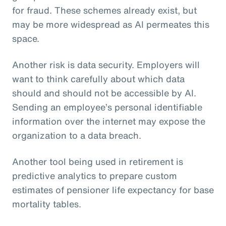
for fraud. These schemes already exist, but
may be more widespread as AI permeates this
space.
Another risk is data security. Employers will
want to think carefully about which data
should and should not be accessible by AI.
Sending an employee’s personal identifiable
information over the internet may expose the
organization to a data breach.
Another tool being used in retirement is
predictive analytics to prepare custom
estimates of pensioner life expectancy for base
mortality tables.