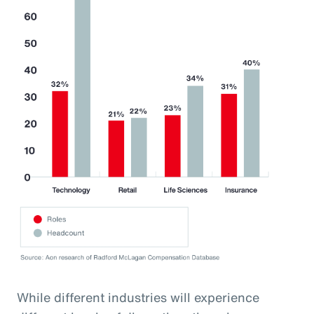
While different industries will experience