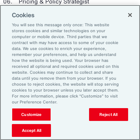
Pricing & Policy Strategist
Cookies
Clinical Trials Administrator
You will see this message only once: This website
Digital Health Platform Developer
stores cookies and similar technologies on your
computer or mobile device. Third parties that we
contract with may have access to some of your cookie
data. We use cookies to enrich your experience,
remember your preferences, and help us understand
91%
how the website is being used. Your browser has
received all optional and required cookies used on this
website. Cookies may continue to collect and share
data until you remove them from your browser. If you
choose to reject cookies, the website will stop serving
An HR trade group in the UK found that 91 percent
cookies to your browser unless you later accept them.
of HR leaders think their HR professionals need
For more information, please click “Customize” to visit
further skills in using and applying technology like
our Preference Center.
generative AI.
Customize
Reject All
Source: Corporate Research Forum, January 2024
Accept All