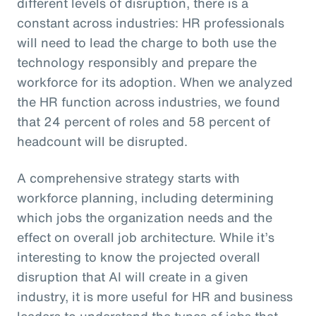
different levels of disruption, there is a
constant across industries: HR professionals
will need to lead the charge to both use the
technology responsibly and prepare the
workforce for its adoption. When we analyzed
the HR function across industries, we found
that 24 percent of roles and 58 percent of
headcount will be disrupted.
A comprehensive strategy starts with
workforce planning, including determining
which jobs the organization needs and the
effect on overall job architecture. While it’s
interesting to know the projected overall
disruption that AI will create in a given
industry, it is more useful for HR and business