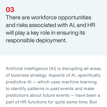
There are workforce opportunities
and risks associated with AI, and HR
will play a key role in ensuring its
responsible deployment.
Artificial intelligence (AI) is disrupting all areas
of business strategy. Aspects of AI, specifically
predictive AI — which uses machine learning
to identify patterns in past events and make
predictions about future events — have been a
part of HR functions for quite some time. But