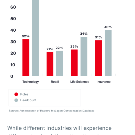
While different industries will experience