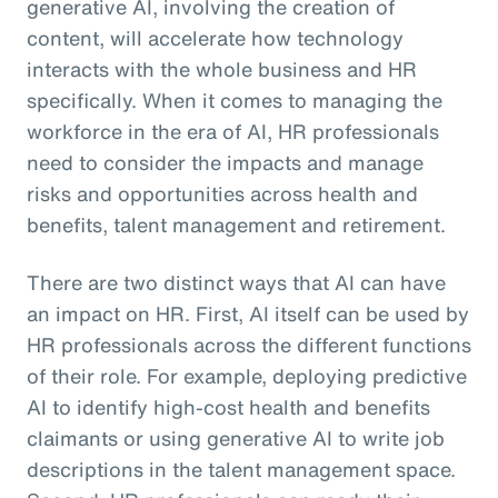
generative AI, involving the creation of
content, will accelerate how technology
interacts with the whole business and HR
specifically. When it comes to managing the
workforce in the era of AI, HR professionals
need to consider the impacts and manage
risks and opportunities across health and
benefits, talent management and retirement.
There are two distinct ways that AI can have
an impact on HR. First, AI itself can be used by
HR professionals across the different functions
of their role. For example, deploying predictive
AI to identify high-cost health and benefits
claimants or using generative AI to write job
descriptions in the talent management space.