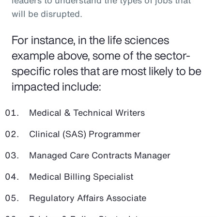
leaders to understand the types of jobs that
will be disrupted.
For instance, in the life sciences
example above, some of the sector-
specific roles that are most likely to be
impacted include:
Medical & Technical Writers
Clinical (SAS) Programmer
Managed Care Contracts Manager
Medical Billing Specialist
Regulatory Affairs Associate