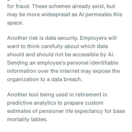
for fraud. These schemes already exist, but
may be more widespread as AI permeates this
space.
Another risk is data security. Employers will
want to think carefully about which data
should and should not be accessible by AI.
Sending an employee’s personal identifiable
information over the internet may expose the
organization to a data breach.
Another tool being used in retirement is
predictive analytics to prepare custom
estimates of pensioner life expectancy for base
mortality tables.