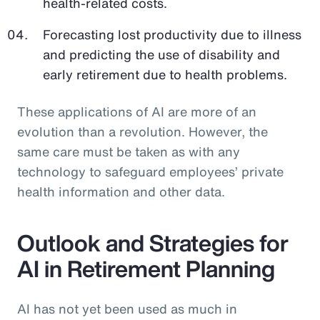
health-related costs.
Forecasting lost productivity due to illness
and predicting the use of disability and
early retirement due to health problems.
These applications of AI are more of an
evolution than a revolution. However, the
same care must be taken as with any
technology to safeguard employees’ private
health information and other data.
Outlook and Strategies for
AI in Retirement Planning
AI has not yet been used as much in