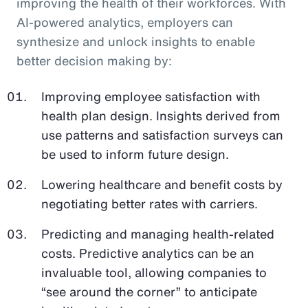
improving the health of their workforces. With
AI-powered analytics, employers can
synthesize and unlock insights to enable
better decision making by:
Improving employee satisfaction with
health plan design. Insights derived from
use patterns and satisfaction surveys can
be used to inform future design.
Lowering healthcare and benefit costs by
negotiating better rates with carriers.
Predicting and managing health-related
costs. Predictive analytics can be an
invaluable tool, allowing companies to
“see around the corner” to anticipate