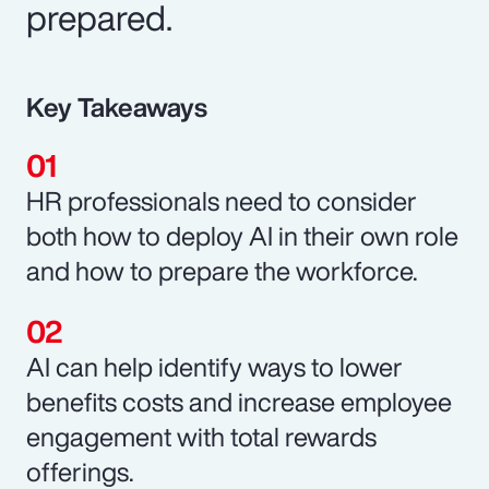
prepared.
Key Takeaways
HR professionals need to consider
both how to deploy AI in their own role
and how to prepare the workforce.
AI can help identify ways to lower
benefits costs and increase employee
engagement with total rewards
offerings.