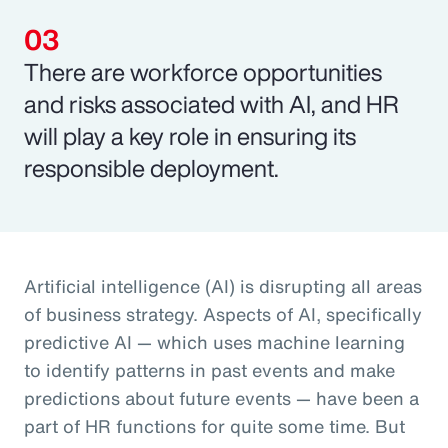
There are workforce opportunities
and risks associated with AI, and HR
will play a key role in ensuring its
responsible deployment.
Artificial intelligence (AI) is disrupting all areas
of business strategy. Aspects of AI, specifically
predictive AI — which uses machine learning
to identify patterns in past events and make
predictions about future events — have been a
part of HR functions for quite some time. But