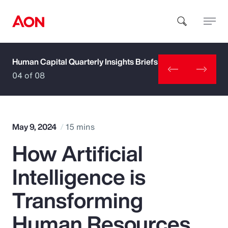
Human Capital Quarterly Insights Briefs
How can we help you?
04 of 08
May 9, 2024
15 mins
How Artificial
Popular Searches
Intelligence is
Insurance
Transforming
Benefits
Human Resources