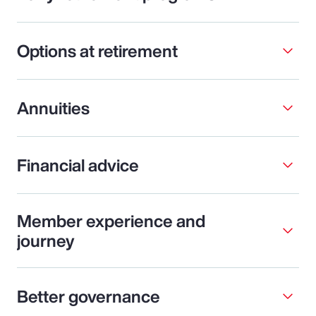
Options at retirement
Annuities
Financial advice
Member experience and
journey
Better governance