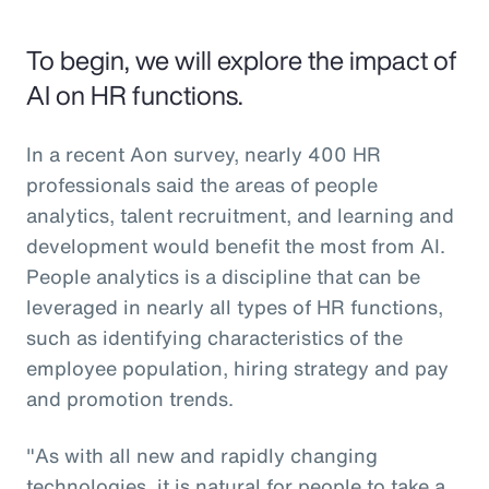
To begin, we will explore the impact of
AI on HR functions.
In a recent Aon survey, nearly 400 HR
professionals said the areas of people
analytics, talent recruitment, and learning and
development would benefit the most from AI.
People analytics is a discipline that can be
leveraged in nearly all types of HR functions,
such as identifying characteristics of the
employee population, hiring strategy and pay
and promotion trends.
"As with all new and rapidly changing
technologies, it is natural for people to take a