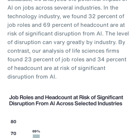
AI on jobs across several industries. In the
technology industry, we found 32 percent of
job roles and 69 percent of headcount are at
risk of significant disruption from AI. The level
of disruption can vary greatly by industry. By
contrast, our analysis of life sciences firms
found 23 percent of job roles and 34 percent
of headcount are at risk of significant
disruption from AI.