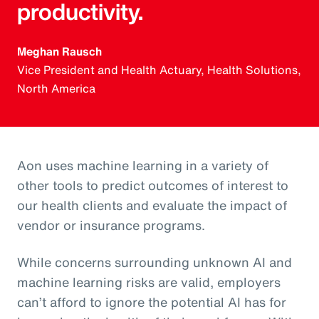
productivity.
Meghan Rausch
Vice President and Health Actuary, Health Solutions,
North America
Aon uses machine learning in a variety of
other tools to predict outcomes of interest to
our health clients and evaluate the impact of
vendor or insurance programs.
While concerns surrounding unknown AI and
machine learning risks are valid, employers
can’t afford to ignore the potential AI has for