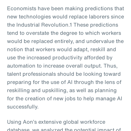
Economists have been making predictions that
new technologies would replace laborers since
the Industrial Revolution.1 These predictions
tend to overstate the degree to which workers
would be replaced entirely, and undervalue the
notion that workers would adapt, reskill and
use the increased productivity afforded by
automation to increase overall output. Thus,
talent professionals should be looking toward
preparing for the use of AI through the lens of
reskilling and upskilling, as well as planning
for the creation of new jobs to help manage AI
successfully.
Using Aon’s extensive global workforce
database, we analyzed the potential impact of