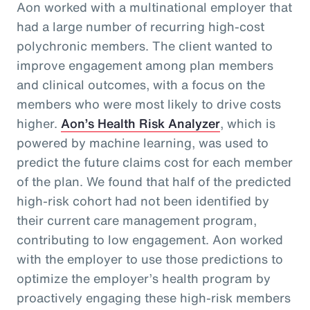
Aon worked with a multinational employer that
had a large number of recurring high-cost
polychronic members. The client wanted to
improve engagement among plan members
and clinical outcomes, with a focus on the
members who were most likely to drive costs
higher.
Aon’s Health Risk Analyzer
, which is
powered by machine learning, was used to
predict the future claims cost for each member
of the plan. We found that half of the predicted
high-risk cohort had not been identified by
their current care management program,
contributing to low engagement. Aon worked
with the employer to use those predictions to
optimize the employer’s health program by
proactively engaging these high-risk members