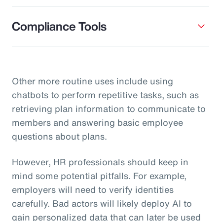
Compliance Tools
Other more routine uses include using
chatbots to perform repetitive tasks, such as
retrieving plan information to communicate to
members and answering basic employee
questions about plans.
However, HR professionals should keep in
mind some potential pitfalls. For example,
employers will need to verify identities
carefully. Bad actors will likely deploy AI to
gain personalized data that can later be used