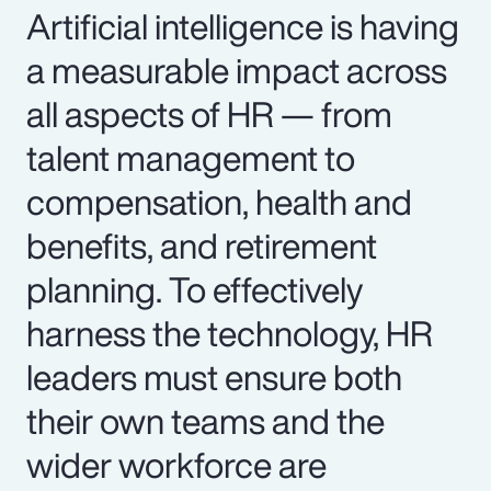
Artificial intelligence is having
a measurable impact across
all aspects of HR — from
talent management to
compensation, health and
benefits, and retirement
planning. To effectively
harness the technology, HR
leaders must ensure both
their own teams and the
wider workforce are