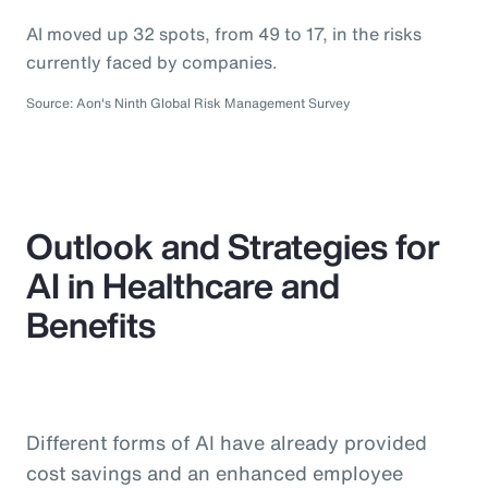
AI moved up 32 spots, from 49 to 17, in the risks
currently faced by companies.
Source: Aon's Ninth Global Risk Management Survey
Outlook and Strategies for
AI in Healthcare and
Benefits
Different forms of AI have already provided
cost savings and an enhanced employee