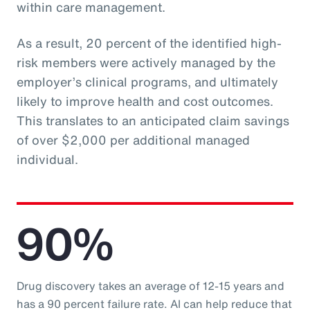
within care management.
As a result, 20 percent of the identified high-
risk members were actively managed by the
employer’s clinical programs, and ultimately
likely to improve health and cost outcomes.
This translates to an anticipated claim savings
of over $2,000 per additional managed
individual.
90%
Drug discovery takes an average of 12-15 years and
has a 90 percent failure rate. AI can help reduce that