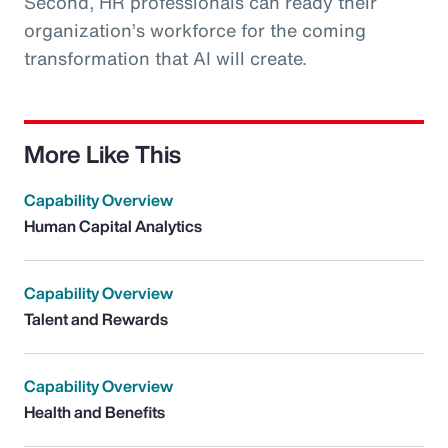
Second, HR professionals can ready their
organization’s workforce for the coming
transformation that AI will create.
More Like This
Capability Overview
Human Capital Analytics
Capability Overview
Talent and Rewards
Capability Overview
Health and Benefits