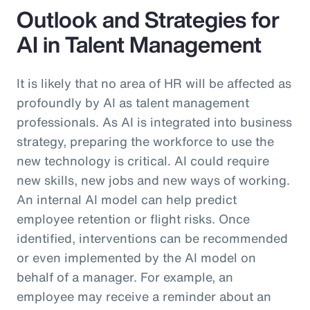
Outlook and Strategies for
AI in Talent Management
It is likely that no area of HR will be affected as
profoundly by AI as talent management
professionals. As AI is integrated into business
strategy, preparing the workforce to use the
new technology is critical. AI could require
new skills, new jobs and new ways of working.
An internal AI model can help predict
employee retention or flight risks. Once
identified, interventions can be recommended
or even implemented by the AI model on
behalf of a manager. For example, an
employee may receive a reminder about an