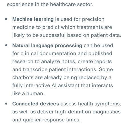
experience in the healthcare sector.
Machine learning
is used for precision
medicine to predict which treatments are
likely to be successful based on patient data.
Natural language processing
can be used
for clinical documentation and published
research to analyze notes, create reports
and transcribe patient interactions. Some
chatbots are already being replaced by a
fully interactive AI assistant that interacts
like a human.
Connected devices
assess health symptoms,
as well as deliver high-definition diagnostics
and quicker response times.