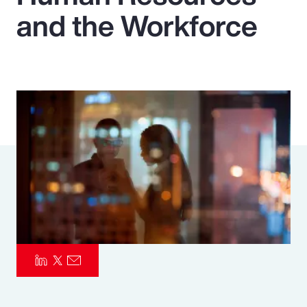
and the Workforce
Pay Transparency
Parametrics
Risk Management