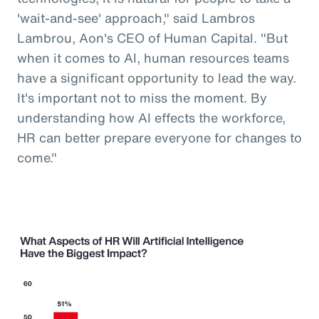
'wait-and-see' approach," said Lambros
Lambrou, Aon's CEO of Human Capital. "But
when it comes to AI, human resources teams
have a significant opportunity to lead the way.
It's important not to miss the moment. By
understanding how AI effects the workforce,
HR can better prepare everyone for changes to
come."