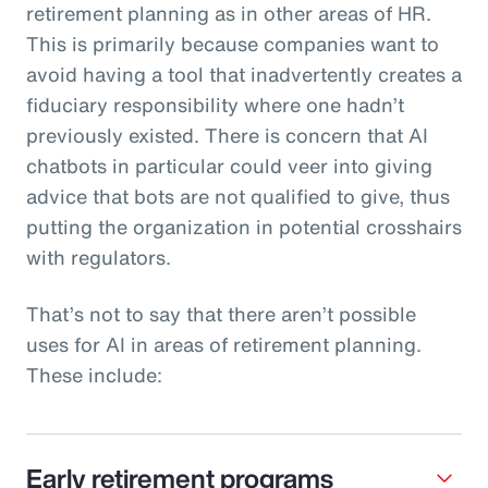
retirement planning as in other areas of HR.
This is primarily because companies want to
avoid having a tool that inadvertently creates a
fiduciary responsibility where one hadn’t
previously existed. There is concern that AI
chatbots in particular could veer into giving
advice that bots are not qualified to give, thus
putting the organization in potential crosshairs
with regulators.
That’s not to say that there aren’t possible
uses for AI in areas of retirement planning.
These include:
Early retirement programs