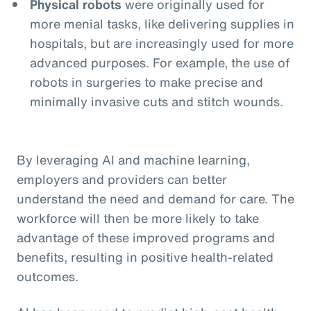
Physical robots
were originally used for
more menial tasks, like delivering supplies in
hospitals, but are increasingly used for more
advanced purposes. For example, the use of
robots in surgeries to make precise and
minimally invasive cuts and stitch wounds.
By leveraging AI and machine learning,
employers and providers can better
understand the need and demand for care. The
workforce will then be more likely to take
advantage of these improved programs and
benefits, resulting in positive health-related
outcomes.