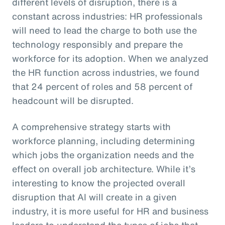
different levels of disruption, there is a
constant across industries: HR professionals
will need to lead the charge to both use the
technology responsibly and prepare the
workforce for its adoption. When we analyzed
the HR function across industries, we found
that 24 percent of roles and 58 percent of
headcount will be disrupted.
A comprehensive strategy starts with
workforce planning, including determining
which jobs the organization needs and the
effect on overall job architecture. While it’s
interesting to know the projected overall
disruption that AI will create in a given
industry, it is more useful for HR and business