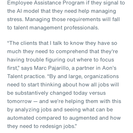
Employee Assistance Program if they signal to
the AI model that they need help managing
stress. Managing those requirements will fall
to talent management professionals.
“The clients that I talk to know they have so
much they need to comprehend that they're
having trouble figuring out where to focus
first,” says Marc Pajarillo, a partner in Aon’s
Talent practice. “By and large, organizations
need to start thinking about how all jobs will
be substantively changed today versus
tomorrow — and we’re helping them with this
by analyzing jobs and seeing what can be
automated compared to augmented and how
they need to redesign jobs.”