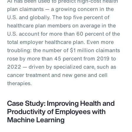
AI has been used to predict high-cost health
plan claimants — a growing concern in the
U.S. and globally. The top five percent of
healthcare plan members on average in the
U.S. account for more than 60 percent of the
total employer healthcare plan. Even more
troubling: the number of $1 million claimants
rose by more than 45 percent from 2019 to
2022 — driven by specialized care, such as
cancer treatment and new gene and cell
therapies.
Case Study: Improving Health and
Productivity of Employees with
Machine Learning