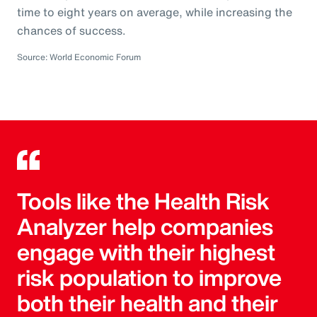
time to eight years on average, while increasing the
chances of success.
Source: World Economic Forum
Tools like the Health Risk
Analyzer help companies
engage with their highest
risk population to improve
both their health and their