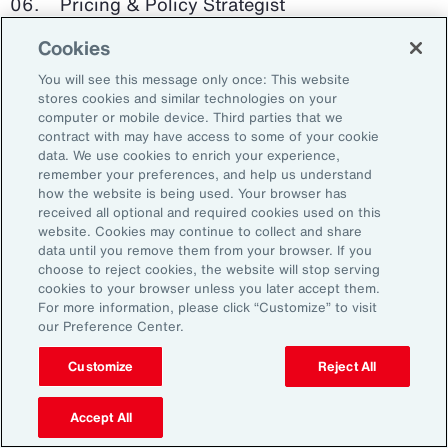
Pricing & Policy Strategist
Cookies
Clinical Trials Administrator
You will see this message only once: This website
Digital Health Platform Developer
stores cookies and similar technologies on your
computer or mobile device. Third parties that we
contract with may have access to some of your cookie
data. We use cookies to enrich your experience,
remember your preferences, and help us understand
91%
how the website is being used. Your browser has
received all optional and required cookies used on this
website. Cookies may continue to collect and share
data until you remove them from your browser. If you
choose to reject cookies, the website will stop serving
An HR trade group in the UK found that 91 percent
cookies to your browser unless you later accept them.
of HR leaders think their HR professionals need
For more information, please click “Customize” to visit
further skills in using and applying technology like
our Preference Center.
generative AI.
Customize
Reject All
Source: Corporate Research Forum, January 2024
Accept All