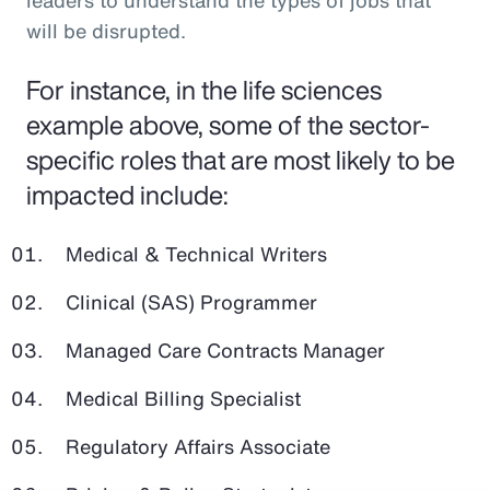
leaders to understand the types of jobs that
will be disrupted.
For instance, in the life sciences
example above, some of the sector-
specific roles that are most likely to be
impacted include:
Medical & Technical Writers
Clinical (SAS) Programmer
Managed Care Contracts Manager
Medical Billing Specialist
Regulatory Affairs Associate