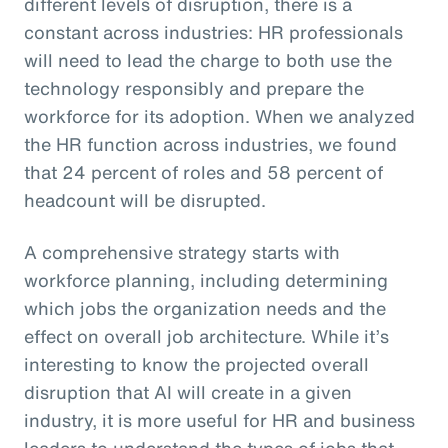
different levels of disruption, there is a
constant across industries: HR professionals
will need to lead the charge to both use the
technology responsibly and prepare the
workforce for its adoption. When we analyzed
the HR function across industries, we found
that 24 percent of roles and 58 percent of
headcount will be disrupted.
A comprehensive strategy starts with
workforce planning, including determining
which jobs the organization needs and the
effect on overall job architecture. While it’s
interesting to know the projected overall
disruption that AI will create in a given
industry, it is more useful for HR and business