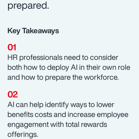
prepared.
Key Takeaways
HR professionals need to consider
both how to deploy AI in their own role
and how to prepare the workforce.
AI can help identify ways to lower
benefits costs and increase employee
engagement with total rewards
offerings.