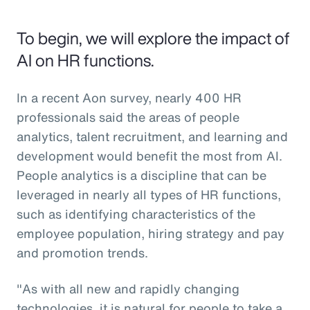
To begin, we will explore the impact of
AI on HR functions.
In a recent Aon survey, nearly 400 HR
professionals said the areas of people
analytics, talent recruitment, and learning and
development would benefit the most from AI.
People analytics is a discipline that can be
leveraged in nearly all types of HR functions,
such as identifying characteristics of the
employee population, hiring strategy and pay
and promotion trends.
"As with all new and rapidly changing
technologies, it is natural for people to take a