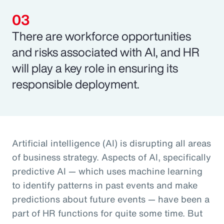
There are workforce opportunities
and risks associated with AI, and HR
will play a key role in ensuring its
responsible deployment.
Artificial intelligence (AI) is disrupting all areas
of business strategy. Aspects of AI, specifically
predictive AI — which uses machine learning
to identify patterns in past events and make
predictions about future events — have been a
part of HR functions for quite some time. But