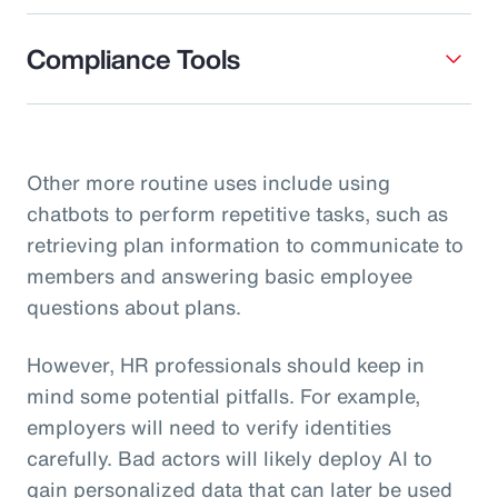
Compliance Tools
Other more routine uses include using
chatbots to perform repetitive tasks, such as
retrieving plan information to communicate to
members and answering basic employee
questions about plans.
However, HR professionals should keep in
mind some potential pitfalls. For example,
employers will need to verify identities
carefully. Bad actors will likely deploy AI to
gain personalized data that can later be used