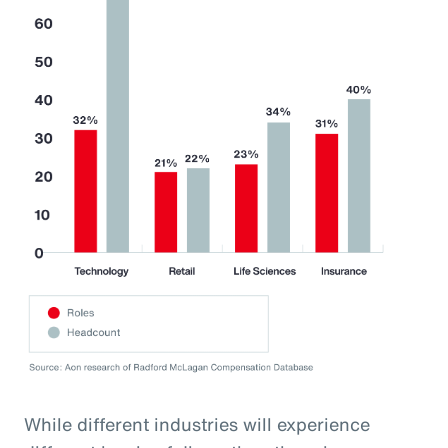
While different industries will experience