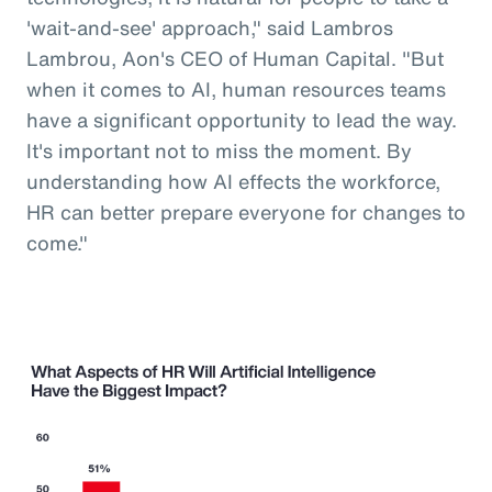
'wait-and-see' approach," said Lambros
Lambrou, Aon's CEO of Human Capital. "But
when it comes to AI, human resources teams
have a significant opportunity to lead the way.
It's important not to miss the moment. By
understanding how AI effects the workforce,
HR can better prepare everyone for changes to
come."