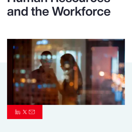
and the Workforce
Pay Transparency
Parametrics
Risk Management