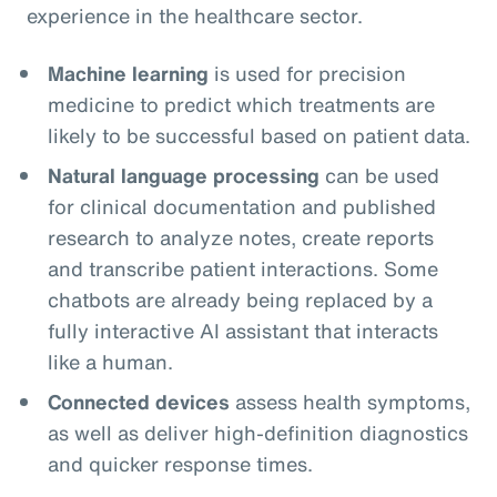
experience in the healthcare sector.
Machine learning
is used for precision
medicine to predict which treatments are
likely to be successful based on patient data.
Natural language processing
can be used
for clinical documentation and published
research to analyze notes, create reports
and transcribe patient interactions. Some
chatbots are already being replaced by a
fully interactive AI assistant that interacts
like a human.
Connected devices
assess health symptoms,
as well as deliver high-definition diagnostics
and quicker response times.