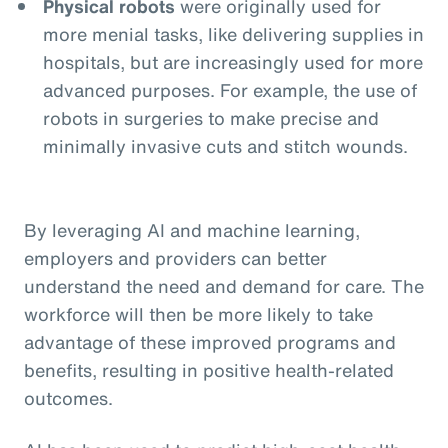
Physical robots
were originally used for
more menial tasks, like delivering supplies in
hospitals, but are increasingly used for more
advanced purposes. For example, the use of
robots in surgeries to make precise and
minimally invasive cuts and stitch wounds.
By leveraging AI and machine learning,
employers and providers can better
understand the need and demand for care. The
workforce will then be more likely to take
advantage of these improved programs and
benefits, resulting in positive health-related
outcomes.