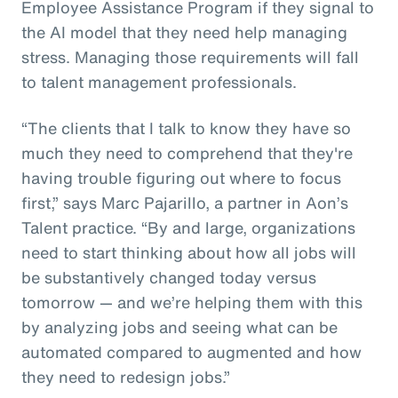
Employee Assistance Program if they signal to
the AI model that they need help managing
stress. Managing those requirements will fall
to talent management professionals.
“The clients that I talk to know they have so
much they need to comprehend that they're
having trouble figuring out where to focus
first,” says Marc Pajarillo, a partner in Aon’s
Talent practice. “By and large, organizations
need to start thinking about how all jobs will
be substantively changed today versus
tomorrow — and we’re helping them with this
by analyzing jobs and seeing what can be
automated compared to augmented and how
they need to redesign jobs.”