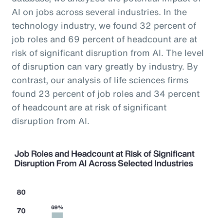
AI on jobs across several industries. In the
technology industry, we found 32 percent of
job roles and 69 percent of headcount are at
risk of significant disruption from AI. The level
of disruption can vary greatly by industry. By
contrast, our analysis of life sciences firms
found 23 percent of job roles and 34 percent
of headcount are at risk of significant
disruption from AI.