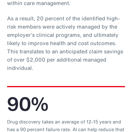
within care management.
As a result, 20 percent of the identified high-
risk members were actively managed by the
employer’s clinical programs, and ultimately
likely to improve health and cost outcomes.
This translates to an anticipated claim savings
of over $2,000 per additional managed
individual.
90%
Drug discovery takes an average of 12-15 years and
has a 90 percent failure rate. AI can help reduce that