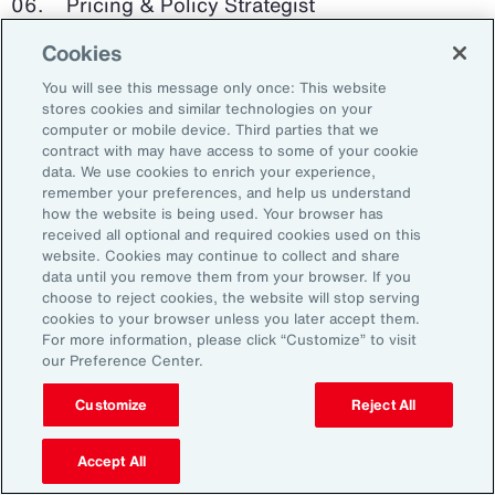
Pricing & Policy Strategist
Cookies
Clinical Trials Administrator
You will see this message only once: This website
Digital Health Platform Developer
stores cookies and similar technologies on your
computer or mobile device. Third parties that we
contract with may have access to some of your cookie
data. We use cookies to enrich your experience,
remember your preferences, and help us understand
91%
how the website is being used. Your browser has
received all optional and required cookies used on this
website. Cookies may continue to collect and share
data until you remove them from your browser. If you
choose to reject cookies, the website will stop serving
An HR trade group in the UK found that 91 percent
cookies to your browser unless you later accept them.
of HR leaders think their HR professionals need
For more information, please click “Customize” to visit
further skills in using and applying technology like
our Preference Center.
generative AI.
Customize
Reject All
Source: Corporate Research Forum, January 2024
Accept All