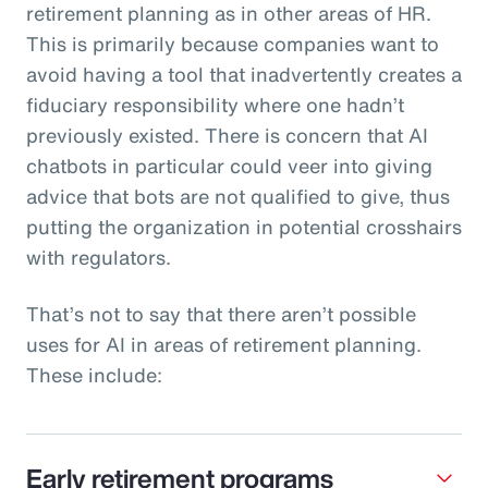
retirement planning as in other areas of HR.
This is primarily because companies want to
avoid having a tool that inadvertently creates a
fiduciary responsibility where one hadn’t
previously existed. There is concern that AI
chatbots in particular could veer into giving
advice that bots are not qualified to give, thus
putting the organization in potential crosshairs
with regulators.
That’s not to say that there aren’t possible
uses for AI in areas of retirement planning.
These include:
Early retirement programs