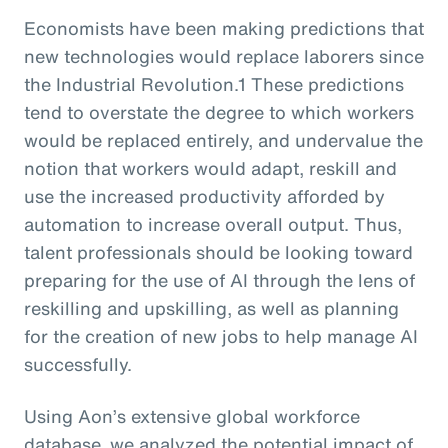
Economists have been making predictions that
new technologies would replace laborers since
the Industrial Revolution.1 These predictions
tend to overstate the degree to which workers
would be replaced entirely, and undervalue the
notion that workers would adapt, reskill and
use the increased productivity afforded by
automation to increase overall output. Thus,
talent professionals should be looking toward
preparing for the use of AI through the lens of
reskilling and upskilling, as well as planning
for the creation of new jobs to help manage AI
successfully.
Using Aon’s extensive global workforce
database, we analyzed the potential impact of