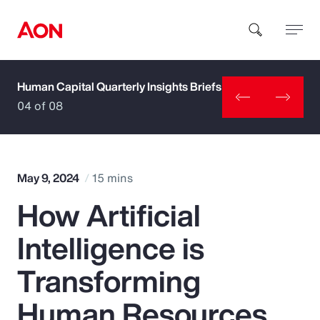
Human Capital Quarterly Insights Briefs
How can we help you?
04 of 08
May 9, 2024
15 mins
How Artificial
Popular Searches
Intelligence is
Insurance
Transforming
Benefits
Human Resources