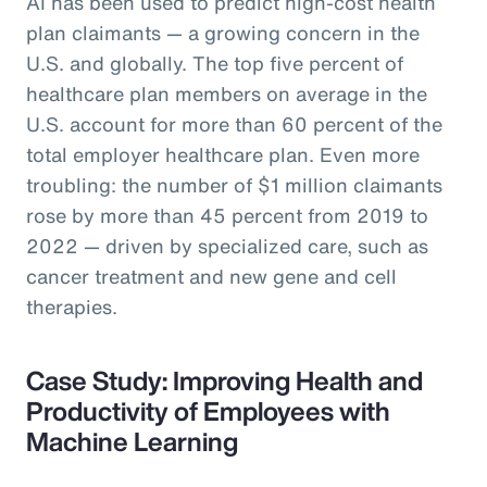
AI has been used to predict high-cost health
plan claimants — a growing concern in the
U.S. and globally. The top five percent of
healthcare plan members on average in the
U.S. account for more than 60 percent of the
total employer healthcare plan. Even more
troubling: the number of $1 million claimants
rose by more than 45 percent from 2019 to
2022 — driven by specialized care, such as
cancer treatment and new gene and cell
therapies.
Case Study: Improving Health and
Productivity of Employees with
Machine Learning