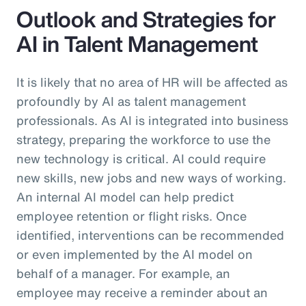
Outlook and Strategies for
AI in Talent Management
It is likely that no area of HR will be affected as
profoundly by AI as talent management
professionals. As AI is integrated into business
strategy, preparing the workforce to use the
new technology is critical. AI could require
new skills, new jobs and new ways of working.
An internal AI model can help predict
employee retention or flight risks. Once
identified, interventions can be recommended
or even implemented by the AI model on
behalf of a manager. For example, an
employee may receive a reminder about an