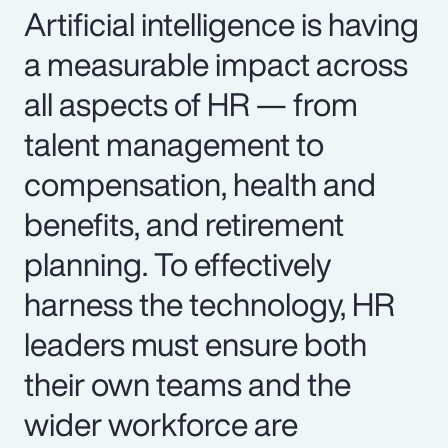
Artificial intelligence is having
a measurable impact across
all aspects of HR — from
talent management to
compensation, health and
benefits, and retirement
planning. To effectively
harness the technology, HR
leaders must ensure both
their own teams and the
wider workforce are