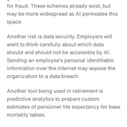
for fraud. These schemes already exist, but
may be more widespread as AI permeates this
space.
Another risk is data security. Employers will
want to think carefully about which data
should and should not be accessible by AI.
Sending an employee’s personal identifiable
information over the internet may expose the
organization to a data breach.
Another tool being used in retirement is
predictive analytics to prepare custom
estimates of pensioner life expectancy for base
mortality tables.