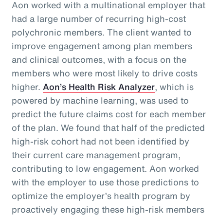
Aon worked with a multinational employer that
had a large number of recurring high-cost
polychronic members. The client wanted to
improve engagement among plan members
and clinical outcomes, with a focus on the
members who were most likely to drive costs
higher.
Aon’s Health Risk Analyzer
, which is
powered by machine learning, was used to
predict the future claims cost for each member
of the plan. We found that half of the predicted
high-risk cohort had not been identified by
their current care management program,
contributing to low engagement. Aon worked
with the employer to use those predictions to
optimize the employer’s health program by
proactively engaging these high-risk members