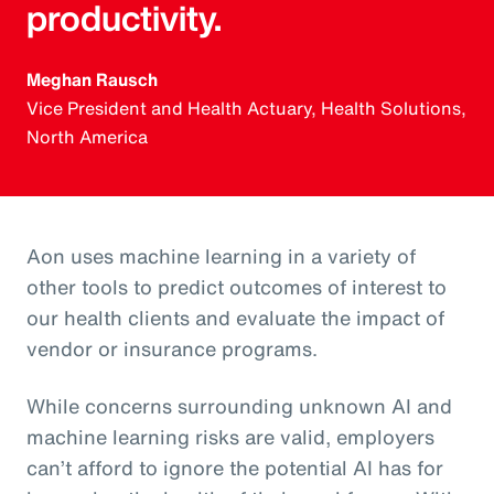
productivity.
Meghan Rausch
Vice President and Health Actuary, Health Solutions,
North America
Aon uses machine learning in a variety of
other tools to predict outcomes of interest to
our health clients and evaluate the impact of
vendor or insurance programs.
While concerns surrounding unknown AI and
machine learning risks are valid, employers
can’t afford to ignore the potential AI has for