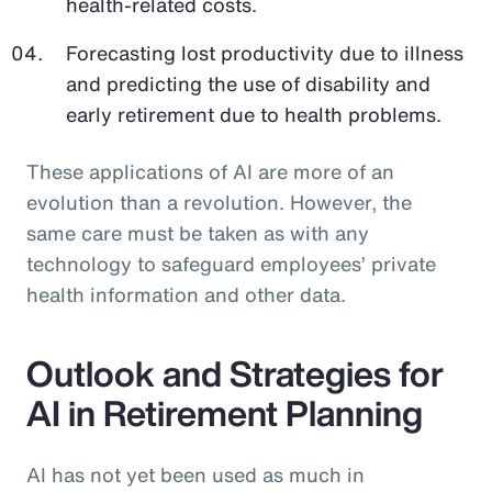
health-related costs.
Forecasting lost productivity due to illness
and predicting the use of disability and
early retirement due to health problems.
These applications of AI are more of an
evolution than a revolution. However, the
same care must be taken as with any
technology to safeguard employees’ private
health information and other data.
Outlook and Strategies for
AI in Retirement Planning
AI has not yet been used as much in