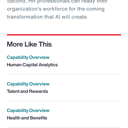
Second, HR professionals can ready their
organization’s workforce for the coming
transformation that AI will create.
More Like This
Capability Overview
Human Capital Analytics
Capability Overview
Talent and Rewards
Capability Overview
Health and Benefits