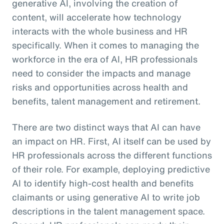
generative AI, involving the creation of
content, will accelerate how technology
interacts with the whole business and HR
specifically. When it comes to managing the
workforce in the era of AI, HR professionals
need to consider the impacts and manage
risks and opportunities across health and
benefits, talent management and retirement.
There are two distinct ways that AI can have
an impact on HR. First, AI itself can be used by
HR professionals across the different functions
of their role. For example, deploying predictive
AI to identify high-cost health and benefits
claimants or using generative AI to write job
descriptions in the talent management space.