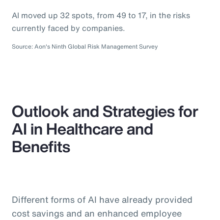
AI moved up 32 spots, from 49 to 17, in the risks
currently faced by companies.
Source: Aon's Ninth Global Risk Management Survey
Outlook and Strategies for
AI in Healthcare and
Benefits
Different forms of AI have already provided
cost savings and an enhanced employee