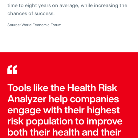
time to eight years on average, while increasing the
chances of success.
Source: World Economic Forum
Tools like the Health Risk
Analyzer help companies
engage with their highest
risk population to improve
both their health and their