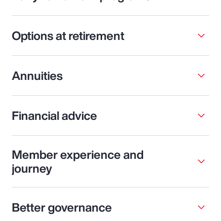
Options at retirement
Annuities
Financial advice
Member experience and
journey
Better governance