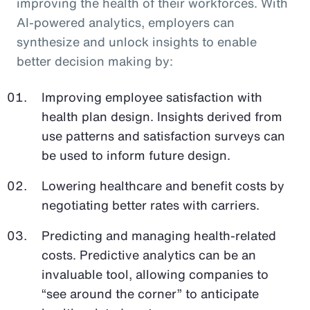
improving the health of their workforces. With
AI-powered analytics, employers can
synthesize and unlock insights to enable
better decision making by:
Improving employee satisfaction with
health plan design. Insights derived from
use patterns and satisfaction surveys can
be used to inform future design.
Lowering healthcare and benefit costs by
negotiating better rates with carriers.
Predicting and managing health-related
costs. Predictive analytics can be an
invaluable tool, allowing companies to
“see around the corner” to anticipate