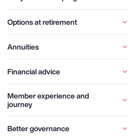
Options at retirement
Annuities
Financial advice
Member experience and
journey
Better governance