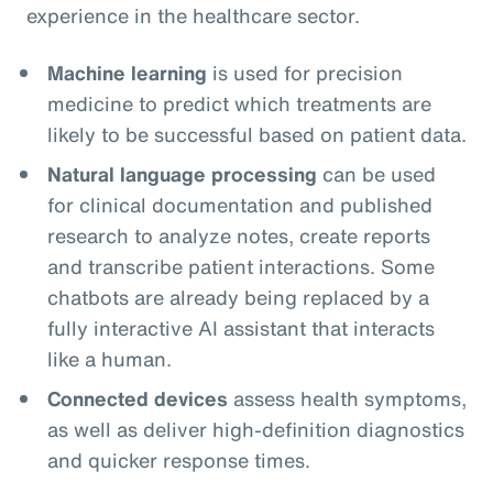
experience in the healthcare sector.
Machine learning
is used for precision
medicine to predict which treatments are
likely to be successful based on patient data.
Natural language processing
can be used
for clinical documentation and published
research to analyze notes, create reports
and transcribe patient interactions. Some
chatbots are already being replaced by a
fully interactive AI assistant that interacts
like a human.
Connected devices
assess health symptoms,
as well as deliver high-definition diagnostics
and quicker response times.