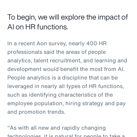
To begin, we will explore the impact of
AI on HR functions.
In a recent Aon survey, nearly 400 HR
professionals said the areas of people
analytics, talent recruitment, and learning and
development would benefit the most from AI.
People analytics is a discipline that can be
leveraged in nearly all types of HR functions,
such as identifying characteristics of the
employee population, hiring strategy and pay
and promotion trends.
"As with all new and rapidly changing
technologies, it is natural for people to take a