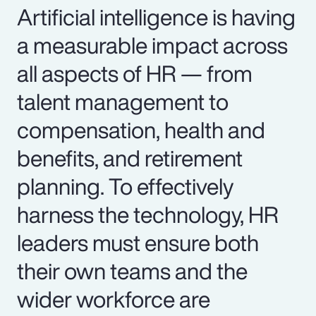
Artificial intelligence is having
a measurable impact across
all aspects of HR — from
talent management to
compensation, health and
benefits, and retirement
planning. To effectively
harness the technology, HR
leaders must ensure both
their own teams and the
wider workforce are