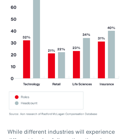
While different industries will experience