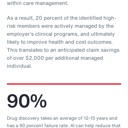
within care management.
As a result, 20 percent of the identified high-
risk members were actively managed by the
employer’s clinical programs, and ultimately
likely to improve health and cost outcomes.
This translates to an anticipated claim savings
of over $2,000 per additional managed
individual.
90%
Drug discovery takes an average of 12-15 years and
has a 90 percent failure rate. AI can help reduce that