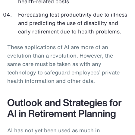
health-related costs.
Forecasting lost productivity due to illness
and predicting the use of disability and
early retirement due to health problems.
These applications of AI are more of an
evolution than a revolution. However, the
same care must be taken as with any
technology to safeguard employees’ private
health information and other data.
Outlook and Strategies for
AI in Retirement Planning
AI has not yet been used as much in