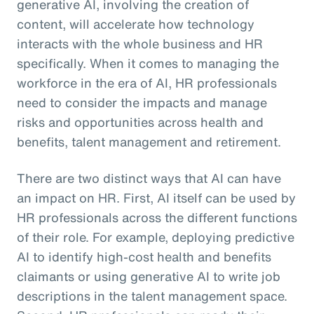
generative AI, involving the creation of
content, will accelerate how technology
interacts with the whole business and HR
specifically. When it comes to managing the
workforce in the era of AI, HR professionals
need to consider the impacts and manage
risks and opportunities across health and
benefits, talent management and retirement.
There are two distinct ways that AI can have
an impact on HR. First, AI itself can be used by
HR professionals across the different functions
of their role. For example, deploying predictive
AI to identify high-cost health and benefits
claimants or using generative AI to write job
descriptions in the talent management space.