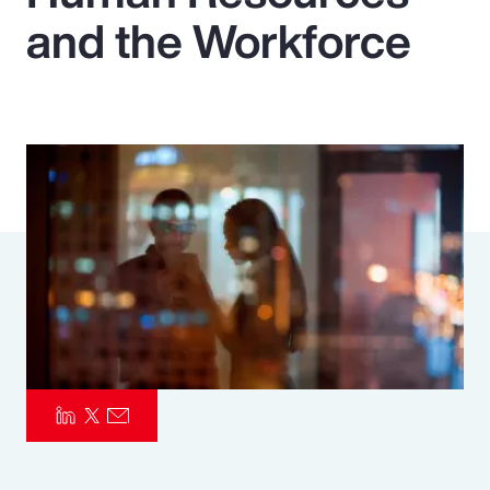
and the Workforce
Pay Transparency
Parametrics
Risk Management