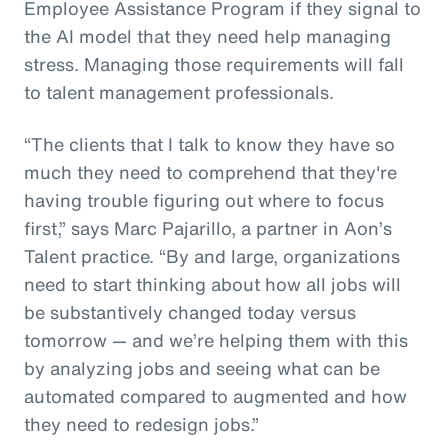
Employee Assistance Program if they signal to
the AI model that they need help managing
stress. Managing those requirements will fall
to talent management professionals.
“The clients that I talk to know they have so
much they need to comprehend that they're
having trouble figuring out where to focus
first,” says Marc Pajarillo, a partner in Aon’s
Talent practice. “By and large, organizations
need to start thinking about how all jobs will
be substantively changed today versus
tomorrow — and we’re helping them with this
by analyzing jobs and seeing what can be
automated compared to augmented and how
they need to redesign jobs.”