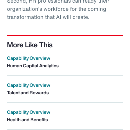
Second, HR professionals can ready their
organization’s workforce for the coming
transformation that AI will create.
More Like This
Capability Overview
Human Capital Analytics
Capability Overview
Talent and Rewards
Capability Overview
Health and Benefits