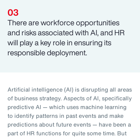
There are workforce opportunities
and risks associated with AI, and HR
will play a key role in ensuring its
responsible deployment.
Artificial intelligence (AI) is disrupting all areas
of business strategy. Aspects of AI, specifically
predictive AI — which uses machine learning
to identify patterns in past events and make
predictions about future events — have been a
part of HR functions for quite some time. But