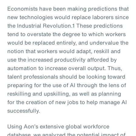
Economists have been making predictions that
new technologies would replace laborers since
the Industrial Revolution.1 These predictions
tend to overstate the degree to which workers
would be replaced entirely, and undervalue the
notion that workers would adapt, reskill and
use the increased productivity afforded by
automation to increase overall output. Thus,
talent professionals should be looking toward
preparing for the use of AI through the lens of
reskilling and upskilling, as well as planning
for the creation of new jobs to help manage AI
successfully.
Using Aon’s extensive global workforce
database, we analyzed the potential impact of