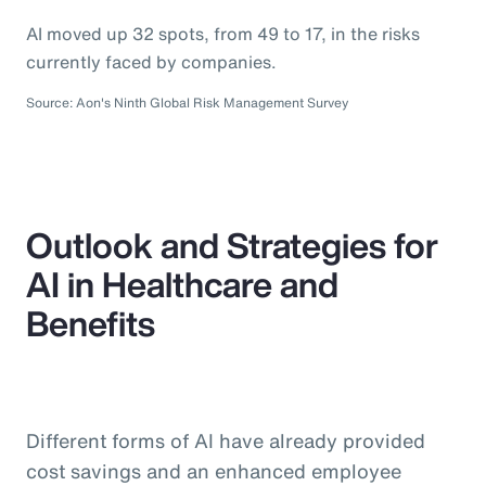
AI moved up 32 spots, from 49 to 17, in the risks
currently faced by companies.
Source: Aon's Ninth Global Risk Management Survey
Outlook and Strategies for
AI in Healthcare and
Benefits
Different forms of AI have already provided
cost savings and an enhanced employee