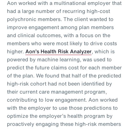
Aon worked with a multinational employer that
had a large number of recurring high-cost
polychronic members. The client wanted to
improve engagement among plan members
and clinical outcomes, with a focus on the
members who were most likely to drive costs
higher.
Aon’s Health Risk Analyzer
, which is
powered by machine learning, was used to
predict the future claims cost for each member
of the plan. We found that half of the predicted
high-risk cohort had not been identified by
their current care management program,
contributing to low engagement. Aon worked
with the employer to use those predictions to
optimize the employer’s health program by
proactively engaging these high-risk members