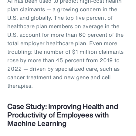
AI has been used to predict high-cost health
plan claimants — a growing concern in the
U.S. and globally. The top five percent of
healthcare plan members on average in the
U.S. account for more than 60 percent of the
total employer healthcare plan. Even more
troubling: the number of $1 million claimants
rose by more than 45 percent from 2019 to
2022 — driven by specialized care, such as
cancer treatment and new gene and cell
therapies.
Case Study: Improving Health and
Productivity of Employees with
Machine Learning