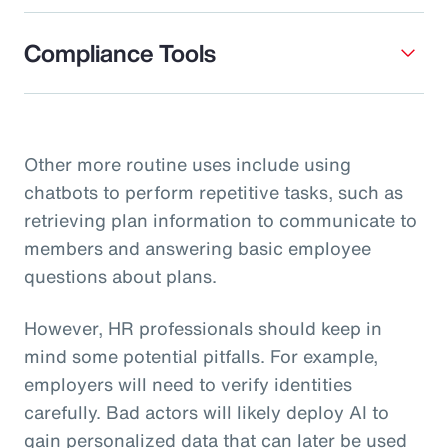
Compliance Tools
Other more routine uses include using
chatbots to perform repetitive tasks, such as
retrieving plan information to communicate to
members and answering basic employee
questions about plans.
However, HR professionals should keep in
mind some potential pitfalls. For example,
employers will need to verify identities
carefully. Bad actors will likely deploy AI to
gain personalized data that can later be used