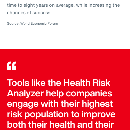
time to eight years on average, while increasing the
chances of success.
Source: World Economic Forum
Tools like the Health Risk
Analyzer help companies
engage with their highest
risk population to improve
both their health and their