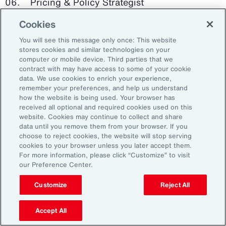
Pricing & Policy Strategist
Cookies
Clinical Trials Administrator
You will see this message only once: This website
Digital Health Platform Developer
stores cookies and similar technologies on your
computer or mobile device. Third parties that we
contract with may have access to some of your cookie
data. We use cookies to enrich your experience,
remember your preferences, and help us understand
91%
how the website is being used. Your browser has
received all optional and required cookies used on this
website. Cookies may continue to collect and share
data until you remove them from your browser. If you
choose to reject cookies, the website will stop serving
An HR trade group in the UK found that 91 percent
cookies to your browser unless you later accept them.
of HR leaders think their HR professionals need
For more information, please click “Customize” to visit
further skills in using and applying technology like
our Preference Center.
generative AI.
Customize
Reject All
Source: Corporate Research Forum, January 2024
Accept All