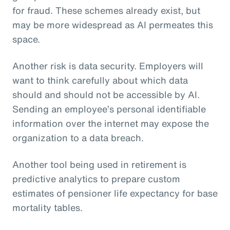
for fraud. These schemes already exist, but
may be more widespread as AI permeates this
space.
Another risk is data security. Employers will
want to think carefully about which data
should and should not be accessible by AI.
Sending an employee’s personal identifiable
information over the internet may expose the
organization to a data breach.
Another tool being used in retirement is
predictive analytics to prepare custom
estimates of pensioner life expectancy for base
mortality tables.