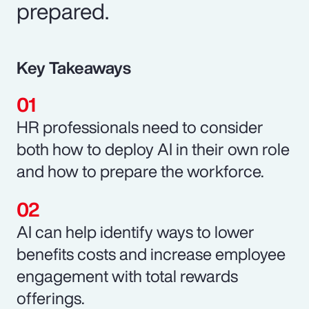
prepared.
Key Takeaways
HR professionals need to consider
both how to deploy AI in their own role
and how to prepare the workforce.
AI can help identify ways to lower
benefits costs and increase employee
engagement with total rewards
offerings.