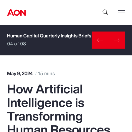
Human Capital Quarterly Insights Briefs
How can we help you?
04 of 08
May 9, 2024
15 mins
How Artificial
Popular Searches
Intelligence is
Insurance
Transforming
Benefits
Human Resources