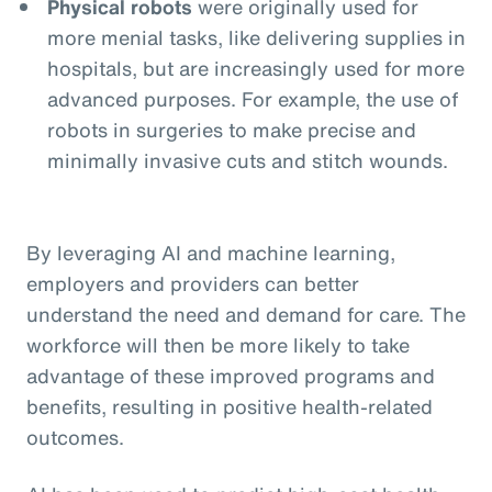
Physical robots
were originally used for
more menial tasks, like delivering supplies in
hospitals, but are increasingly used for more
advanced purposes. For example, the use of
robots in surgeries to make precise and
minimally invasive cuts and stitch wounds.
By leveraging AI and machine learning,
employers and providers can better
understand the need and demand for care. The
workforce will then be more likely to take
advantage of these improved programs and
benefits, resulting in positive health-related
outcomes.