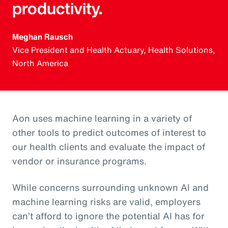
productivity.
Meghan Rausch
Vice President and Health Actuary, Health Solutions,
North America
Aon uses machine learning in a variety of
other tools to predict outcomes of interest to
our health clients and evaluate the impact of
vendor or insurance programs.
While concerns surrounding unknown AI and
machine learning risks are valid, employers
can’t afford to ignore the potential AI has for