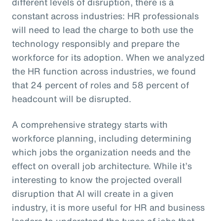
different levels of disruption, there is a
constant across industries: HR professionals
will need to lead the charge to both use the
technology responsibly and prepare the
workforce for its adoption. When we analyzed
the HR function across industries, we found
that 24 percent of roles and 58 percent of
headcount will be disrupted.
A comprehensive strategy starts with
workforce planning, including determining
which jobs the organization needs and the
effect on overall job architecture. While it’s
interesting to know the projected overall
disruption that AI will create in a given
industry, it is more useful for HR and business