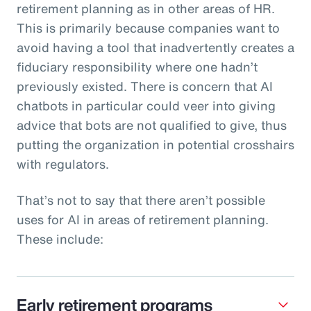
retirement planning as in other areas of HR.
This is primarily because companies want to
avoid having a tool that inadvertently creates a
fiduciary responsibility where one hadn’t
previously existed. There is concern that AI
chatbots in particular could veer into giving
advice that bots are not qualified to give, thus
putting the organization in potential crosshairs
with regulators.
That’s not to say that there aren’t possible
uses for AI in areas of retirement planning.
These include:
Early retirement programs