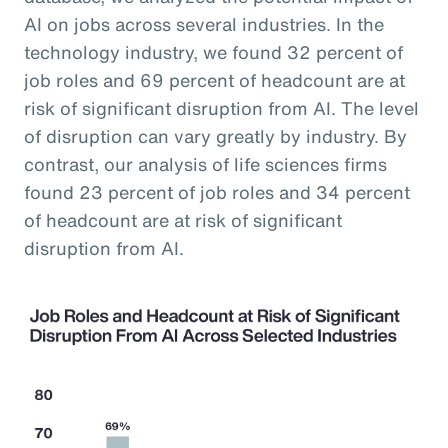
AI on jobs across several industries. In the
technology industry, we found 32 percent of
job roles and 69 percent of headcount are at
risk of significant disruption from AI. The level
of disruption can vary greatly by industry. By
contrast, our analysis of life sciences firms
found 23 percent of job roles and 34 percent
of headcount are at risk of significant
disruption from AI.