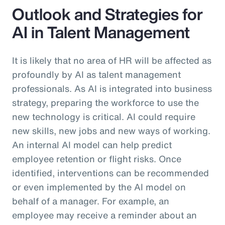
Outlook and Strategies for
AI in Talent Management
It is likely that no area of HR will be affected as
profoundly by AI as talent management
professionals. As AI is integrated into business
strategy, preparing the workforce to use the
new technology is critical. AI could require
new skills, new jobs and new ways of working.
An internal AI model can help predict
employee retention or flight risks. Once
identified, interventions can be recommended
or even implemented by the AI model on
behalf of a manager. For example, an
employee may receive a reminder about an