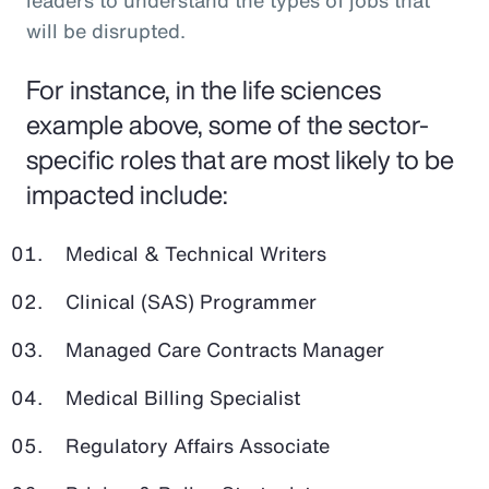
leaders to understand the types of jobs that
will be disrupted.
For instance, in the life sciences
example above, some of the sector-
specific roles that are most likely to be
impacted include:
Medical & Technical Writers
Clinical (SAS) Programmer
Managed Care Contracts Manager
Medical Billing Specialist
Regulatory Affairs Associate