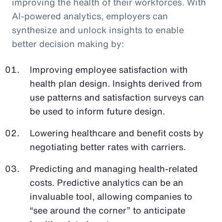
improving the health of their workforces. With
AI-powered analytics, employers can
synthesize and unlock insights to enable
better decision making by:
Improving employee satisfaction with
health plan design. Insights derived from
use patterns and satisfaction surveys can
be used to inform future design.
Lowering healthcare and benefit costs by
negotiating better rates with carriers.
Predicting and managing health-related
costs. Predictive analytics can be an
invaluable tool, allowing companies to
“see around the corner” to anticipate