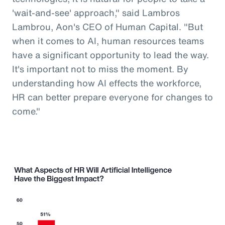
'wait-and-see' approach," said Lambros
Lambrou, Aon's CEO of Human Capital. "But
when it comes to AI, human resources teams
have a significant opportunity to lead the way.
It's important not to miss the moment. By
understanding how AI effects the workforce,
HR can better prepare everyone for changes to
come."