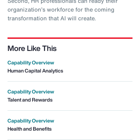
Second, HR professionals can ready their
organization’s workforce for the coming
transformation that AI will create.
More Like This
Capability Overview
Human Capital Analytics
Capability Overview
Talent and Rewards
Capability Overview
Health and Benefits