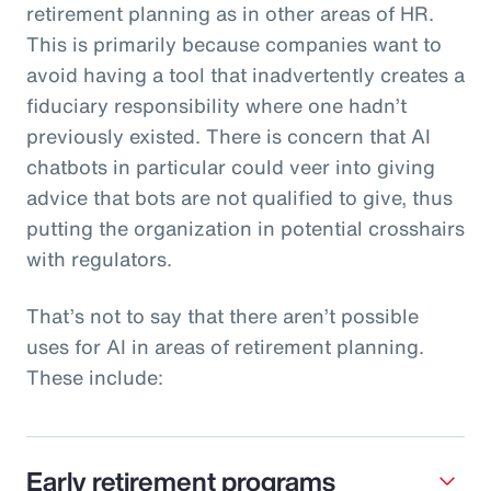
retirement planning as in other areas of HR.
This is primarily because companies want to
avoid having a tool that inadvertently creates a
fiduciary responsibility where one hadn’t
previously existed. There is concern that AI
chatbots in particular could veer into giving
advice that bots are not qualified to give, thus
putting the organization in potential crosshairs
with regulators.
That’s not to say that there aren’t possible
uses for AI in areas of retirement planning.
These include:
Early retirement programs