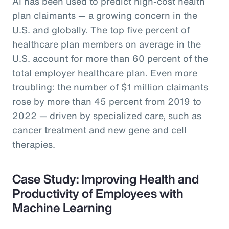
AI has been used to predict high-cost health
plan claimants — a growing concern in the
U.S. and globally. The top five percent of
healthcare plan members on average in the
U.S. account for more than 60 percent of the
total employer healthcare plan. Even more
troubling: the number of $1 million claimants
rose by more than 45 percent from 2019 to
2022 — driven by specialized care, such as
cancer treatment and new gene and cell
therapies.
Case Study: Improving Health and
Productivity of Employees with
Machine Learning