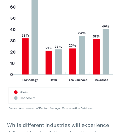
While different industries will experience