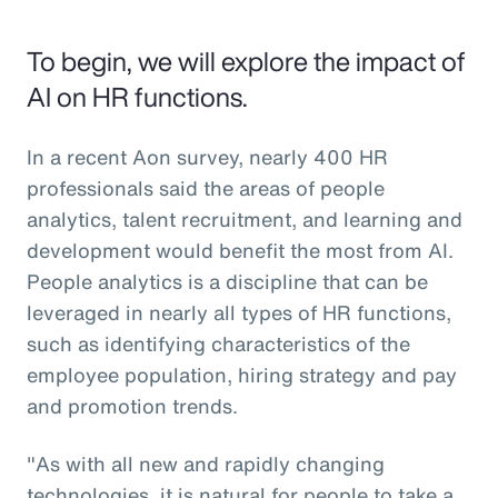
To begin, we will explore the impact of
AI on HR functions.
In a recent Aon survey, nearly 400 HR
professionals said the areas of people
analytics, talent recruitment, and learning and
development would benefit the most from AI.
People analytics is a discipline that can be
leveraged in nearly all types of HR functions,
such as identifying characteristics of the
employee population, hiring strategy and pay
and promotion trends.
"As with all new and rapidly changing
technologies, it is natural for people to take a