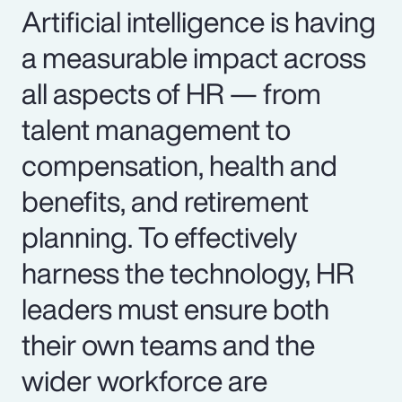
Artificial intelligence is having
a measurable impact across
all aspects of HR — from
talent management to
compensation, health and
benefits, and retirement
planning. To effectively
harness the technology, HR
leaders must ensure both
their own teams and the
wider workforce are