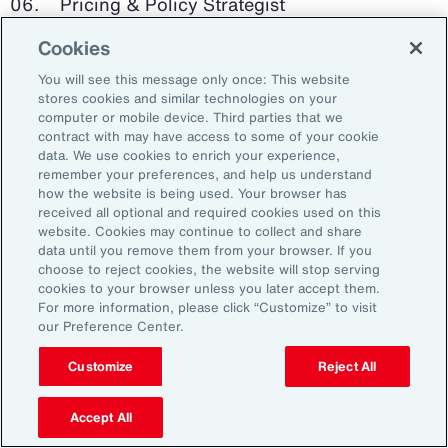
Pricing & Policy Strategist
Cookies
Clinical Trials Administrator
You will see this message only once: This website
Digital Health Platform Developer
stores cookies and similar technologies on your
computer or mobile device. Third parties that we
contract with may have access to some of your cookie
data. We use cookies to enrich your experience,
remember your preferences, and help us understand
91%
how the website is being used. Your browser has
received all optional and required cookies used on this
website. Cookies may continue to collect and share
data until you remove them from your browser. If you
choose to reject cookies, the website will stop serving
An HR trade group in the UK found that 91 percent
cookies to your browser unless you later accept them.
of HR leaders think their HR professionals need
For more information, please click “Customize” to visit
further skills in using and applying technology like
our Preference Center.
generative AI.
Customize
Reject All
Source: Corporate Research Forum, January 2024
Accept All