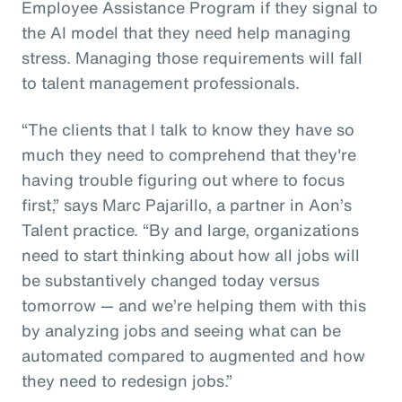
Employee Assistance Program if they signal to
the AI model that they need help managing
stress. Managing those requirements will fall
to talent management professionals.
“The clients that I talk to know they have so
much they need to comprehend that they're
having trouble figuring out where to focus
first,” says Marc Pajarillo, a partner in Aon’s
Talent practice. “By and large, organizations
need to start thinking about how all jobs will
be substantively changed today versus
tomorrow — and we’re helping them with this
by analyzing jobs and seeing what can be
automated compared to augmented and how
they need to redesign jobs.”