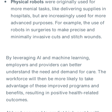
Physical robots
were originally used for
more menial tasks, like delivering supplies in
hospitals, but are increasingly used for more
advanced purposes. For example, the use of
robots in surgeries to make precise and
minimally invasive cuts and stitch wounds.
By leveraging AI and machine learning,
employers and providers can better
understand the need and demand for care. The
workforce will then be more likely to take
advantage of these improved programs and
benefits, resulting in positive health-related
outcomes.