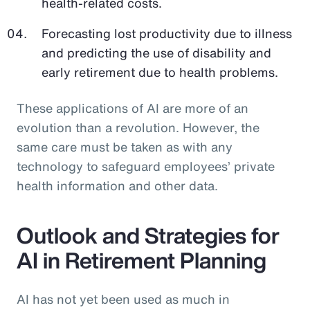
health-related costs.
Forecasting lost productivity due to illness
and predicting the use of disability and
early retirement due to health problems.
These applications of AI are more of an
evolution than a revolution. However, the
same care must be taken as with any
technology to safeguard employees’ private
health information and other data.
Outlook and Strategies for
AI in Retirement Planning
AI has not yet been used as much in