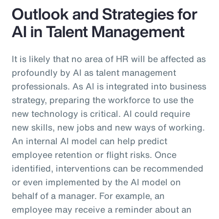
Outlook and Strategies for
AI in Talent Management
It is likely that no area of HR will be affected as
profoundly by AI as talent management
professionals. As AI is integrated into business
strategy, preparing the workforce to use the
new technology is critical. AI could require
new skills, new jobs and new ways of working.
An internal AI model can help predict
employee retention or flight risks. Once
identified, interventions can be recommended
or even implemented by the AI model on
behalf of a manager. For example, an
employee may receive a reminder about an