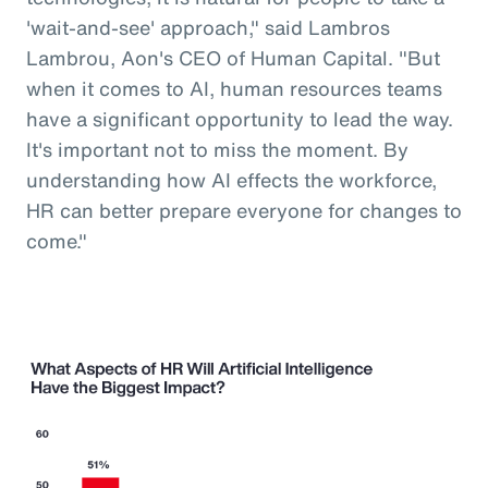
'wait-and-see' approach," said Lambros
Lambrou, Aon's CEO of Human Capital. "But
when it comes to AI, human resources teams
have a significant opportunity to lead the way.
It's important not to miss the moment. By
understanding how AI effects the workforce,
HR can better prepare everyone for changes to
come."