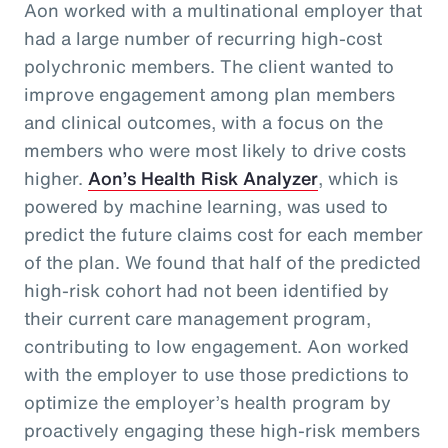
Aon worked with a multinational employer that
had a large number of recurring high-cost
polychronic members. The client wanted to
improve engagement among plan members
and clinical outcomes, with a focus on the
members who were most likely to drive costs
higher.
Aon’s Health Risk Analyzer
, which is
powered by machine learning, was used to
predict the future claims cost for each member
of the plan. We found that half of the predicted
high-risk cohort had not been identified by
their current care management program,
contributing to low engagement. Aon worked
with the employer to use those predictions to
optimize the employer’s health program by
proactively engaging these high-risk members