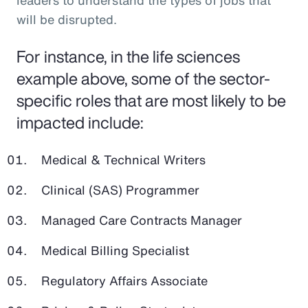
leaders to understand the types of jobs that
will be disrupted.
For instance, in the life sciences
example above, some of the sector-
specific roles that are most likely to be
impacted include:
Medical & Technical Writers
Clinical (SAS) Programmer
Managed Care Contracts Manager
Medical Billing Specialist
Regulatory Affairs Associate