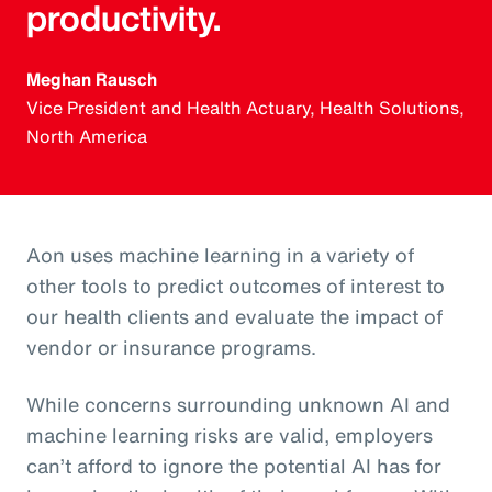
productivity.
Meghan Rausch
Vice President and Health Actuary, Health Solutions,
North America
Aon uses machine learning in a variety of
other tools to predict outcomes of interest to
our health clients and evaluate the impact of
vendor or insurance programs.
While concerns surrounding unknown AI and
machine learning risks are valid, employers
can’t afford to ignore the potential AI has for