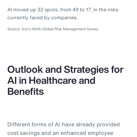
AI moved up 32 spots, from 49 to 17, in the risks
currently faced by companies.
Source: Aon's Ninth Global Risk Management Survey
Outlook and Strategies for
AI in Healthcare and
Benefits
Different forms of AI have already provided
cost savings and an enhanced employee