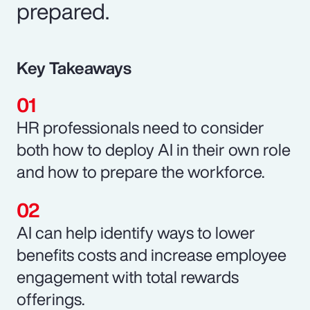
prepared.
Key Takeaways
HR professionals need to consider
both how to deploy AI in their own role
and how to prepare the workforce.
AI can help identify ways to lower
benefits costs and increase employee
engagement with total rewards
offerings.