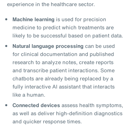
experience in the healthcare sector.
Machine learning
is used for precision
medicine to predict which treatments are
likely to be successful based on patient data.
Natural language processing
can be used
for clinical documentation and published
research to analyze notes, create reports
and transcribe patient interactions. Some
chatbots are already being replaced by a
fully interactive AI assistant that interacts
like a human.
Connected devices
assess health symptoms,
as well as deliver high-definition diagnostics
and quicker response times.