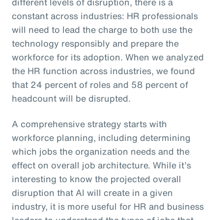
different levels of disruption, there is a
constant across industries: HR professionals
will need to lead the charge to both use the
technology responsibly and prepare the
workforce for its adoption. When we analyzed
the HR function across industries, we found
that 24 percent of roles and 58 percent of
headcount will be disrupted.
A comprehensive strategy starts with
workforce planning, including determining
which jobs the organization needs and the
effect on overall job architecture. While it’s
interesting to know the projected overall
disruption that AI will create in a given
industry, it is more useful for HR and business