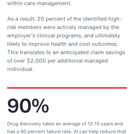
within care management.
As a result, 20 percent of the identified high-
risk members were actively managed by the
employer’s clinical programs, and ultimately
likely to improve health and cost outcomes.
This translates to an anticipated claim savings
of over $2,000 per additional managed
individual.
90%
Drug discovery takes an average of 12-15 years and
has a 90 percent failure rate. AI can help reduce that