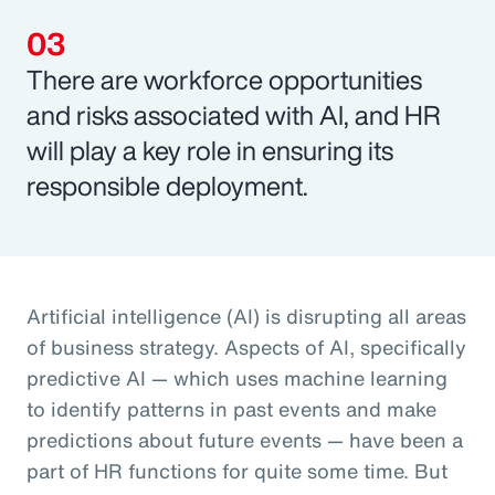
There are workforce opportunities
and risks associated with AI, and HR
will play a key role in ensuring its
responsible deployment.
Artificial intelligence (AI) is disrupting all areas
of business strategy. Aspects of AI, specifically
predictive AI — which uses machine learning
to identify patterns in past events and make
predictions about future events — have been a
part of HR functions for quite some time. But