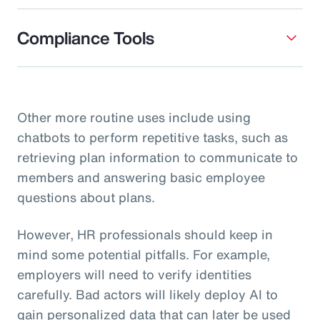
Compliance Tools
Other more routine uses include using
chatbots to perform repetitive tasks, such as
retrieving plan information to communicate to
members and answering basic employee
questions about plans.
However, HR professionals should keep in
mind some potential pitfalls. For example,
employers will need to verify identities
carefully. Bad actors will likely deploy AI to
gain personalized data that can later be used