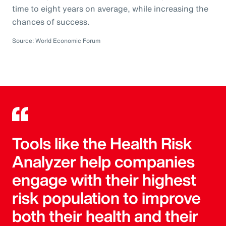
time to eight years on average, while increasing the
chances of success.
Source: World Economic Forum
Tools like the Health Risk
Analyzer help companies
engage with their highest
risk population to improve
both their health and their