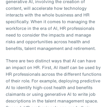
generative AI, involving the creation of
content, will accelerate how technology
interacts with the whole business and HR
specifically. When it comes to managing the
workforce in the era of AI, HR professionals
need to consider the impacts and manage
risks and opportunities across health and
benefits, talent management and retirement.
There are two distinct ways that AI can have
an impact on HR. First, AI itself can be used by
HR professionals across the different functions
of their role. For example, deploying predictive
AI to identify high-cost health and benefits
claimants or using generative AI to write job
descriptions in the talent management space.