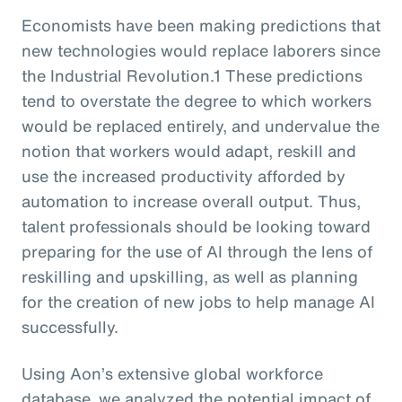
Economists have been making predictions that
new technologies would replace laborers since
the Industrial Revolution.1 These predictions
tend to overstate the degree to which workers
would be replaced entirely, and undervalue the
notion that workers would adapt, reskill and
use the increased productivity afforded by
automation to increase overall output. Thus,
talent professionals should be looking toward
preparing for the use of AI through the lens of
reskilling and upskilling, as well as planning
for the creation of new jobs to help manage AI
successfully.
Using Aon’s extensive global workforce
database, we analyzed the potential impact of