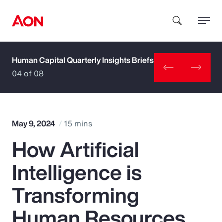
Human Capital Quarterly Insights Briefs
How can we help you?
04 of 08
May 9, 2024
15 mins
How Artificial
Popular Searches
Intelligence is
Insurance
Transforming
Benefits
Human Resources