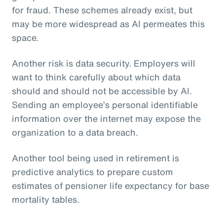
for fraud. These schemes already exist, but
may be more widespread as AI permeates this
space.
Another risk is data security. Employers will
want to think carefully about which data
should and should not be accessible by AI.
Sending an employee’s personal identifiable
information over the internet may expose the
organization to a data breach.
Another tool being used in retirement is
predictive analytics to prepare custom
estimates of pensioner life expectancy for base
mortality tables.