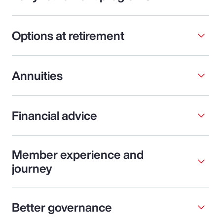
Options at retirement
Annuities
Financial advice
Member experience and
journey
Better governance