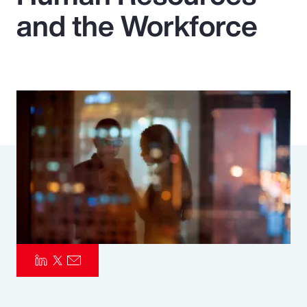
and the Workforce
Pay Transparency
Parametrics
Risk Management