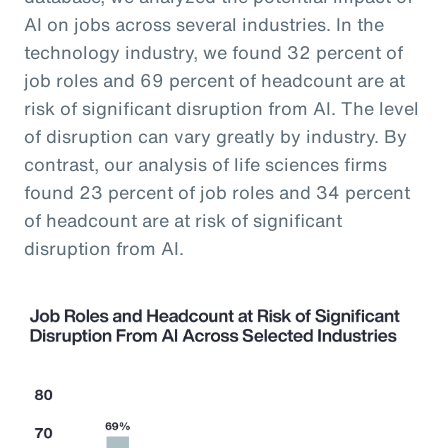
AI on jobs across several industries. In the
technology industry, we found 32 percent of
job roles and 69 percent of headcount are at
risk of significant disruption from AI. The level
of disruption can vary greatly by industry. By
contrast, our analysis of life sciences firms
found 23 percent of job roles and 34 percent
of headcount are at risk of significant
disruption from AI.