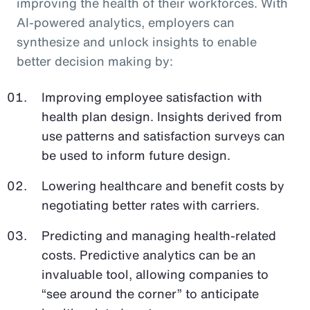
improving the health of their workforces. With
AI-powered analytics, employers can
synthesize and unlock insights to enable
better decision making by:
Improving employee satisfaction with
health plan design. Insights derived from
use patterns and satisfaction surveys can
be used to inform future design.
Lowering healthcare and benefit costs by
negotiating better rates with carriers.
Predicting and managing health-related
costs. Predictive analytics can be an
invaluable tool, allowing companies to
“see around the corner” to anticipate