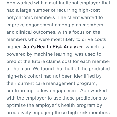
Aon worked with a multinational employer that
had a large number of recurring high-cost
polychronic members. The client wanted to
improve engagement among plan members
and clinical outcomes, with a focus on the
members who were most likely to drive costs
higher.
Aon’s Health Risk Analyzer
, which is
powered by machine learning, was used to
predict the future claims cost for each member
of the plan. We found that half of the predicted
high-risk cohort had not been identified by
their current care management program,
contributing to low engagement. Aon worked
with the employer to use those predictions to
optimize the employer’s health program by
proactively engaging these high-risk members