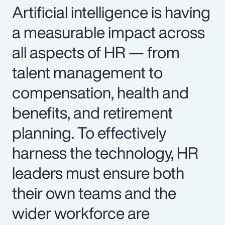
Artificial intelligence is having
a measurable impact across
all aspects of HR — from
talent management to
compensation, health and
benefits, and retirement
planning. To effectively
harness the technology, HR
leaders must ensure both
their own teams and the
wider workforce are