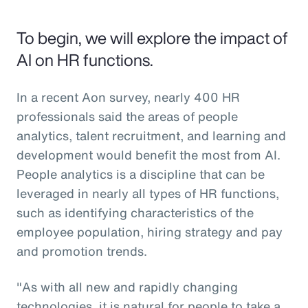
To begin, we will explore the impact of
AI on HR functions.
In a recent Aon survey, nearly 400 HR
professionals said the areas of people
analytics, talent recruitment, and learning and
development would benefit the most from AI.
People analytics is a discipline that can be
leveraged in nearly all types of HR functions,
such as identifying characteristics of the
employee population, hiring strategy and pay
and promotion trends.
"As with all new and rapidly changing
technologies, it is natural for people to take a