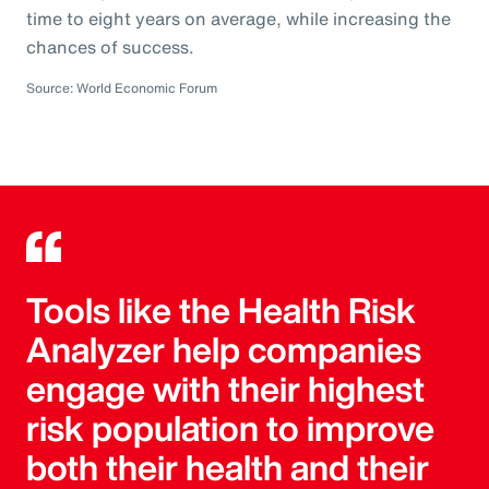
time to eight years on average, while increasing the
chances of success.
Source: World Economic Forum
Tools like the Health Risk
Analyzer help companies
engage with their highest
risk population to improve
both their health and their