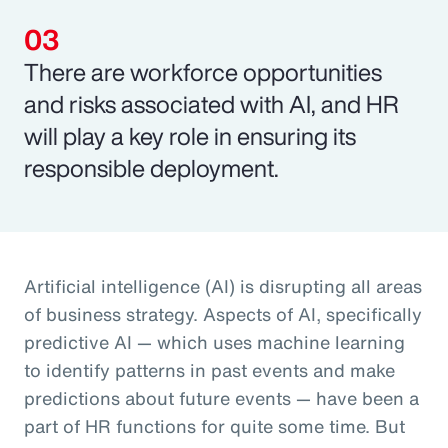
There are workforce opportunities
and risks associated with AI, and HR
will play a key role in ensuring its
responsible deployment.
Artificial intelligence (AI) is disrupting all areas
of business strategy. Aspects of AI, specifically
predictive AI — which uses machine learning
to identify patterns in past events and make
predictions about future events — have been a
part of HR functions for quite some time. But