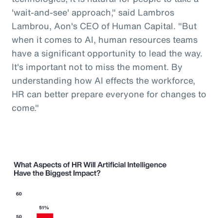
'wait-and-see' approach," said Lambros
Lambrou, Aon's CEO of Human Capital. "But
when it comes to AI, human resources teams
have a significant opportunity to lead the way.
It's important not to miss the moment. By
understanding how AI effects the workforce,
HR can better prepare everyone for changes to
come."