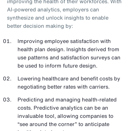
improving the health of their workforces. With
AI-powered analytics, employers can
synthesize and unlock insights to enable
better decision making by:
Improving employee satisfaction with
health plan design. Insights derived from
use patterns and satisfaction surveys can
be used to inform future design.
Lowering healthcare and benefit costs by
negotiating better rates with carriers.
Predicting and managing health-related
costs. Predictive analytics can be an
invaluable tool, allowing companies to
“see around the corner” to anticipate