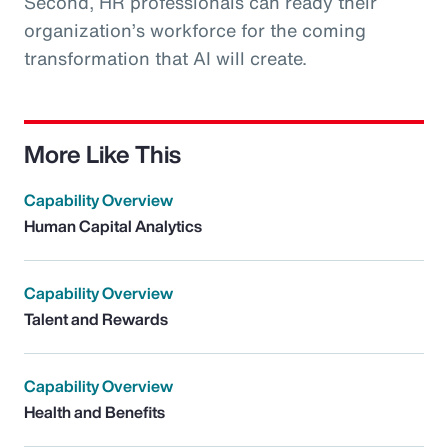
Second, HR professionals can ready their
organization’s workforce for the coming
transformation that AI will create.
More Like This
Capability Overview
Human Capital Analytics
Capability Overview
Talent and Rewards
Capability Overview
Health and Benefits