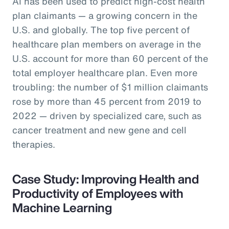
AI has been used to predict high-cost health
plan claimants — a growing concern in the
U.S. and globally. The top five percent of
healthcare plan members on average in the
U.S. account for more than 60 percent of the
total employer healthcare plan. Even more
troubling: the number of $1 million claimants
rose by more than 45 percent from 2019 to
2022 — driven by specialized care, such as
cancer treatment and new gene and cell
therapies.
Case Study: Improving Health and
Productivity of Employees with
Machine Learning