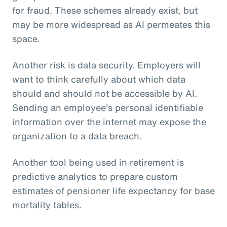
for fraud. These schemes already exist, but
may be more widespread as AI permeates this
space.
Another risk is data security. Employers will
want to think carefully about which data
should and should not be accessible by AI.
Sending an employee’s personal identifiable
information over the internet may expose the
organization to a data breach.
Another tool being used in retirement is
predictive analytics to prepare custom
estimates of pensioner life expectancy for base
mortality tables.