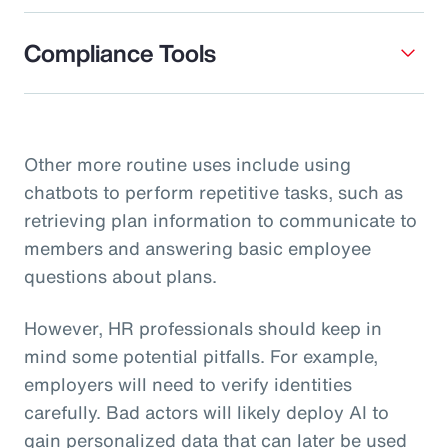
Compliance Tools
Other more routine uses include using
chatbots to perform repetitive tasks, such as
retrieving plan information to communicate to
members and answering basic employee
questions about plans.
However, HR professionals should keep in
mind some potential pitfalls. For example,
employers will need to verify identities
carefully. Bad actors will likely deploy AI to
gain personalized data that can later be used