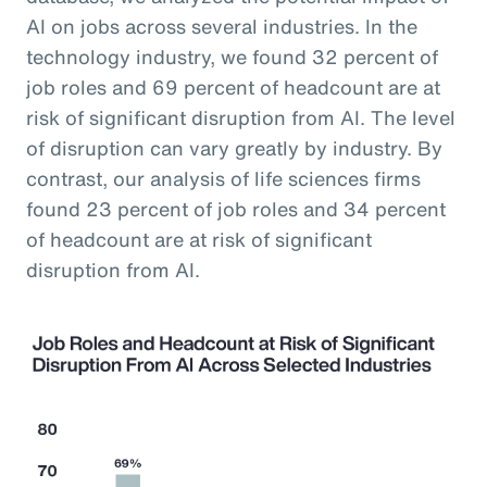
AI on jobs across several industries. In the
technology industry, we found 32 percent of
job roles and 69 percent of headcount are at
risk of significant disruption from AI. The level
of disruption can vary greatly by industry. By
contrast, our analysis of life sciences firms
found 23 percent of job roles and 34 percent
of headcount are at risk of significant
disruption from AI.