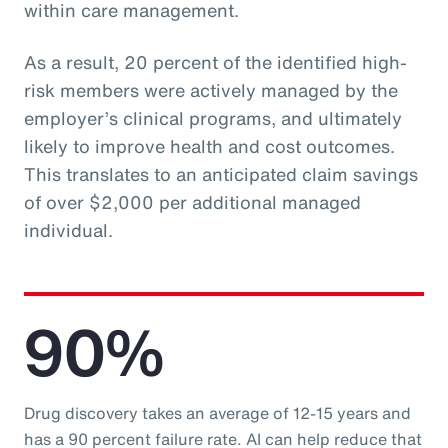
within care management.
As a result, 20 percent of the identified high-
risk members were actively managed by the
employer’s clinical programs, and ultimately
likely to improve health and cost outcomes.
This translates to an anticipated claim savings
of over $2,000 per additional managed
individual.
90%
Drug discovery takes an average of 12-15 years and
has a 90 percent failure rate. AI can help reduce that