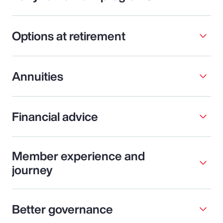
Options at retirement
Annuities
Financial advice
Member experience and
journey
Better governance