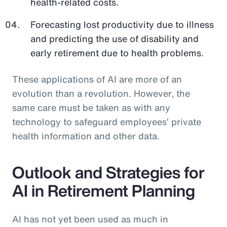
health-related costs.
Forecasting lost productivity due to illness
and predicting the use of disability and
early retirement due to health problems.
These applications of AI are more of an
evolution than a revolution. However, the
same care must be taken as with any
technology to safeguard employees’ private
health information and other data.
Outlook and Strategies for
AI in Retirement Planning
AI has not yet been used as much in