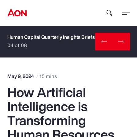
Human Capital Quarterly Insights Briefs
How can we help you?
04 of 08
May 9, 2024
15 mins
How Artificial
Popular Searches
Intelligence is
Insurance
Transforming
Benefits
Human Resources