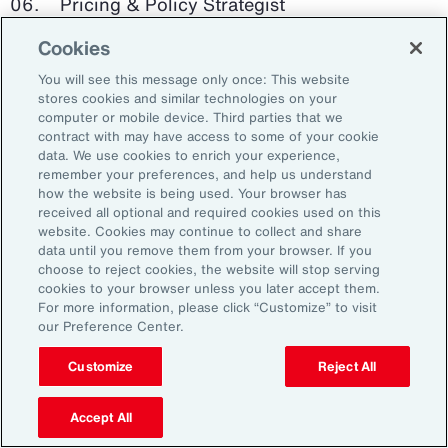
Pricing & Policy Strategist
Cookies
Clinical Trials Administrator
You will see this message only once: This website
Digital Health Platform Developer
stores cookies and similar technologies on your
computer or mobile device. Third parties that we
contract with may have access to some of your cookie
data. We use cookies to enrich your experience,
remember your preferences, and help us understand
91%
how the website is being used. Your browser has
received all optional and required cookies used on this
website. Cookies may continue to collect and share
data until you remove them from your browser. If you
choose to reject cookies, the website will stop serving
An HR trade group in the UK found that 91 percent
cookies to your browser unless you later accept them.
of HR leaders think their HR professionals need
For more information, please click “Customize” to visit
further skills in using and applying technology like
our Preference Center.
generative AI.
Customize
Reject All
Source: Corporate Research Forum, January 2024
Accept All