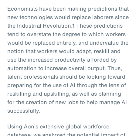
Economists have been making predictions that
new technologies would replace laborers since
the Industrial Revolution.1 These predictions
tend to overstate the degree to which workers
would be replaced entirely, and undervalue the
notion that workers would adapt, reskill and
use the increased productivity afforded by
automation to increase overall output. Thus,
talent professionals should be looking toward
preparing for the use of AI through the lens of
reskilling and upskilling, as well as planning
for the creation of new jobs to help manage AI
successfully.
Using Aon’s extensive global workforce
database, we analyzed the potential impact of