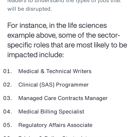
leaders to understand the types of jobs that
will be disrupted.
For instance, in the life sciences
example above, some of the sector-
specific roles that are most likely to be
impacted include:
Medical & Technical Writers
Clinical (SAS) Programmer
Managed Care Contracts Manager
Medical Billing Specialist
Regulatory Affairs Associate