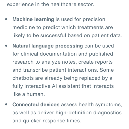
experience in the healthcare sector.
Machine learning
is used for precision
medicine to predict which treatments are
likely to be successful based on patient data.
Natural language processing
can be used
for clinical documentation and published
research to analyze notes, create reports
and transcribe patient interactions. Some
chatbots are already being replaced by a
fully interactive AI assistant that interacts
like a human.
Connected devices
assess health symptoms,
as well as deliver high-definition diagnostics
and quicker response times.