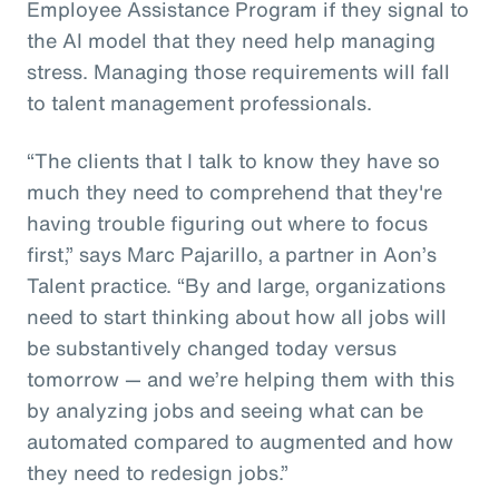
Employee Assistance Program if they signal to
the AI model that they need help managing
stress. Managing those requirements will fall
to talent management professionals.
“The clients that I talk to know they have so
much they need to comprehend that they're
having trouble figuring out where to focus
first,” says Marc Pajarillo, a partner in Aon’s
Talent practice. “By and large, organizations
need to start thinking about how all jobs will
be substantively changed today versus
tomorrow — and we’re helping them with this
by analyzing jobs and seeing what can be
automated compared to augmented and how
they need to redesign jobs.”