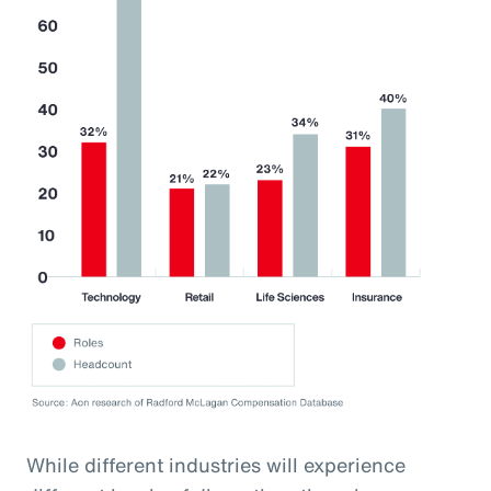
While different industries will experience