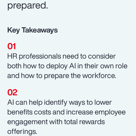
prepared.
Key Takeaways
HR professionals need to consider
both how to deploy AI in their own role
and how to prepare the workforce.
AI can help identify ways to lower
benefits costs and increase employee
engagement with total rewards
offerings.