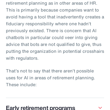
retirement planning as in other areas of HR.
This is primarily because companies want to
avoid having a tool that inadvertently creates a
fiduciary responsibility where one hadn’t
previously existed. There is concern that AI
chatbots in particular could veer into giving
advice that bots are not qualified to give, thus
putting the organization in potential crosshairs
with regulators.
That’s not to say that there aren’t possible
uses for AI in areas of retirement planning.
These include:
Early retirement programs