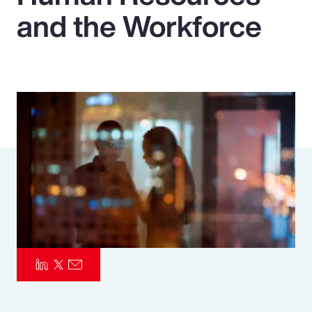
and the Workforce
Pay Transparency
Parametrics
Risk Management