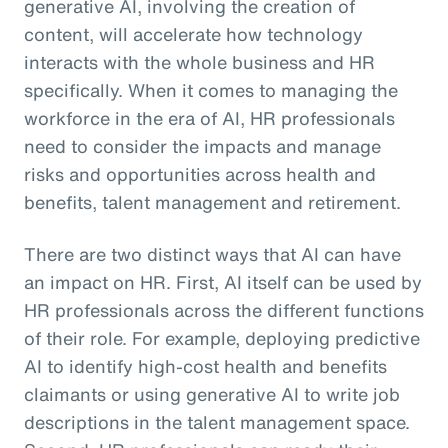
generative AI, involving the creation of
content, will accelerate how technology
interacts with the whole business and HR
specifically. When it comes to managing the
workforce in the era of AI, HR professionals
need to consider the impacts and manage
risks and opportunities across health and
benefits, talent management and retirement.
There are two distinct ways that AI can have
an impact on HR. First, AI itself can be used by
HR professionals across the different functions
of their role. For example, deploying predictive
AI to identify high-cost health and benefits
claimants or using generative AI to write job
descriptions in the talent management space.