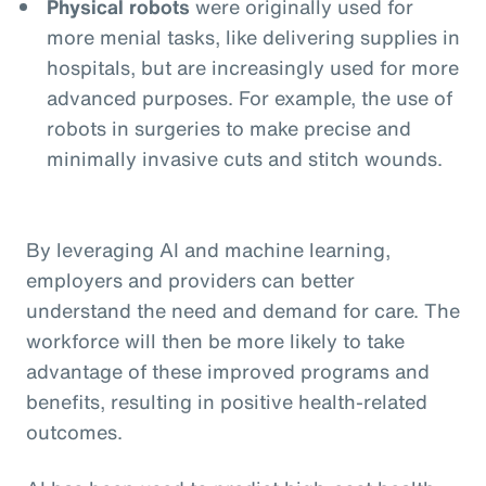
Physical robots
were originally used for
more menial tasks, like delivering supplies in
hospitals, but are increasingly used for more
advanced purposes. For example, the use of
robots in surgeries to make precise and
minimally invasive cuts and stitch wounds.
By leveraging AI and machine learning,
employers and providers can better
understand the need and demand for care. The
workforce will then be more likely to take
advantage of these improved programs and
benefits, resulting in positive health-related
outcomes.