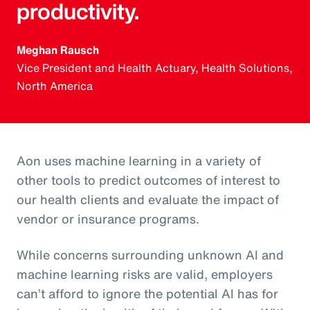
productivity.
Meghan Rausch
Vice President and Health Actuary, Health Solutions,
North America
Aon uses machine learning in a variety of
other tools to predict outcomes of interest to
our health clients and evaluate the impact of
vendor or insurance programs.
While concerns surrounding unknown AI and
machine learning risks are valid, employers
can’t afford to ignore the potential AI has for