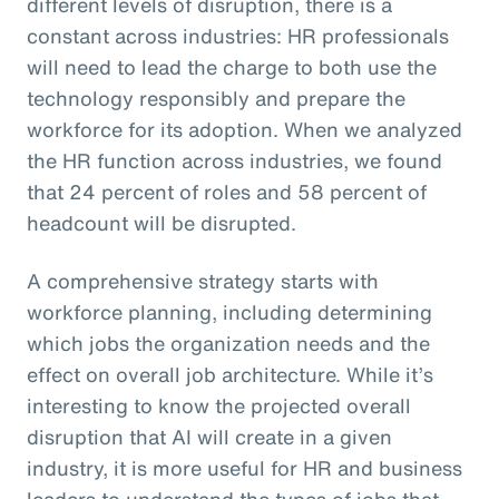
different levels of disruption, there is a
constant across industries: HR professionals
will need to lead the charge to both use the
technology responsibly and prepare the
workforce for its adoption. When we analyzed
the HR function across industries, we found
that 24 percent of roles and 58 percent of
headcount will be disrupted.
A comprehensive strategy starts with
workforce planning, including determining
which jobs the organization needs and the
effect on overall job architecture. While it’s
interesting to know the projected overall
disruption that AI will create in a given
industry, it is more useful for HR and business