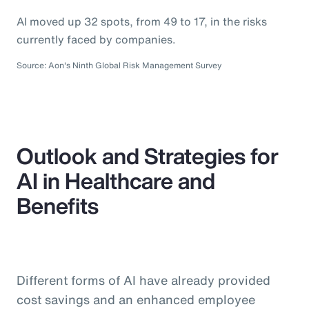
AI moved up 32 spots, from 49 to 17, in the risks
currently faced by companies.
Source: Aon's Ninth Global Risk Management Survey
Outlook and Strategies for
AI in Healthcare and
Benefits
Different forms of AI have already provided
cost savings and an enhanced employee