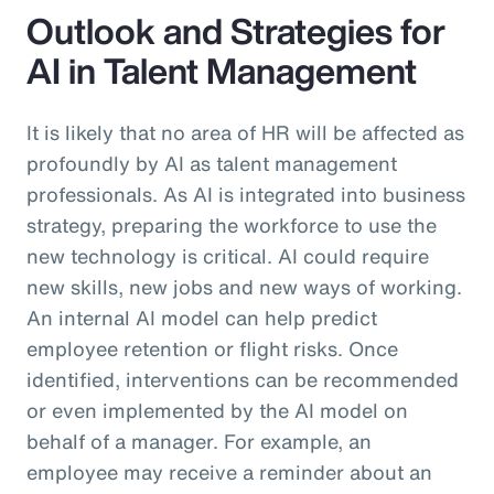
Outlook and Strategies for
AI in Talent Management
It is likely that no area of HR will be affected as
profoundly by AI as talent management
professionals. As AI is integrated into business
strategy, preparing the workforce to use the
new technology is critical. AI could require
new skills, new jobs and new ways of working.
An internal AI model can help predict
employee retention or flight risks. Once
identified, interventions can be recommended
or even implemented by the AI model on
behalf of a manager. For example, an
employee may receive a reminder about an