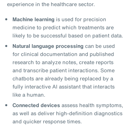
experience in the healthcare sector.
Machine learning
is used for precision
medicine to predict which treatments are
likely to be successful based on patient data.
Natural language processing
can be used
for clinical documentation and published
research to analyze notes, create reports
and transcribe patient interactions. Some
chatbots are already being replaced by a
fully interactive AI assistant that interacts
like a human.
Connected devices
assess health symptoms,
as well as deliver high-definition diagnostics
and quicker response times.