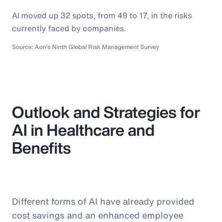
AI moved up 32 spots, from 49 to 17, in the risks
currently faced by companies.
Source: Aon's Ninth Global Risk Management Survey
Outlook and Strategies for
AI in Healthcare and
Benefits
Different forms of AI have already provided
cost savings and an enhanced employee