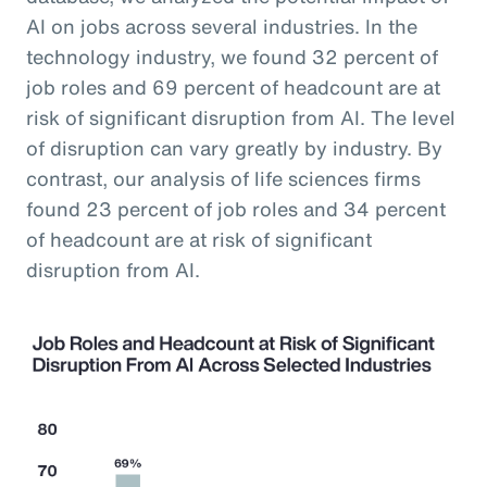
AI on jobs across several industries. In the
technology industry, we found 32 percent of
job roles and 69 percent of headcount are at
risk of significant disruption from AI. The level
of disruption can vary greatly by industry. By
contrast, our analysis of life sciences firms
found 23 percent of job roles and 34 percent
of headcount are at risk of significant
disruption from AI.