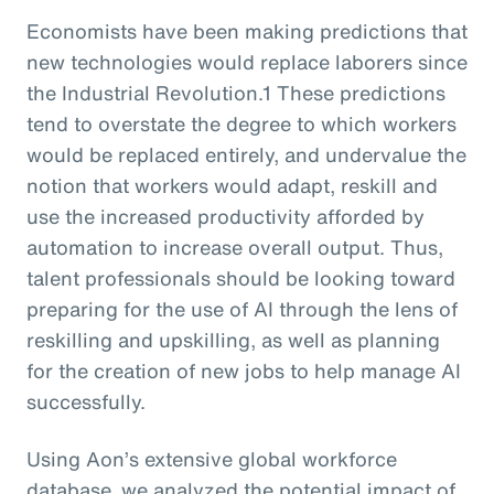
Economists have been making predictions that
new technologies would replace laborers since
the Industrial Revolution.1 These predictions
tend to overstate the degree to which workers
would be replaced entirely, and undervalue the
notion that workers would adapt, reskill and
use the increased productivity afforded by
automation to increase overall output. Thus,
talent professionals should be looking toward
preparing for the use of AI through the lens of
reskilling and upskilling, as well as planning
for the creation of new jobs to help manage AI
successfully.
Using Aon’s extensive global workforce
database, we analyzed the potential impact of