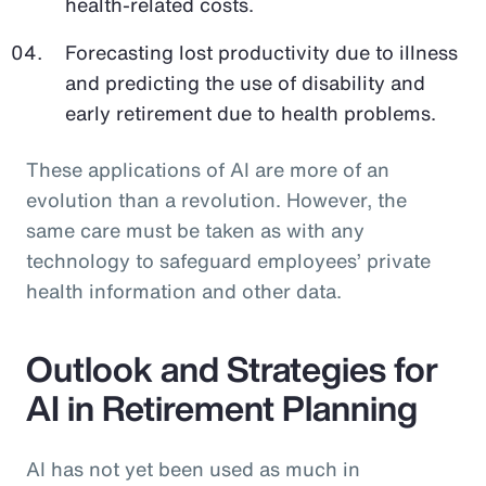
health-related costs.
Forecasting lost productivity due to illness
and predicting the use of disability and
early retirement due to health problems.
These applications of AI are more of an
evolution than a revolution. However, the
same care must be taken as with any
technology to safeguard employees’ private
health information and other data.
Outlook and Strategies for
AI in Retirement Planning
AI has not yet been used as much in