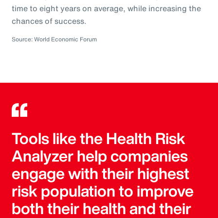
time to eight years on average, while increasing the
chances of success.
Source: World Economic Forum
Tools like the Health Risk
Analyzer help companies
engage with their highest
risk population to improve
both their health and their