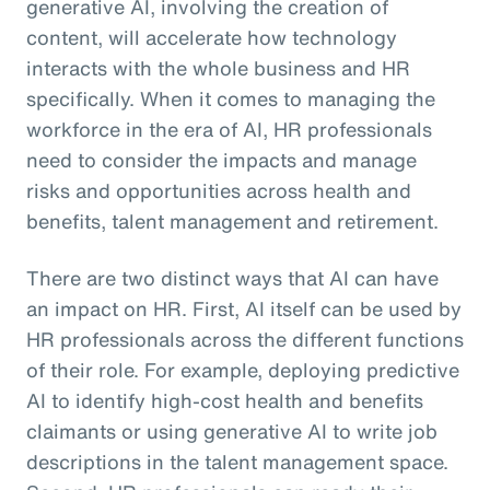
generative AI, involving the creation of
content, will accelerate how technology
interacts with the whole business and HR
specifically. When it comes to managing the
workforce in the era of AI, HR professionals
need to consider the impacts and manage
risks and opportunities across health and
benefits, talent management and retirement.
There are two distinct ways that AI can have
an impact on HR. First, AI itself can be used by
HR professionals across the different functions
of their role. For example, deploying predictive
AI to identify high-cost health and benefits
claimants or using generative AI to write job
descriptions in the talent management space.