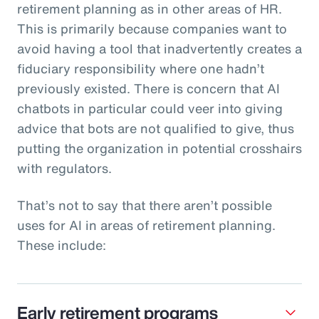
retirement planning as in other areas of HR.
This is primarily because companies want to
avoid having a tool that inadvertently creates a
fiduciary responsibility where one hadn’t
previously existed. There is concern that AI
chatbots in particular could veer into giving
advice that bots are not qualified to give, thus
putting the organization in potential crosshairs
with regulators.
That’s not to say that there aren’t possible
uses for AI in areas of retirement planning.
These include:
Early retirement programs