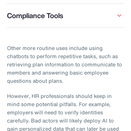
Compliance Tools
Other more routine uses include using
chatbots to perform repetitive tasks, such as
retrieving plan information to communicate to
members and answering basic employee
questions about plans.
However, HR professionals should keep in
mind some potential pitfalls. For example,
employers will need to verify identities
carefully. Bad actors will likely deploy AI to
gain personalized data that can later be used