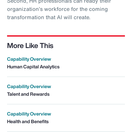
Second, HR professionals can ready their
organization’s workforce for the coming
transformation that AI will create.
More Like This
Capability Overview
Human Capital Analytics
Capability Overview
Talent and Rewards
Capability Overview
Health and Benefits