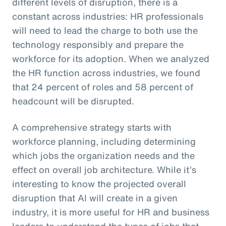
different levels of disruption, there is a
constant across industries: HR professionals
will need to lead the charge to both use the
technology responsibly and prepare the
workforce for its adoption. When we analyzed
the HR function across industries, we found
that 24 percent of roles and 58 percent of
headcount will be disrupted.
A comprehensive strategy starts with
workforce planning, including determining
which jobs the organization needs and the
effect on overall job architecture. While it’s
interesting to know the projected overall
disruption that AI will create in a given
industry, it is more useful for HR and business