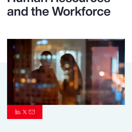
and the Workforce
Pay Transparency
Parametrics
Risk Management