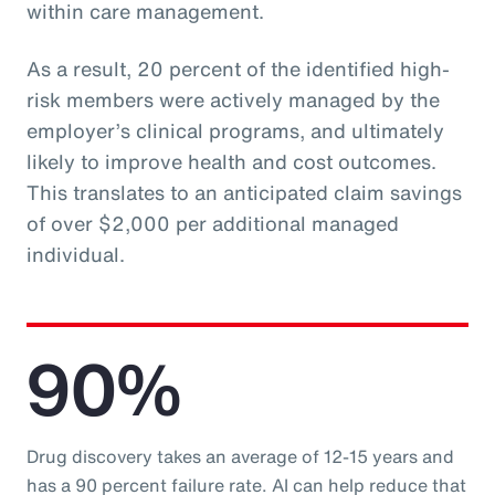
within care management.
As a result, 20 percent of the identified high-
risk members were actively managed by the
employer’s clinical programs, and ultimately
likely to improve health and cost outcomes.
This translates to an anticipated claim savings
of over $2,000 per additional managed
individual.
90%
Drug discovery takes an average of 12-15 years and
has a 90 percent failure rate. AI can help reduce that