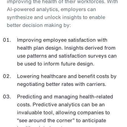
improving the health of their workforces. With
AI-powered analytics, employers can
synthesize and unlock insights to enable
better decision making by:
Improving employee satisfaction with
health plan design. Insights derived from
use patterns and satisfaction surveys can
be used to inform future design.
Lowering healthcare and benefit costs by
negotiating better rates with carriers.
Predicting and managing health-related
costs. Predictive analytics can be an
invaluable tool, allowing companies to
“see around the corner” to anticipate