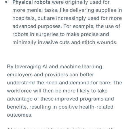
Physical robots
were originally used for
more menial tasks, like delivering supplies in
hospitals, but are increasingly used for more
advanced purposes. For example, the use of
robots in surgeries to make precise and
minimally invasive cuts and stitch wounds.
By leveraging AI and machine learning,
employers and providers can better
understand the need and demand for care. The
workforce will then be more likely to take
advantage of these improved programs and
benefits, resulting in positive health-related
outcomes.