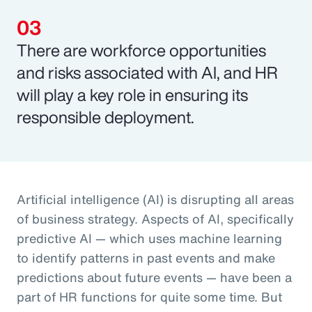
There are workforce opportunities
and risks associated with AI, and HR
will play a key role in ensuring its
responsible deployment.
Artificial intelligence (AI) is disrupting all areas
of business strategy. Aspects of AI, specifically
predictive AI — which uses machine learning
to identify patterns in past events and make
predictions about future events — have been a
part of HR functions for quite some time. But