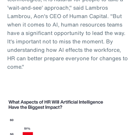
'wait-and-see' approach," said Lambros
Lambrou, Aon's CEO of Human Capital. "But
when it comes to AI, human resources teams
have a significant opportunity to lead the way.
It's important not to miss the moment. By
understanding how AI effects the workforce,
HR can better prepare everyone for changes to
come."