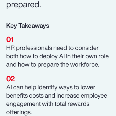
prepared.
Key Takeaways
HR professionals need to consider
both how to deploy AI in their own role
and how to prepare the workforce.
AI can help identify ways to lower
benefits costs and increase employee
engagement with total rewards
offerings.