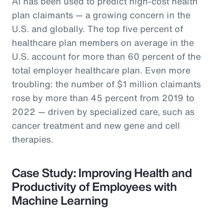
AI has been used to predict high-cost health
plan claimants — a growing concern in the
U.S. and globally. The top five percent of
healthcare plan members on average in the
U.S. account for more than 60 percent of the
total employer healthcare plan. Even more
troubling: the number of $1 million claimants
rose by more than 45 percent from 2019 to
2022 — driven by specialized care, such as
cancer treatment and new gene and cell
therapies.
Case Study: Improving Health and
Productivity of Employees with
Machine Learning