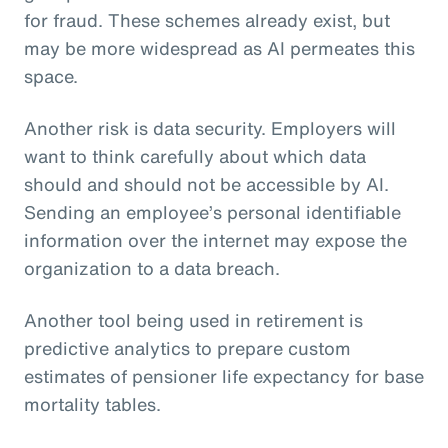
for fraud. These schemes already exist, but
may be more widespread as AI permeates this
space.
Another risk is data security. Employers will
want to think carefully about which data
should and should not be accessible by AI.
Sending an employee’s personal identifiable
information over the internet may expose the
organization to a data breach.
Another tool being used in retirement is
predictive analytics to prepare custom
estimates of pensioner life expectancy for base
mortality tables.