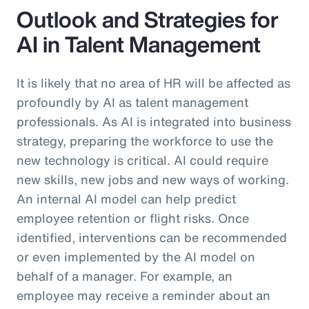
Outlook and Strategies for
AI in Talent Management
It is likely that no area of HR will be affected as
profoundly by AI as talent management
professionals. As AI is integrated into business
strategy, preparing the workforce to use the
new technology is critical. AI could require
new skills, new jobs and new ways of working.
An internal AI model can help predict
employee retention or flight risks. Once
identified, interventions can be recommended
or even implemented by the AI model on
behalf of a manager. For example, an
employee may receive a reminder about an