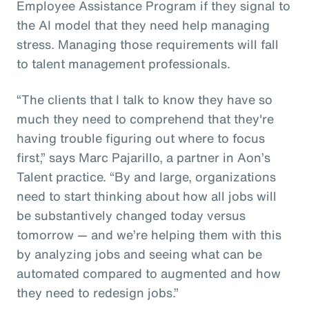
Employee Assistance Program if they signal to
the AI model that they need help managing
stress. Managing those requirements will fall
to talent management professionals.
“The clients that I talk to know they have so
much they need to comprehend that they're
having trouble figuring out where to focus
first,” says Marc Pajarillo, a partner in Aon’s
Talent practice. “By and large, organizations
need to start thinking about how all jobs will
be substantively changed today versus
tomorrow — and we’re helping them with this
by analyzing jobs and seeing what can be
automated compared to augmented and how
they need to redesign jobs.”