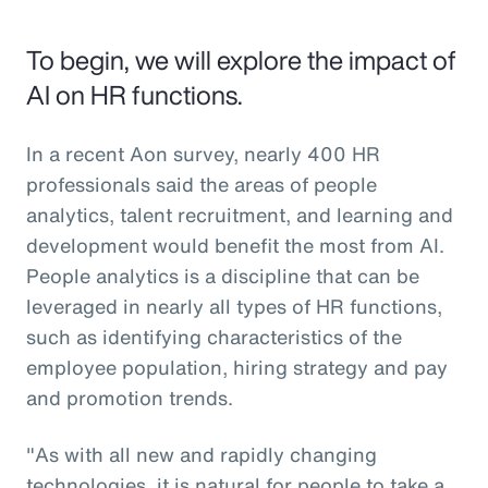
To begin, we will explore the impact of
AI on HR functions.
In a recent Aon survey, nearly 400 HR
professionals said the areas of people
analytics, talent recruitment, and learning and
development would benefit the most from AI.
People analytics is a discipline that can be
leveraged in nearly all types of HR functions,
such as identifying characteristics of the
employee population, hiring strategy and pay
and promotion trends.
"As with all new and rapidly changing
technologies, it is natural for people to take a