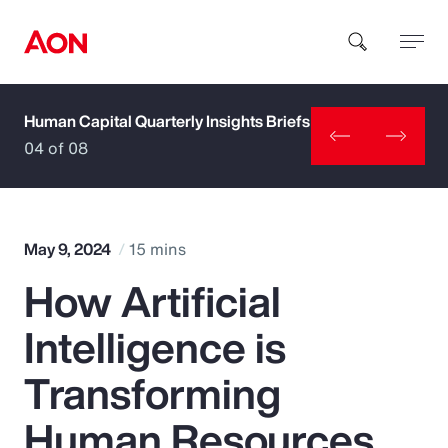
Human Capital Quarterly Insights Briefs
How can we help you?
04 of 08
May 9, 2024
15 mins
How Artificial
Popular Searches
Intelligence is
Insurance
Transforming
Benefits
Human Resources