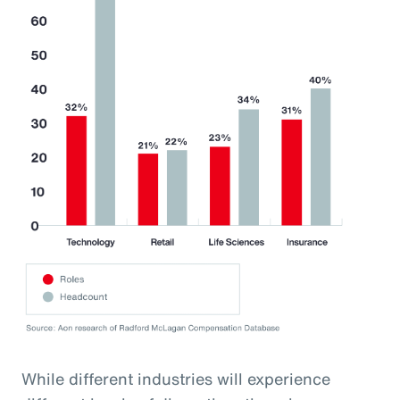
While different industries will experience