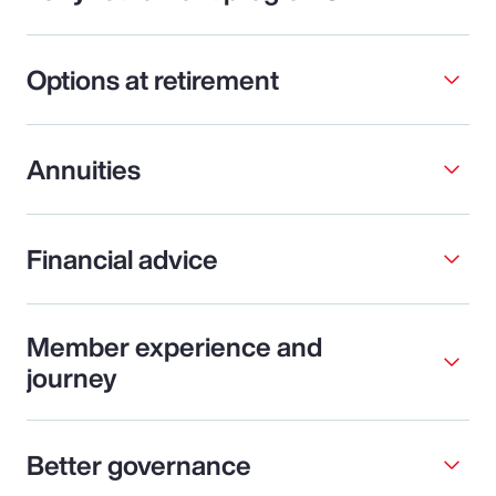
Options at retirement
Annuities
Financial advice
Member experience and
journey
Better governance