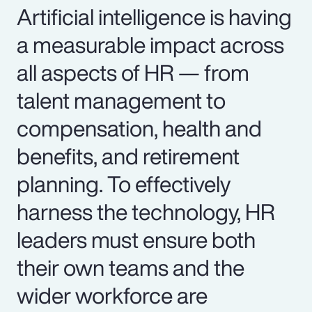
Artificial intelligence is having
a measurable impact across
all aspects of HR — from
talent management to
compensation, health and
benefits, and retirement
planning. To effectively
harness the technology, HR
leaders must ensure both
their own teams and the
wider workforce are