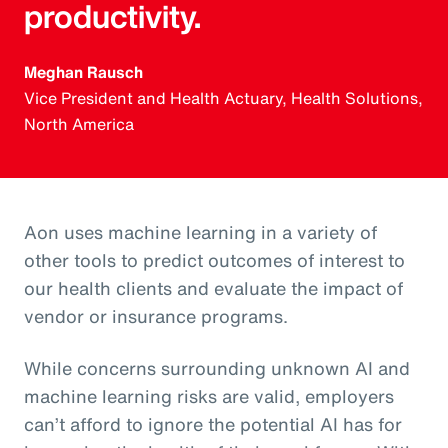
productivity.
Meghan Rausch
Vice President and Health Actuary, Health Solutions,
North America
Aon uses machine learning in a variety of
other tools to predict outcomes of interest to
our health clients and evaluate the impact of
vendor or insurance programs.
While concerns surrounding unknown AI and
machine learning risks are valid, employers
can’t afford to ignore the potential AI has for