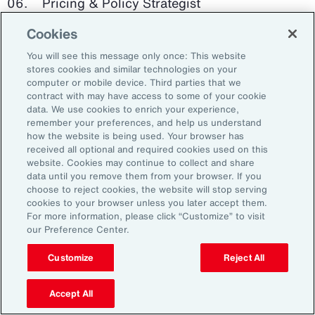
Pricing & Policy Strategist
Cookies
Clinical Trials Administrator
You will see this message only once: This website
Digital Health Platform Developer
stores cookies and similar technologies on your
computer or mobile device. Third parties that we
contract with may have access to some of your cookie
data. We use cookies to enrich your experience,
remember your preferences, and help us understand
91%
how the website is being used. Your browser has
received all optional and required cookies used on this
website. Cookies may continue to collect and share
data until you remove them from your browser. If you
choose to reject cookies, the website will stop serving
An HR trade group in the UK found that 91 percent
cookies to your browser unless you later accept them.
of HR leaders think their HR professionals need
For more information, please click “Customize” to visit
further skills in using and applying technology like
our Preference Center.
generative AI.
Customize
Reject All
Source: Corporate Research Forum, January 2024
Accept All