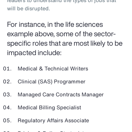
leaders to understand the types of jobs that
will be disrupted.
For instance, in the life sciences
example above, some of the sector-
specific roles that are most likely to be
impacted include:
Medical & Technical Writers
Clinical (SAS) Programmer
Managed Care Contracts Manager
Medical Billing Specialist
Regulatory Affairs Associate