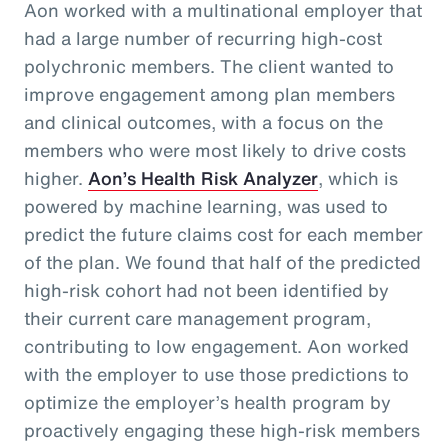
Aon worked with a multinational employer that
had a large number of recurring high-cost
polychronic members. The client wanted to
improve engagement among plan members
and clinical outcomes, with a focus on the
members who were most likely to drive costs
higher.
Aon’s Health Risk Analyzer
, which is
powered by machine learning, was used to
predict the future claims cost for each member
of the plan. We found that half of the predicted
high-risk cohort had not been identified by
their current care management program,
contributing to low engagement. Aon worked
with the employer to use those predictions to
optimize the employer’s health program by
proactively engaging these high-risk members