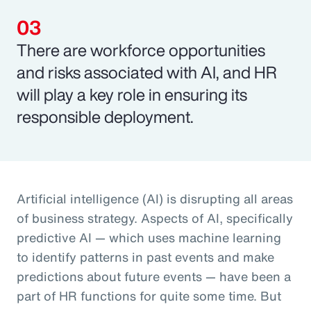
There are workforce opportunities
and risks associated with AI, and HR
will play a key role in ensuring its
responsible deployment.
Artificial intelligence (AI) is disrupting all areas
of business strategy. Aspects of AI, specifically
predictive AI — which uses machine learning
to identify patterns in past events and make
predictions about future events — have been a
part of HR functions for quite some time. But