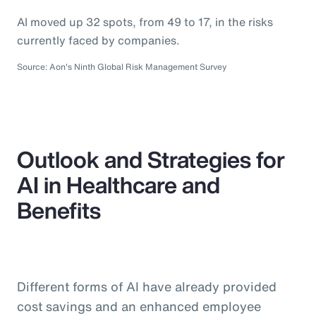
AI moved up 32 spots, from 49 to 17, in the risks
currently faced by companies.
Source: Aon's Ninth Global Risk Management Survey
Outlook and Strategies for
AI in Healthcare and
Benefits
Different forms of AI have already provided
cost savings and an enhanced employee