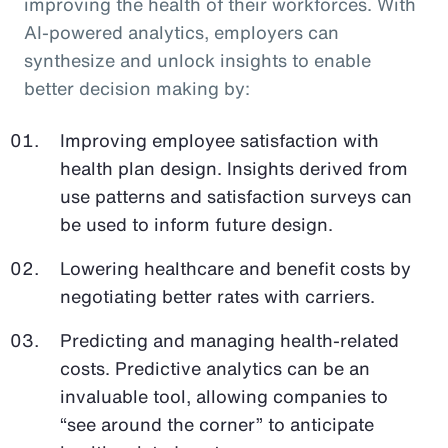
improving the health of their workforces. With
AI-powered analytics, employers can
synthesize and unlock insights to enable
better decision making by:
Improving employee satisfaction with
health plan design. Insights derived from
use patterns and satisfaction surveys can
be used to inform future design.
Lowering healthcare and benefit costs by
negotiating better rates with carriers.
Predicting and managing health-related
costs. Predictive analytics can be an
invaluable tool, allowing companies to
“see around the corner” to anticipate