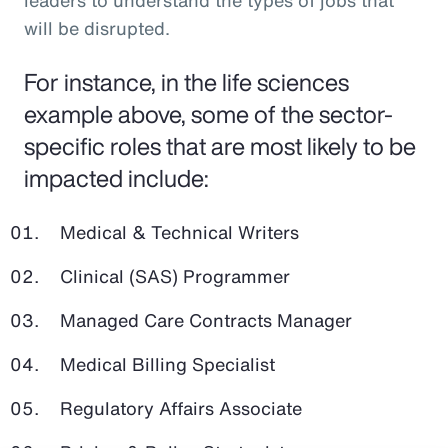
leaders to understand the types of jobs that
will be disrupted.
For instance, in the life sciences
example above, some of the sector-
specific roles that are most likely to be
impacted include:
Medical & Technical Writers
Clinical (SAS) Programmer
Managed Care Contracts Manager
Medical Billing Specialist
Regulatory Affairs Associate