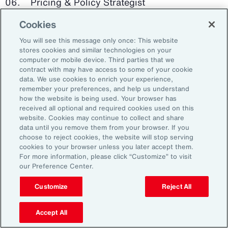
Pricing & Policy Strategist
Cookies
Clinical Trials Administrator
You will see this message only once: This website
Digital Health Platform Developer
stores cookies and similar technologies on your
computer or mobile device. Third parties that we
contract with may have access to some of your cookie
data. We use cookies to enrich your experience,
remember your preferences, and help us understand
91%
how the website is being used. Your browser has
received all optional and required cookies used on this
website. Cookies may continue to collect and share
data until you remove them from your browser. If you
choose to reject cookies, the website will stop serving
An HR trade group in the UK found that 91 percent
cookies to your browser unless you later accept them.
of HR leaders think their HR professionals need
For more information, please click “Customize” to visit
further skills in using and applying technology like
our Preference Center.
generative AI.
Customize
Reject All
Source: Corporate Research Forum, January 2024
Accept All