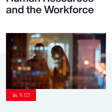
and the Workforce
Pay Transparency
Parametrics
Risk Management