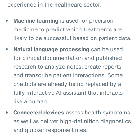
experience in the healthcare sector.
Machine learning
is used for precision
medicine to predict which treatments are
likely to be successful based on patient data.
Natural language processing
can be used
for clinical documentation and published
research to analyze notes, create reports
and transcribe patient interactions. Some
chatbots are already being replaced by a
fully interactive AI assistant that interacts
like a human.
Connected devices
assess health symptoms,
as well as deliver high-definition diagnostics
and quicker response times.