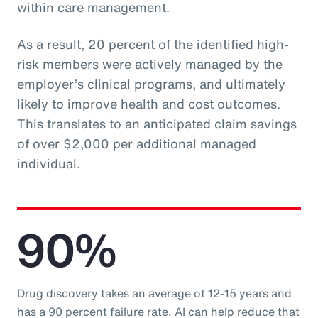
within care management.
As a result, 20 percent of the identified high-
risk members were actively managed by the
employer’s clinical programs, and ultimately
likely to improve health and cost outcomes.
This translates to an anticipated claim savings
of over $2,000 per additional managed
individual.
90%
Drug discovery takes an average of 12-15 years and
has a 90 percent failure rate. AI can help reduce that