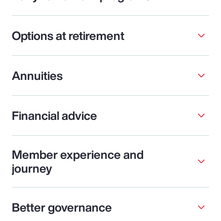
Options at retirement
Annuities
Financial advice
Member experience and
journey
Better governance