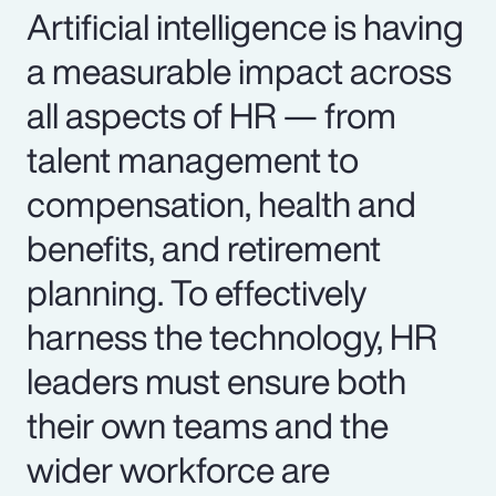
Artificial intelligence is having
a measurable impact across
all aspects of HR — from
talent management to
compensation, health and
benefits, and retirement
planning. To effectively
harness the technology, HR
leaders must ensure both
their own teams and the
wider workforce are