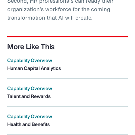
Second, HR professionals can ready their
organization’s workforce for the coming
transformation that AI will create.
More Like This
Capability Overview
Human Capital Analytics
Capability Overview
Talent and Rewards
Capability Overview
Health and Benefits