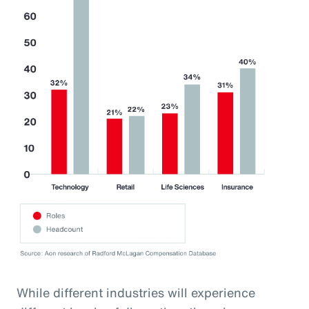
While different industries will experience