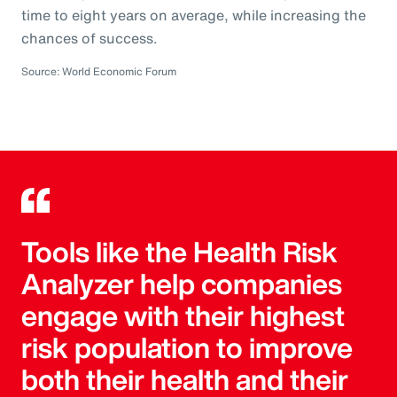
time to eight years on average, while increasing the
chances of success.
Source: World Economic Forum
Tools like the Health Risk
Analyzer help companies
engage with their highest
risk population to improve
both their health and their