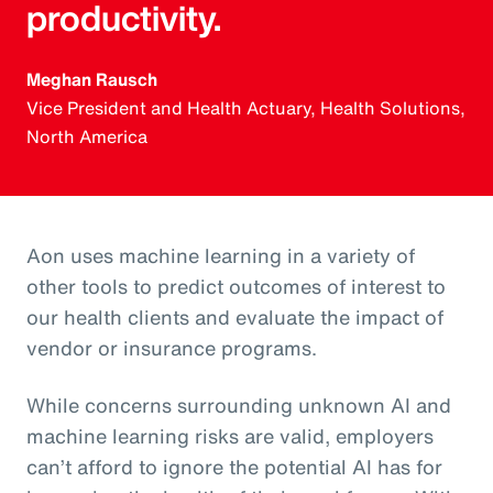
productivity.
Meghan Rausch
Vice President and Health Actuary, Health Solutions,
North America
Aon uses machine learning in a variety of
other tools to predict outcomes of interest to
our health clients and evaluate the impact of
vendor or insurance programs.
While concerns surrounding unknown AI and
machine learning risks are valid, employers
can’t afford to ignore the potential AI has for