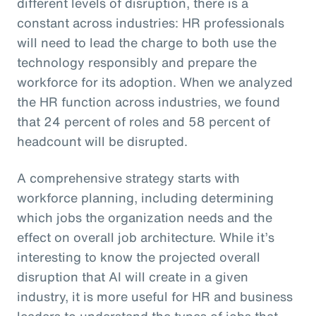
different levels of disruption, there is a
constant across industries: HR professionals
will need to lead the charge to both use the
technology responsibly and prepare the
workforce for its adoption. When we analyzed
the HR function across industries, we found
that 24 percent of roles and 58 percent of
headcount will be disrupted.
A comprehensive strategy starts with
workforce planning, including determining
which jobs the organization needs and the
effect on overall job architecture. While it’s
interesting to know the projected overall
disruption that AI will create in a given
industry, it is more useful for HR and business