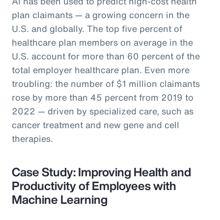
AI has been used to predict high-cost health
plan claimants — a growing concern in the
U.S. and globally. The top five percent of
healthcare plan members on average in the
U.S. account for more than 60 percent of the
total employer healthcare plan. Even more
troubling: the number of $1 million claimants
rose by more than 45 percent from 2019 to
2022 — driven by specialized care, such as
cancer treatment and new gene and cell
therapies.
Case Study: Improving Health and
Productivity of Employees with
Machine Learning