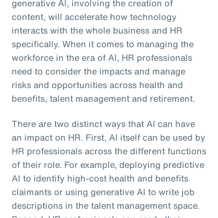
generative AI, involving the creation of
content, will accelerate how technology
interacts with the whole business and HR
specifically. When it comes to managing the
workforce in the era of AI, HR professionals
need to consider the impacts and manage
risks and opportunities across health and
benefits, talent management and retirement.
There are two distinct ways that AI can have
an impact on HR. First, AI itself can be used by
HR professionals across the different functions
of their role. For example, deploying predictive
AI to identify high-cost health and benefits
claimants or using generative AI to write job
descriptions in the talent management space.