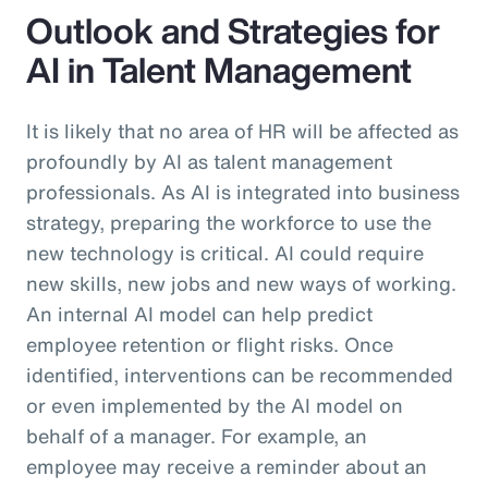
Outlook and Strategies for
AI in Talent Management
It is likely that no area of HR will be affected as
profoundly by AI as talent management
professionals. As AI is integrated into business
strategy, preparing the workforce to use the
new technology is critical. AI could require
new skills, new jobs and new ways of working.
An internal AI model can help predict
employee retention or flight risks. Once
identified, interventions can be recommended
or even implemented by the AI model on
behalf of a manager. For example, an
employee may receive a reminder about an