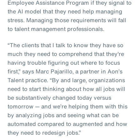
Employee Assistance Program if they signal to
the AI model that they need help managing
stress. Managing those requirements will fall
to talent management professionals.
“The clients that I talk to know they have so
much they need to comprehend that they're
having trouble figuring out where to focus
first,” says Marc Pajarillo, a partner in Aon’s
Talent practice. “By and large, organizations
need to start thinking about how all jobs will
be substantively changed today versus
tomorrow — and we’re helping them with this
by analyzing jobs and seeing what can be
automated compared to augmented and how
they need to redesign jobs.”