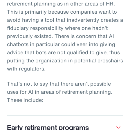
retirement planning as in other areas of HR.
This is primarily because companies want to
avoid having a tool that inadvertently creates a
fiduciary responsibility where one hadn’t
previously existed. There is concern that AI
chatbots in particular could veer into giving
advice that bots are not qualified to give, thus
putting the organization in potential crosshairs
with regulators.
That’s not to say that there aren’t possible
uses for AI in areas of retirement planning.
These include:
Early retirement programs