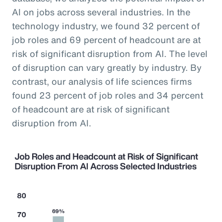
AI on jobs across several industries. In the
technology industry, we found 32 percent of
job roles and 69 percent of headcount are at
risk of significant disruption from AI. The level
of disruption can vary greatly by industry. By
contrast, our analysis of life sciences firms
found 23 percent of job roles and 34 percent
of headcount are at risk of significant
disruption from AI.