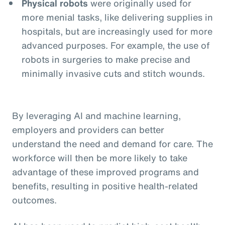
Physical robots
were originally used for
more menial tasks, like delivering supplies in
hospitals, but are increasingly used for more
advanced purposes. For example, the use of
robots in surgeries to make precise and
minimally invasive cuts and stitch wounds.
By leveraging AI and machine learning,
employers and providers can better
understand the need and demand for care. The
workforce will then be more likely to take
advantage of these improved programs and
benefits, resulting in positive health-related
outcomes.