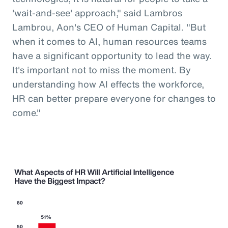
'wait-and-see' approach," said Lambros
Lambrou, Aon's CEO of Human Capital. "But
when it comes to AI, human resources teams
have a significant opportunity to lead the way.
It's important not to miss the moment. By
understanding how AI effects the workforce,
HR can better prepare everyone for changes to
come."