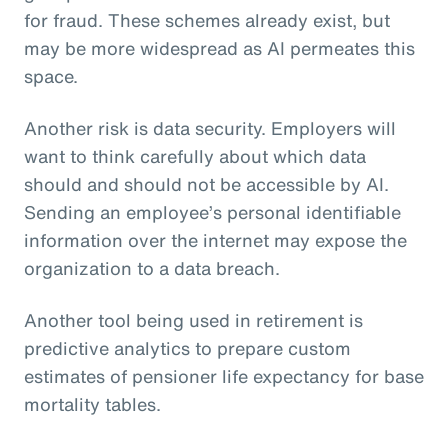
for fraud. These schemes already exist, but
may be more widespread as AI permeates this
space.
Another risk is data security. Employers will
want to think carefully about which data
should and should not be accessible by AI.
Sending an employee’s personal identifiable
information over the internet may expose the
organization to a data breach.
Another tool being used in retirement is
predictive analytics to prepare custom
estimates of pensioner life expectancy for base
mortality tables.