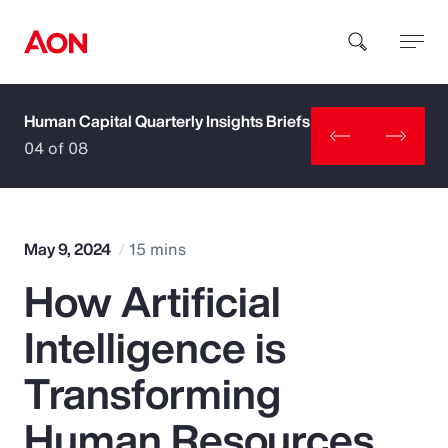
Human Capital Quarterly Insights Briefs
How can we help you?
04 of 08
May 9, 2024
15 mins
How Artificial
Popular Searches
Intelligence is
Insurance
Transforming
Benefits
Human Resources