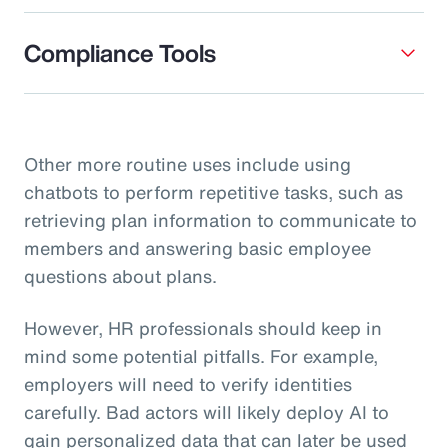
Compliance Tools
Other more routine uses include using
chatbots to perform repetitive tasks, such as
retrieving plan information to communicate to
members and answering basic employee
questions about plans.
However, HR professionals should keep in
mind some potential pitfalls. For example,
employers will need to verify identities
carefully. Bad actors will likely deploy AI to
gain personalized data that can later be used