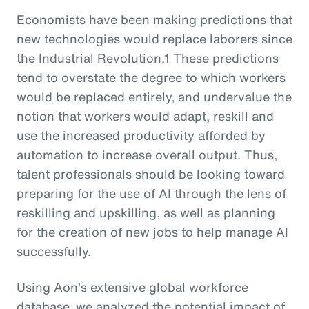
Economists have been making predictions that
new technologies would replace laborers since
the Industrial Revolution.1 These predictions
tend to overstate the degree to which workers
would be replaced entirely, and undervalue the
notion that workers would adapt, reskill and
use the increased productivity afforded by
automation to increase overall output. Thus,
talent professionals should be looking toward
preparing for the use of AI through the lens of
reskilling and upskilling, as well as planning
for the creation of new jobs to help manage AI
successfully.
Using Aon’s extensive global workforce
database, we analyzed the potential impact of