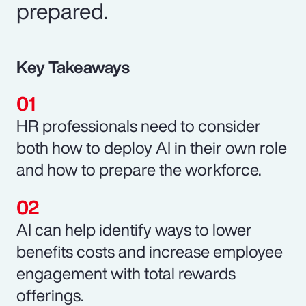
prepared.
Key Takeaways
HR professionals need to consider
both how to deploy AI in their own role
and how to prepare the workforce.
AI can help identify ways to lower
benefits costs and increase employee
engagement with total rewards
offerings.