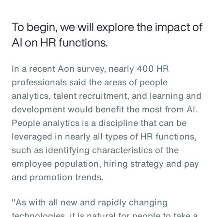
To begin, we will explore the impact of
AI on HR functions.
In a recent Aon survey, nearly 400 HR
professionals said the areas of people
analytics, talent recruitment, and learning and
development would benefit the most from AI.
People analytics is a discipline that can be
leveraged in nearly all types of HR functions,
such as identifying characteristics of the
employee population, hiring strategy and pay
and promotion trends.
"As with all new and rapidly changing
technologies, it is natural for people to take a