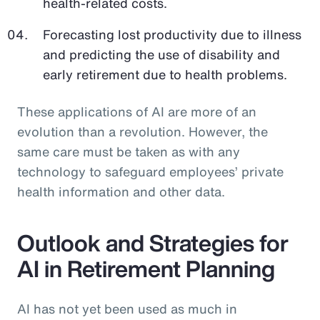
health-related costs.
Forecasting lost productivity due to illness
and predicting the use of disability and
early retirement due to health problems.
These applications of AI are more of an
evolution than a revolution. However, the
same care must be taken as with any
technology to safeguard employees’ private
health information and other data.
Outlook and Strategies for
AI in Retirement Planning
AI has not yet been used as much in