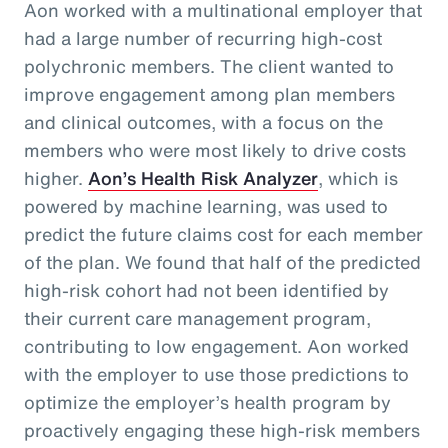
Aon worked with a multinational employer that
had a large number of recurring high-cost
polychronic members. The client wanted to
improve engagement among plan members
and clinical outcomes, with a focus on the
members who were most likely to drive costs
higher.
Aon’s Health Risk Analyzer
, which is
powered by machine learning, was used to
predict the future claims cost for each member
of the plan. We found that half of the predicted
high-risk cohort had not been identified by
their current care management program,
contributing to low engagement. Aon worked
with the employer to use those predictions to
optimize the employer’s health program by
proactively engaging these high-risk members