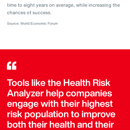
time to eight years on average, while increasing the
chances of success.
Source: World Economic Forum
Tools like the Health Risk
Analyzer help companies
engage with their highest
risk population to improve
both their health and their