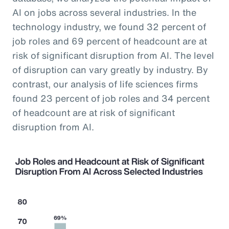
AI on jobs across several industries. In the
technology industry, we found 32 percent of
job roles and 69 percent of headcount are at
risk of significant disruption from AI. The level
of disruption can vary greatly by industry. By
contrast, our analysis of life sciences firms
found 23 percent of job roles and 34 percent
of headcount are at risk of significant
disruption from AI.