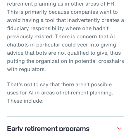
retirement planning as in other areas of HR.
This is primarily because companies want to
avoid having a tool that inadvertently creates a
fiduciary responsibility where one hadn’t
previously existed. There is concern that AI
chatbots in particular could veer into giving
advice that bots are not qualified to give, thus
putting the organization in potential crosshairs
with regulators.
That’s not to say that there aren’t possible
uses for AI in areas of retirement planning.
These include:
Early retirement programs