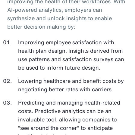
improving the health of their workforces. With
AI-powered analytics, employers can
synthesize and unlock insights to enable
better decision making by:
Improving employee satisfaction with
health plan design. Insights derived from
use patterns and satisfaction surveys can
be used to inform future design.
Lowering healthcare and benefit costs by
negotiating better rates with carriers.
Predicting and managing health-related
costs. Predictive analytics can be an
invaluable tool, allowing companies to
“see around the corner” to anticipate