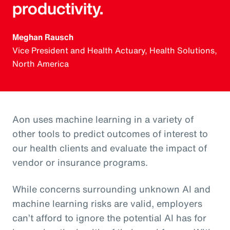
productivity.
Meghan Rausch
Vice President and Health Actuary, Health Solutions,
North America
Aon uses machine learning in a variety of
other tools to predict outcomes of interest to
our health clients and evaluate the impact of
vendor or insurance programs.
While concerns surrounding unknown AI and
machine learning risks are valid, employers
can’t afford to ignore the potential AI has for