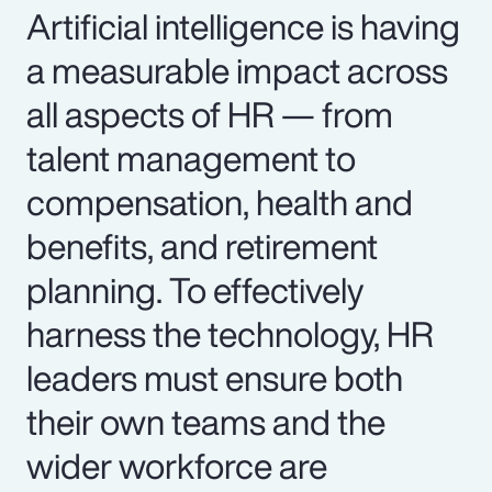
Artificial intelligence is having
a measurable impact across
all aspects of HR — from
talent management to
compensation, health and
benefits, and retirement
planning. To effectively
harness the technology, HR
leaders must ensure both
their own teams and the
wider workforce are