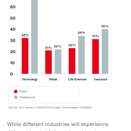
While different industries will experience