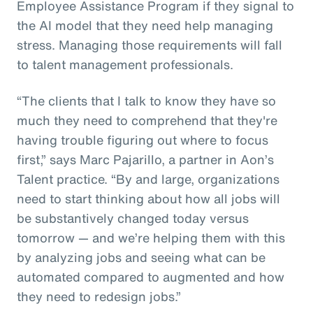
Employee Assistance Program if they signal to
the AI model that they need help managing
stress. Managing those requirements will fall
to talent management professionals.
“The clients that I talk to know they have so
much they need to comprehend that they're
having trouble figuring out where to focus
first,” says Marc Pajarillo, a partner in Aon’s
Talent practice. “By and large, organizations
need to start thinking about how all jobs will
be substantively changed today versus
tomorrow — and we’re helping them with this
by analyzing jobs and seeing what can be
automated compared to augmented and how
they need to redesign jobs.”