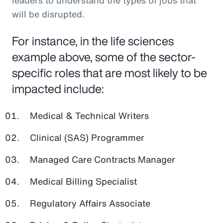
leaders to understand the types of jobs that
will be disrupted.
For instance, in the life sciences
example above, some of the sector-
specific roles that are most likely to be
impacted include:
Medical & Technical Writers
Clinical (SAS) Programmer
Managed Care Contracts Manager
Medical Billing Specialist
Regulatory Affairs Associate