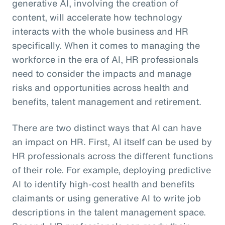
generative AI, involving the creation of
content, will accelerate how technology
interacts with the whole business and HR
specifically. When it comes to managing the
workforce in the era of AI, HR professionals
need to consider the impacts and manage
risks and opportunities across health and
benefits, talent management and retirement.
There are two distinct ways that AI can have
an impact on HR. First, AI itself can be used by
HR professionals across the different functions
of their role. For example, deploying predictive
AI to identify high-cost health and benefits
claimants or using generative AI to write job
descriptions in the talent management space.