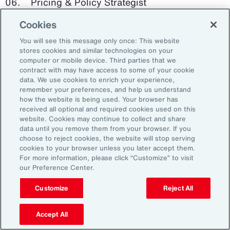
Pricing & Policy Strategist
Cookies
Clinical Trials Administrator
You will see this message only once: This website
Digital Health Platform Developer
stores cookies and similar technologies on your
computer or mobile device. Third parties that we
contract with may have access to some of your cookie
data. We use cookies to enrich your experience,
remember your preferences, and help us understand
91%
how the website is being used. Your browser has
received all optional and required cookies used on this
website. Cookies may continue to collect and share
data until you remove them from your browser. If you
choose to reject cookies, the website will stop serving
An HR trade group in the UK found that 91 percent
cookies to your browser unless you later accept them.
of HR leaders think their HR professionals need
For more information, please click “Customize” to visit
further skills in using and applying technology like
our Preference Center.
generative AI.
Customize
Reject All
Source: Corporate Research Forum, January 2024
Accept All