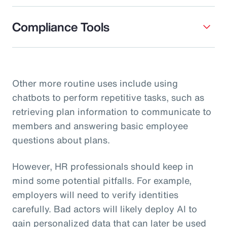
Compliance Tools
Other more routine uses include using
chatbots to perform repetitive tasks, such as
retrieving plan information to communicate to
members and answering basic employee
questions about plans.
However, HR professionals should keep in
mind some potential pitfalls. For example,
employers will need to verify identities
carefully. Bad actors will likely deploy AI to
gain personalized data that can later be used