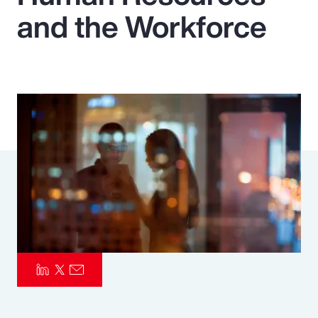
and the Workforce
Pay Transparency
Parametrics
Risk Management