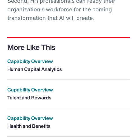
Second, HR professionals can ready their
organization’s workforce for the coming
transformation that AI will create.
More Like This
Capability Overview
Human Capital Analytics
Capability Overview
Talent and Rewards
Capability Overview
Health and Benefits