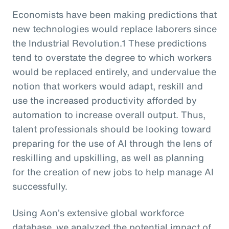
Economists have been making predictions that
new technologies would replace laborers since
the Industrial Revolution.1 These predictions
tend to overstate the degree to which workers
would be replaced entirely, and undervalue the
notion that workers would adapt, reskill and
use the increased productivity afforded by
automation to increase overall output. Thus,
talent professionals should be looking toward
preparing for the use of AI through the lens of
reskilling and upskilling, as well as planning
for the creation of new jobs to help manage AI
successfully.
Using Aon’s extensive global workforce
database, we analyzed the potential impact of