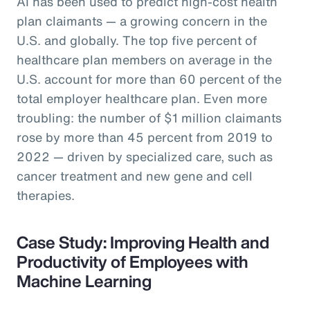
AI has been used to predict high-cost health
plan claimants — a growing concern in the
U.S. and globally. The top five percent of
healthcare plan members on average in the
U.S. account for more than 60 percent of the
total employer healthcare plan. Even more
troubling: the number of $1 million claimants
rose by more than 45 percent from 2019 to
2022 — driven by specialized care, such as
cancer treatment and new gene and cell
therapies.
Case Study: Improving Health and
Productivity of Employees with
Machine Learning