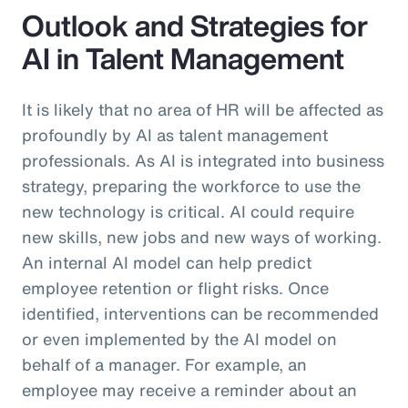
Outlook and Strategies for
AI in Talent Management
It is likely that no area of HR will be affected as
profoundly by AI as talent management
professionals. As AI is integrated into business
strategy, preparing the workforce to use the
new technology is critical. AI could require
new skills, new jobs and new ways of working.
An internal AI model can help predict
employee retention or flight risks. Once
identified, interventions can be recommended
or even implemented by the AI model on
behalf of a manager. For example, an
employee may receive a reminder about an