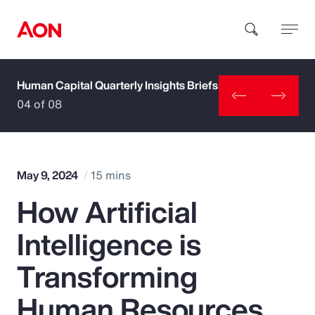
Human Capital Quarterly Insights Briefs
How can we help you?
04 of 08
May 9, 2024
15 mins
How Artificial
Popular Searches
Intelligence is
Insurance
Transforming
Benefits
Human Resources