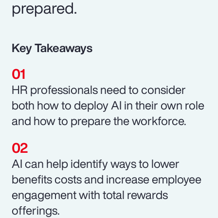
prepared.
Key Takeaways
HR professionals need to consider
both how to deploy AI in their own role
and how to prepare the workforce.
AI can help identify ways to lower
benefits costs and increase employee
engagement with total rewards
offerings.