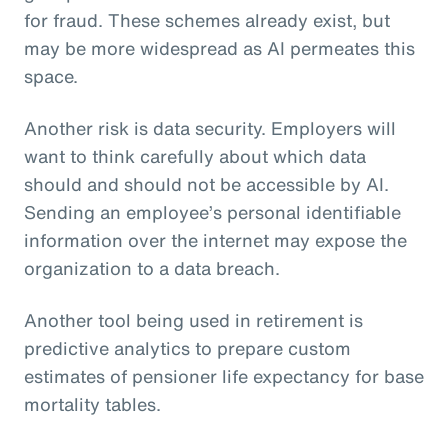
for fraud. These schemes already exist, but
may be more widespread as AI permeates this
space.
Another risk is data security. Employers will
want to think carefully about which data
should and should not be accessible by AI.
Sending an employee’s personal identifiable
information over the internet may expose the
organization to a data breach.
Another tool being used in retirement is
predictive analytics to prepare custom
estimates of pensioner life expectancy for base
mortality tables.