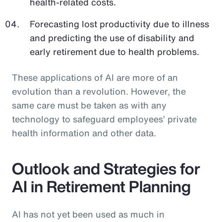
health-related costs.
Forecasting lost productivity due to illness
and predicting the use of disability and
early retirement due to health problems.
These applications of AI are more of an
evolution than a revolution. However, the
same care must be taken as with any
technology to safeguard employees’ private
health information and other data.
Outlook and Strategies for
AI in Retirement Planning
AI has not yet been used as much in