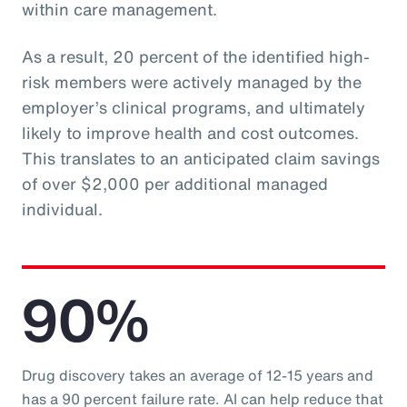
within care management.
As a result, 20 percent of the identified high-
risk members were actively managed by the
employer’s clinical programs, and ultimately
likely to improve health and cost outcomes.
This translates to an anticipated claim savings
of over $2,000 per additional managed
individual.
90%
Drug discovery takes an average of 12-15 years and
has a 90 percent failure rate. AI can help reduce that