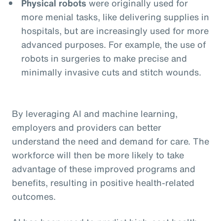
Physical robots
were originally used for
more menial tasks, like delivering supplies in
hospitals, but are increasingly used for more
advanced purposes. For example, the use of
robots in surgeries to make precise and
minimally invasive cuts and stitch wounds.
By leveraging AI and machine learning,
employers and providers can better
understand the need and demand for care. The
workforce will then be more likely to take
advantage of these improved programs and
benefits, resulting in positive health-related
outcomes.