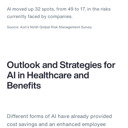
AI moved up 32 spots, from 49 to 17, in the risks
currently faced by companies.
Source: Aon's Ninth Global Risk Management Survey
Outlook and Strategies for
AI in Healthcare and
Benefits
Different forms of AI have already provided
cost savings and an enhanced employee