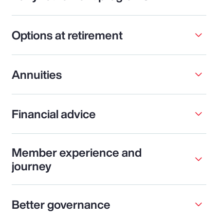
Options at retirement
Annuities
Financial advice
Member experience and
journey
Better governance