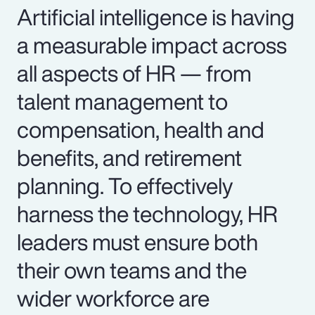
Artificial intelligence is having
a measurable impact across
all aspects of HR — from
talent management to
compensation, health and
benefits, and retirement
planning. To effectively
harness the technology, HR
leaders must ensure both
their own teams and the
wider workforce are