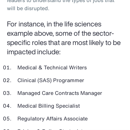
leaders to understand the types of jobs that
will be disrupted.
For instance, in the life sciences
example above, some of the sector-
specific roles that are most likely to be
impacted include:
Medical & Technical Writers
Clinical (SAS) Programmer
Managed Care Contracts Manager
Medical Billing Specialist
Regulatory Affairs Associate