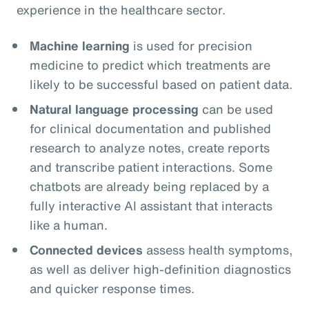
experience in the healthcare sector.
Machine learning
is used for precision
medicine to predict which treatments are
likely to be successful based on patient data.
Natural language processing
can be used
for clinical documentation and published
research to analyze notes, create reports
and transcribe patient interactions. Some
chatbots are already being replaced by a
fully interactive AI assistant that interacts
like a human.
Connected devices
assess health symptoms,
as well as deliver high-definition diagnostics
and quicker response times.