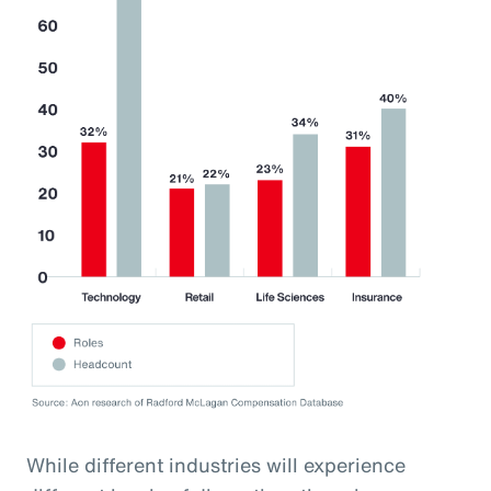
While different industries will experience