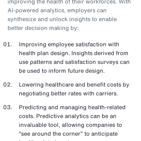
improving the health of their workforces. With
AI-powered analytics, employers can
synthesize and unlock insights to enable
better decision making by:
Improving employee satisfaction with
health plan design. Insights derived from
use patterns and satisfaction surveys can
be used to inform future design.
Lowering healthcare and benefit costs by
negotiating better rates with carriers.
Predicting and managing health-related
costs. Predictive analytics can be an
invaluable tool, allowing companies to
“see around the corner” to anticipate