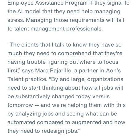
Employee Assistance Program if they signal to
the AI model that they need help managing
stress. Managing those requirements will fall
to talent management professionals.
“The clients that I talk to know they have so
much they need to comprehend that they're
having trouble figuring out where to focus
first,” says Marc Pajarillo, a partner in Aon’s
Talent practice. “By and large, organizations
need to start thinking about how all jobs will
be substantively changed today versus
tomorrow — and we’re helping them with this
by analyzing jobs and seeing what can be
automated compared to augmented and how
they need to redesign jobs.”