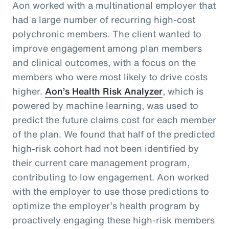
Aon worked with a multinational employer that
had a large number of recurring high-cost
polychronic members. The client wanted to
improve engagement among plan members
and clinical outcomes, with a focus on the
members who were most likely to drive costs
higher.
Aon’s Health Risk Analyzer
, which is
powered by machine learning, was used to
predict the future claims cost for each member
of the plan. We found that half of the predicted
high-risk cohort had not been identified by
their current care management program,
contributing to low engagement. Aon worked
with the employer to use those predictions to
optimize the employer’s health program by
proactively engaging these high-risk members