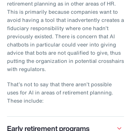
retirement planning as in other areas of HR.
This is primarily because companies want to
avoid having a tool that inadvertently creates a
fiduciary responsibility where one hadn’t
previously existed. There is concern that AI
chatbots in particular could veer into giving
advice that bots are not qualified to give, thus
putting the organization in potential crosshairs
with regulators.
That’s not to say that there aren’t possible
uses for AI in areas of retirement planning.
These include:
Early retirement programs