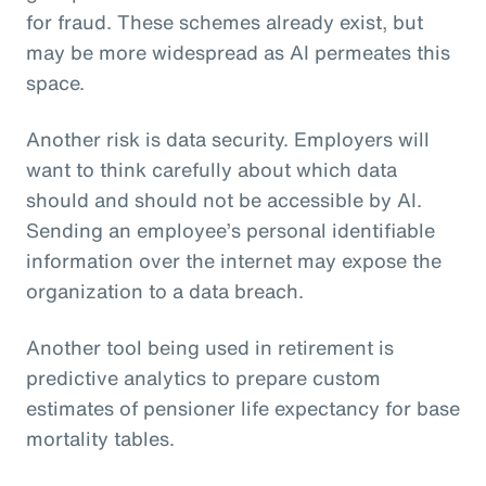
for fraud. These schemes already exist, but
may be more widespread as AI permeates this
space.
Another risk is data security. Employers will
want to think carefully about which data
should and should not be accessible by AI.
Sending an employee’s personal identifiable
information over the internet may expose the
organization to a data breach.
Another tool being used in retirement is
predictive analytics to prepare custom
estimates of pensioner life expectancy for base
mortality tables.