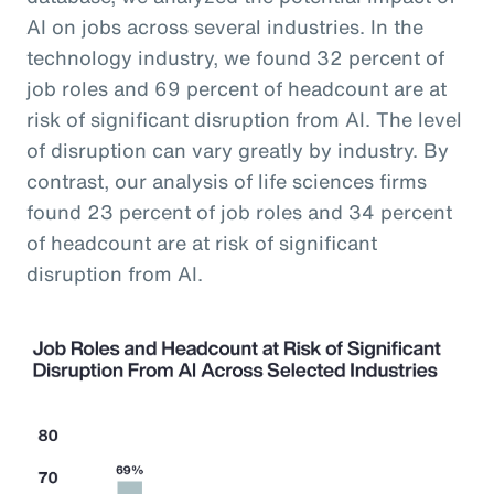
AI on jobs across several industries. In the
technology industry, we found 32 percent of
job roles and 69 percent of headcount are at
risk of significant disruption from AI. The level
of disruption can vary greatly by industry. By
contrast, our analysis of life sciences firms
found 23 percent of job roles and 34 percent
of headcount are at risk of significant
disruption from AI.