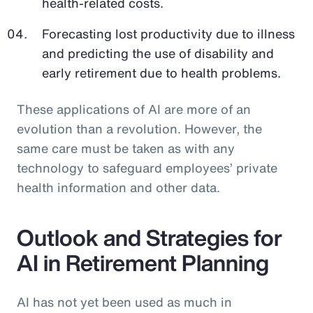
health-related costs.
Forecasting lost productivity due to illness
and predicting the use of disability and
early retirement due to health problems.
These applications of AI are more of an
evolution than a revolution. However, the
same care must be taken as with any
technology to safeguard employees’ private
health information and other data.
Outlook and Strategies for
AI in Retirement Planning
AI has not yet been used as much in