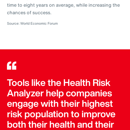
time to eight years on average, while increasing the
chances of success.
Source: World Economic Forum
Tools like the Health Risk
Analyzer help companies
engage with their highest
risk population to improve
both their health and their