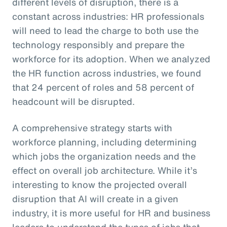
different levels of disruption, there is a
constant across industries: HR professionals
will need to lead the charge to both use the
technology responsibly and prepare the
workforce for its adoption. When we analyzed
the HR function across industries, we found
that 24 percent of roles and 58 percent of
headcount will be disrupted.
A comprehensive strategy starts with
workforce planning, including determining
which jobs the organization needs and the
effect on overall job architecture. While it’s
interesting to know the projected overall
disruption that AI will create in a given
industry, it is more useful for HR and business