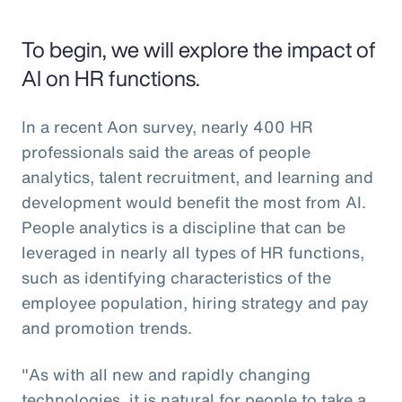
To begin, we will explore the impact of
AI on HR functions.
In a recent Aon survey, nearly 400 HR
professionals said the areas of people
analytics, talent recruitment, and learning and
development would benefit the most from AI.
People analytics is a discipline that can be
leveraged in nearly all types of HR functions,
such as identifying characteristics of the
employee population, hiring strategy and pay
and promotion trends.
"As with all new and rapidly changing
technologies, it is natural for people to take a