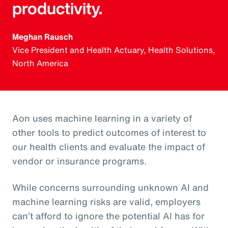
productivity.
Meghan Rausch
Vice President and Health Actuary, Health Solutions,
North America
Aon uses machine learning in a variety of
other tools to predict outcomes of interest to
our health clients and evaluate the impact of
vendor or insurance programs.
While concerns surrounding unknown AI and
machine learning risks are valid, employers
can’t afford to ignore the potential AI has for