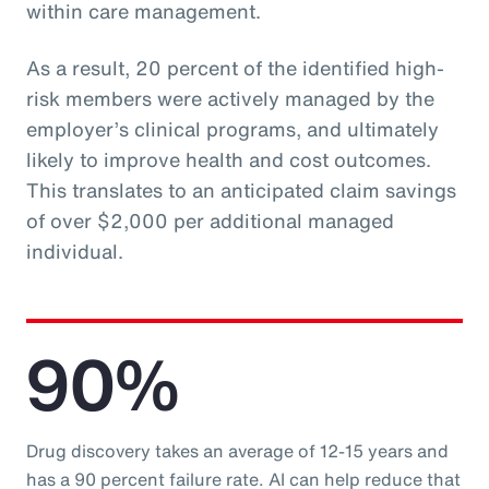
within care management.
As a result, 20 percent of the identified high-
risk members were actively managed by the
employer’s clinical programs, and ultimately
likely to improve health and cost outcomes.
This translates to an anticipated claim savings
of over $2,000 per additional managed
individual.
90%
Drug discovery takes an average of 12-15 years and
has a 90 percent failure rate. AI can help reduce that