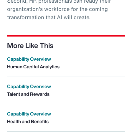
Second, HR professionals can ready their
organization’s workforce for the coming
transformation that AI will create.
More Like This
Capability Overview
Human Capital Analytics
Capability Overview
Talent and Rewards
Capability Overview
Health and Benefits