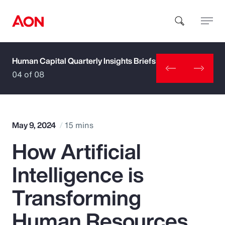
Human Capital Quarterly Insights Briefs
How can we help you?
04 of 08
May 9, 2024
15 mins
How Artificial
Popular Searches
Intelligence is
Insurance
Transforming
Benefits
Human Resources