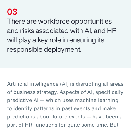
There are workforce opportunities
and risks associated with AI, and HR
will play a key role in ensuring its
responsible deployment.
Artificial intelligence (AI) is disrupting all areas
of business strategy. Aspects of AI, specifically
predictive AI — which uses machine learning
to identify patterns in past events and make
predictions about future events — have been a
part of HR functions for quite some time. But