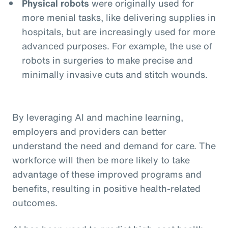
Physical robots
were originally used for
more menial tasks, like delivering supplies in
hospitals, but are increasingly used for more
advanced purposes. For example, the use of
robots in surgeries to make precise and
minimally invasive cuts and stitch wounds.
By leveraging AI and machine learning,
employers and providers can better
understand the need and demand for care. The
workforce will then be more likely to take
advantage of these improved programs and
benefits, resulting in positive health-related
outcomes.