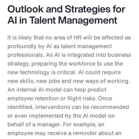
Outlook and Strategies for
AI in Talent Management
It is likely that no area of HR will be affected as
profoundly by AI as talent management
professionals. As AI is integrated into business
strategy, preparing the workforce to use the
new technology is critical. AI could require
new skills, new jobs and new ways of working.
An internal AI model can help predict
employee retention or flight risks. Once
identified, interventions can be recommended
or even implemented by the AI model on
behalf of a manager. For example, an
employee may receive a reminder about an