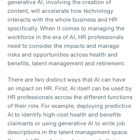
generative AI, involving the creation of
content, will accelerate how technology
interacts with the whole business and HR
specifically. When it comes to managing the
workforce in the era of AI, HR professionals
need to consider the impacts and manage
risks and opportunities across health and
benefits, talent management and retirement.
There are two distinct ways that AI can have
an impact on HR. First, AI itself can be used by
HR professionals across the different functions
of their role. For example, deploying predictive
AI to identify high-cost health and benefits
claimants or using generative AI to write job
descriptions in the talent management space.