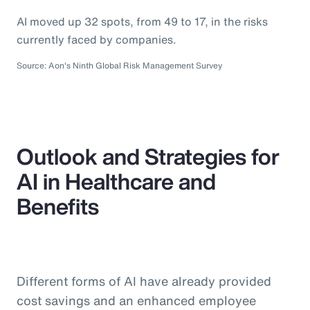
AI moved up 32 spots, from 49 to 17, in the risks
currently faced by companies.
Source: Aon's Ninth Global Risk Management Survey
Outlook and Strategies for
AI in Healthcare and
Benefits
Different forms of AI have already provided
cost savings and an enhanced employee