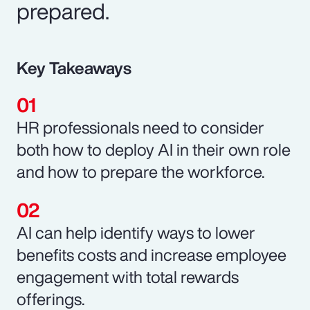
prepared.
Key Takeaways
HR professionals need to consider
both how to deploy AI in their own role
and how to prepare the workforce.
AI can help identify ways to lower
benefits costs and increase employee
engagement with total rewards
offerings.