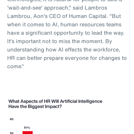
'wait-and-see' approach," said Lambros
Lambrou, Aon's CEO of Human Capital. "But
when it comes to AI, human resources teams
have a significant opportunity to lead the way.
It's important not to miss the moment. By
understanding how AI effects the workforce,
HR can better prepare everyone for changes to
come."