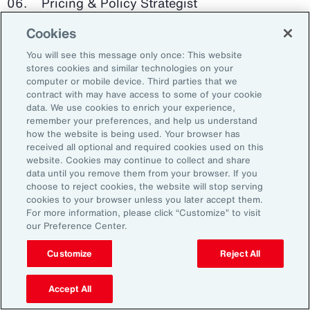
Pricing & Policy Strategist
Cookies
Clinical Trials Administrator
You will see this message only once: This website
Digital Health Platform Developer
stores cookies and similar technologies on your
computer or mobile device. Third parties that we
contract with may have access to some of your cookie
data. We use cookies to enrich your experience,
remember your preferences, and help us understand
91%
how the website is being used. Your browser has
received all optional and required cookies used on this
website. Cookies may continue to collect and share
data until you remove them from your browser. If you
choose to reject cookies, the website will stop serving
An HR trade group in the UK found that 91 percent
cookies to your browser unless you later accept them.
of HR leaders think their HR professionals need
For more information, please click “Customize” to visit
further skills in using and applying technology like
our Preference Center.
generative AI.
Customize
Reject All
Source: Corporate Research Forum, January 2024
Accept All