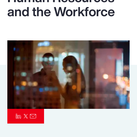
and the Workforce
Pay Transparency
Parametrics
Risk Management