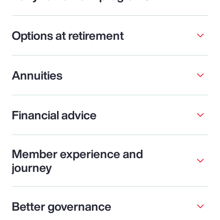
Options at retirement
Annuities
Financial advice
Member experience and
journey
Better governance