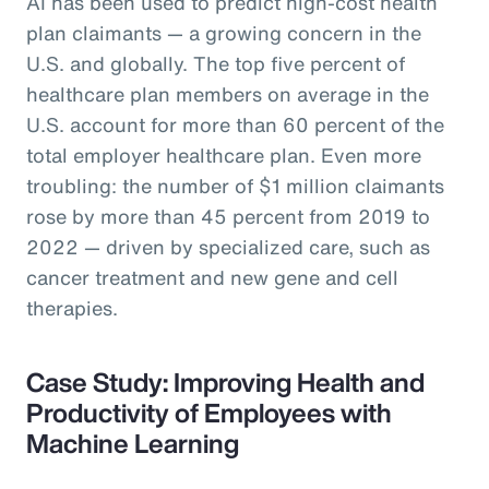
AI has been used to predict high-cost health
plan claimants — a growing concern in the
U.S. and globally. The top five percent of
healthcare plan members on average in the
U.S. account for more than 60 percent of the
total employer healthcare plan. Even more
troubling: the number of $1 million claimants
rose by more than 45 percent from 2019 to
2022 — driven by specialized care, such as
cancer treatment and new gene and cell
therapies.
Case Study: Improving Health and
Productivity of Employees with
Machine Learning