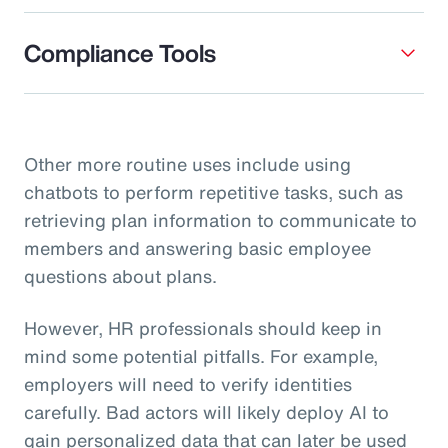
Compliance Tools
Other more routine uses include using
chatbots to perform repetitive tasks, such as
retrieving plan information to communicate to
members and answering basic employee
questions about plans.
However, HR professionals should keep in
mind some potential pitfalls. For example,
employers will need to verify identities
carefully. Bad actors will likely deploy AI to
gain personalized data that can later be used