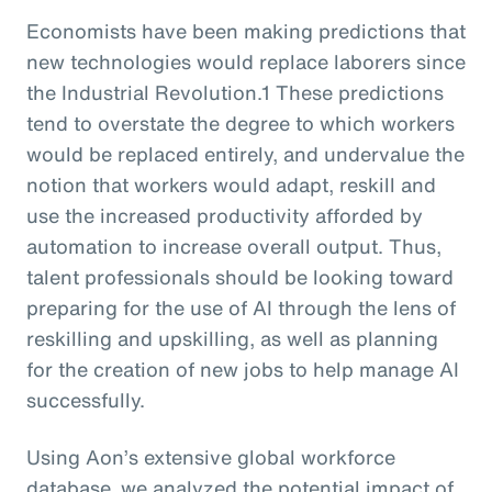
Economists have been making predictions that
new technologies would replace laborers since
the Industrial Revolution.1 These predictions
tend to overstate the degree to which workers
would be replaced entirely, and undervalue the
notion that workers would adapt, reskill and
use the increased productivity afforded by
automation to increase overall output. Thus,
talent professionals should be looking toward
preparing for the use of AI through the lens of
reskilling and upskilling, as well as planning
for the creation of new jobs to help manage AI
successfully.
Using Aon’s extensive global workforce
database, we analyzed the potential impact of