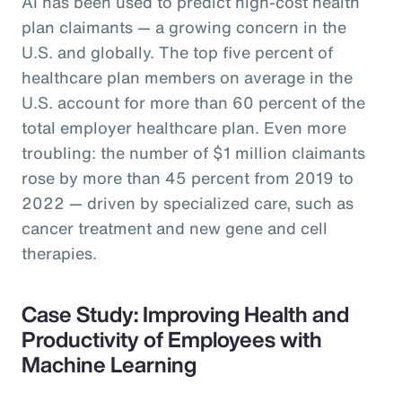
AI has been used to predict high-cost health
plan claimants — a growing concern in the
U.S. and globally. The top five percent of
healthcare plan members on average in the
U.S. account for more than 60 percent of the
total employer healthcare plan. Even more
troubling: the number of $1 million claimants
rose by more than 45 percent from 2019 to
2022 — driven by specialized care, such as
cancer treatment and new gene and cell
therapies.
Case Study: Improving Health and
Productivity of Employees with
Machine Learning