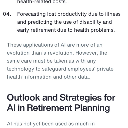
health-related costs.
Forecasting lost productivity due to illness
and predicting the use of disability and
early retirement due to health problems.
These applications of AI are more of an
evolution than a revolution. However, the
same care must be taken as with any
technology to safeguard employees’ private
health information and other data.
Outlook and Strategies for
AI in Retirement Planning
AI has not yet been used as much in