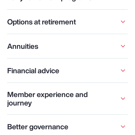
Options at retirement
Annuities
Financial advice
Member experience and
journey
Better governance