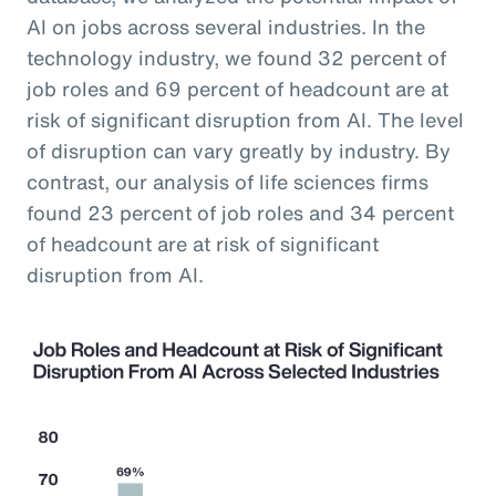
AI on jobs across several industries. In the
technology industry, we found 32 percent of
job roles and 69 percent of headcount are at
risk of significant disruption from AI. The level
of disruption can vary greatly by industry. By
contrast, our analysis of life sciences firms
found 23 percent of job roles and 34 percent
of headcount are at risk of significant
disruption from AI.