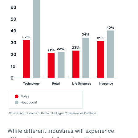
While different industries will experience