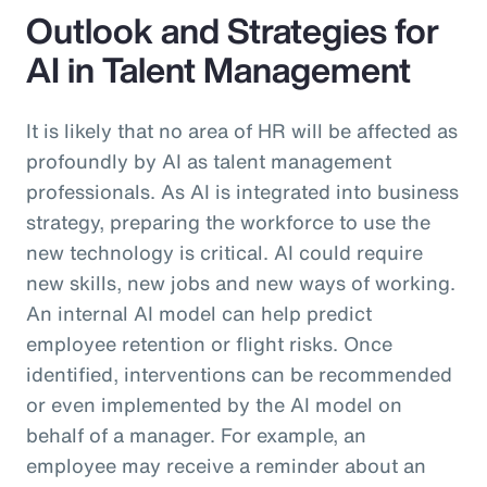
Outlook and Strategies for
AI in Talent Management
It is likely that no area of HR will be affected as
profoundly by AI as talent management
professionals. As AI is integrated into business
strategy, preparing the workforce to use the
new technology is critical. AI could require
new skills, new jobs and new ways of working.
An internal AI model can help predict
employee retention or flight risks. Once
identified, interventions can be recommended
or even implemented by the AI model on
behalf of a manager. For example, an
employee may receive a reminder about an