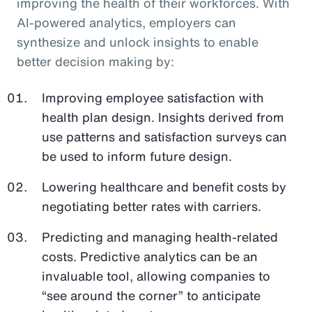
improving the health of their workforces. With
AI-powered analytics, employers can
synthesize and unlock insights to enable
better decision making by:
Improving employee satisfaction with
health plan design. Insights derived from
use patterns and satisfaction surveys can
be used to inform future design.
Lowering healthcare and benefit costs by
negotiating better rates with carriers.
Predicting and managing health-related
costs. Predictive analytics can be an
invaluable tool, allowing companies to
“see around the corner” to anticipate