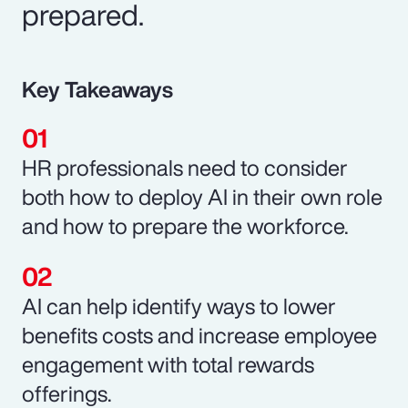
prepared.
Key Takeaways
HR professionals need to consider
both how to deploy AI in their own role
and how to prepare the workforce.
AI can help identify ways to lower
benefits costs and increase employee
engagement with total rewards
offerings.