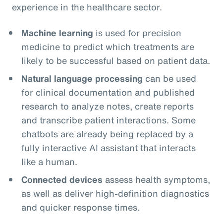
experience in the healthcare sector.
Machine learning
is used for precision
medicine to predict which treatments are
likely to be successful based on patient data.
Natural language processing
can be used
for clinical documentation and published
research to analyze notes, create reports
and transcribe patient interactions. Some
chatbots are already being replaced by a
fully interactive AI assistant that interacts
like a human.
Connected devices
assess health symptoms,
as well as deliver high-definition diagnostics
and quicker response times.