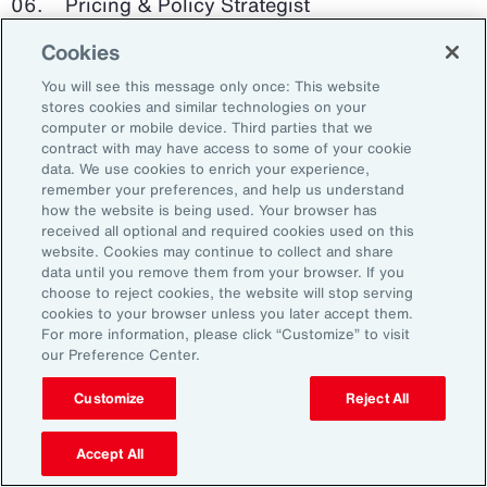
Pricing & Policy Strategist
Cookies
Clinical Trials Administrator
You will see this message only once: This website
Digital Health Platform Developer
stores cookies and similar technologies on your
computer or mobile device. Third parties that we
contract with may have access to some of your cookie
data. We use cookies to enrich your experience,
remember your preferences, and help us understand
91%
how the website is being used. Your browser has
received all optional and required cookies used on this
website. Cookies may continue to collect and share
data until you remove them from your browser. If you
choose to reject cookies, the website will stop serving
An HR trade group in the UK found that 91 percent
cookies to your browser unless you later accept them.
of HR leaders think their HR professionals need
For more information, please click “Customize” to visit
further skills in using and applying technology like
our Preference Center.
generative AI.
Customize
Reject All
Source: Corporate Research Forum, January 2024
Accept All