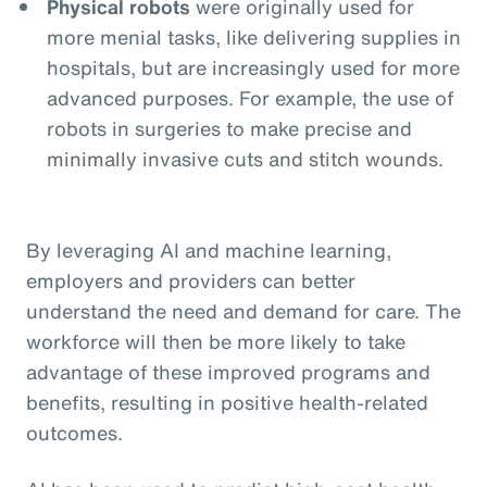
Physical robots
were originally used for
more menial tasks, like delivering supplies in
hospitals, but are increasingly used for more
advanced purposes. For example, the use of
robots in surgeries to make precise and
minimally invasive cuts and stitch wounds.
By leveraging AI and machine learning,
employers and providers can better
understand the need and demand for care. The
workforce will then be more likely to take
advantage of these improved programs and
benefits, resulting in positive health-related
outcomes.