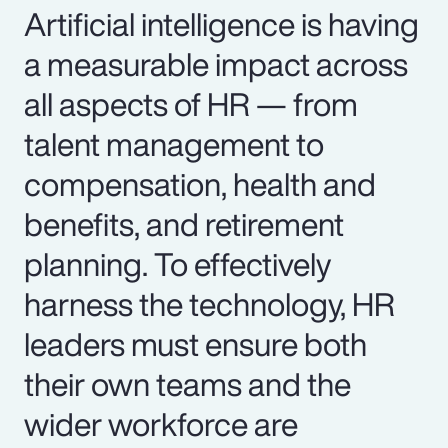
Artificial intelligence is having
a measurable impact across
all aspects of HR — from
talent management to
compensation, health and
benefits, and retirement
planning. To effectively
harness the technology, HR
leaders must ensure both
their own teams and the
wider workforce are