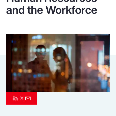
and the Workforce
Pay Transparency
Parametrics
Risk Management