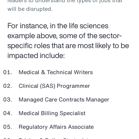
leaders to understand the types of jobs that
will be disrupted.
For instance, in the life sciences
example above, some of the sector-
specific roles that are most likely to be
impacted include:
Medical & Technical Writers
Clinical (SAS) Programmer
Managed Care Contracts Manager
Medical Billing Specialist
Regulatory Affairs Associate