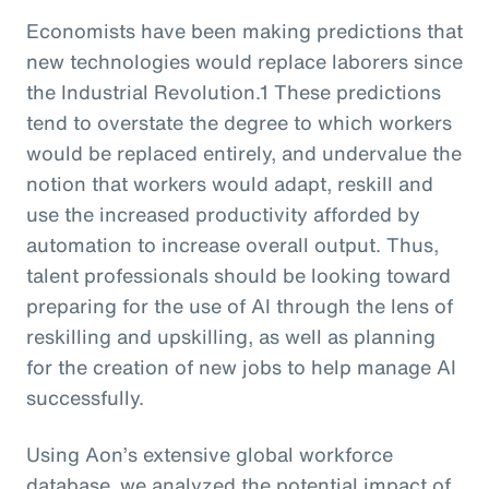
Economists have been making predictions that
new technologies would replace laborers since
the Industrial Revolution.1 These predictions
tend to overstate the degree to which workers
would be replaced entirely, and undervalue the
notion that workers would adapt, reskill and
use the increased productivity afforded by
automation to increase overall output. Thus,
talent professionals should be looking toward
preparing for the use of AI through the lens of
reskilling and upskilling, as well as planning
for the creation of new jobs to help manage AI
successfully.
Using Aon’s extensive global workforce
database, we analyzed the potential impact of