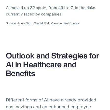
AI moved up 32 spots, from 49 to 17, in the risks
currently faced by companies.
Source: Aon's Ninth Global Risk Management Survey
Outlook and Strategies for
AI in Healthcare and
Benefits
Different forms of AI have already provided
cost savings and an enhanced employee