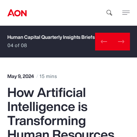
Human Capital Quarterly Insights Briefs
How can we help you?
04 of 08
May 9, 2024
15 mins
How Artificial
Popular Searches
Intelligence is
Insurance
Transforming
Benefits
Human Resources