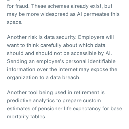
for fraud. These schemes already exist, but
may be more widespread as AI permeates this
space.
Another risk is data security. Employers will
want to think carefully about which data
should and should not be accessible by AI.
Sending an employee’s personal identifiable
information over the internet may expose the
organization to a data breach.
Another tool being used in retirement is
predictive analytics to prepare custom
estimates of pensioner life expectancy for base
mortality tables.