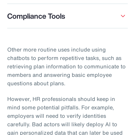
Compliance Tools
Other more routine uses include using
chatbots to perform repetitive tasks, such as
retrieving plan information to communicate to
members and answering basic employee
questions about plans.
However, HR professionals should keep in
mind some potential pitfalls. For example,
employers will need to verify identities
carefully. Bad actors will likely deploy AI to
gain personalized data that can later be used