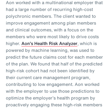
Aon worked with a multinational employer that
had a large number of recurring high-cost
polychronic members. The client wanted to
improve engagement among plan members
and clinical outcomes, with a focus on the
members who were most likely to drive costs
higher.
Aon’s Health Risk Analyzer
, which is
powered by machine learning, was used to
predict the future claims cost for each member
of the plan. We found that half of the predicted
high-risk cohort had not been identified by
their current care management program,
contributing to low engagement. Aon worked
with the employer to use those predictions to
optimize the employer’s health program by
proactively engaging these high-risk members