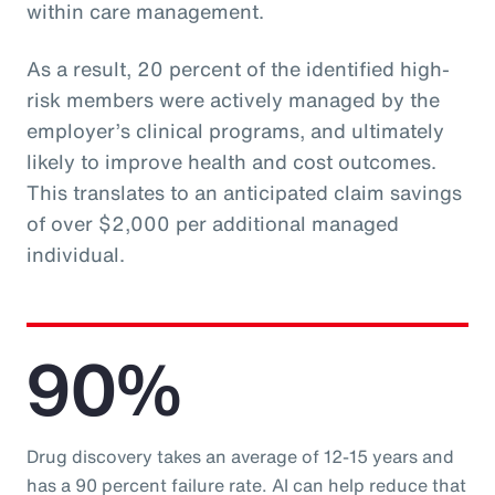
within care management.
As a result, 20 percent of the identified high-
risk members were actively managed by the
employer’s clinical programs, and ultimately
likely to improve health and cost outcomes.
This translates to an anticipated claim savings
of over $2,000 per additional managed
individual.
90%
Drug discovery takes an average of 12-15 years and
has a 90 percent failure rate. AI can help reduce that