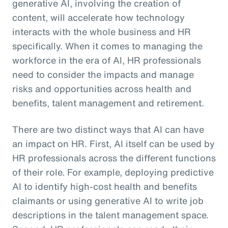
generative AI, involving the creation of
content, will accelerate how technology
interacts with the whole business and HR
specifically. When it comes to managing the
workforce in the era of AI, HR professionals
need to consider the impacts and manage
risks and opportunities across health and
benefits, talent management and retirement.
There are two distinct ways that AI can have
an impact on HR. First, AI itself can be used by
HR professionals across the different functions
of their role. For example, deploying predictive
AI to identify high-cost health and benefits
claimants or using generative AI to write job
descriptions in the talent management space.