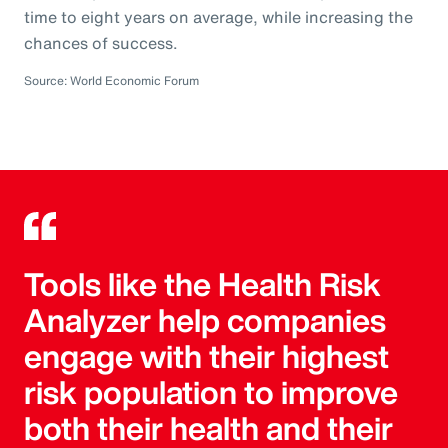
time to eight years on average, while increasing the
chances of success.
Source: World Economic Forum
Tools like the Health Risk
Analyzer help companies
engage with their highest
risk population to improve
both their health and their