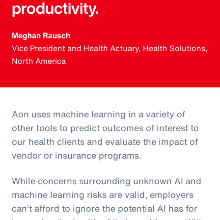
productivity.
Meghan Rausch
Vice President and Health Actuary, Health Solutions,
North America
Aon uses machine learning in a variety of
other tools to predict outcomes of interest to
our health clients and evaluate the impact of
vendor or insurance programs.
While concerns surrounding unknown AI and
machine learning risks are valid, employers
can’t afford to ignore the potential AI has for