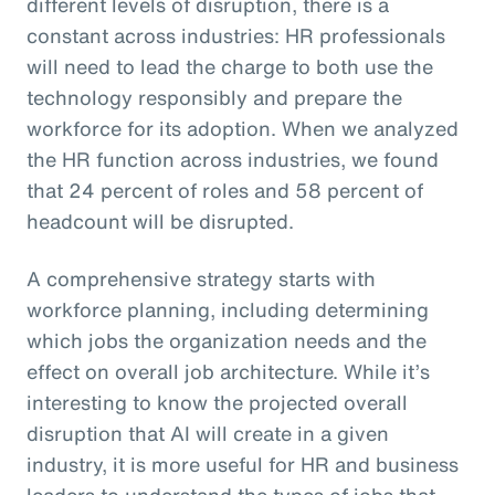
different levels of disruption, there is a
constant across industries: HR professionals
will need to lead the charge to both use the
technology responsibly and prepare the
workforce for its adoption. When we analyzed
the HR function across industries, we found
that 24 percent of roles and 58 percent of
headcount will be disrupted.
A comprehensive strategy starts with
workforce planning, including determining
which jobs the organization needs and the
effect on overall job architecture. While it’s
interesting to know the projected overall
disruption that AI will create in a given
industry, it is more useful for HR and business