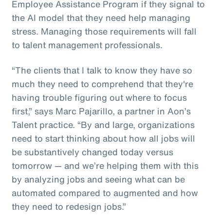
Employee Assistance Program if they signal to
the AI model that they need help managing
stress. Managing those requirements will fall
to talent management professionals.
“The clients that I talk to know they have so
much they need to comprehend that they're
having trouble figuring out where to focus
first,” says Marc Pajarillo, a partner in Aon’s
Talent practice. “By and large, organizations
need to start thinking about how all jobs will
be substantively changed today versus
tomorrow — and we’re helping them with this
by analyzing jobs and seeing what can be
automated compared to augmented and how
they need to redesign jobs.”