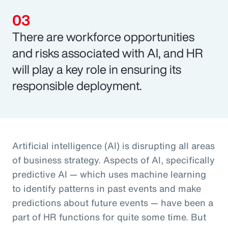
There are workforce opportunities
and risks associated with AI, and HR
will play a key role in ensuring its
responsible deployment.
Artificial intelligence (AI) is disrupting all areas
of business strategy. Aspects of AI, specifically
predictive AI — which uses machine learning
to identify patterns in past events and make
predictions about future events — have been a
part of HR functions for quite some time. But