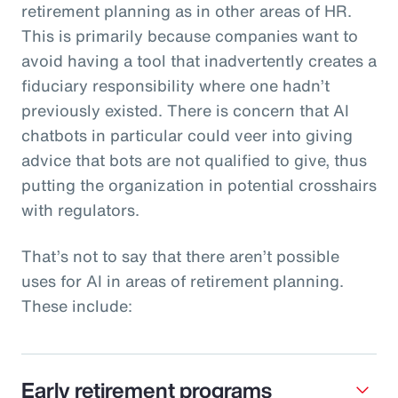
retirement planning as in other areas of HR.
This is primarily because companies want to
avoid having a tool that inadvertently creates a
fiduciary responsibility where one hadn’t
previously existed. There is concern that AI
chatbots in particular could veer into giving
advice that bots are not qualified to give, thus
putting the organization in potential crosshairs
with regulators.
That’s not to say that there aren’t possible
uses for AI in areas of retirement planning.
These include:
Early retirement programs