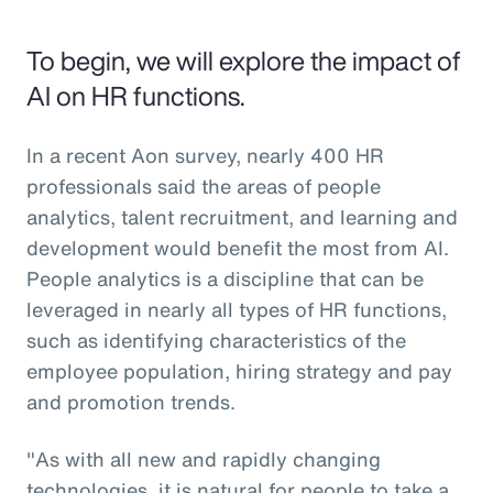
To begin, we will explore the impact of
AI on HR functions.
In a recent Aon survey, nearly 400 HR
professionals said the areas of people
analytics, talent recruitment, and learning and
development would benefit the most from AI.
People analytics is a discipline that can be
leveraged in nearly all types of HR functions,
such as identifying characteristics of the
employee population, hiring strategy and pay
and promotion trends.
"As with all new and rapidly changing
technologies, it is natural for people to take a