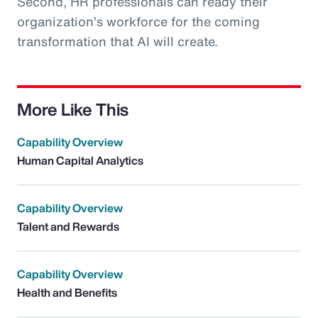
Second, HR professionals can ready their
organization’s workforce for the coming
transformation that AI will create.
More Like This
Capability Overview
Human Capital Analytics
Capability Overview
Talent and Rewards
Capability Overview
Health and Benefits