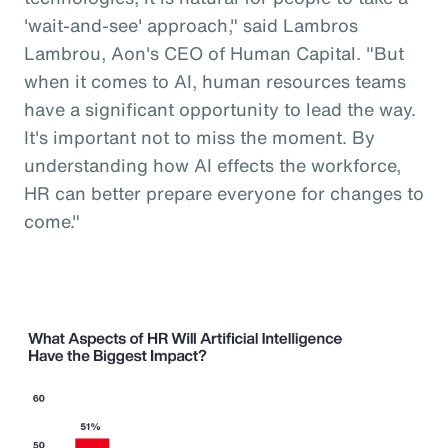
'wait-and-see' approach," said Lambros
Lambrou, Aon's CEO of Human Capital. "But
when it comes to AI, human resources teams
have a significant opportunity to lead the way.
It's important not to miss the moment. By
understanding how AI effects the workforce,
HR can better prepare everyone for changes to
come."