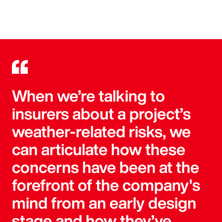
When we’re talking to
insurers about a project’s
weather-related risks, we
can articulate how these
concerns have been at the
forefront of the company's
mind from an early design
stage and how they’ve