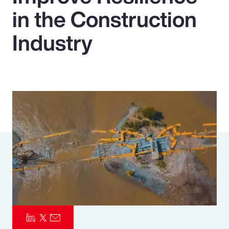
in the Construction
Pay Transparency
Industry
Parametrics
Risk Management