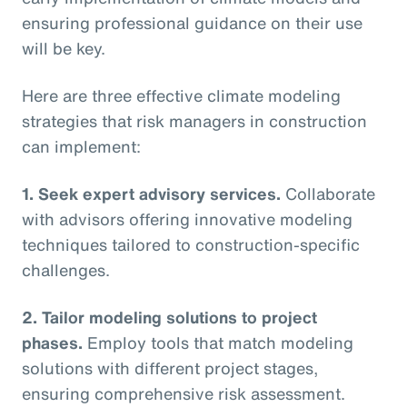
ensuring professional guidance on their use
will be key.
Here are three effective climate modeling
strategies that risk managers in construction
can implement:
1. Seek expert advisory services.
Collaborate
with advisors offering innovative modeling
techniques tailored to construction-specific
challenges.
2. Tailor modeling solutions to project
phases.
Employ tools that match modeling
solutions with different project stages,
ensuring comprehensive risk assessment.