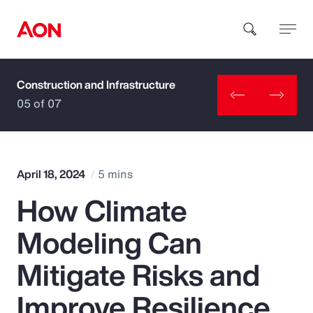
Construction and Infrastructure
How can we help you?
05 of 07
April 18, 2024
5 mins
How Climate
Popular Searches
Modeling Can
Insurance
Mitigate Risks and
Benefits
Improve Resilience