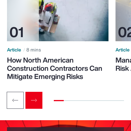
Article
8 mins
Article
How North American
Mana
Construction Contractors Can
Risk
Mitigate Emerging Risks