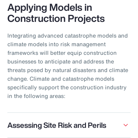
Applying Models in
Construction Projects
Integrating advanced catastrophe models and
climate models into risk management
frameworks will better equip construction
businesses to anticipate and address the
threats posed by natural disasters and climate
change. Climate and catastrophe models
specifically support the construction industry
in the following areas:
Assessing Site Risk and Perils