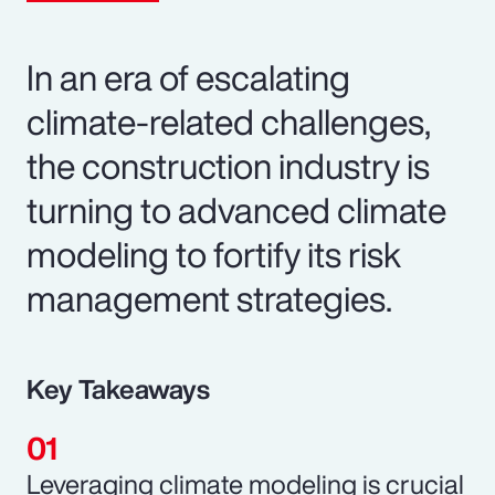
In an era of escalating
climate-related challenges,
the construction industry is
turning to advanced climate
modeling to fortify its risk
management strategies.
Key Takeaways
Leveraging climate modeling is crucial