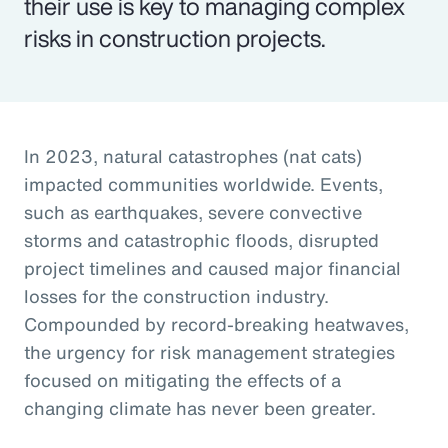
their use is key to managing complex
risks in construction projects.
In 2023, natural catastrophes (nat cats)
impacted communities worldwide. Events,
such as earthquakes, severe convective
storms and catastrophic floods, disrupted
project timelines and caused major financial
losses for the construction industry.
Compounded by record-breaking heatwaves,
the urgency for risk management strategies
focused on mitigating the effects of a
changing climate has never been greater.