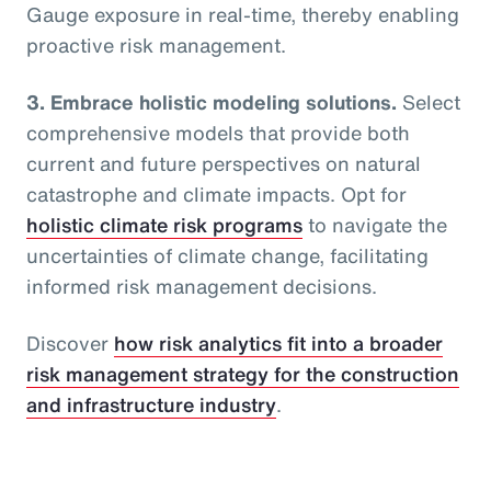
Gauge exposure in real-time, thereby enabling
proactive risk management.
3. Embrace holistic modeling solutions.
Select
comprehensive models that provide both
current and future perspectives on natural
catastrophe and climate impacts. Opt for
holistic climate risk programs
to navigate the
uncertainties of climate change, facilitating
informed risk management decisions.
Discover
how risk analytics fit into a broader
risk management strategy for the construction
and infrastructure industry
.