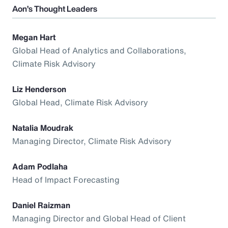
Aon’s Thought Leaders
Megan Hart
Global Head of Analytics and Collaborations,
Climate Risk Advisory
Liz Henderson
Global Head, Climate Risk Advisory
Natalia Moudrak
Managing Director, Climate Risk Advisory
Adam Podlaha
Head of Impact Forecasting
Daniel Raizman
Managing Director and Global Head of Client