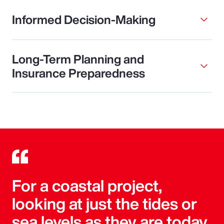
Informed Decision-Making
Long-Term Planning and
Insurance Preparedness
For a coastal project,
looking at just the tides or
sea levels as they are today