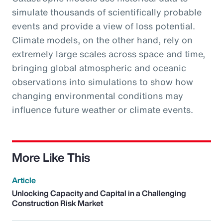
simulate thousands of scientifically probable
events and provide a view of loss potential.
Climate models, on the other hand, rely on
extremely large scales across space and time,
bringing global atmospheric and oceanic
observations into simulations to show how
changing environmental conditions may
influence future weather or climate events.
More Like This
Article
Unlocking Capacity and Capital in a Challenging
Construction Risk Market