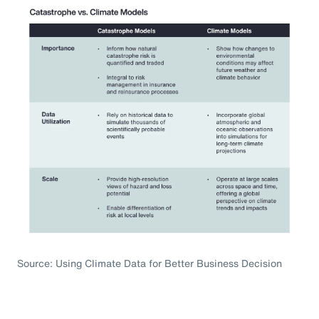
Source: Using Climate Data for Better Business Decision