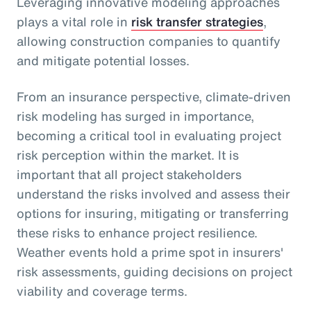
Leveraging innovative modeling approaches
plays a vital role in
risk transfer strategies
,
allowing construction companies to quantify
and mitigate potential losses.
From an insurance perspective, climate-driven
risk modeling has surged in importance,
becoming a critical tool in evaluating project
risk perception within the market. It is
important that all project stakeholders
understand the risks involved and assess their
options for insuring, mitigating or transferring
these risks to enhance project resilience.
Weather events hold a prime spot in insurers'
risk assessments, guiding decisions on project
viability and coverage terms.