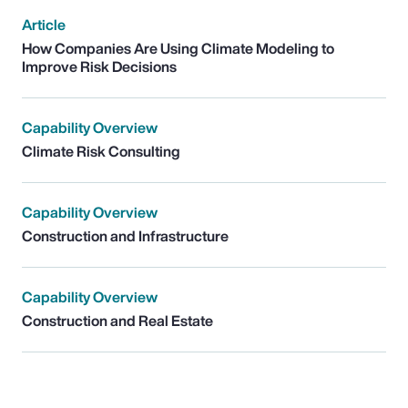
Article
How Companies Are Using Climate Modeling to
Improve Risk Decisions
Capability Overview
Climate Risk Consulting
Capability Overview
Construction and Infrastructure
Capability Overview
Construction and Real Estate