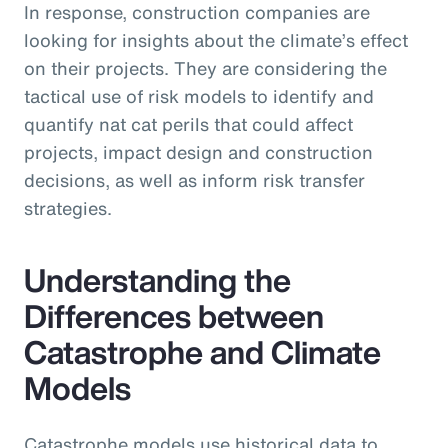
In response, construction companies are
looking for insights about the climate’s effect
on their projects. They are considering the
tactical use of risk models to identify and
quantify nat cat perils that could affect
projects, impact design and construction
decisions, as well as inform risk transfer
strategies.
Understanding the
Differences between
Catastrophe and Climate
Models
Catastrophe models use historical data to