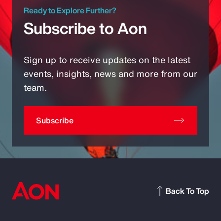
Ready to Explore Further?
Subscribe to Aon
Sign up to receive updates on the latest
events, insights, news and more from our
team.
Subscribe
Back To Top