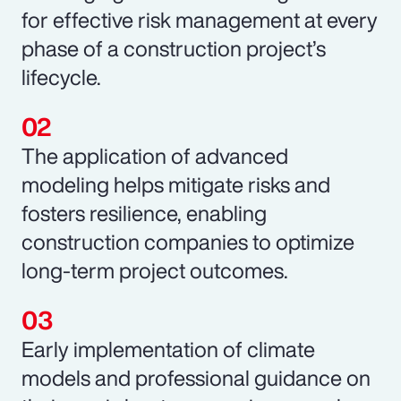
for effective risk management at every
phase of a construction project’s
lifecycle.
The application of advanced
modeling helps mitigate risks and
fosters resilience, enabling
construction companies to optimize
long-term project outcomes.
Early implementation of climate
models and professional guidance on