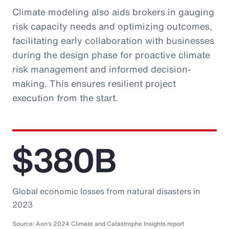
Climate modeling also aids brokers in gauging
risk capacity needs and optimizing outcomes,
facilitating early collaboration with businesses
during the design phase for proactive climate
risk management and informed decision-
making. This ensures resilient project
execution from the start.
$380B
Global economic losses from natural disasters in
2023
Source: Aon’s 2024 Climate and Catastrophe Insights report