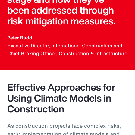
been addressed through
risk mitigation measures.
Peter Rudd
Executive Director, International Construction and
Chief Broking Officer, Construction & Infrastructure
Effective Approaches for
Using Climate Models in
Construction
As construction projects face complex risks,
early implementation of climate models and