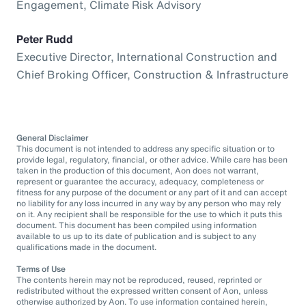
Engagement, Climate Risk Advisory
Peter Rudd
Executive Director, International Construction and
Chief Broking Officer, Construction & Infrastructure
General Disclaimer
This document is not intended to address any specific situation or to
provide legal, regulatory, financial, or other advice. While care has been
taken in the production of this document, Aon does not warrant,
represent or guarantee the accuracy, adequacy, completeness or
fitness for any purpose of the document or any part of it and can accept
no liability for any loss incurred in any way by any person who may rely
on it. Any recipient shall be responsible for the use to which it puts this
document. This document has been compiled using information
available to us up to its date of publication and is subject to any
qualifications made in the document.
Terms of Use
The contents herein may not be reproduced, reused, reprinted or
redistributed without the expressed written consent of Aon, unless
otherwise authorized by Aon. To use information contained herein,