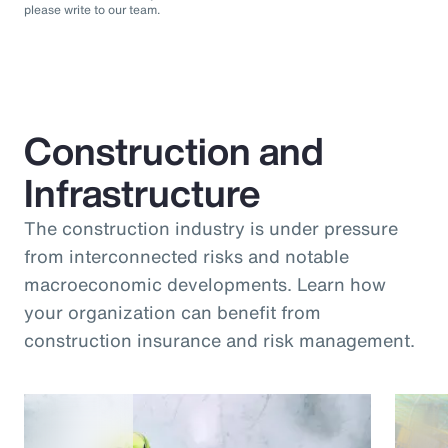
please write to our team.
Construction and
Infrastructure
The construction industry is under pressure
from interconnected risks and notable
macroeconomic developments. Learn how
your organization can benefit from
construction insurance and risk management.