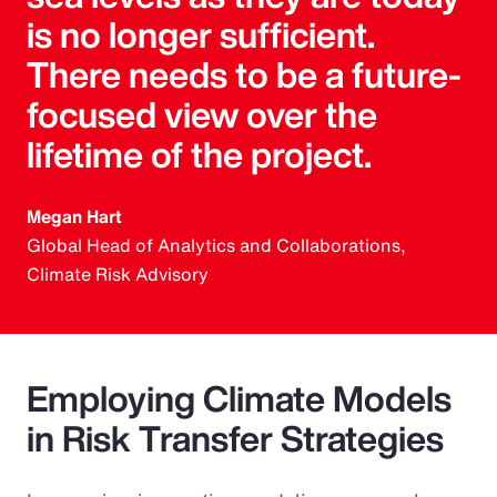
is no longer sufficient.
There needs to be a future-
focused view over the
lifetime of the project.
Megan Hart
Global Head of Analytics and Collaborations,
Climate Risk Advisory
Employing Climate Models
in Risk Transfer Strategies