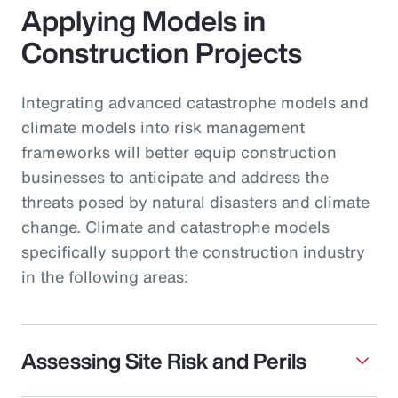
Applying Models in
Construction Projects
Integrating advanced catastrophe models and
climate models into risk management
frameworks will better equip construction
businesses to anticipate and address the
threats posed by natural disasters and climate
change. Climate and catastrophe models
specifically support the construction industry
in the following areas:
Assessing Site Risk and Perils