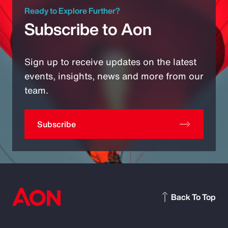
Ready to Explore Further?
Subscribe to Aon
Sign up to receive updates on the latest
events, insights, news and more from our
team.
Subscribe
Back To Top