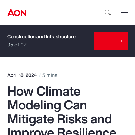
Construction and Infrastructure
How can we help you?
05 of 07
April 18, 2024
5 mins
How Climate
Popular Searches
Modeling Can
Insurance
Mitigate Risks and
Benefits
Improve Resilience