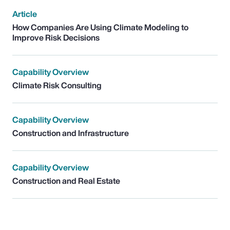
Article
How Companies Are Using Climate Modeling to
Improve Risk Decisions
Capability Overview
Climate Risk Consulting
Capability Overview
Construction and Infrastructure
Capability Overview
Construction and Real Estate