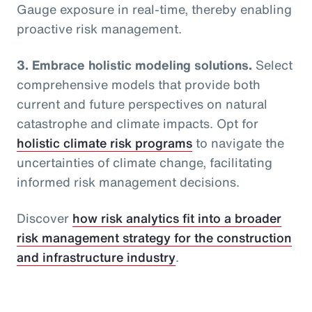
Gauge exposure in real-time, thereby enabling
proactive risk management.
3. Embrace holistic modeling solutions.
Select
comprehensive models that provide both
current and future perspectives on natural
catastrophe and climate impacts. Opt for
holistic climate risk programs
to navigate the
uncertainties of climate change, facilitating
informed risk management decisions.
Discover
how risk analytics fit into a broader
risk management strategy for the construction
and infrastructure industry
.