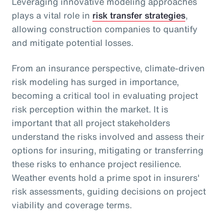
Leveraging innovative modeling approaches
plays a vital role in
risk transfer strategies
,
allowing construction companies to quantify
and mitigate potential losses.
From an insurance perspective, climate-driven
risk modeling has surged in importance,
becoming a critical tool in evaluating project
risk perception within the market. It is
important that all project stakeholders
understand the risks involved and assess their
options for insuring, mitigating or transferring
these risks to enhance project resilience.
Weather events hold a prime spot in insurers'
risk assessments, guiding decisions on project
viability and coverage terms.