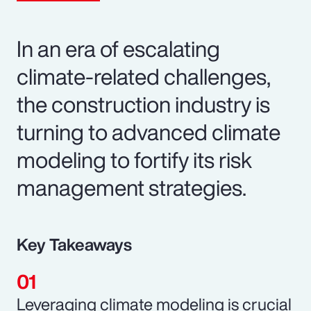
In an era of escalating
climate-related challenges,
the construction industry is
turning to advanced climate
modeling to fortify its risk
management strategies.
Key Takeaways
Leveraging climate modeling is crucial