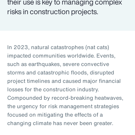
their use is key to managing complex
risks in construction projects.
In 2023, natural catastrophes (nat cats)
impacted communities worldwide. Events,
such as earthquakes, severe convective
storms and catastrophic floods, disrupted
project timelines and caused major financial
losses for the construction industry.
Compounded by record-breaking heatwaves,
the urgency for risk management strategies
focused on mitigating the effects of a
changing climate has never been greater.