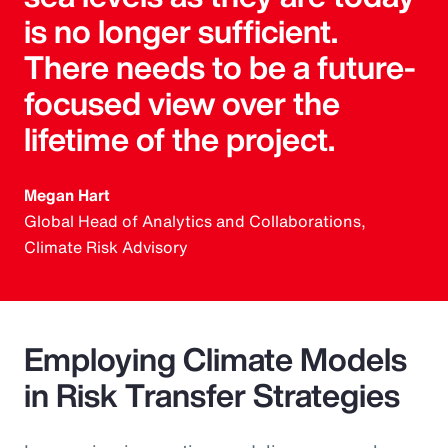
is no longer sufficient.
There needs to be a future-
focused view over the
lifetime of the project.
Megan Hart
Global Head of Analytics and Collaborations,
Climate Risk Advisory
Employing Climate Models
in Risk Transfer Strategies