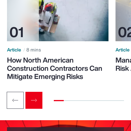
Article
8 mins
Article
How North American
Mana
Construction Contractors Can
Risk
Mitigate Emerging Risks