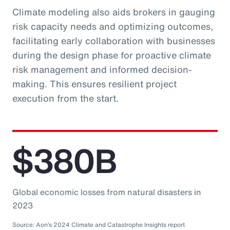
Climate modeling also aids brokers in gauging
risk capacity needs and optimizing outcomes,
facilitating early collaboration with businesses
during the design phase for proactive climate
risk management and informed decision-
making. This ensures resilient project
execution from the start.
$380B
Global economic losses from natural disasters in
2023
Source: Aon’s 2024 Climate and Catastrophe Insights report