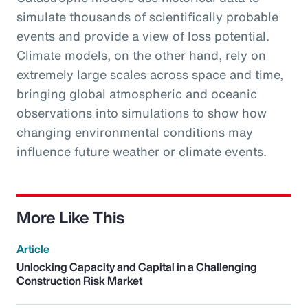
simulate thousands of scientifically probable
events and provide a view of loss potential.
Climate models, on the other hand, rely on
extremely large scales across space and time,
bringing global atmospheric and oceanic
observations into simulations to show how
changing environmental conditions may
influence future weather or climate events.
More Like This
Article
Unlocking Capacity and Capital in a Challenging
Construction Risk Market