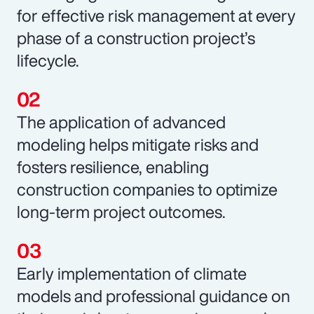
for effective risk management at every
phase of a construction project’s
lifecycle.
The application of advanced
modeling helps mitigate risks and
fosters resilience, enabling
construction companies to optimize
long-term project outcomes.
Early implementation of climate
models and professional guidance on