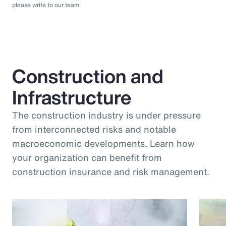
please write to our team.
Construction and
Infrastructure
The construction industry is under pressure
from interconnected risks and notable
macroeconomic developments. Learn how
your organization can benefit from
construction insurance and risk management.