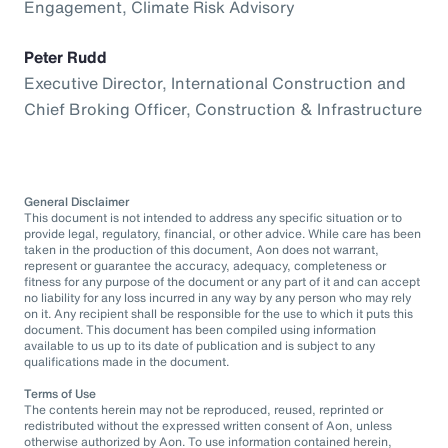
Engagement, Climate Risk Advisory
Peter Rudd
Executive Director, International Construction and
Chief Broking Officer, Construction & Infrastructure
General Disclaimer
This document is not intended to address any specific situation or to
provide legal, regulatory, financial, or other advice. While care has been
taken in the production of this document, Aon does not warrant,
represent or guarantee the accuracy, adequacy, completeness or
fitness for any purpose of the document or any part of it and can accept
no liability for any loss incurred in any way by any person who may rely
on it. Any recipient shall be responsible for the use to which it puts this
document. This document has been compiled using information
available to us up to its date of publication and is subject to any
qualifications made in the document.
Terms of Use
The contents herein may not be reproduced, reused, reprinted or
redistributed without the expressed written consent of Aon, unless
otherwise authorized by Aon. To use information contained herein,