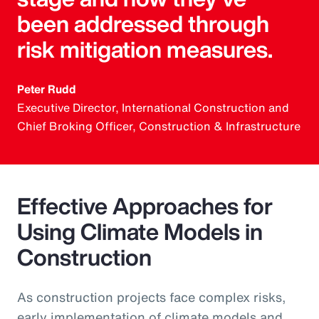
been addressed through
risk mitigation measures.
Peter Rudd
Executive Director, International Construction and
Chief Broking Officer, Construction & Infrastructure
Effective Approaches for
Using Climate Models in
Construction
As construction projects face complex risks,
early implementation of climate models and