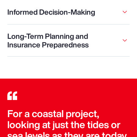
Informed Decision-Making
Long-Term Planning and
Insurance Preparedness
For a coastal project,
looking at just the tides or
sea levels as they are today