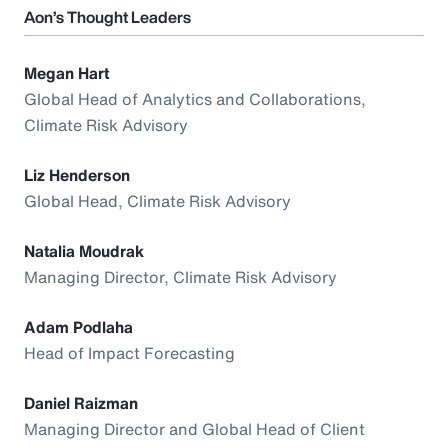
Aon’s Thought Leaders
Megan Hart
Global Head of Analytics and Collaborations,
Climate Risk Advisory
Liz Henderson
Global Head, Climate Risk Advisory
Natalia Moudrak
Managing Director, Climate Risk Advisory
Adam Podlaha
Head of Impact Forecasting
Daniel Raizman
Managing Director and Global Head of Client