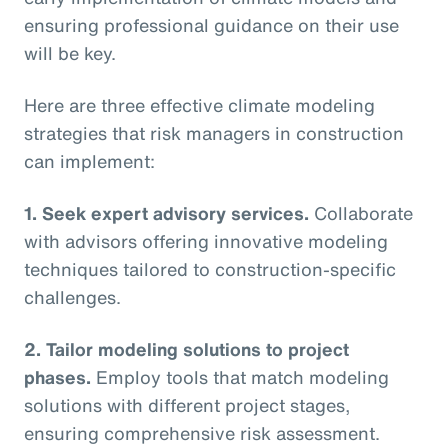
ensuring professional guidance on their use
will be key.
Here are three effective climate modeling
strategies that risk managers in construction
can implement:
1. Seek expert advisory services.
Collaborate
with advisors offering innovative modeling
techniques tailored to construction-specific
challenges.
2. Tailor modeling solutions to project
phases.
Employ tools that match modeling
solutions with different project stages,
ensuring comprehensive risk assessment.