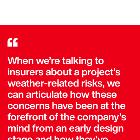
When we’re talking to
insurers about a project’s
weather-related risks, we
can articulate how these
concerns have been at the
forefront of the company's
mind from an early design
stage and how they’ve