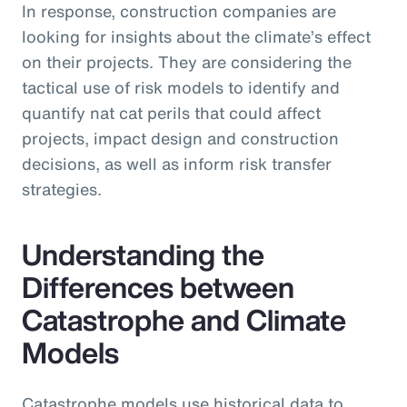
In response, construction companies are
looking for insights about the climate’s effect
on their projects. They are considering the
tactical use of risk models to identify and
quantify nat cat perils that could affect
projects, impact design and construction
decisions, as well as inform risk transfer
strategies.
Understanding the
Differences between
Catastrophe and Climate
Models
Catastrophe models use historical data to