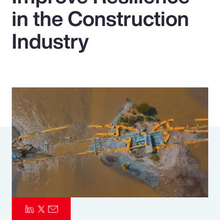
in the Construction
Pay Transparency
Industry
Parametrics
Risk Management