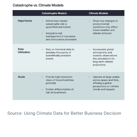
Source: Using Climate Data for Better Business Decision