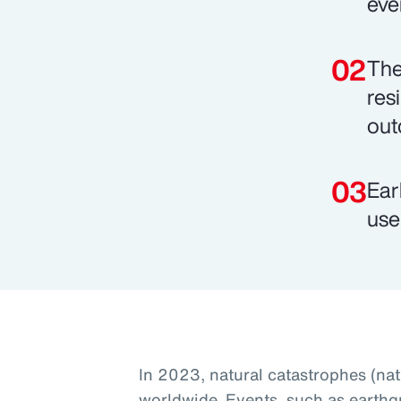
eve
The
res
out
Ear
use
In 2023, natural catastrophes (na
worldwide. Events, such as earthq