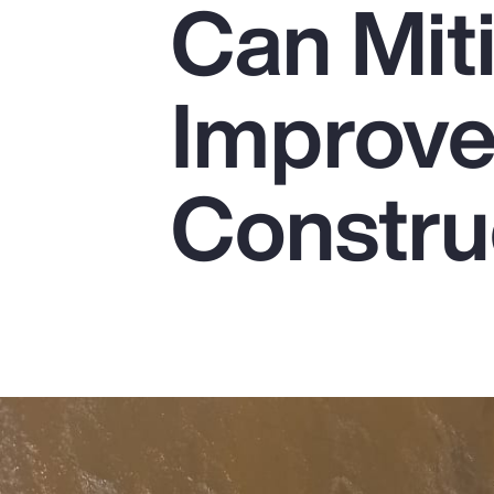
Can Mit
Insurance
Benefits
Improve 
Pay Transparency
Parametrics
Constru
Risk Management