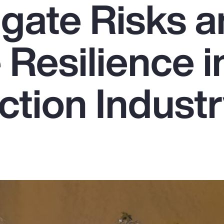
igate Risks 
Resilience i
ction Indust