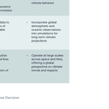
ess Decision