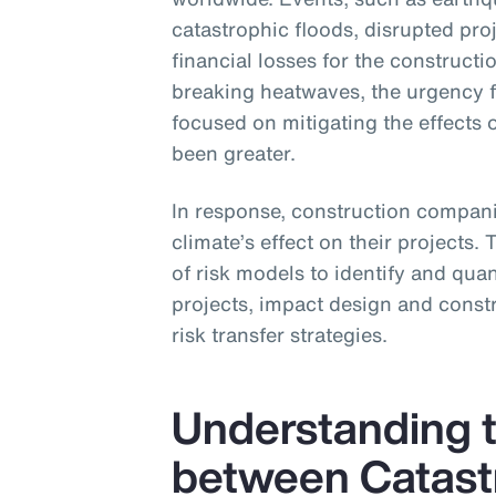
catastrophic floods, disrupted pro
financial losses for the construc
breaking heatwaves, the urgency 
focused on mitigating the effects 
been greater.
In response, construction companie
climate’s effect on their projects.
of risk models to identify and quant
projects, impact design and constr
risk transfer strategies.
Understanding t
between Catast