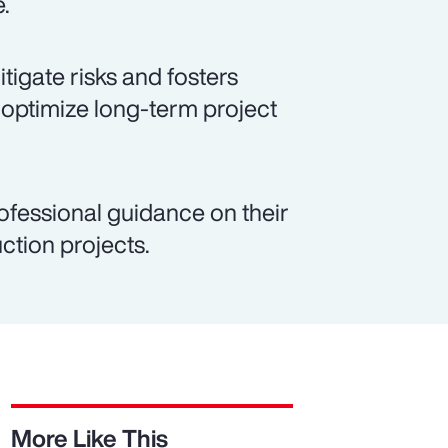
e.
igate risks and fosters
 optimize long-term project
ofessional guidance on their
ction projects.
More Like This