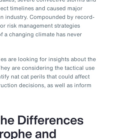
ject timelines and caused major
tion industry. Compounded by record-
for risk management strategies
of a changing climate has never
s are looking for insights about the
 They are considering the tactical use
ify nat cat perils that could affect
uction decisions, as well as inform
he Differences
rophe and