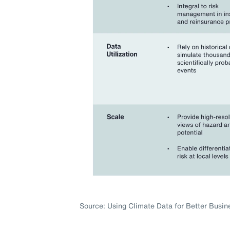
Source: Using Climate Data for Better Busin