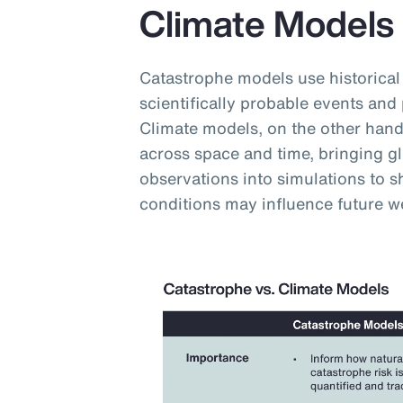
Climate Models
Catastrophe models use historical
scientifically probable events and 
Climate models, on the other hand,
across space and time, bringing g
observations into simulations to
conditions may influence future w