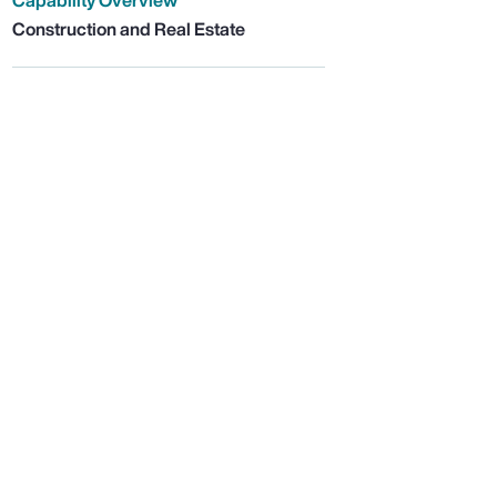
Capability Overview
Construction and Real Estate