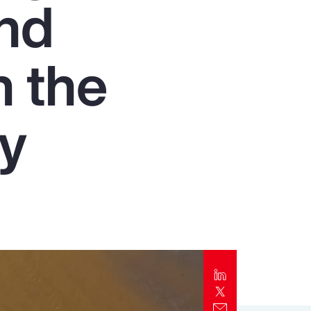
and
Report
Client Trends Report
n the
Report
ry
Business Decision Maker Survey