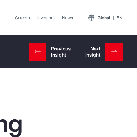
s
Careers
Investors
News
Global
EN
ng
View All Insights