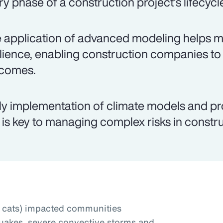
ry phase of a construction project’s lifecycl
 application of advanced modeling helps mit
ilience, enabling construction companies to
comes.
ly implementation of climate models and pr
 is key to managing complex risks in constru
t cats) impacted communities
uakes, severe convective storms and