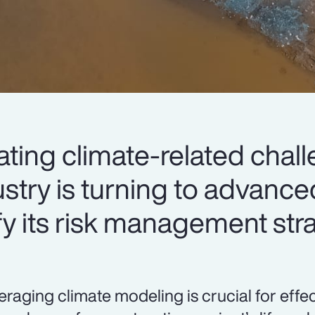
lating climate-related chal
stry is turning to advance
fy its risk management str
eraging climate modeling is crucial for eff