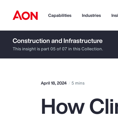
Capabilities
Industries
Ins
Construction and Infrastructure
How can we help you?
This insight is part 05 of 07 in this Collection.
April 18, 2024
5 mins
How Cli
Popular Searches