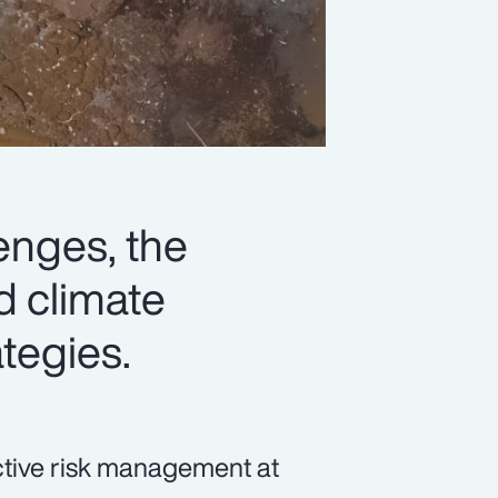
lenges, the
d climate
ategies.
ective risk management at