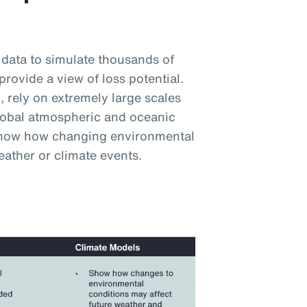
 data to simulate thousands of
provide a view of loss potential.
 rely on extremely large scales
lobal atmospheric and oceanic
 show how changing environmental
eather or climate events.