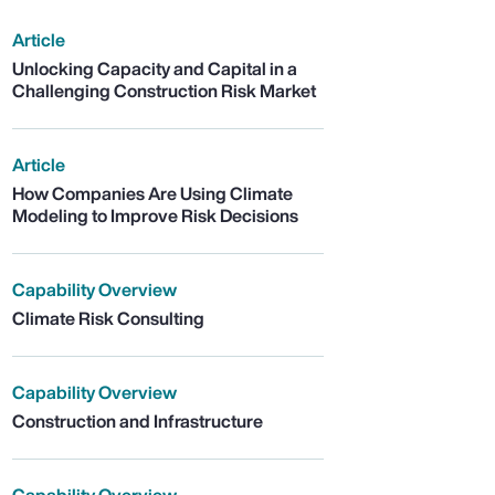
Article
Unlocking Capacity and Capital in a
Challenging Construction Risk Market
Article
How Companies Are Using Climate
Modeling to Improve Risk Decisions
Capability Overview
Climate Risk Consulting
Capability Overview
Construction and Infrastructure