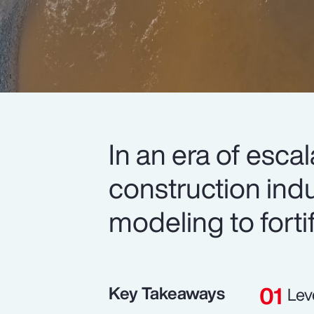
In an era of esca
construction indu
modeling to forti
Key Takeaways
Lev