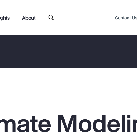
ights
About
Contact U
mate Modeli
Top Insights