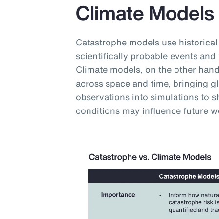
Climate Models
Catastrophe models use historical
scientifically probable events and 
Climate models, on the other hand,
across space and time, bringing g
observations into simulations to
conditions may influence future w