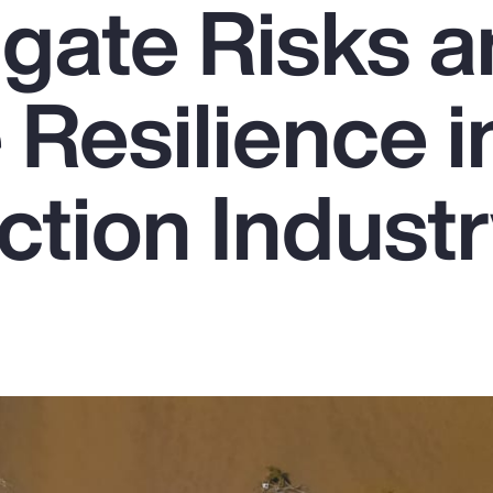
igate Risks 
Resilience i
ction Indust