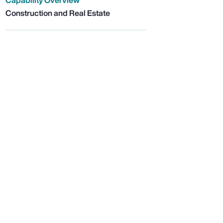
Capability Overview
Construction and Real Estate