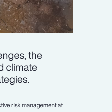
lenges, the
d climate
ategies.
ective risk management at