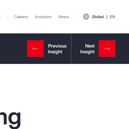
s
Careers
Investors
News
Global
EN
ng
View All Insights