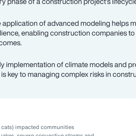
ry phase of a construction project’s lifecycl
 application of advanced modeling helps mit
ilience, enabling construction companies to
comes.
ly implementation of climate models and pr
 is key to managing complex risks in constru
t cats) impacted communities
uakes, severe convective storms and