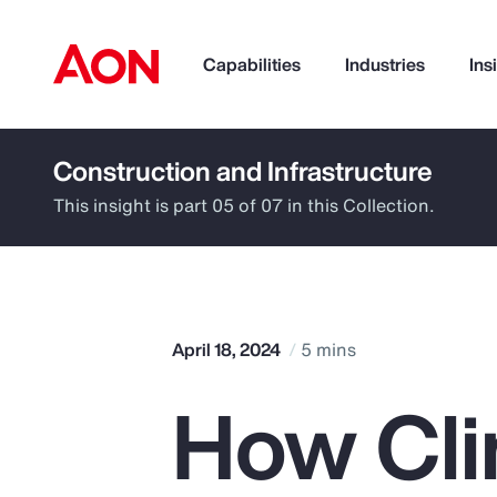
Capabilities
Industries
Ins
Construction and Infrastructure
How can we help you?
This insight is part 05 of 07 in this Collection.
April 18, 2024
5 mins
How Cli
Popular Searches