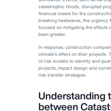
catastrophic floods, disrupted pro
financial losses for the construc
breaking heatwaves, the urgency 
focused on mitigating the effects 
been greater.
In response, construction companie
climate’s effect on their projects.
of risk models to identify and quant
projects, impact design and constr
risk transfer strategies.
Understanding t
between Catast