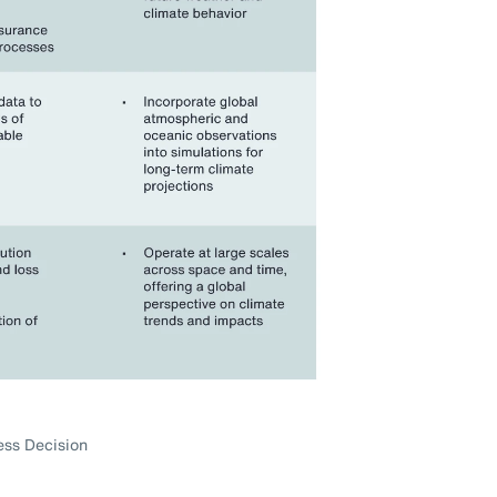
ess Decision