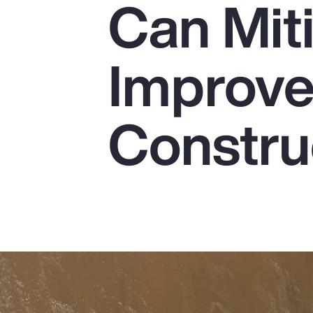
Can Mit
Insurance
Benefits
Improve 
Pay Transparency
Parametrics
Constru
Risk Management