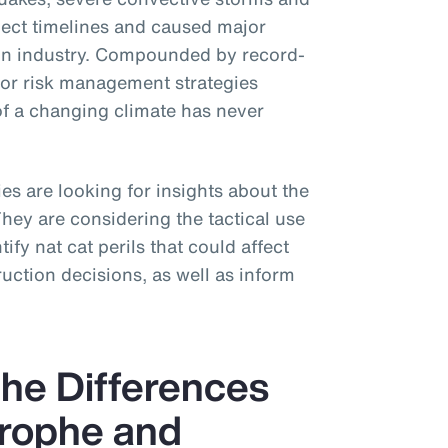
ject timelines and caused major
tion industry. Compounded by record-
for risk management strategies
of a changing climate has never
s are looking for insights about the
 They are considering the tactical use
ify nat cat perils that could affect
uction decisions, as well as inform
he Differences
rophe and