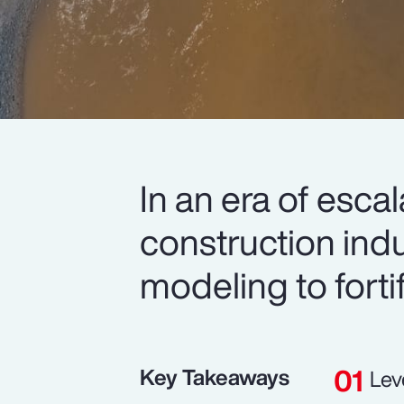
In an era of esca
construction indu
modeling to forti
Key Takeaways
Lev