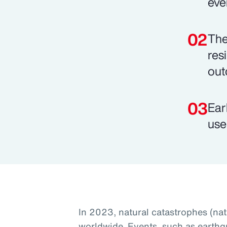
eve
The
res
out
Ear
use
In 2023, natural catastrophes (na
worldwide. Events, such as earthq