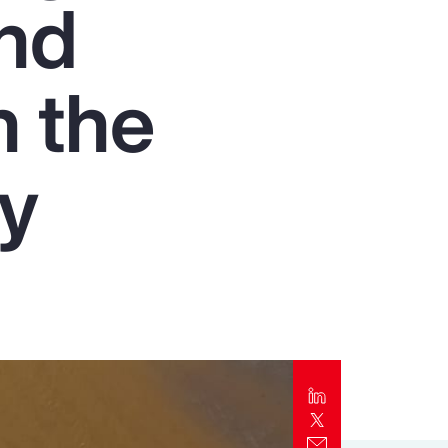
and
Report
Client Trends Report
n the
Report
ry
Business Decision Maker Survey