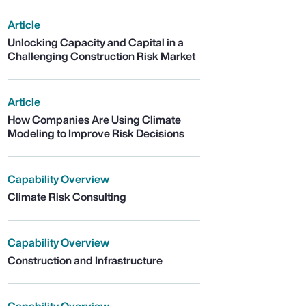
Article
Unlocking Capacity and Capital in a
Challenging Construction Risk Market
Article
How Companies Are Using Climate
Modeling to Improve Risk Decisions
Capability Overview
Climate Risk Consulting
Capability Overview
Construction and Infrastructure