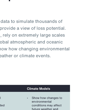
 data to simulate thousands of
provide a view of loss potential.
 rely on extremely large scales
lobal atmospheric and oceanic
 show how changing environmental
eather or climate events.