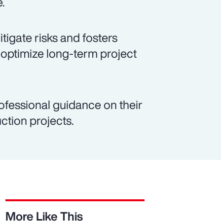
e.
igate risks and fosters
 optimize long-term project
ofessional guidance on their
ction projects.
More Like This