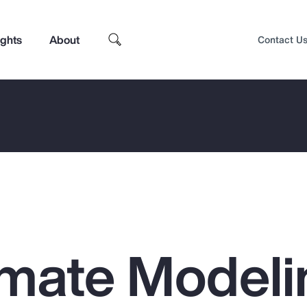
ights
About
Contact U
mate Modeli
Top Insights