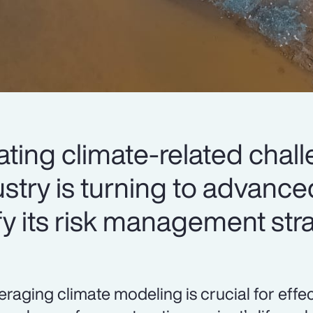
lating climate-related chal
stry is turning to advance
fy its risk management str
eraging climate modeling is crucial for eff