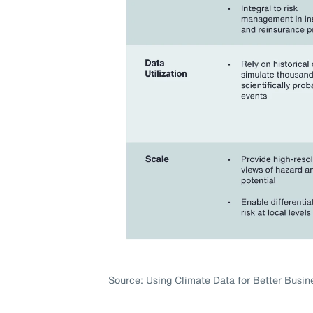
Source: Using Climate Data for Better Busin