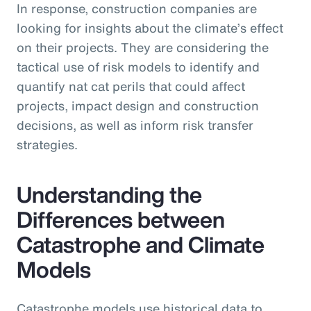
In response, construction companies are
looking for insights about the climate’s effect
on their projects. They are considering the
tactical use of risk models to identify and
quantify nat cat perils that could affect
projects, impact design and construction
decisions, as well as inform risk transfer
strategies.
Understanding the
Differences between
Catastrophe and Climate
Models
Catastrophe models use historical data to