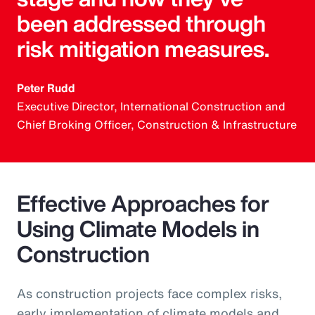
been addressed through
risk mitigation measures.
Peter Rudd
Executive Director, International Construction and
Chief Broking Officer, Construction & Infrastructure
Effective Approaches for
Using Climate Models in
Construction
As construction projects face complex risks,
early implementation of climate models and