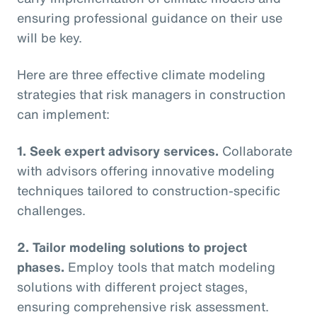
ensuring professional guidance on their use
will be key.
Here are three effective climate modeling
strategies that risk managers in construction
can implement:
1. Seek expert advisory services.
Collaborate
with advisors offering innovative modeling
techniques tailored to construction-specific
challenges.
2. Tailor modeling solutions to project
phases.
Employ tools that match modeling
solutions with different project stages,
ensuring comprehensive risk assessment.