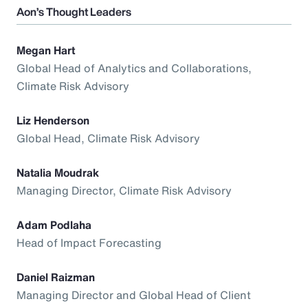
Aon’s Thought Leaders
Megan Hart
Global Head of Analytics and Collaborations,
Climate Risk Advisory
Liz Henderson
Global Head, Climate Risk Advisory
Natalia Moudrak
Managing Director, Climate Risk Advisory
Adam Podlaha
Head of Impact Forecasting
Daniel Raizman
Managing Director and Global Head of Client