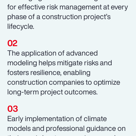
for effective risk management at every
phase of a construction project’s
lifecycle.
The application of advanced
modeling helps mitigate risks and
fosters resilience, enabling
construction companies to optimize
long-term project outcomes.
Early implementation of climate
models and professional guidance on