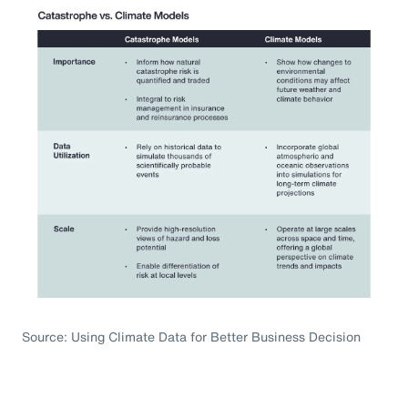
Source: Using Climate Data for Better Business Decision