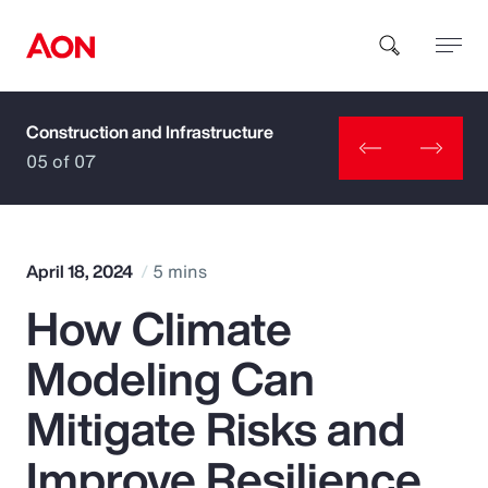
Construction and Infrastructure
How can we help you?
05 of 07
April 18, 2024
5 mins
How Climate
Popular Searches
Modeling Can
Insurance
Mitigate Risks and
Benefits
Improve Resilience