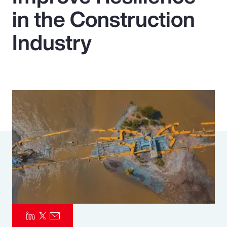
in the Construction
Pay Transparency
Industry
Parametrics
Risk Management