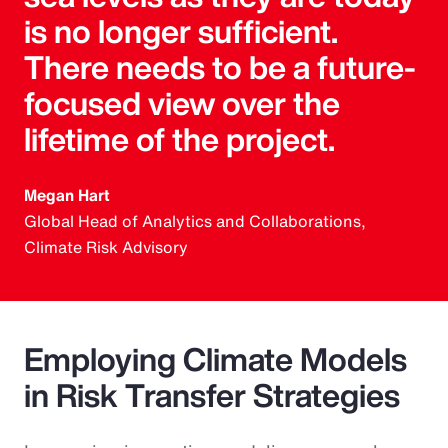
is no longer sufficient.
There needs to be a future-
focused view over the
lifetime of the project.
Megan Hart
Global Head of Analytics and Collaborations,
Climate Risk Advisory
Employing Climate Models
in Risk Transfer Strategies