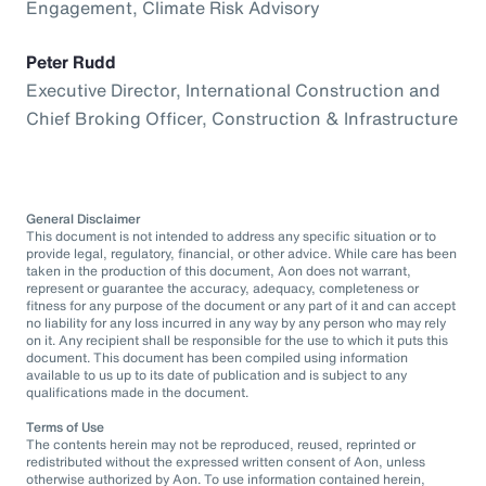
Engagement, Climate Risk Advisory
Peter Rudd
Executive Director, International Construction and
Chief Broking Officer, Construction & Infrastructure
General Disclaimer
This document is not intended to address any specific situation or to
provide legal, regulatory, financial, or other advice. While care has been
taken in the production of this document, Aon does not warrant,
represent or guarantee the accuracy, adequacy, completeness or
fitness for any purpose of the document or any part of it and can accept
no liability for any loss incurred in any way by any person who may rely
on it. Any recipient shall be responsible for the use to which it puts this
document. This document has been compiled using information
available to us up to its date of publication and is subject to any
qualifications made in the document.
Terms of Use
The contents herein may not be reproduced, reused, reprinted or
redistributed without the expressed written consent of Aon, unless
otherwise authorized by Aon. To use information contained herein,