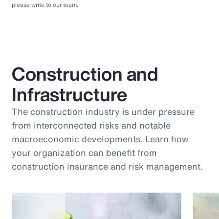
please write to our team.
Construction and
Infrastructure
The construction industry is under pressure
from interconnected risks and notable
macroeconomic developments. Learn how
your organization can benefit from
construction insurance and risk management.