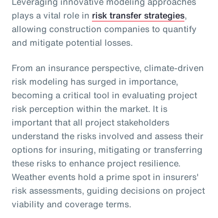
Leveraging innovative modeling approaches
plays a vital role in
risk transfer strategies
,
allowing construction companies to quantify
and mitigate potential losses.
From an insurance perspective, climate-driven
risk modeling has surged in importance,
becoming a critical tool in evaluating project
risk perception within the market. It is
important that all project stakeholders
understand the risks involved and assess their
options for insuring, mitigating or transferring
these risks to enhance project resilience.
Weather events hold a prime spot in insurers'
risk assessments, guiding decisions on project
viability and coverage terms.