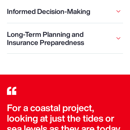
Informed Decision-Making
Long-Term Planning and
Insurance Preparedness
For a coastal project,
looking at just the tides or
sea levels as they are today