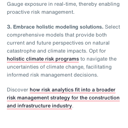
Gauge exposure in real-time, thereby enabling
proactive risk management.
3. Embrace holistic modeling solutions.
Select
comprehensive models that provide both
current and future perspectives on natural
catastrophe and climate impacts. Opt for
holistic climate risk programs
to navigate the
uncertainties of climate change, facilitating
informed risk management decisions.
Discover
how risk analytics fit into a broader
risk management strategy for the construction
and infrastructure industry
.