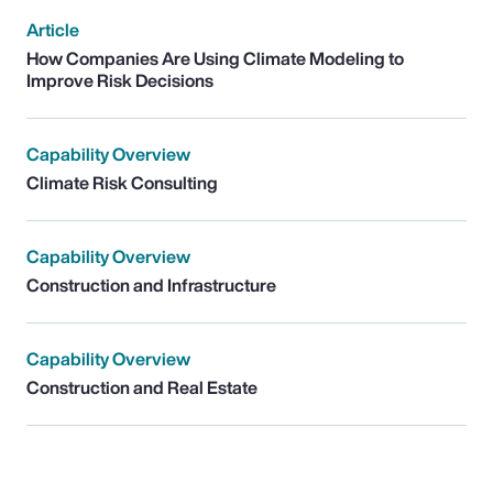
Article
How Companies Are Using Climate Modeling to
Improve Risk Decisions
Capability Overview
Climate Risk Consulting
Capability Overview
Construction and Infrastructure
Capability Overview
Construction and Real Estate