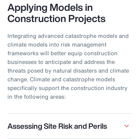
Applying Models in
Construction Projects
Integrating advanced catastrophe models and
climate models into risk management
frameworks will better equip construction
businesses to anticipate and address the
threats posed by natural disasters and climate
change. Climate and catastrophe models
specifically support the construction industry
in the following areas:
Assessing Site Risk and Perils