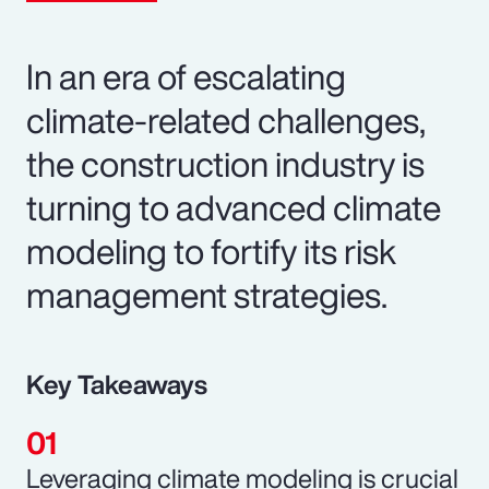
In an era of escalating
climate-related challenges,
the construction industry is
turning to advanced climate
modeling to fortify its risk
management strategies.
Key Takeaways
Leveraging climate modeling is crucial