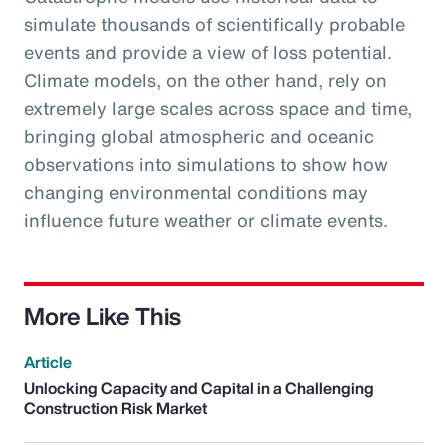
simulate thousands of scientifically probable
events and provide a view of loss potential.
Climate models, on the other hand, rely on
extremely large scales across space and time,
bringing global atmospheric and oceanic
observations into simulations to show how
changing environmental conditions may
influence future weather or climate events.
More Like This
Article
Unlocking Capacity and Capital in a Challenging
Construction Risk Market