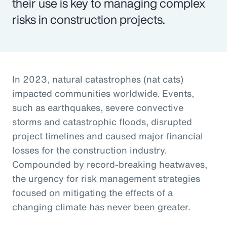
their use is key to managing complex
risks in construction projects.
In 2023, natural catastrophes (nat cats)
impacted communities worldwide. Events,
such as earthquakes, severe convective
storms and catastrophic floods, disrupted
project timelines and caused major financial
losses for the construction industry.
Compounded by record-breaking heatwaves,
the urgency for risk management strategies
focused on mitigating the effects of a
changing climate has never been greater.