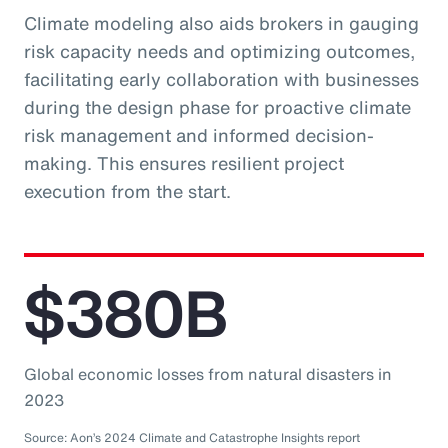
Climate modeling also aids brokers in gauging
risk capacity needs and optimizing outcomes,
facilitating early collaboration with businesses
during the design phase for proactive climate
risk management and informed decision-
making. This ensures resilient project
execution from the start.
$380B
Global economic losses from natural disasters in
2023
Source: Aon’s 2024 Climate and Catastrophe Insights report