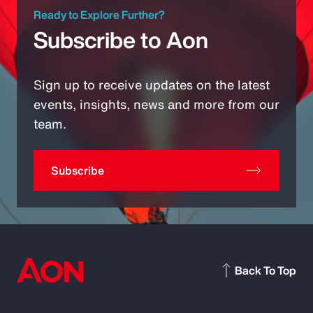
Ready to Explore Further?
Subscribe to Aon
Sign up to receive updates on the latest
events, insights, news and more from our
team.
Subscribe
Back To Top