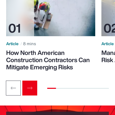
Article
8 mins
Article
How North American
Mana
Construction Contractors Can
Risk
Mitigate Emerging Risks