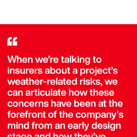
When we’re talking to
insurers about a project’s
weather-related risks, we
can articulate how these
concerns have been at the
forefront of the company's
mind from an early design
stage and how they’ve