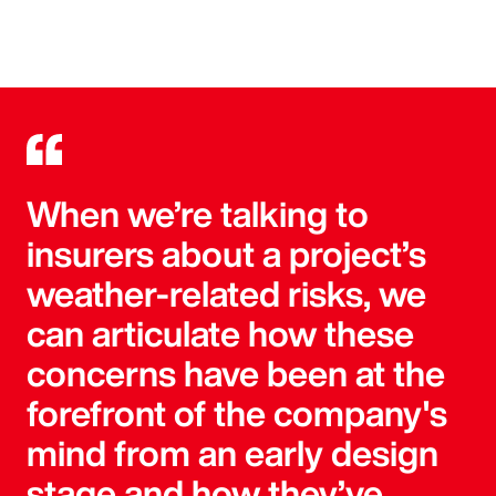
When we’re talking to
insurers about a project’s
weather-related risks, we
can articulate how these
concerns have been at the
forefront of the company's
mind from an early design
stage and how they’ve