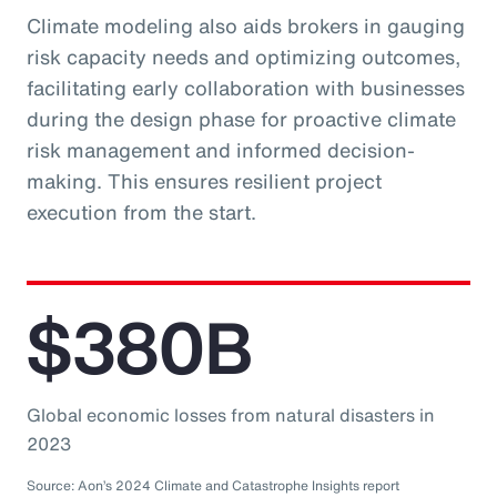
Climate modeling also aids brokers in gauging
risk capacity needs and optimizing outcomes,
facilitating early collaboration with businesses
during the design phase for proactive climate
risk management and informed decision-
making. This ensures resilient project
execution from the start.
$380B
Global economic losses from natural disasters in
2023
Source: Aon’s 2024 Climate and Catastrophe Insights report