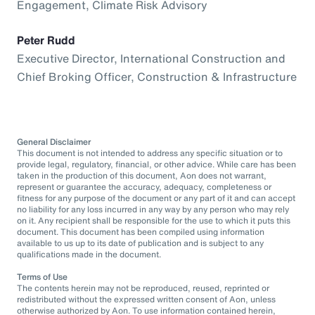
Engagement, Climate Risk Advisory
Peter Rudd
Executive Director, International Construction and
Chief Broking Officer, Construction & Infrastructure
General Disclaimer
This document is not intended to address any specific situation or to
provide legal, regulatory, financial, or other advice. While care has been
taken in the production of this document, Aon does not warrant,
represent or guarantee the accuracy, adequacy, completeness or
fitness for any purpose of the document or any part of it and can accept
no liability for any loss incurred in any way by any person who may rely
on it. Any recipient shall be responsible for the use to which it puts this
document. This document has been compiled using information
available to us up to its date of publication and is subject to any
qualifications made in the document.
Terms of Use
The contents herein may not be reproduced, reused, reprinted or
redistributed without the expressed written consent of Aon, unless
otherwise authorized by Aon. To use information contained herein,