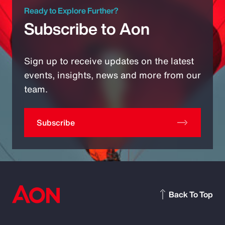
Ready to Explore Further?
Subscribe to Aon
Sign up to receive updates on the latest
events, insights, news and more from our
team.
Subscribe
Back To Top