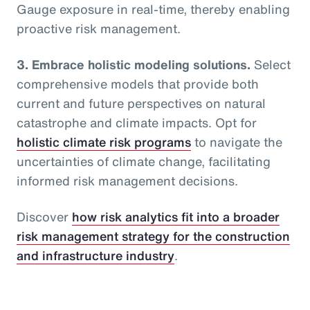
Gauge exposure in real-time, thereby enabling
proactive risk management.
3. Embrace holistic modeling solutions.
Select
comprehensive models that provide both
current and future perspectives on natural
catastrophe and climate impacts. Opt for
holistic climate risk programs
to navigate the
uncertainties of climate change, facilitating
informed risk management decisions.
Discover
how risk analytics fit into a broader
risk management strategy for the construction
and infrastructure industry
.