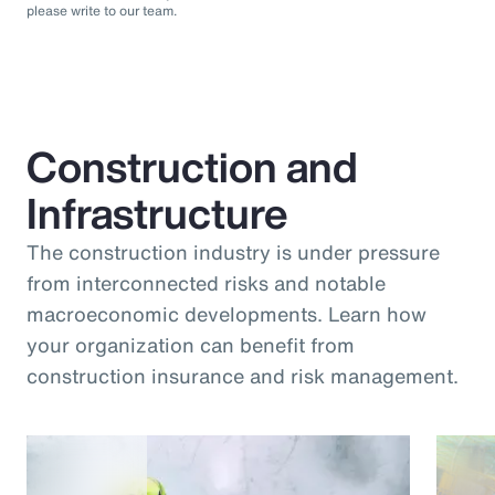
please write to our team.
Construction and
Infrastructure
The construction industry is under pressure
from interconnected risks and notable
macroeconomic developments. Learn how
your organization can benefit from
construction insurance and risk management.