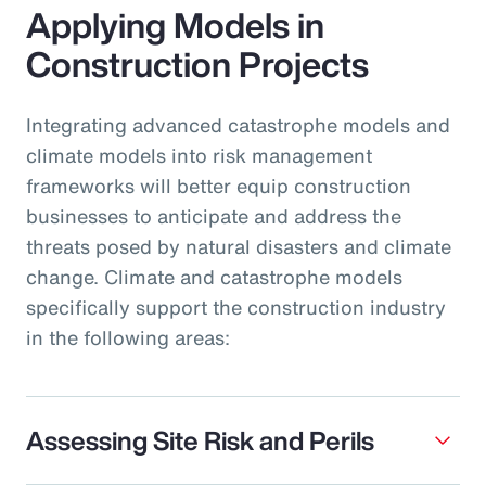
Applying Models in
Construction Projects
Integrating advanced catastrophe models and
climate models into risk management
frameworks will better equip construction
businesses to anticipate and address the
threats posed by natural disasters and climate
change. Climate and catastrophe models
specifically support the construction industry
in the following areas:
Assessing Site Risk and Perils