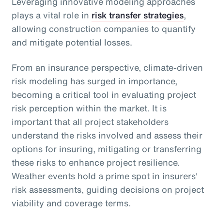
Leveraging innovative modeling approaches
plays a vital role in
risk transfer strategies
,
allowing construction companies to quantify
and mitigate potential losses.
From an insurance perspective, climate-driven
risk modeling has surged in importance,
becoming a critical tool in evaluating project
risk perception within the market. It is
important that all project stakeholders
understand the risks involved and assess their
options for insuring, mitigating or transferring
these risks to enhance project resilience.
Weather events hold a prime spot in insurers'
risk assessments, guiding decisions on project
viability and coverage terms.