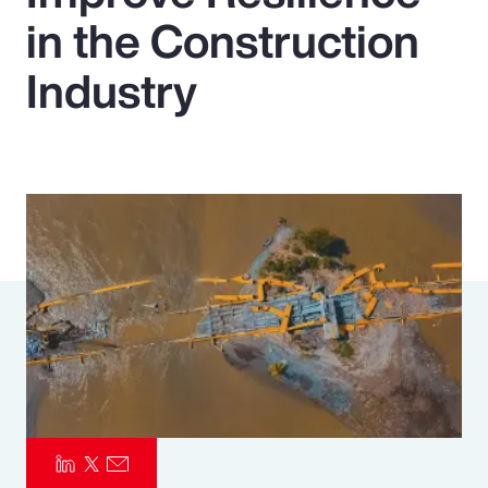
in the Construction
Pay Transparency
Industry
Parametrics
Risk Management