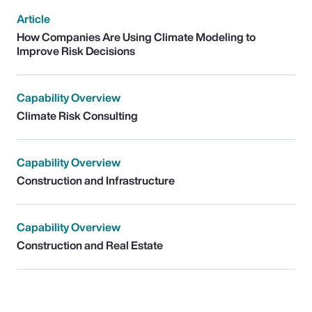
Article
How Companies Are Using Climate Modeling to
Improve Risk Decisions
Capability Overview
Climate Risk Consulting
Capability Overview
Construction and Infrastructure
Capability Overview
Construction and Real Estate