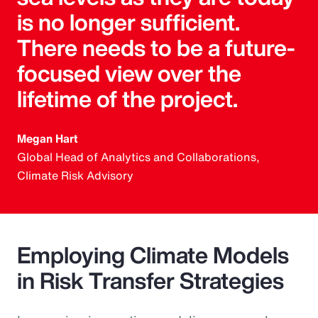
is no longer sufficient.
There needs to be a future-
focused view over the
lifetime of the project.
Megan Hart
Global Head of Analytics and Collaborations,
Climate Risk Advisory
Employing Climate Models
in Risk Transfer Strategies