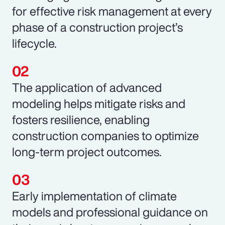
for effective risk management at every
phase of a construction project’s
lifecycle.
The application of advanced
modeling helps mitigate risks and
fosters resilience, enabling
construction companies to optimize
long-term project outcomes.
Early implementation of climate
models and professional guidance on