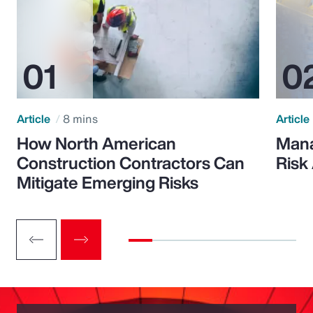
Article
8 mins
Article
How North American
Mana
Construction Contractors Can
Risk
Mitigate Emerging Risks