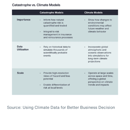
Source: Using Climate Data for Better Business Decision