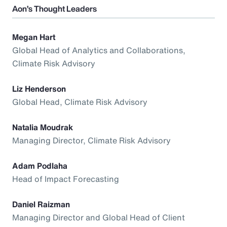
Aon’s Thought Leaders
Megan Hart
Global Head of Analytics and Collaborations,
Climate Risk Advisory
Liz Henderson
Global Head, Climate Risk Advisory
Natalia Moudrak
Managing Director, Climate Risk Advisory
Adam Podlaha
Head of Impact Forecasting
Daniel Raizman
Managing Director and Global Head of Client