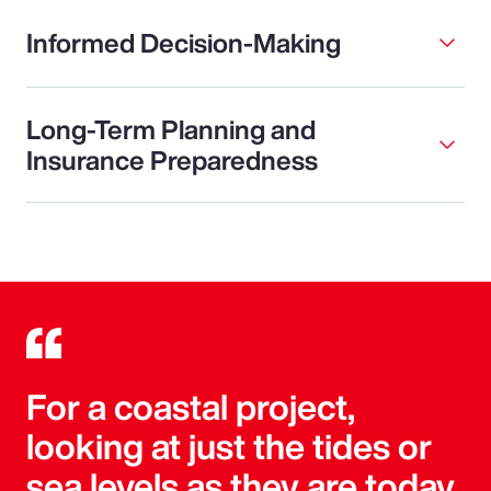
Informed Decision-Making
Long-Term Planning and
Insurance Preparedness
For a coastal project,
looking at just the tides or
sea levels as they are today