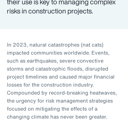
their use is key to managing complex
risks in construction projects.
In 2023, natural catastrophes (nat cats)
impacted communities worldwide. Events,
such as earthquakes, severe convective
storms and catastrophic floods, disrupted
project timelines and caused major financial
losses for the construction industry.
Compounded by record-breaking heatwaves,
the urgency for risk management strategies
focused on mitigating the effects of a
changing climate has never been greater.