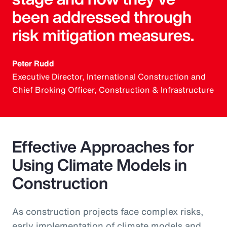
been addressed through
risk mitigation measures.
Peter Rudd
Executive Director, International Construction and
Chief Broking Officer, Construction & Infrastructure
Effective Approaches for
Using Climate Models in
Construction
As construction projects face complex risks,
early implementation of climate models and