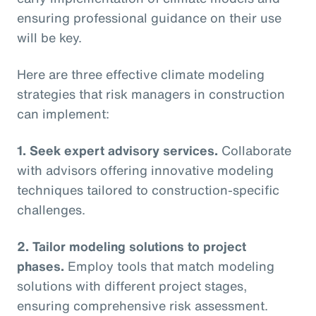
ensuring professional guidance on their use
will be key.
Here are three effective climate modeling
strategies that risk managers in construction
can implement:
1. Seek expert advisory services.
Collaborate
with advisors offering innovative modeling
techniques tailored to construction-specific
challenges.
2. Tailor modeling solutions to project
phases.
Employ tools that match modeling
solutions with different project stages,
ensuring comprehensive risk assessment.