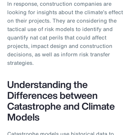
In response, construction companies are
looking for insights about the climate’s effect
on their projects. They are considering the
tactical use of risk models to identify and
quantify nat cat perils that could affect
projects, impact design and construction
decisions, as well as inform risk transfer
strategies.
Understanding the
Differences between
Catastrophe and Climate
Models
Catastrophe models use historical data to