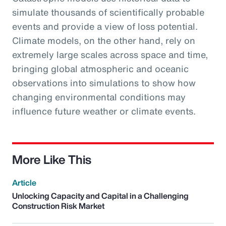
simulate thousands of scientifically probable
events and provide a view of loss potential.
Climate models, on the other hand, rely on
extremely large scales across space and time,
bringing global atmospheric and oceanic
observations into simulations to show how
changing environmental conditions may
influence future weather or climate events.
More Like This
Article
Unlocking Capacity and Capital in a Challenging
Construction Risk Market