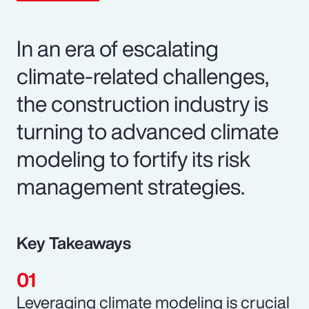
In an era of escalating
climate-related challenges,
the construction industry is
turning to advanced climate
modeling to fortify its risk
management strategies.
Key Takeaways
Leveraging climate modeling is crucial