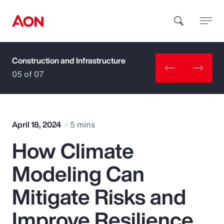
Construction and Infrastructure
How can we help you?
05 of 07
April 18, 2024
5 mins
How Climate
Popular Searches
Modeling Can
Insurance
Mitigate Risks and
Benefits
Improve Resilience