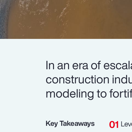
In an era of esca
construction indu
modeling to forti
Key Takeaways
Lev