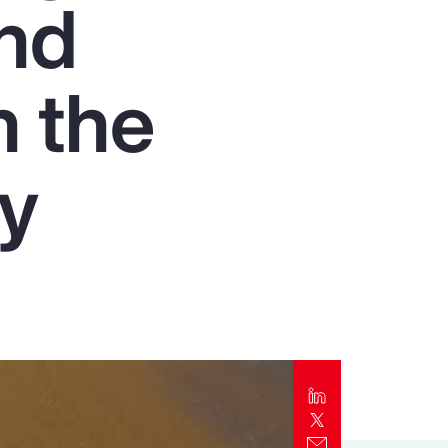
and
Report
Client Trends Report
n the
Report
ry
Business Decision Maker Survey