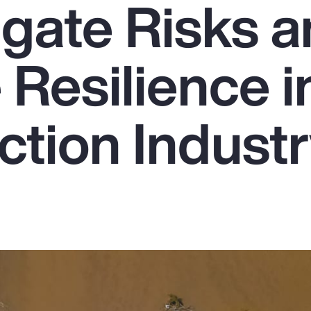
igate Risks 
Resilience i
ction Indust