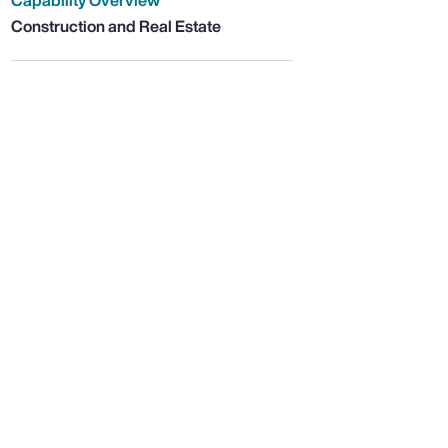
Capability Overview
Construction and Real Estate