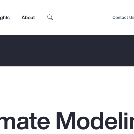
ights
About
Contact U
mate Modeli
Top Insights