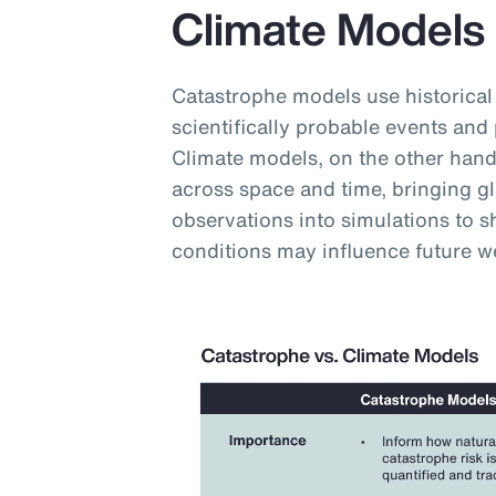
Climate Models
Catastrophe models use historical
scientifically probable events and 
Climate models, on the other hand,
across space and time, bringing g
observations into simulations to
conditions may influence future w