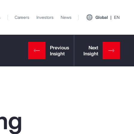
s
Careers
Investors
News
Global
EN
ng
View All Insights