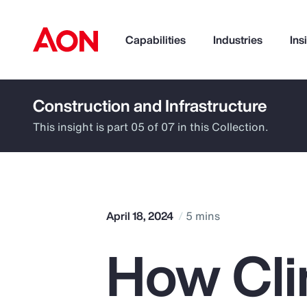
Capabilities
Industries
Ins
Construction and Infrastructure
How can we help you?
This insight is part 05 of 07 in this Collection.
April 18, 2024
5 mins
How Cli
Popular Searches