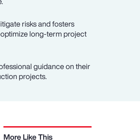
e.
igate risks and fosters
 optimize long-term project
ofessional guidance on their
ction projects.
More Like This