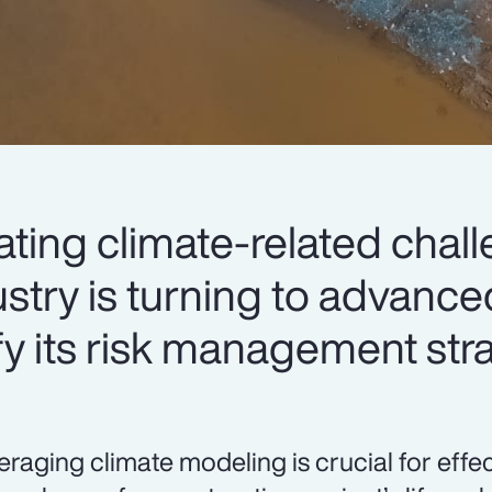
lating climate-related chal
stry is turning to advance
fy its risk management str
eraging climate modeling is crucial for eff