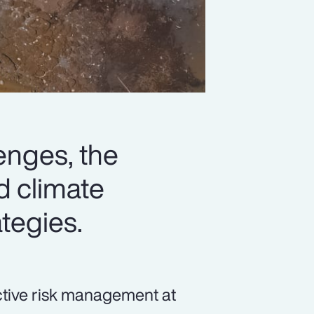
lenges, the
d climate
ategies.
ective risk management at