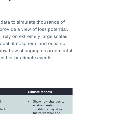
 data to simulate thousands of
provide a view of loss potential.
 rely on extremely large scales
lobal atmospheric and oceanic
 show how changing environmental
eather or climate events.