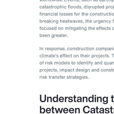
catastrophic floods, disrupted pro
financial losses for the construc
breaking heatwaves, the urgency 
focused on mitigating the effects 
been greater.
In response, construction companie
climate’s effect on their projects.
of risk models to identify and quant
projects, impact design and constr
risk transfer strategies.
Understanding t
between Catast