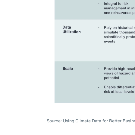
Source: Using Climate Data for Better Busin