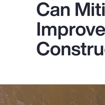
Can Mit
Insurance
Benefits
Improve 
Pay Transparency
Parametrics
Constru
Risk Management