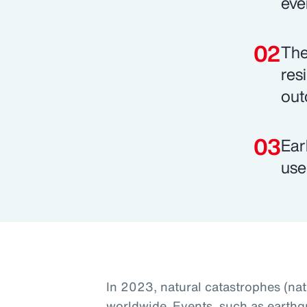
eve
The
res
out
Ear
use
In 2023, natural catastrophes (na
worldwide. Events, such as earthq