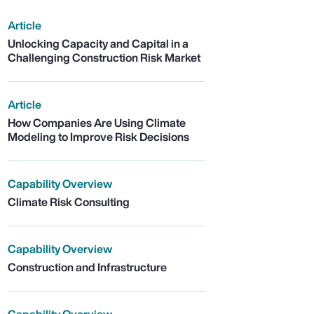
Article
Unlocking Capacity and Capital in a
Challenging Construction Risk Market
Article
How Companies Are Using Climate
Modeling to Improve Risk Decisions
Capability Overview
Climate Risk Consulting
Capability Overview
Construction and Infrastructure