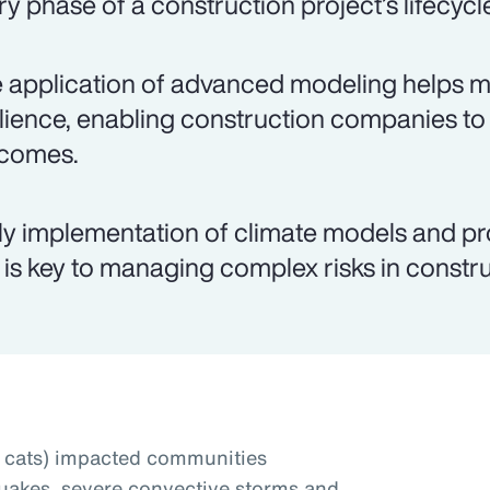
ry phase of a construction project’s lifecycl
 application of advanced modeling helps mit
ilience, enabling construction companies to
comes.
ly implementation of climate models and pr
 is key to managing complex risks in constru
t cats) impacted communities
uakes, severe convective storms and