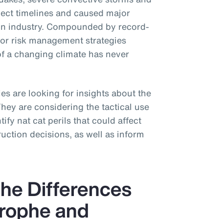
ject timelines and caused major
tion industry. Compounded by record-
for risk management strategies
of a changing climate has never
s are looking for insights about the
 They are considering the tactical use
ify nat cat perils that could affect
uction decisions, as well as inform
he Differences
rophe and