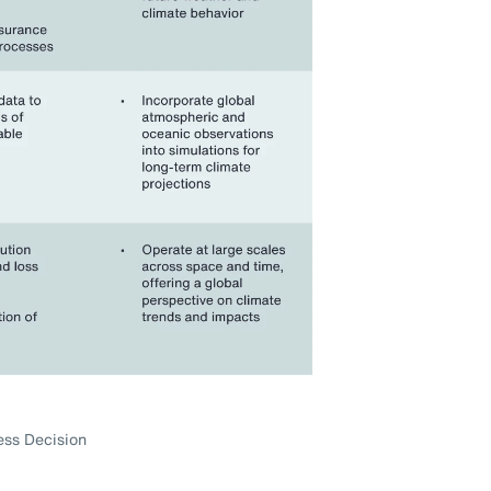
ess Decision