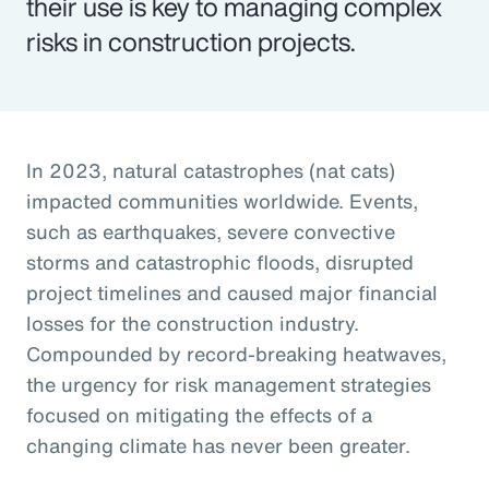
their use is key to managing complex
risks in construction projects.
In 2023, natural catastrophes (nat cats)
impacted communities worldwide. Events,
such as earthquakes, severe convective
storms and catastrophic floods, disrupted
project timelines and caused major financial
losses for the construction industry.
Compounded by record-breaking heatwaves,
the urgency for risk management strategies
focused on mitigating the effects of a
changing climate has never been greater.