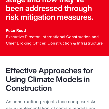
been addressed through
risk mitigation measures.
Peter Rudd
Executive Director, International Construction and
Chief Broking Officer, Construction & Infrastructure
Effective Approaches for
Using Climate Models in
Construction
As construction projects face complex risks,
early implementation of climate models and