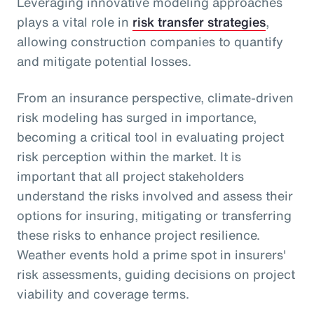
Leveraging innovative modeling approaches
plays a vital role in
risk transfer strategies
,
allowing construction companies to quantify
and mitigate potential losses.
From an insurance perspective, climate-driven
risk modeling has surged in importance,
becoming a critical tool in evaluating project
risk perception within the market. It is
important that all project stakeholders
understand the risks involved and assess their
options for insuring, mitigating or transferring
these risks to enhance project resilience.
Weather events hold a prime spot in insurers'
risk assessments, guiding decisions on project
viability and coverage terms.