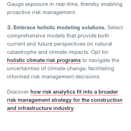
Gauge exposure in real-time, thereby enabling
proactive risk management.
3. Embrace holistic modeling solutions.
Select
comprehensive models that provide both
current and future perspectives on natural
catastrophe and climate impacts. Opt for
holistic climate risk programs
to navigate the
uncertainties of climate change, facilitating
informed risk management decisions.
Discover
how risk analytics fit into a broader
risk management strategy for the construction
and infrastructure industry
.