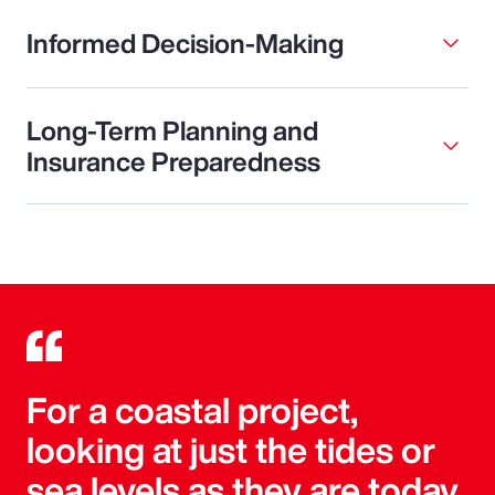
Informed Decision-Making
Long-Term Planning and
Insurance Preparedness
For a coastal project,
looking at just the tides or
sea levels as they are today