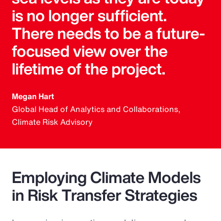
is no longer sufficient.
There needs to be a future-
focused view over the
lifetime of the project.
Megan Hart
Global Head of Analytics and Collaborations,
Climate Risk Advisory
Employing Climate Models
in Risk Transfer Strategies