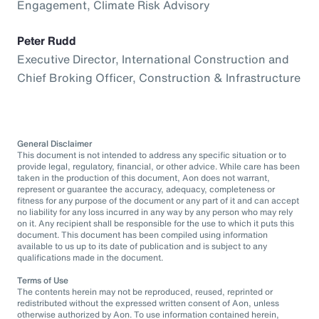
Engagement, Climate Risk Advisory
Peter Rudd
Executive Director, International Construction and
Chief Broking Officer, Construction & Infrastructure
General Disclaimer
This document is not intended to address any specific situation or to
provide legal, regulatory, financial, or other advice. While care has been
taken in the production of this document, Aon does not warrant,
represent or guarantee the accuracy, adequacy, completeness or
fitness for any purpose of the document or any part of it and can accept
no liability for any loss incurred in any way by any person who may rely
on it. Any recipient shall be responsible for the use to which it puts this
document. This document has been compiled using information
available to us up to its date of publication and is subject to any
qualifications made in the document.
Terms of Use
The contents herein may not be reproduced, reused, reprinted or
redistributed without the expressed written consent of Aon, unless
otherwise authorized by Aon. To use information contained herein,