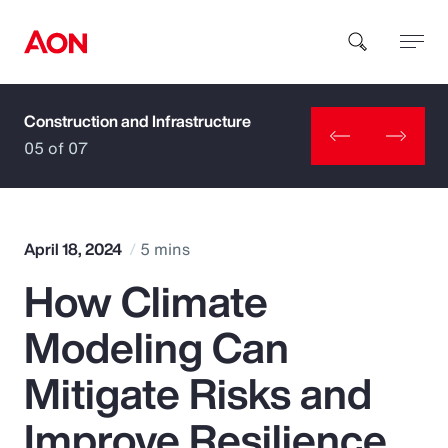
Construction and Infrastructure
How can we help you?
05 of 07
April 18, 2024
5 mins
How Climate
Popular Searches
Modeling Can
Insurance
Mitigate Risks and
Benefits
Improve Resilience