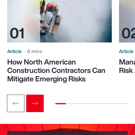
Article
8 mins
Article
How North American
Mana
Construction Contractors Can
Risk
Mitigate Emerging Risks