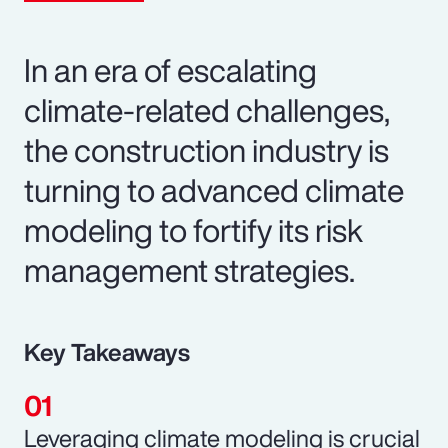
In an era of escalating
climate-related challenges,
the construction industry is
turning to advanced climate
modeling to fortify its risk
management strategies.
Key Takeaways
Leveraging climate modeling is crucial