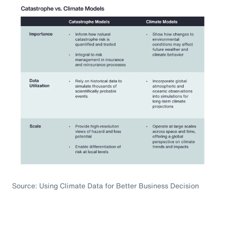
Source: Using Climate Data for Better Business Decision