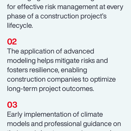
for effective risk management at every
phase of a construction project’s
lifecycle.
The application of advanced
modeling helps mitigate risks and
fosters resilience, enabling
construction companies to optimize
long-term project outcomes.
Early implementation of climate
models and professional guidance on