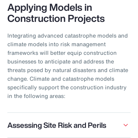
Applying Models in
Construction Projects
Integrating advanced catastrophe models and
climate models into risk management
frameworks will better equip construction
businesses to anticipate and address the
threats posed by natural disasters and climate
change. Climate and catastrophe models
specifically support the construction industry
in the following areas:
Assessing Site Risk and Perils