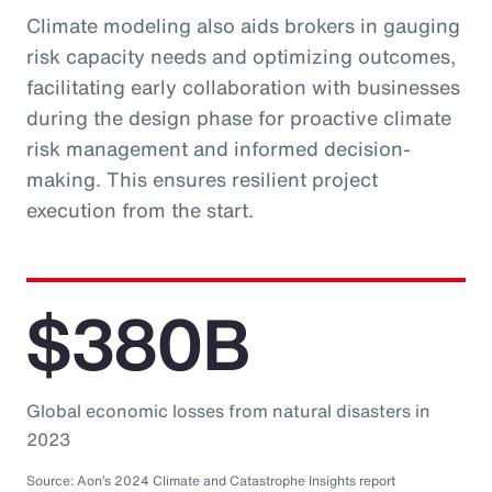
Climate modeling also aids brokers in gauging
risk capacity needs and optimizing outcomes,
facilitating early collaboration with businesses
during the design phase for proactive climate
risk management and informed decision-
making. This ensures resilient project
execution from the start.
$380B
Global economic losses from natural disasters in
2023
Source: Aon’s 2024 Climate and Catastrophe Insights report