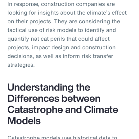
In response, construction companies are
looking for insights about the climate’s effect
on their projects. They are considering the
tactical use of risk models to identify and
quantify nat cat perils that could affect
projects, impact design and construction
decisions, as well as inform risk transfer
strategies.
Understanding the
Differences between
Catastrophe and Climate
Models
Catastrophe models use historical data to