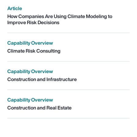
Article
How Companies Are Using Climate Modeling to
Improve Risk Decisions
Capability Overview
Climate Risk Consulting
Capability Overview
Construction and Infrastructure
Capability Overview
Construction and Real Estate