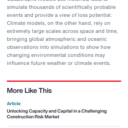
simulate thousands of scientifically probable
events and provide a view of loss potential.
Climate models, on the other hand, rely on
extremely large scales across space and time,
bringing global atmospheric and oceanic
observations into simulations to show how
changing environmental conditions may
influence future weather or climate events.
More Like This
Article
Unlocking Capacity and Capital in a Challenging
Construction Risk Market