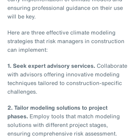
ensuring professional guidance on their use
will be key.
Here are three effective climate modeling
strategies that risk managers in construction
can implement:
1. Seek expert advisory services.
Collaborate
with advisors offering innovative modeling
techniques tailored to construction-specific
challenges.
2. Tailor modeling solutions to project
phases.
Employ tools that match modeling
solutions with different project stages,
ensuring comprehensive risk assessment.