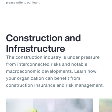
please write to our team.
Construction and
Infrastructure
The construction industry is under pressure
from interconnected risks and notable
macroeconomic developments. Learn how
your organization can benefit from
construction insurance and risk management.