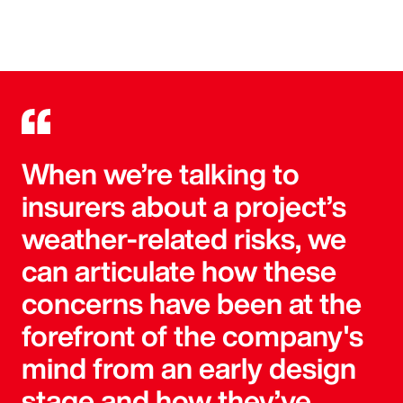
When we’re talking to
insurers about a project’s
weather-related risks, we
can articulate how these
concerns have been at the
forefront of the company's
mind from an early design
stage and how they’ve