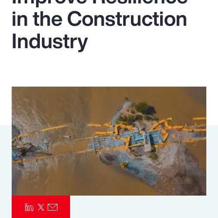
in the Construction
Pay Transparency
Industry
Parametrics
Risk Management