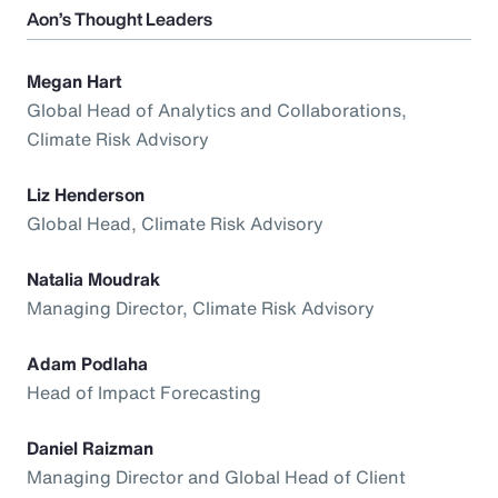
Aon’s Thought Leaders
Megan Hart
Global Head of Analytics and Collaborations,
Climate Risk Advisory
Liz Henderson
Global Head, Climate Risk Advisory
Natalia Moudrak
Managing Director, Climate Risk Advisory
Adam Podlaha
Head of Impact Forecasting
Daniel Raizman
Managing Director and Global Head of Client