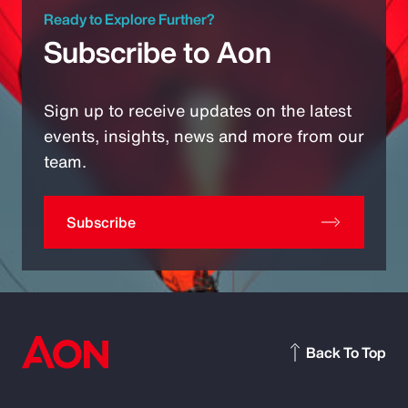
Ready to Explore Further?
Subscribe to Aon
Sign up to receive updates on the latest
events, insights, news and more from our
team.
Subscribe
Back To Top