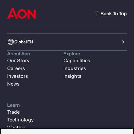
Back To Top
Global
EN
About Aon
Explore
Our Story
Capabilities
Careers
Industries
Investors
Insights
News
Learn
Trade
Technology
Weather