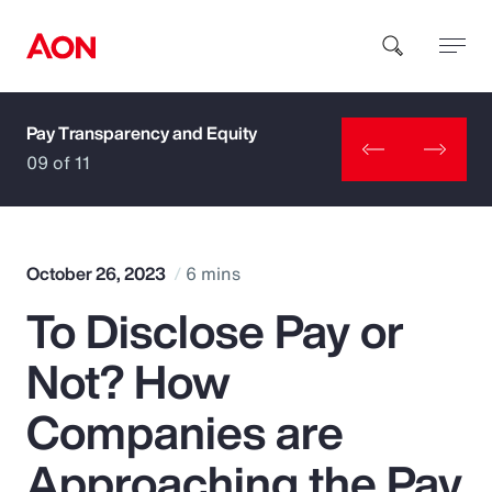
Pay Transparency and Equity
How can we help you?
09 of 11
October 26, 2023
6 mins
To Disclose Pay or
Popular Searches
Not? How
Insurance
Companies are
Benefits
Approaching the Pay