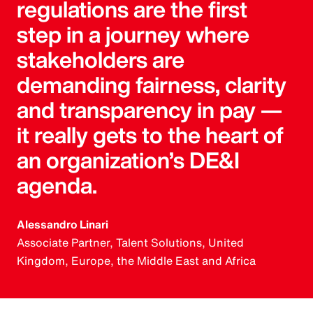
regulations are the first
step in a journey where
stakeholders are
demanding fairness, clarity
and transparency in pay —
it really gets to the heart of
an organization’s DE&I
agenda.
Alessandro Linari
Associate Partner, Talent Solutions, United
Kingdom, Europe, the Middle East and Africa