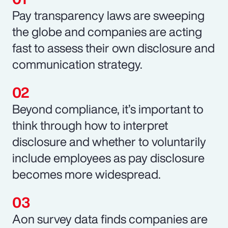
Pay transparency laws are sweeping
the globe and companies are acting
fast to assess their own disclosure and
communication strategy.
Beyond compliance, it’s important to
think through how to interpret
disclosure and whether to voluntarily
include employees as pay disclosure
becomes more widespread.
Aon survey data finds companies are