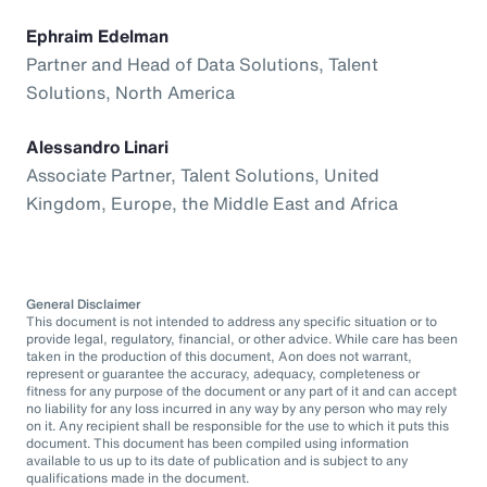
Ephraim Edelman
Partner and Head of Data Solutions, Talent
Solutions, North America
Alessandro Linari
Associate Partner, Talent Solutions, United
Kingdom, Europe, the Middle East and Africa
General Disclaimer
This document is not intended to address any specific situation or to
provide legal, regulatory, financial, or other advice. While care has been
taken in the production of this document, Aon does not warrant,
represent or guarantee the accuracy, adequacy, completeness or
fitness for any purpose of the document or any part of it and can accept
no liability for any loss incurred in any way by any person who may rely
on it. Any recipient shall be responsible for the use to which it puts this
document. This document has been compiled using information
available to us up to its date of publication and is subject to any
qualifications made in the document.