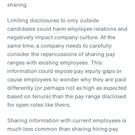
sharing.
Limiting disclosures to only outside
candidates could harm employee relations and
negatively impact company culture. At the
same time, a company needs to carefully
consider the repercussions of sharing pay
ranges with existing employees. This
information could expose pay equity gaps or
cause employees to wonder why they are paid
differently (or perhaps not as high as expected
based on tenure) than the pay range disclosed
for open roles like theirs.
Sharing information with current employees is
much less common than sharing hiring pay