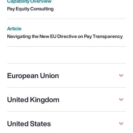
Capability Overview
Pay Equity Consulting
Article
Navigating the New EU Directive on Pay Transparency
European Union
United Kingdom
United States