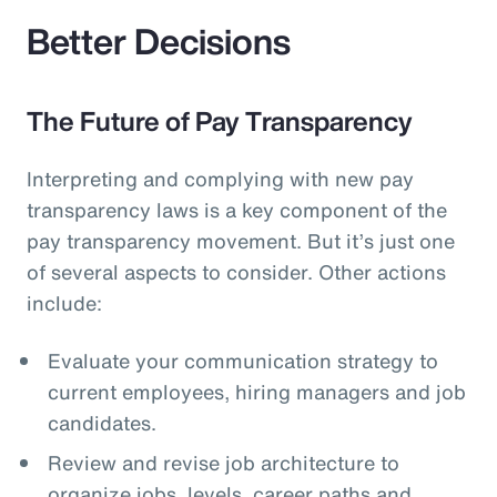
Better Decisions
The Future of Pay Transparency
Interpreting and complying with new pay
transparency laws is a key component of the
pay transparency movement. But it’s just one
of several aspects to consider. Other actions
include:
Evaluate your communication strategy to
current employees, hiring managers and job
candidates.
Review and revise job architecture to
organize jobs, levels, career paths and