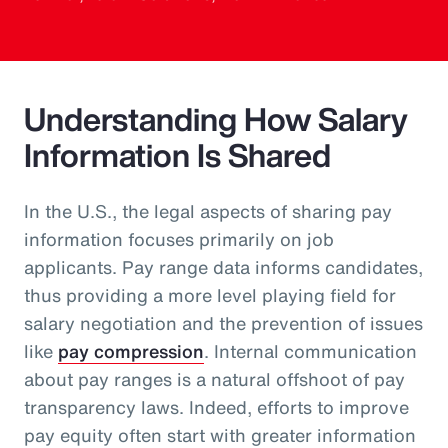
Understanding How Salary
Information Is Shared
In the U.S., the legal aspects of sharing pay
information focuses primarily on job
applicants. Pay range data informs candidates,
thus providing a more level playing field for
salary negotiation and the prevention of issues
like
pay compression
. Internal communication
about pay ranges is a natural offshoot of pay
transparency laws. Indeed, efforts to improve
pay equity often start with greater information