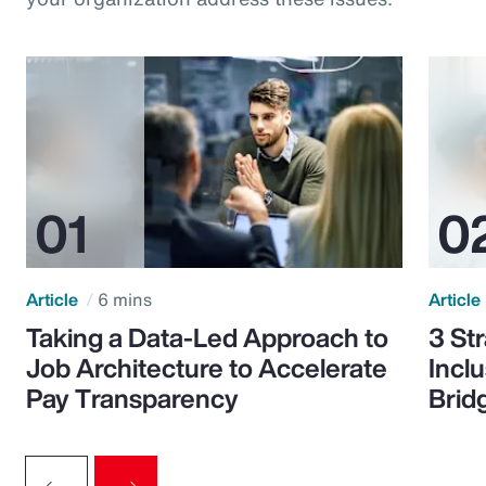
Article
6 mins
Article
Taking a Data-Led Approach to
3 St
Job Architecture to Accelerate
Incl
Pay Transparency
Brid