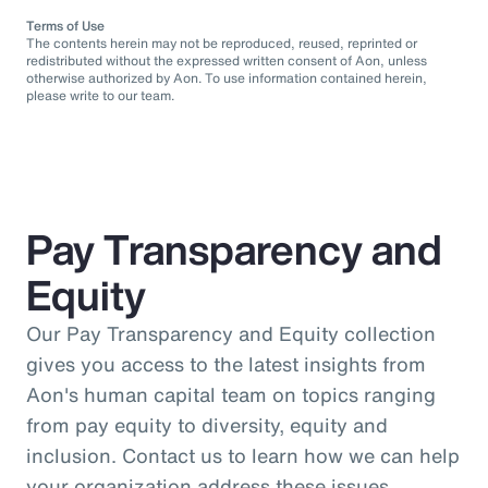
Terms of Use
The contents herein may not be reproduced, reused, reprinted or
redistributed without the expressed written consent of Aon, unless
otherwise authorized by Aon. To use information contained herein,
please write to our team.
Pay Transparency and
Equity
Our Pay Transparency and Equity collection
gives you access to the latest insights from
Aon's human capital team on topics ranging
from pay equity to diversity, equity and
inclusion. Contact us to learn how we can help
your organization address these issues.