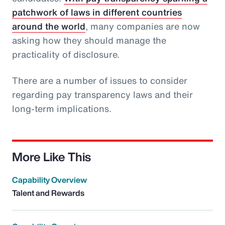
patchwork of laws in different countries
around the world
, many companies are now
asking how they should manage the
practicality of disclosure.
There are a number of issues to consider
regarding pay transparency laws and their
long-term implications.
More Like This
Capability Overview
Talent and Rewards