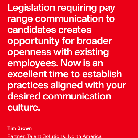
Legislation requiring pay
range communication to
candidates creates
opportunity for broader
openness with existing
employees. Now is an
excellent time to establish
practices aligned with your
desired communication
culture.
Tim Brown
Partner, Talent Solutions, North America