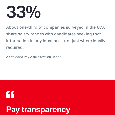
33%
About one-third of companies surveyed in the U.S.
share salary ranges with candidates seeking that
information in any location — not just where legally
required.
Aon’s 2023 Pay Administration Report
Pay transparency