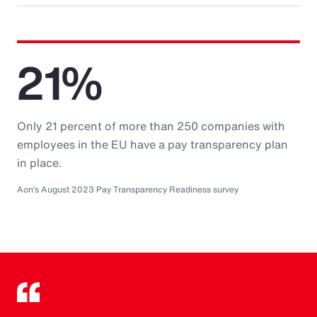
21%
Only 21 percent of more than 250 companies with
employees in the EU have a pay transparency plan
in place.
Aon’s August 2023 Pay Transparency Readiness survey