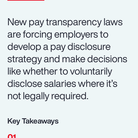
New pay transparency laws
are forcing employers to
develop a pay disclosure
strategy and make decisions
like whether to voluntarily
disclose salaries where it’s
not legally required.
Key Takeaways