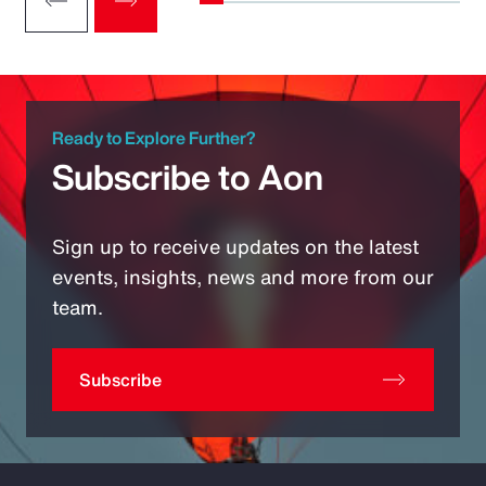
Ready to Explore Further?
Subscribe to Aon
Sign up to receive updates on the latest
events, insights, news and more from our
team.
Subscribe