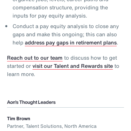
compensation structure, providing the
inputs for pay equity analysis.
Conduct a pay equity analysis to close any
gaps and make this ongoing; this can also
help
address pay gaps in retirement plans
.
Reach out to our team
to discuss how to get
started or
visit our Talent and Rewards site
to
learn more.
Aon's Thought Leaders
Tim Brown
Partner, Talent Solutions, North America