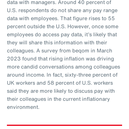
data with managers. Around 40 percent of
U.S. respondents do not share any pay range
data with employees. That figure rises to 55
percent outside the U.S. However, once some
employees do access pay data, it’s likely that
they will share this information with their
colleagues. A survey from beqom in March
2023 found that rising inflation was driving
more candid conversations among colleagues
around income. In fact, sixty-three percent of
UK workers and 58 percent of U.S. workers
said they are more likely to discuss pay with
their colleagues in the current inflationary
environment.