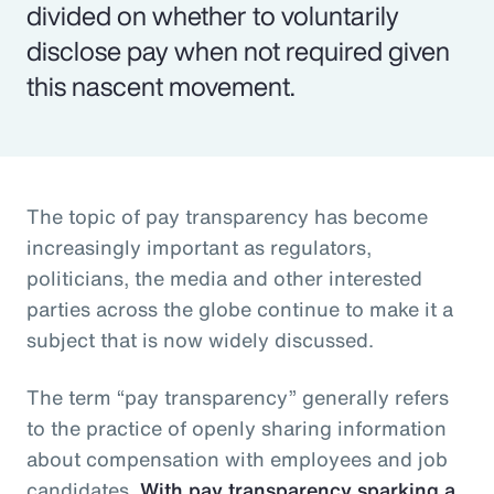
divided on whether to voluntarily
disclose pay when not required given
this nascent movement.
The topic of pay transparency has become
increasingly important as regulators,
politicians, the media and other interested
parties across the globe continue to make it a
subject that is now widely discussed.
The term “pay transparency” generally refers
to the practice of openly sharing information
about compensation with employees and job
candidates.
With pay transparency sparking a