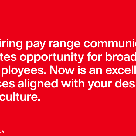
uiring pay range communi
tes opportunity for bro
ployees. Now is an excell
ces aligned with your des
ulture.
ca