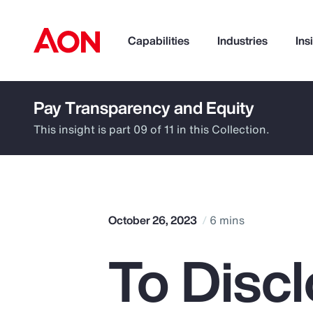
Capabilities
Industries
Ins
Pay Transparency and Equity
How can we help you?
This insight is part 09 of 11 in this Collection.
October 26, 2023
6 mins
To Discl
Popular Searches