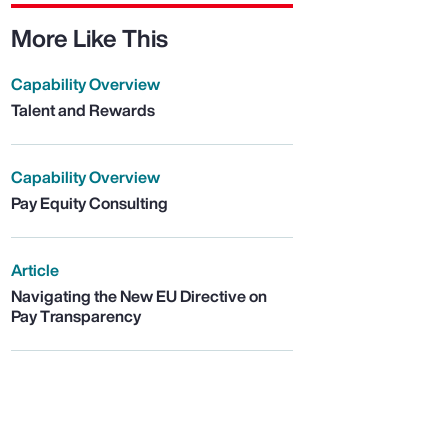
More Like This
Capability Overview
Talent and Rewards
Capability Overview
Pay Equity Consulting
Article
Navigating the New EU Directive on
Pay Transparency