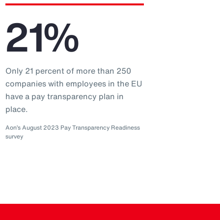
21%
Only 21 percent of more than 250
companies with employees in the EU
have a pay transparency plan in
place.
Aon’s August 2023 Pay Transparency Readiness
survey