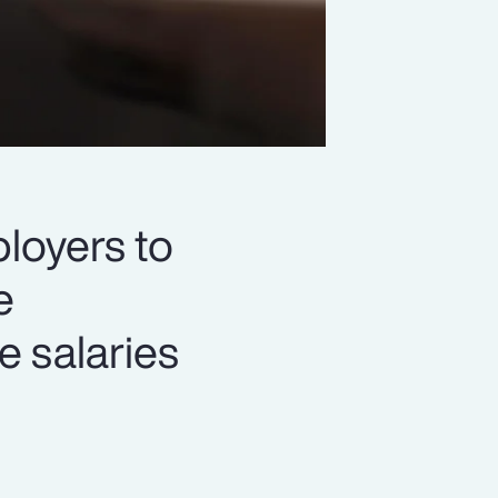
loyers to
e
e salaries