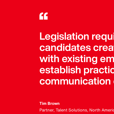
Legislation req
candidates crea
with existing em
establish practi
communication c
Tim Brown
Partner, Talent Solutions, North Ameri