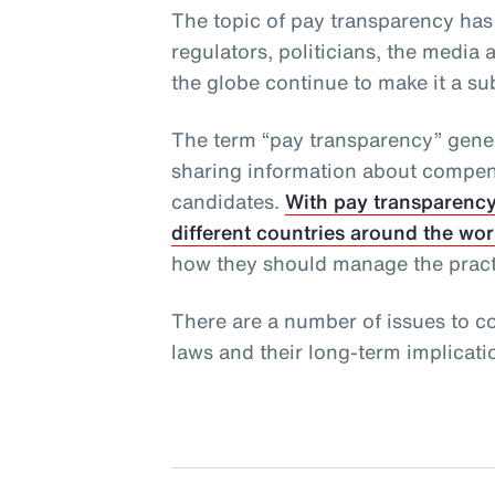
The topic of pay transparency has
regulators, politicians, the media 
the globe continue to make it a su
The term “pay transparency” genera
sharing information about compen
candidates.
With pay transparency
different countries around the wor
how they should manage the practi
There are a number of issues to c
laws and their long-term implicati