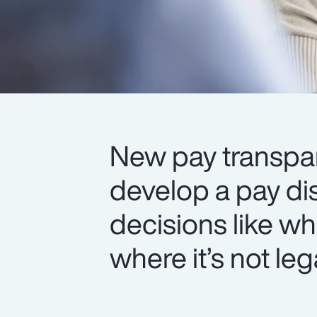
New pay transpar
develop a pay di
decisions like wh
where it’s not leg