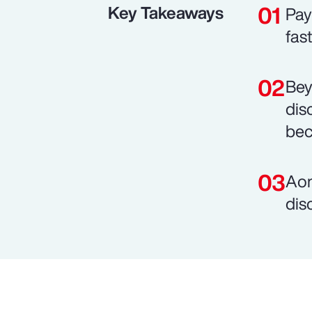
Key Takeaways
Pay
fas
Bey
dis
bec
Aon
dis