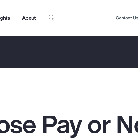
ights
About
Contact U
ose Pay or N
Top Insights