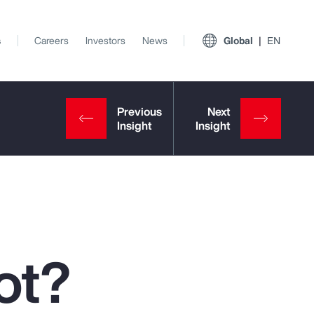
s
Careers
Investors
News
Global
EN
ot?
View All Insights