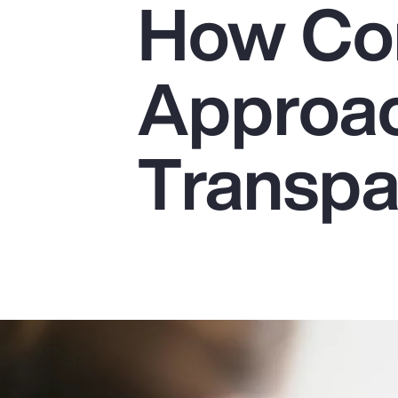
How Co
Insurance
Benefits
Approac
Pay Transparency
Parametrics
Transp
Risk Management