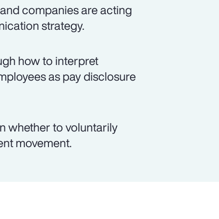
 and companies are acting
ication strategy.
ugh how to interpret
employees as pay disclosure
 whether to voluntarily
cent movement.