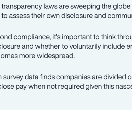
 transparency laws are sweeping the globe
t to assess their own disclosure and commun
ond compliance, it’s important to think thro
closure and whether to voluntarily include 
omes more widespread.
 survey data finds companies are divided on
close pay when not required given this nas