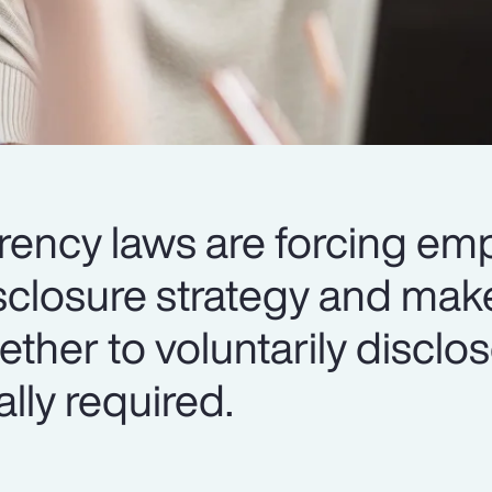
ency laws are forcing emp
sclosure strategy and mak
ether to voluntarily disclos
ally required.