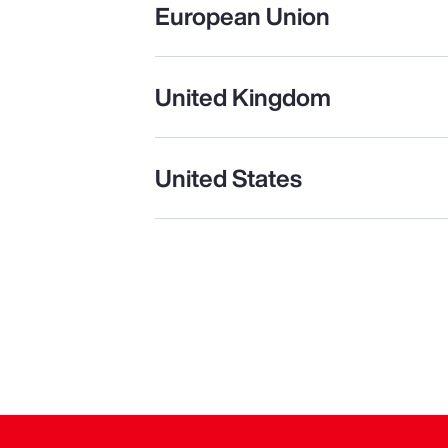
European Union
United Kingdom
United States