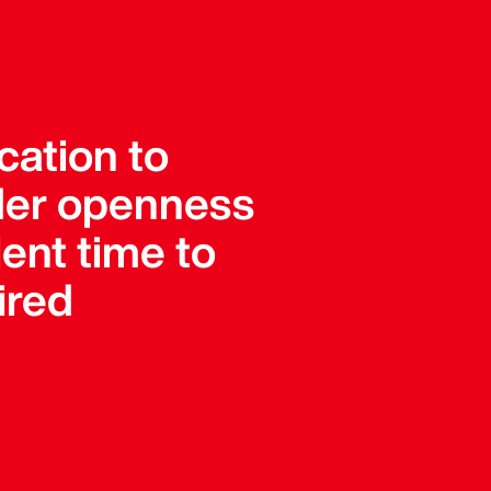
cation to
ader openness
ent time to
ired