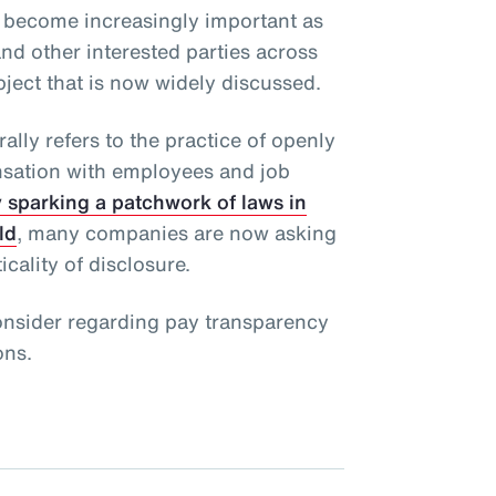
 become increasingly important as
and other interested parties across
bject that is now widely discussed.
lly refers to the practice of openly
sation with employees and job
 sparking a patchwork of laws in
ld
, many companies are now asking
cality of disclosure.
onsider regarding pay transparency
ons.