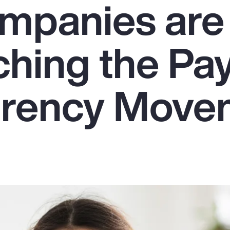
mpanies are
hing the Pa
arency Move