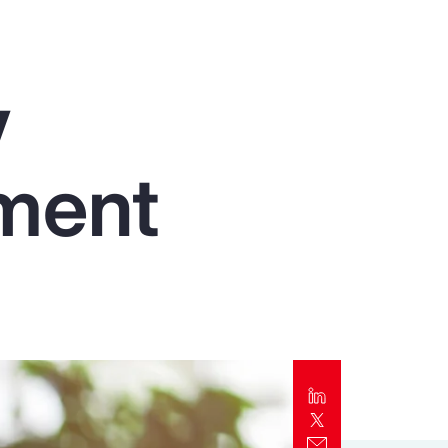
Report
Client Trends Report
y
Report
ment
Business Decision Maker Survey