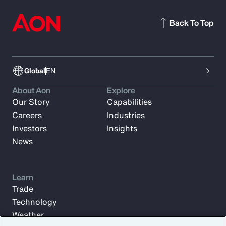
Back To Top
Global
EN
About Aon
Explore
Our Story
Capabilities
Careers
Industries
Investors
Insights
News
Learn
Trade
Technology
Weather