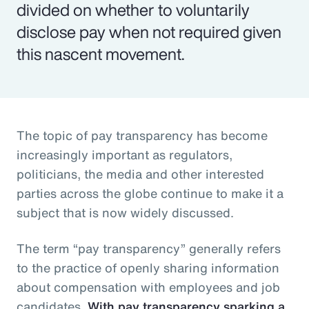
divided on whether to voluntarily
disclose pay when not required given
this nascent movement.
The topic of pay transparency has become
increasingly important as regulators,
politicians, the media and other interested
parties across the globe continue to make it a
subject that is now widely discussed.
The term “pay transparency” generally refers
to the practice of openly sharing information
about compensation with employees and job
candidates.
With pay transparency sparking a