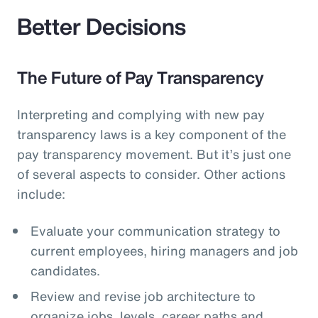
Better Decisions
The Future of Pay Transparency
Interpreting and complying with new pay
transparency laws is a key component of the
pay transparency movement. But it’s just one
of several aspects to consider. Other actions
include:
Evaluate your communication strategy to
current employees, hiring managers and job
candidates.
Review and revise job architecture to
organize jobs, levels, career paths and