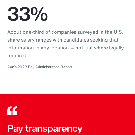
33%
About one-third of companies surveyed in the U.S.
share salary ranges with candidates seeking that
information in any location — not just where legally
required.
Aon’s 2023 Pay Administration Report
Pay transparency