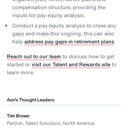
compensation structure, providing the
inputs for pay equity analysis.
Conduct a pay equity analysis to close any
gaps and make this ongoing; this can also
help
address pay gaps in retirement plans
.
Reach out to our team
to discuss how to get
started or
visit our Talent and Rewards site
to
learn more.
Aon's Thought Leaders
Tim Brown
Partner, Talent Solutions, North America