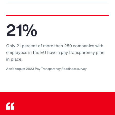
21%
Only 21 percent of more than 250 companies with
employees in the EU have a pay transparency plan
in place.
Aon’s August 2023 Pay Transparency Readiness survey