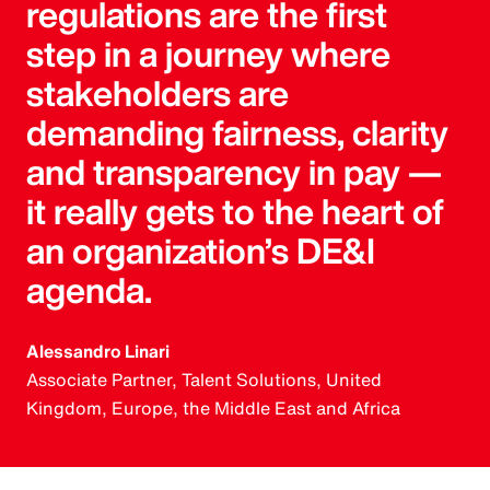
regulations are the first
step in a journey where
stakeholders are
demanding fairness, clarity
and transparency in pay —
it really gets to the heart of
an organization’s DE&I
agenda.
Alessandro Linari
Associate Partner, Talent Solutions, United
Kingdom, Europe, the Middle East and Africa