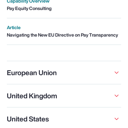
Capability Overview
Pay Equity Consulting
Article
Navigating the New EU Directive on Pay Transparency
European Union
United Kingdom
United States