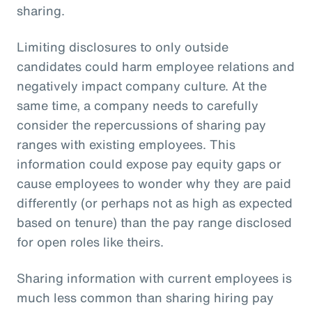
sharing.
Limiting disclosures to only outside
candidates could harm employee relations and
negatively impact company culture. At the
same time, a company needs to carefully
consider the repercussions of sharing pay
ranges with existing employees. This
information could expose pay equity gaps or
cause employees to wonder why they are paid
differently (or perhaps not as high as expected
based on tenure) than the pay range disclosed
for open roles like theirs.
Sharing information with current employees is
much less common than sharing hiring pay