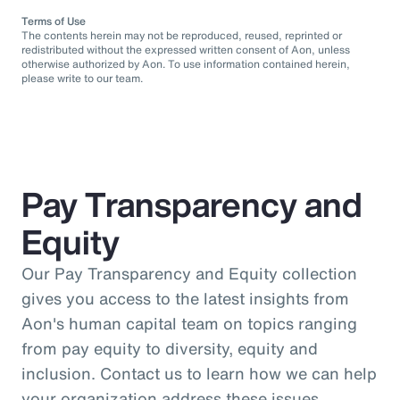
Terms of Use
The contents herein may not be reproduced, reused, reprinted or
redistributed without the expressed written consent of Aon, unless
otherwise authorized by Aon. To use information contained herein,
please write to our team.
Pay Transparency and
Equity
Our Pay Transparency and Equity collection
gives you access to the latest insights from
Aon's human capital team on topics ranging
from pay equity to diversity, equity and
inclusion. Contact us to learn how we can help
your organization address these issues.