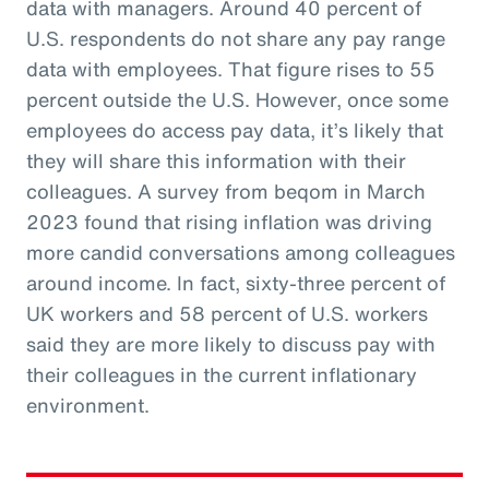
data with managers. Around 40 percent of
U.S. respondents do not share any pay range
data with employees. That figure rises to 55
percent outside the U.S. However, once some
employees do access pay data, it’s likely that
they will share this information with their
colleagues. A survey from beqom in March
2023 found that rising inflation was driving
more candid conversations among colleagues
around income. In fact, sixty-three percent of
UK workers and 58 percent of U.S. workers
said they are more likely to discuss pay with
their colleagues in the current inflationary
environment.