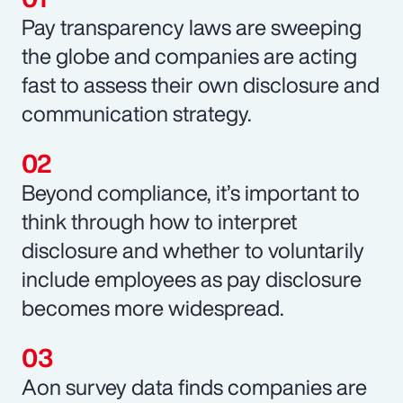
Pay transparency laws are sweeping
the globe and companies are acting
fast to assess their own disclosure and
communication strategy.
Beyond compliance, it’s important to
think through how to interpret
disclosure and whether to voluntarily
include employees as pay disclosure
becomes more widespread.
Aon survey data finds companies are