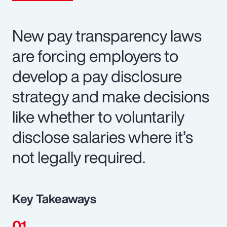
New pay transparency laws
are forcing employers to
develop a pay disclosure
strategy and make decisions
like whether to voluntarily
disclose salaries where it’s
not legally required.
Key Takeaways