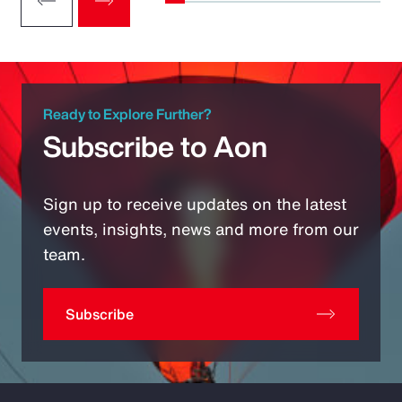
Ready to Explore Further?
Subscribe to Aon
Sign up to receive updates on the latest
events, insights, news and more from our
team.
Subscribe