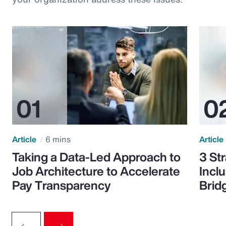
Article
6 mins
Article
Taking a Data-Led Approach to
3 St
Job Architecture to Accelerate
Incl
Pay Transparency
Brid