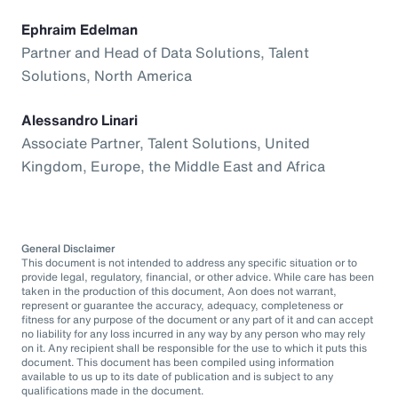
Ephraim Edelman
Partner and Head of Data Solutions, Talent
Solutions, North America
Alessandro Linari
Associate Partner, Talent Solutions, United
Kingdom, Europe, the Middle East and Africa
General Disclaimer
This document is not intended to address any specific situation or to
provide legal, regulatory, financial, or other advice. While care has been
taken in the production of this document, Aon does not warrant,
represent or guarantee the accuracy, adequacy, completeness or
fitness for any purpose of the document or any part of it and can accept
no liability for any loss incurred in any way by any person who may rely
on it. Any recipient shall be responsible for the use to which it puts this
document. This document has been compiled using information
available to us up to its date of publication and is subject to any
qualifications made in the document.