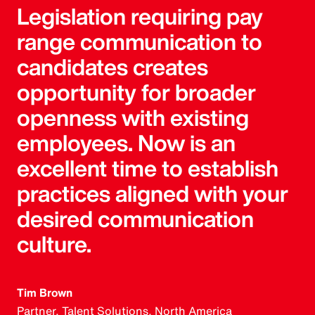
Legislation requiring pay
range communication to
candidates creates
opportunity for broader
openness with existing
employees. Now is an
excellent time to establish
practices aligned with your
desired communication
culture.
Tim Brown
Partner, Talent Solutions, North America