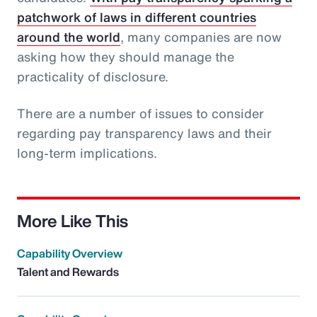
patchwork of laws in different countries
around the world
, many companies are now
asking how they should manage the
practicality of disclosure.
There are a number of issues to consider
regarding pay transparency laws and their
long-term implications.
More Like This
Capability Overview
Talent and Rewards