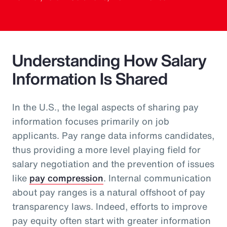
Understanding How Salary
Information Is Shared
In the U.S., the legal aspects of sharing pay
information focuses primarily on job
applicants. Pay range data informs candidates,
thus providing a more level playing field for
salary negotiation and the prevention of issues
like
pay compression
. Internal communication
about pay ranges is a natural offshoot of pay
transparency laws. Indeed, efforts to improve
pay equity often start with greater information