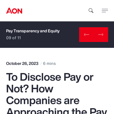
Pay Transparency and Equity
How can we help you?
09 of 11
October 26, 2023
6 mins
To Disclose Pay or
Popular Searches
Not? How
Insurance
Companies are
Benefits
Approaching the Pay