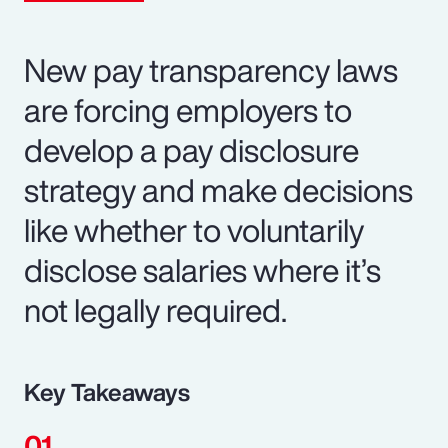
New pay transparency laws
are forcing employers to
develop a pay disclosure
strategy and make decisions
like whether to voluntarily
disclose salaries where it’s
not legally required.
Key Takeaways