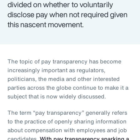
divided on whether to voluntarily
disclose pay when not required given
this nascent movement.
The topic of pay transparency has become
increasingly important as regulators,
politicians, the media and other interested
parties across the globe continue to make it a
subject that is now widely discussed.
The term “pay transparency” generally refers
to the practice of openly sharing information
about compensation with employees and job
candidates.
With pay transparency sparking a