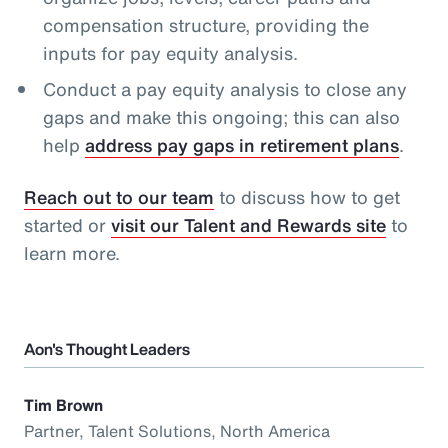
compensation structure, providing the
inputs for pay equity analysis.
Conduct a pay equity analysis to close any
gaps and make this ongoing; this can also
help
address pay gaps in retirement plans
.
Reach out to our team
to discuss how to get
started or
visit our Talent and Rewards site
to
learn more.
Aon's Thought Leaders
Tim Brown
Partner, Talent Solutions, North America