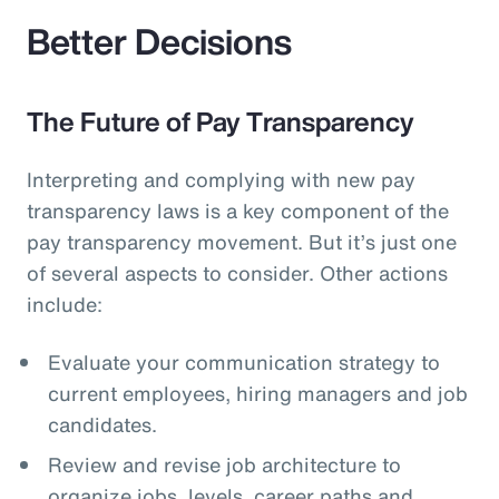
Better Decisions
The Future of Pay Transparency
Interpreting and complying with new pay
transparency laws is a key component of the
pay transparency movement. But it’s just one
of several aspects to consider. Other actions
include:
Evaluate your communication strategy to
current employees, hiring managers and job
candidates.
Review and revise job architecture to
organize jobs, levels, career paths and