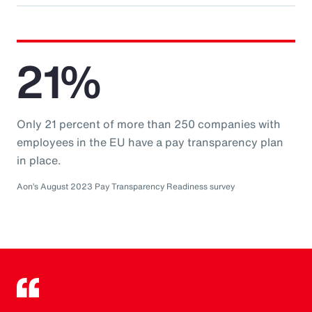
21%
Only 21 percent of more than 250 companies with
employees in the EU have a pay transparency plan
in place.
Aon’s August 2023 Pay Transparency Readiness survey