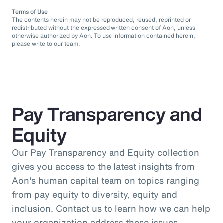
Terms of Use
The contents herein may not be reproduced, reused, reprinted or
redistributed without the expressed written consent of Aon, unless
otherwise authorized by Aon. To use information contained herein,
please write to our team.
Pay Transparency and
Equity
Our Pay Transparency and Equity collection
gives you access to the latest insights from
Aon's human capital team on topics ranging
from pay equity to diversity, equity and
inclusion. Contact us to learn how we can help
your organization address these issues.