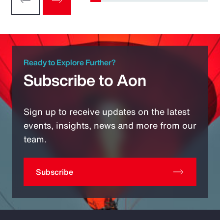
Ready to Explore Further?
Subscribe to Aon
Sign up to receive updates on the latest
events, insights, news and more from our
team.
Subscribe