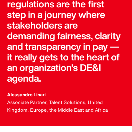
regulations are the first
step in a journey where
stakeholders are
demanding fairness, clarity
and transparency in pay —
it really gets to the heart of
an organization’s DE&I
agenda.
Alessandro Linari
Associate Partner, Talent Solutions, United
Kingdom, Europe, the Middle East and Africa