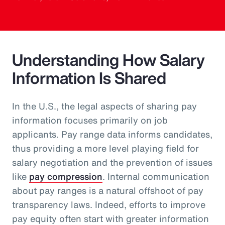
Understanding How Salary
Information Is Shared
In the U.S., the legal aspects of sharing pay
information focuses primarily on job
applicants. Pay range data informs candidates,
thus providing a more level playing field for
salary negotiation and the prevention of issues
like
pay compression
. Internal communication
about pay ranges is a natural offshoot of pay
transparency laws. Indeed, efforts to improve
pay equity often start with greater information