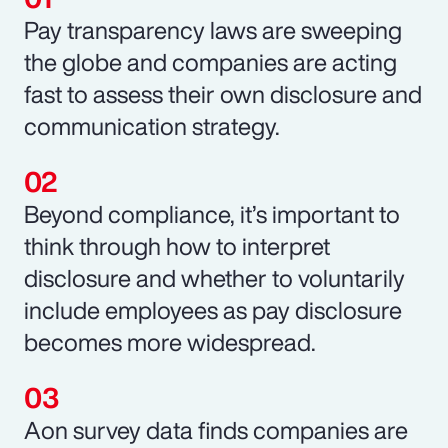
Pay transparency laws are sweeping
the globe and companies are acting
fast to assess their own disclosure and
communication strategy.
Beyond compliance, it’s important to
think through how to interpret
disclosure and whether to voluntarily
include employees as pay disclosure
becomes more widespread.
Aon survey data finds companies are