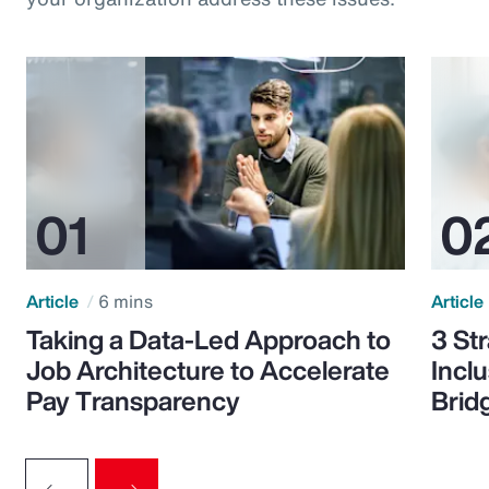
Article
6 mins
Article
Taking a Data-Led Approach to
3 St
Job Architecture to Accelerate
Incl
Pay Transparency
Brid