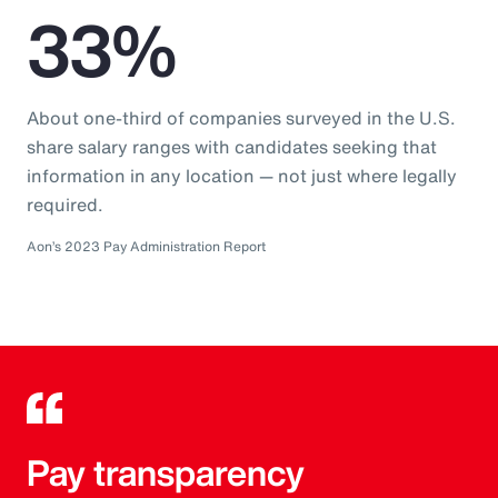
33%
About one-third of companies surveyed in the U.S.
share salary ranges with candidates seeking that
information in any location — not just where legally
required.
Aon’s 2023 Pay Administration Report
Pay transparency