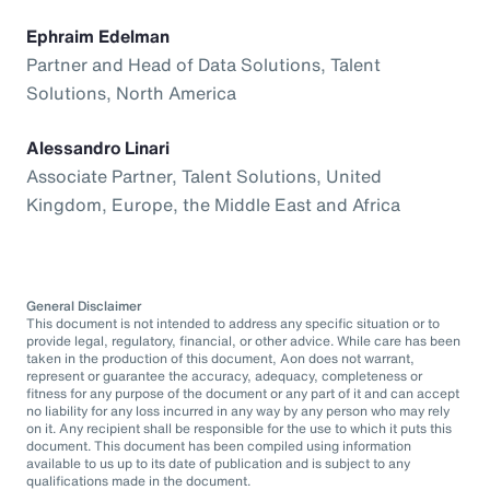
Ephraim Edelman
Partner and Head of Data Solutions, Talent
Solutions, North America
Alessandro Linari
Associate Partner, Talent Solutions, United
Kingdom, Europe, the Middle East and Africa
General Disclaimer
This document is not intended to address any specific situation or to
provide legal, regulatory, financial, or other advice. While care has been
taken in the production of this document, Aon does not warrant,
represent or guarantee the accuracy, adequacy, completeness or
fitness for any purpose of the document or any part of it and can accept
no liability for any loss incurred in any way by any person who may rely
on it. Any recipient shall be responsible for the use to which it puts this
document. This document has been compiled using information
available to us up to its date of publication and is subject to any
qualifications made in the document.