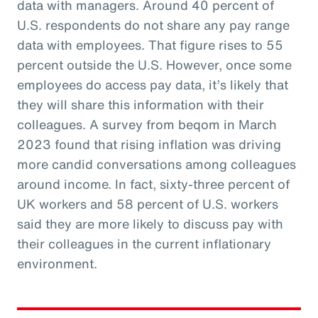
data with managers. Around 40 percent of
U.S. respondents do not share any pay range
data with employees. That figure rises to 55
percent outside the U.S. However, once some
employees do access pay data, it’s likely that
they will share this information with their
colleagues. A survey from beqom in March
2023 found that rising inflation was driving
more candid conversations among colleagues
around income. In fact, sixty-three percent of
UK workers and 58 percent of U.S. workers
said they are more likely to discuss pay with
their colleagues in the current inflationary
environment.