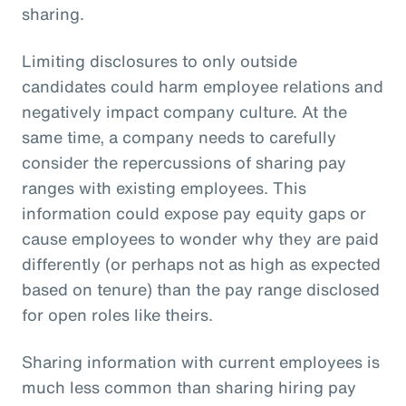
sharing.
Limiting disclosures to only outside
candidates could harm employee relations and
negatively impact company culture. At the
same time, a company needs to carefully
consider the repercussions of sharing pay
ranges with existing employees. This
information could expose pay equity gaps or
cause employees to wonder why they are paid
differently (or perhaps not as high as expected
based on tenure) than the pay range disclosed
for open roles like theirs.
Sharing information with current employees is
much less common than sharing hiring pay