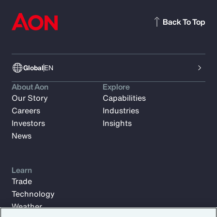
Back To Top
Global
EN
About Aon
Explore
Our Story
Capabilities
Careers
Industries
Investors
Insights
News
Learn
Trade
Technology
Weather