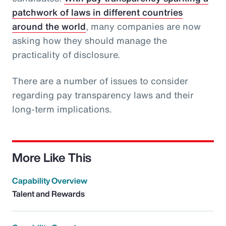
patchwork of laws in different countries
around the world
, many companies are now
asking how they should manage the
practicality of disclosure.
There are a number of issues to consider
regarding pay transparency laws and their
long-term implications.
More Like This
Capability Overview
Talent and Rewards