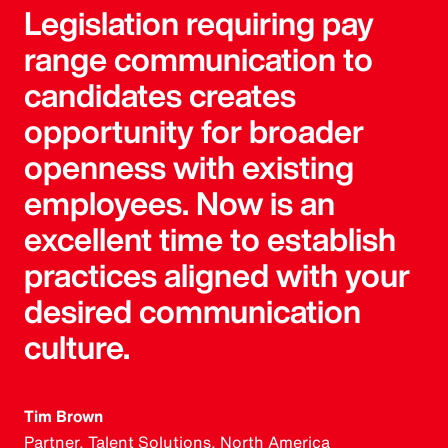
Legislation requiring pay
range communication to
candidates creates
opportunity for broader
openness with existing
employees. Now is an
excellent time to establish
practices aligned with your
desired communication
culture.
Tim Brown
Partner, Talent Solutions, North America