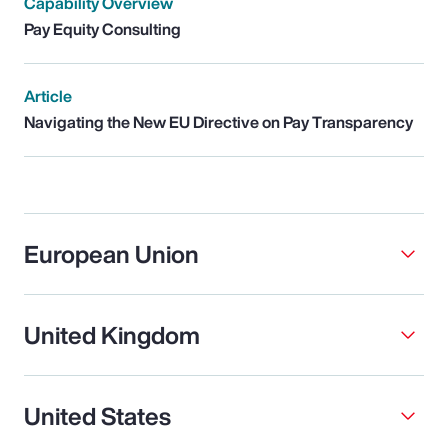
Capability Overview
Pay Equity Consulting
Article
Navigating the New EU Directive on Pay Transparency
European Union
United Kingdom
United States