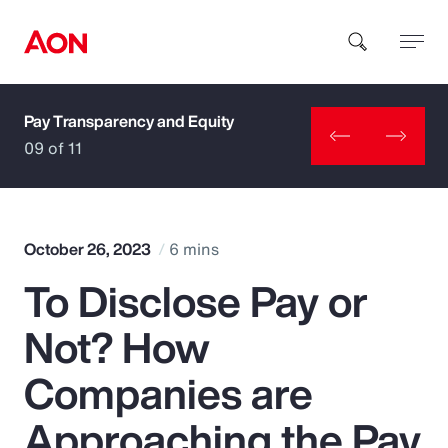
Pay Transparency and Equity
How can we help you?
09 of 11
October 26, 2023
6 mins
To Disclose Pay or
Popular Searches
Not? How
Insurance
Companies are
Benefits
Approaching the Pay