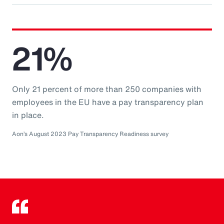
21%
Only 21 percent of more than 250 companies with
employees in the EU have a pay transparency plan
in place.
Aon’s August 2023 Pay Transparency Readiness survey