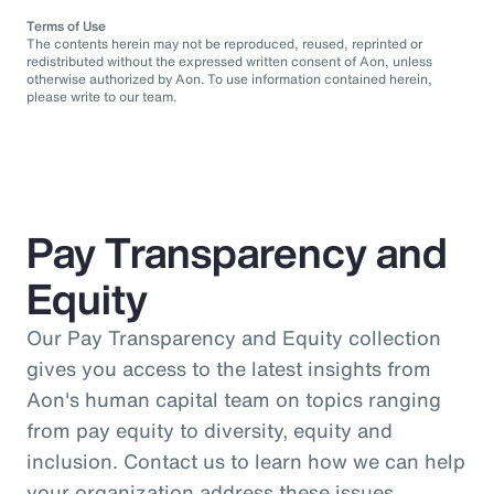
Terms of Use
The contents herein may not be reproduced, reused, reprinted or
redistributed without the expressed written consent of Aon, unless
otherwise authorized by Aon. To use information contained herein,
please write to our team.
Pay Transparency and
Equity
Our Pay Transparency and Equity collection
gives you access to the latest insights from
Aon's human capital team on topics ranging
from pay equity to diversity, equity and
inclusion. Contact us to learn how we can help
your organization address these issues.