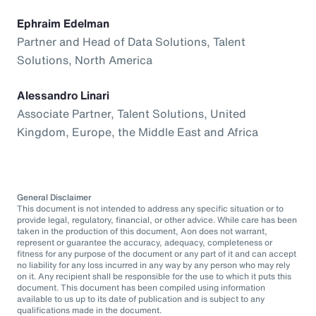
Ephraim Edelman
Partner and Head of Data Solutions, Talent
Solutions, North America
Alessandro Linari
Associate Partner, Talent Solutions, United
Kingdom, Europe, the Middle East and Africa
General Disclaimer
This document is not intended to address any specific situation or to
provide legal, regulatory, financial, or other advice. While care has been
taken in the production of this document, Aon does not warrant,
represent or guarantee the accuracy, adequacy, completeness or
fitness for any purpose of the document or any part of it and can accept
no liability for any loss incurred in any way by any person who may rely
on it. Any recipient shall be responsible for the use to which it puts this
document. This document has been compiled using information
available to us up to its date of publication and is subject to any
qualifications made in the document.