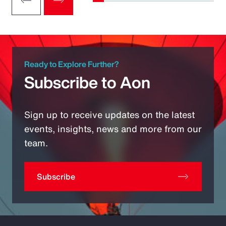
Ready to Explore Further?
Subscribe to Aon
Sign up to receive updates on the latest
events, insights, news and more from our
team.
Subscribe