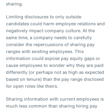
sharing.
Limiting disclosures to only outside
candidates could harm employee relations and
negatively impact company culture. At the
same time, a company needs to carefully
consider the repercussions of sharing pay
ranges with existing employees. This
information could expose pay equity gaps or
cause employees to wonder why they are paid
differently (or perhaps not as high as expected
based on tenure) than the pay range disclosed
for open roles like theirs.
Sharing information with current employees is
much less common than sharing hiring pay