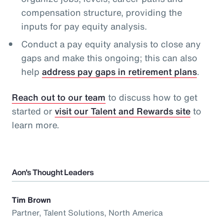
compensation structure, providing the
inputs for pay equity analysis.
Conduct a pay equity analysis to close any
gaps and make this ongoing; this can also
help
address pay gaps in retirement plans
.
Reach out to our team
to discuss how to get
started or
visit our Talent and Rewards site
to
learn more.
Aon's Thought Leaders
Tim Brown
Partner, Talent Solutions, North America