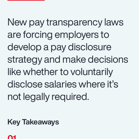
New pay transparency laws
are forcing employers to
develop a pay disclosure
strategy and make decisions
like whether to voluntarily
disclose salaries where it’s
not legally required.
Key Takeaways