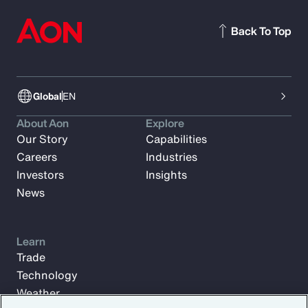
Back To Top
Global
EN
About Aon
Explore
Our Story
Capabilities
Careers
Industries
Investors
Insights
News
Learn
Trade
Technology
Weather