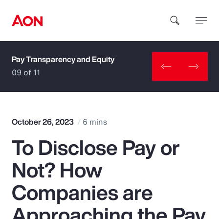
Pay Transparency and Equity
How can we help you?
09 of 11
October 26, 2023
6 mins
To Disclose Pay or
Popular Searches
Not? How
Insurance
Companies are
Benefits
Approaching the Pay