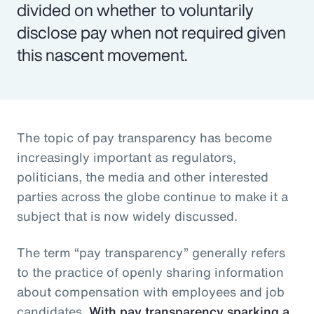
divided on whether to voluntarily
disclose pay when not required given
this nascent movement.
The topic of pay transparency has become
increasingly important as regulators,
politicians, the media and other interested
parties across the globe continue to make it a
subject that is now widely discussed.
The term “pay transparency” generally refers
to the practice of openly sharing information
about compensation with employees and job
candidates.
With pay transparency sparking a