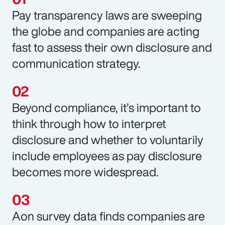
Pay transparency laws are sweeping
the globe and companies are acting
fast to assess their own disclosure and
communication strategy.
Beyond compliance, it’s important to
think through how to interpret
disclosure and whether to voluntarily
include employees as pay disclosure
becomes more widespread.
Aon survey data finds companies are