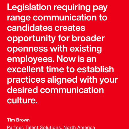
Legislation requiring pay
range communication to
candidates creates
opportunity for broader
openness with existing
employees. Now is an
excellent time to establish
practices aligned with your
desired communication
culture.
Tim Brown
Partner, Talent Solutions, North America