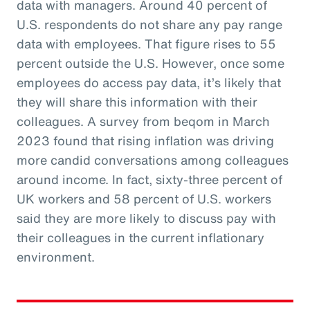
data with managers. Around 40 percent of
U.S. respondents do not share any pay range
data with employees. That figure rises to 55
percent outside the U.S. However, once some
employees do access pay data, it’s likely that
they will share this information with their
colleagues. A survey from beqom in March
2023 found that rising inflation was driving
more candid conversations among colleagues
around income. In fact, sixty-three percent of
UK workers and 58 percent of U.S. workers
said they are more likely to discuss pay with
their colleagues in the current inflationary
environment.