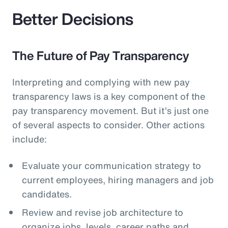
Better Decisions
The Future of Pay Transparency
Interpreting and complying with new pay
transparency laws is a key component of the
pay transparency movement. But it’s just one
of several aspects to consider. Other actions
include:
Evaluate your communication strategy to
current employees, hiring managers and job
candidates.
Review and revise job architecture to
organize jobs, levels, career paths and