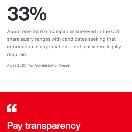
33%
About one-third of companies surveyed in the U.S.
share salary ranges with candidates seeking that
information in any location — not just where legally
required.
Aon’s 2023 Pay Administration Report
Pay transparency