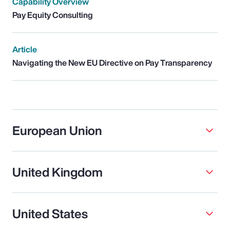
Capability Overview
Pay Equity Consulting
Article
Navigating the New EU Directive on Pay Transparency
European Union
United Kingdom
United States