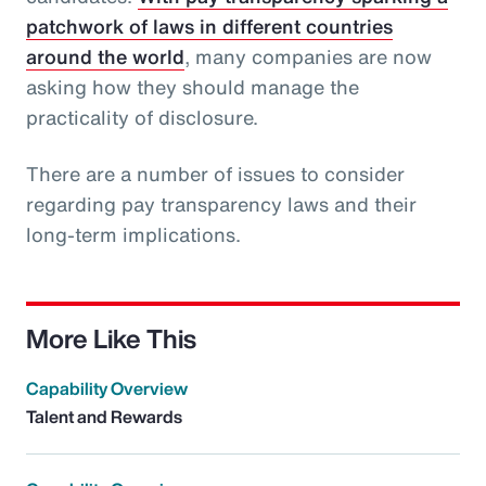
patchwork of laws in different countries
around the world
, many companies are now
asking how they should manage the
practicality of disclosure.
There are a number of issues to consider
regarding pay transparency laws and their
long-term implications.
More Like This
Capability Overview
Talent and Rewards