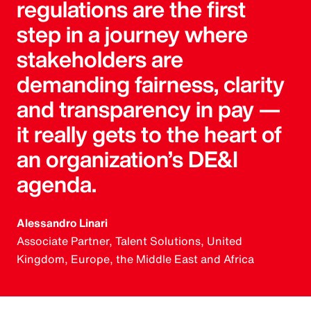
regulations are the first
step in a journey where
stakeholders are
demanding fairness, clarity
and transparency in pay —
it really gets to the heart of
an organization’s DE&I
agenda.
Alessandro Linari
Associate Partner, Talent Solutions, United
Kingdom, Europe, the Middle East and Africa