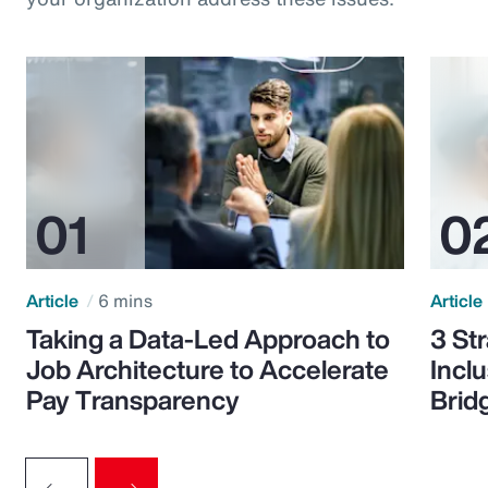
Article
6 mins
Article
Taking a Data-Led Approach to
3 St
Job Architecture to Accelerate
Incl
Pay Transparency
Brid