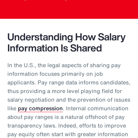
Understanding How Salary
Information Is Shared
In the U.S., the legal aspects of sharing pay
information focuses primarily on job
applicants. Pay range data informs candidates,
thus providing a more level playing field for
salary negotiation and the prevention of issues
like
pay compression
. Internal communication
about pay ranges is a natural offshoot of pay
transparency laws. Indeed, efforts to improve
pay equity often start with greater information