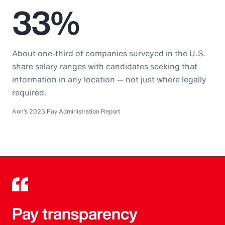
33%
About one-third of companies surveyed in the U.S.
share salary ranges with candidates seeking that
information in any location — not just where legally
required.
Aon’s 2023 Pay Administration Report
Pay transparency