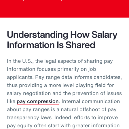
Understanding How Salary
Information Is Shared
In the U.S., the legal aspects of sharing pay
information focuses primarily on job
applicants. Pay range data informs candidates,
thus providing a more level playing field for
salary negotiation and the prevention of issues
like
pay compression
. Internal communication
about pay ranges is a natural offshoot of pay
transparency laws. Indeed, efforts to improve
pay equity often start with greater information