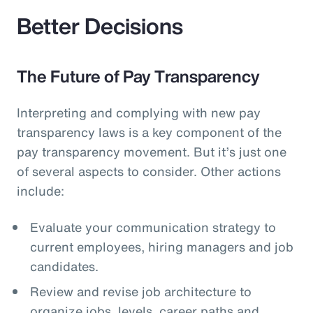
Better Decisions
The Future of Pay Transparency
Interpreting and complying with new pay
transparency laws is a key component of the
pay transparency movement. But it’s just one
of several aspects to consider. Other actions
include:
Evaluate your communication strategy to
current employees, hiring managers and job
candidates.
Review and revise job architecture to
organize jobs, levels, career paths and