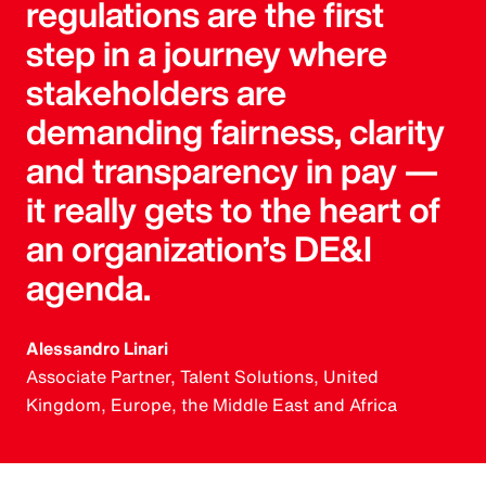
regulations are the first
step in a journey where
stakeholders are
demanding fairness, clarity
and transparency in pay —
it really gets to the heart of
an organization’s DE&I
agenda.
Alessandro Linari
Associate Partner, Talent Solutions, United
Kingdom, Europe, the Middle East and Africa