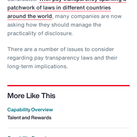
patchwork of laws in different countries
around the world
, many companies are now
asking how they should manage the
practicality of disclosure.
There are a number of issues to consider
regarding pay transparency laws and their
long-term implications.
More Like This
Capability Overview
Talent and Rewards