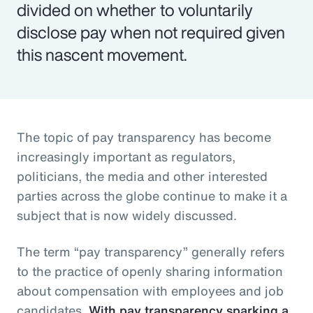
divided on whether to voluntarily
disclose pay when not required given
this nascent movement.
The topic of pay transparency has become
increasingly important as regulators,
politicians, the media and other interested
parties across the globe continue to make it a
subject that is now widely discussed.
The term “pay transparency” generally refers
to the practice of openly sharing information
about compensation with employees and job
candidates.
With pay transparency sparking a