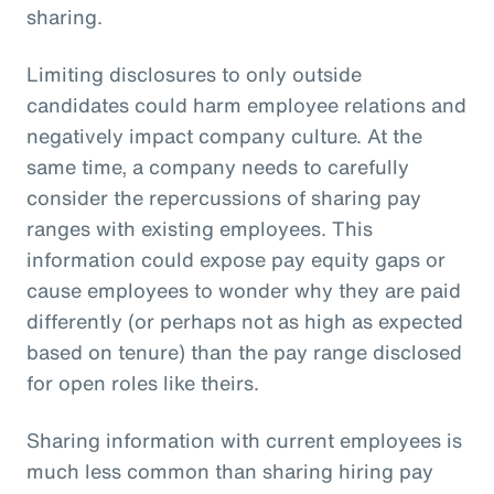
sharing.
Limiting disclosures to only outside
candidates could harm employee relations and
negatively impact company culture. At the
same time, a company needs to carefully
consider the repercussions of sharing pay
ranges with existing employees. This
information could expose pay equity gaps or
cause employees to wonder why they are paid
differently (or perhaps not as high as expected
based on tenure) than the pay range disclosed
for open roles like theirs.
Sharing information with current employees is
much less common than sharing hiring pay