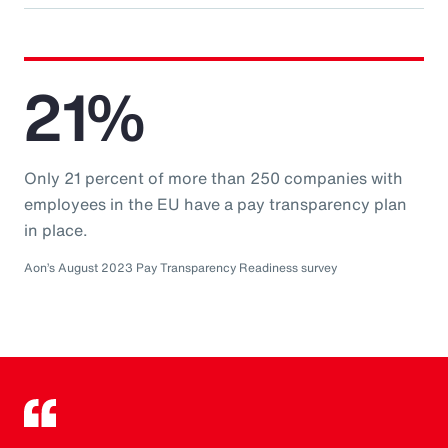
21%
Only 21 percent of more than 250 companies with
employees in the EU have a pay transparency plan
in place.
Aon’s August 2023 Pay Transparency Readiness survey