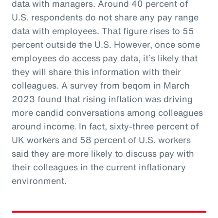
data with managers. Around 40 percent of
U.S. respondents do not share any pay range
data with employees. That figure rises to 55
percent outside the U.S. However, once some
employees do access pay data, it’s likely that
they will share this information with their
colleagues. A survey from beqom in March
2023 found that rising inflation was driving
more candid conversations among colleagues
around income. In fact, sixty-three percent of
UK workers and 58 percent of U.S. workers
said they are more likely to discuss pay with
their colleagues in the current inflationary
environment.