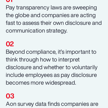
Pay transparency laws are sweeping
the globe and companies are acting
fast to assess their own disclosure and
communication strategy.
Beyond compliance, it’s important to
think through how to interpret
disclosure and whether to voluntarily
include employees as pay disclosure
becomes more widespread.
Aon survey data finds companies are