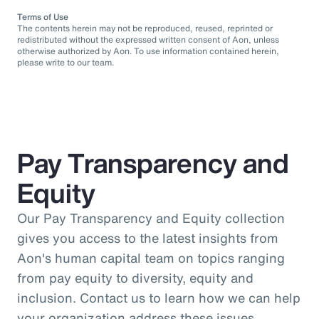
Terms of Use
The contents herein may not be reproduced, reused, reprinted or
redistributed without the expressed written consent of Aon, unless
otherwise authorized by Aon. To use information contained herein,
please write to our team.
Pay Transparency and
Equity
Our Pay Transparency and Equity collection
gives you access to the latest insights from
Aon's human capital team on topics ranging
from pay equity to diversity, equity and
inclusion. Contact us to learn how we can help
your organization address these issues.