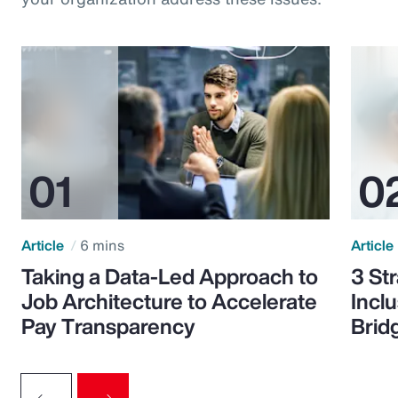
Article
6 mins
Article
Taking a Data-Led Approach to
3 St
Job Architecture to Accelerate
Incl
Pay Transparency
Brid