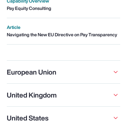
Capability Overview
Pay Equity Consulting
Article
Navigating the New EU Directive on Pay Transparency
European Union
United Kingdom
United States