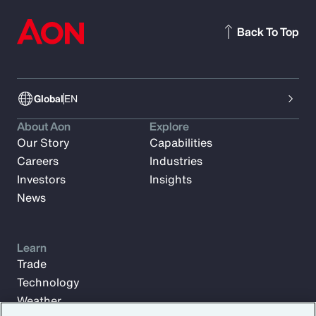
Back To Top
Global
EN
About Aon
Explore
Our Story
Capabilities
Careers
Industries
Investors
Insights
News
Learn
Trade
Technology
Weather