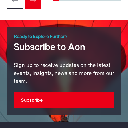
Ready to Explore Further?
Subscribe to Aon
Sign up to receive updates on the latest
events, insights, news and more from our
team.
Subscribe