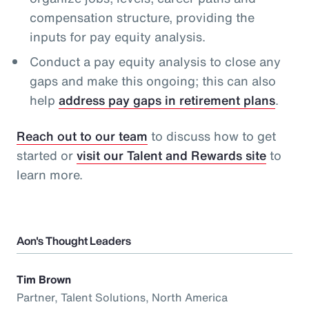
compensation structure, providing the
inputs for pay equity analysis.
Conduct a pay equity analysis to close any
gaps and make this ongoing; this can also
help
address pay gaps in retirement plans
.
Reach out to our team
to discuss how to get
started or
visit our Talent and Rewards site
to
learn more.
Aon's Thought Leaders
Tim Brown
Partner, Talent Solutions, North America