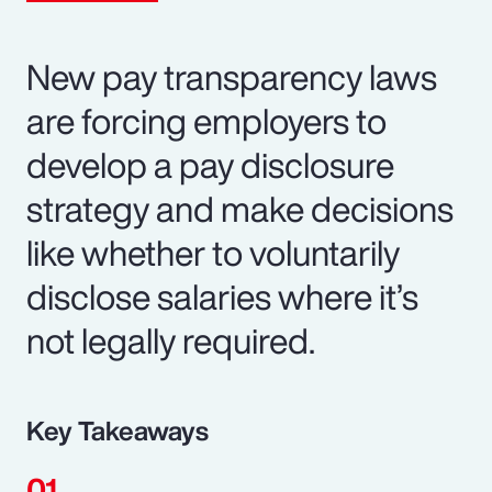
New pay transparency laws
are forcing employers to
develop a pay disclosure
strategy and make decisions
like whether to voluntarily
disclose salaries where it’s
not legally required.
Key Takeaways