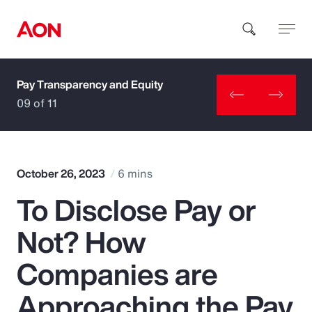
Pay Transparency and Equity
How can we help you?
09 of 11
October 26, 2023
6 mins
To Disclose Pay or
Popular Searches
Not? How
Insurance
Companies are
Benefits
Approaching the Pay