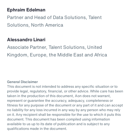
Ephraim Edelman
Partner and Head of Data Solutions, Talent
Solutions, North America
Alessandro Linari
Associate Partner, Talent Solutions, United
Kingdom, Europe, the Middle East and Africa
General Disclaimer
This document is not intended to address any specific situation or to
provide legal, regulatory, financial, or other advice. While care has been
taken in the production of this document, Aon does not warrant,
represent or guarantee the accuracy, adequacy, completeness or
fitness for any purpose of the document or any part of it and can accept
no liability for any loss incurred in any way by any person who may rely
on it. Any recipient shall be responsible for the use to which it puts this
document. This document has been compiled using information
available to us up to its date of publication and is subject to any
qualifications made in the document.