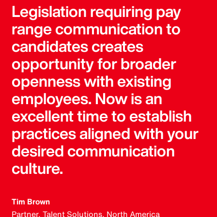
Legislation requiring pay
range communication to
candidates creates
opportunity for broader
openness with existing
employees. Now is an
excellent time to establish
practices aligned with your
desired communication
culture.
Tim Brown
Partner, Talent Solutions, North America