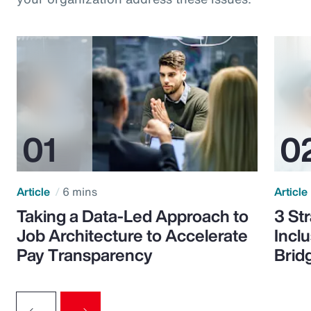
Article
6 mins
Article
Taking a Data-Led Approach to
3 St
Job Architecture to Accelerate
Incl
Pay Transparency
Brid