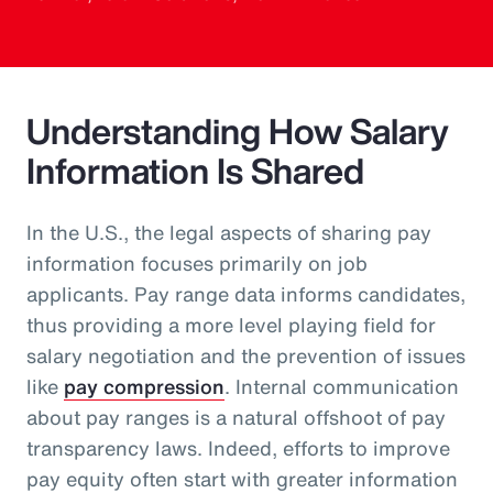
Understanding How Salary
Information Is Shared
In the U.S., the legal aspects of sharing pay
information focuses primarily on job
applicants. Pay range data informs candidates,
thus providing a more level playing field for
salary negotiation and the prevention of issues
like
pay compression
. Internal communication
about pay ranges is a natural offshoot of pay
transparency laws. Indeed, efforts to improve
pay equity often start with greater information