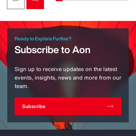
Ready to Explore Further?
Subscribe to Aon
Sign up to receive updates on the latest
events, insights, news and more from our
team.
Subscribe