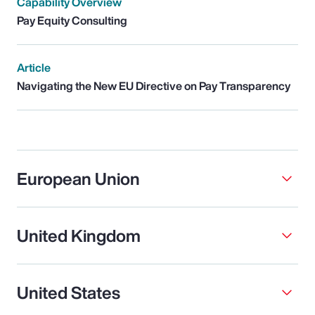
Capability Overview
Pay Equity Consulting
Article
Navigating the New EU Directive on Pay Transparency
European Union
United Kingdom
United States