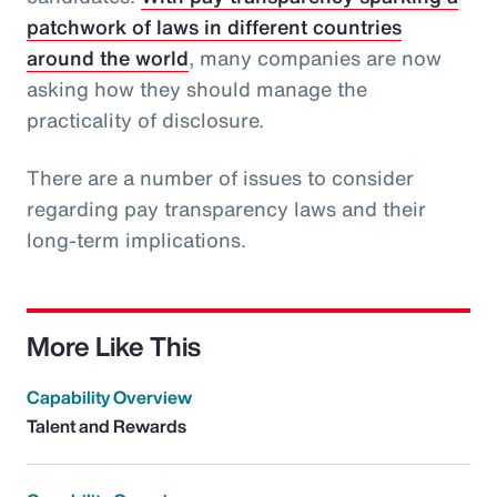
patchwork of laws in different countries
around the world
, many companies are now
asking how they should manage the
practicality of disclosure.
There are a number of issues to consider
regarding pay transparency laws and their
long-term implications.
More Like This
Capability Overview
Talent and Rewards