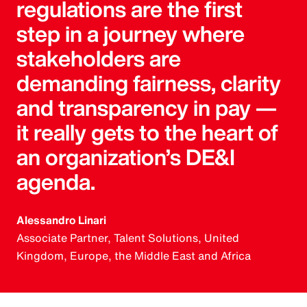
regulations are the first
step in a journey where
stakeholders are
demanding fairness, clarity
and transparency in pay —
it really gets to the heart of
an organization’s DE&I
agenda.
Alessandro Linari
Associate Partner, Talent Solutions, United
Kingdom, Europe, the Middle East and Africa