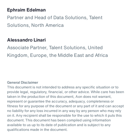
Ephraim Edelman
Partner and Head of Data Solutions, Talent
Solutions, North America
Alessandro Linari
Associate Partner, Talent Solutions, United
Kingdom, Europe, the Middle East and Africa
General Disclaimer
This document is not intended to address any specific situation or to
provide legal, regulatory, financial, or other advice. While care has been
taken in the production of this document, Aon does not warrant,
represent or guarantee the accuracy, adequacy, completeness or
fitness for any purpose of the document or any part of it and can accept
no liability for any loss incurred in any way by any person who may rely
on it. Any recipient shall be responsible for the use to which it puts this
document. This document has been compiled using information
available to us up to its date of publication and is subject to any
qualifications made in the document.