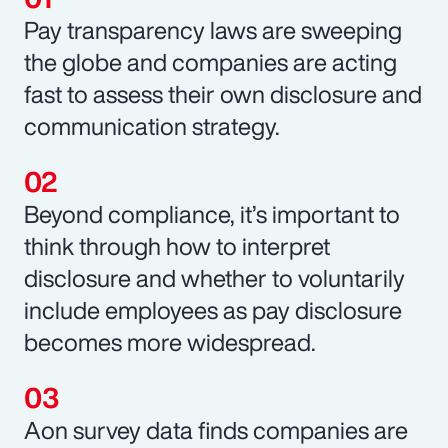
Pay transparency laws are sweeping
the globe and companies are acting
fast to assess their own disclosure and
communication strategy.
Beyond compliance, it’s important to
think through how to interpret
disclosure and whether to voluntarily
include employees as pay disclosure
becomes more widespread.
Aon survey data finds companies are