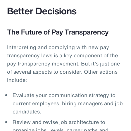
Better Decisions
The Future of Pay Transparency
Interpreting and complying with new pay
transparency laws is a key component of the
pay transparency movement. But it’s just one
of several aspects to consider. Other actions
include:
Evaluate your communication strategy to
current employees, hiring managers and job
candidates.
Review and revise job architecture to
organize jobs, levels, career paths and