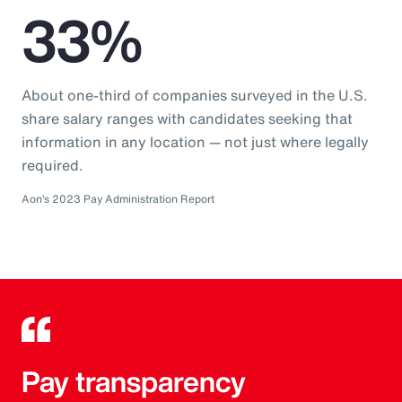
33%
About one-third of companies surveyed in the U.S.
share salary ranges with candidates seeking that
information in any location — not just where legally
required.
Aon’s 2023 Pay Administration Report
Pay transparency