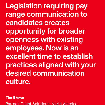
Legislation requiring pay
range communication to
candidates creates
opportunity for broader
openness with existing
employees. Now is an
excellent time to establish
practices aligned with your
desired communication
culture.
Tim Brown
Partner, Talent Solutions, North America