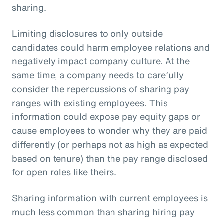
sharing.
Limiting disclosures to only outside
candidates could harm employee relations and
negatively impact company culture. At the
same time, a company needs to carefully
consider the repercussions of sharing pay
ranges with existing employees. This
information could expose pay equity gaps or
cause employees to wonder why they are paid
differently (or perhaps not as high as expected
based on tenure) than the pay range disclosed
for open roles like theirs.
Sharing information with current employees is
much less common than sharing hiring pay