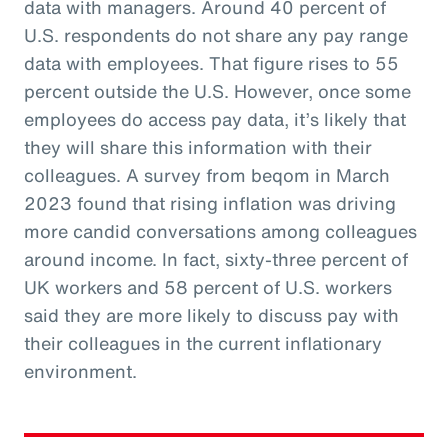
data with managers. Around 40 percent of
U.S. respondents do not share any pay range
data with employees. That figure rises to 55
percent outside the U.S. However, once some
employees do access pay data, it’s likely that
they will share this information with their
colleagues. A survey from beqom in March
2023 found that rising inflation was driving
more candid conversations among colleagues
around income. In fact, sixty-three percent of
UK workers and 58 percent of U.S. workers
said they are more likely to discuss pay with
their colleagues in the current inflationary
environment.