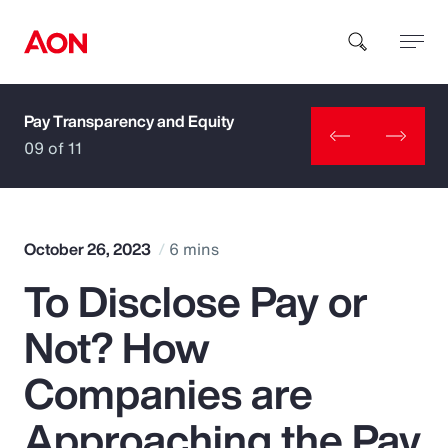
Pay Transparency and Equity
How can we help you?
09 of 11
October 26, 2023
6 mins
To Disclose Pay or
Popular Searches
Not? How
Insurance
Companies are
Benefits
Approaching the Pay