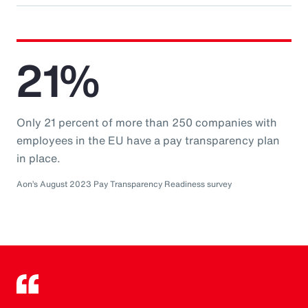
21%
Only 21 percent of more than 250 companies with
employees in the EU have a pay transparency plan
in place.
Aon’s August 2023 Pay Transparency Readiness survey