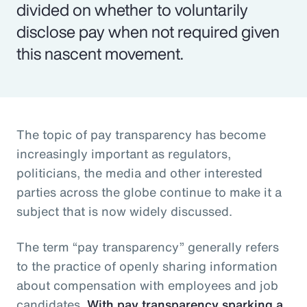
divided on whether to voluntarily
disclose pay when not required given
this nascent movement.
The topic of pay transparency has become
increasingly important as regulators,
politicians, the media and other interested
parties across the globe continue to make it a
subject that is now widely discussed.
The term “pay transparency” generally refers
to the practice of openly sharing information
about compensation with employees and job
candidates.
With pay transparency sparking a