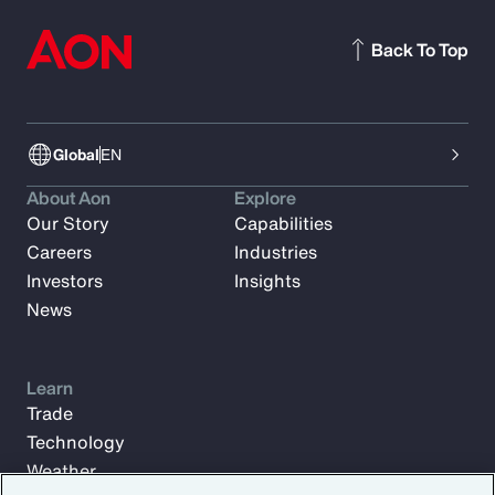
Back To Top
Global
EN
About Aon
Explore
Our Story
Capabilities
Careers
Industries
Investors
Insights
News
Learn
Trade
Technology
Weather