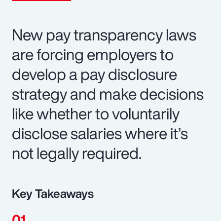
New pay transparency laws
are forcing employers to
develop a pay disclosure
strategy and make decisions
like whether to voluntarily
disclose salaries where it’s
not legally required.
Key Takeaways