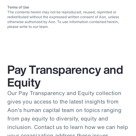
Terms of Use
The contents herein may not be reproduced, reused, reprinted or
redistributed without the expressed written consent of Aon, unless
otherwise authorized by Aon. To use information contained herein,
please write to our team.
Pay Transparency and
Equity
Our Pay Transparency and Equity collection
gives you access to the latest insights from
Aon's human capital team on topics ranging
from pay equity to diversity, equity and
inclusion. Contact us to learn how we can help
your organization address these issues.