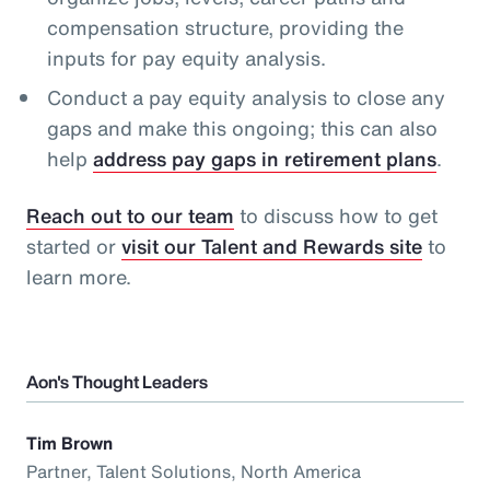
compensation structure, providing the
inputs for pay equity analysis.
Conduct a pay equity analysis to close any
gaps and make this ongoing; this can also
help
address pay gaps in retirement plans
.
Reach out to our team
to discuss how to get
started or
visit our Talent and Rewards site
to
learn more.
Aon's Thought Leaders
Tim Brown
Partner, Talent Solutions, North America