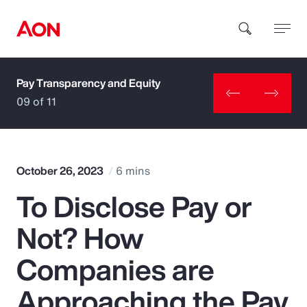
Pay Transparency and Equity
How can we help you?
09 of 11
October 26, 2023
6 mins
To Disclose Pay or
Popular Searches
Not? How
Insurance
Companies are
Benefits
Approaching the Pay