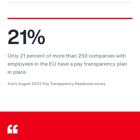
21%
Only 21 percent of more than 250 companies with
employees in the EU have a pay transparency plan
in place.
Aon’s August 2023 Pay Transparency Readiness survey