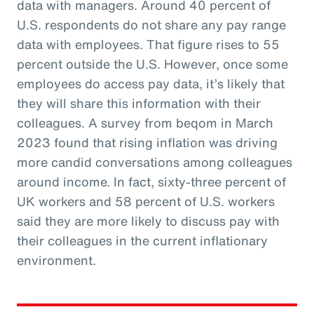
data with managers. Around 40 percent of
U.S. respondents do not share any pay range
data with employees. That figure rises to 55
percent outside the U.S. However, once some
employees do access pay data, it’s likely that
they will share this information with their
colleagues. A survey from beqom in March
2023 found that rising inflation was driving
more candid conversations among colleagues
around income. In fact, sixty-three percent of
UK workers and 58 percent of U.S. workers
said they are more likely to discuss pay with
their colleagues in the current inflationary
environment.