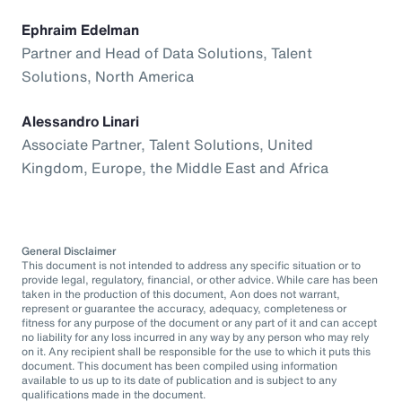
Ephraim Edelman
Partner and Head of Data Solutions, Talent
Solutions, North America
Alessandro Linari
Associate Partner, Talent Solutions, United
Kingdom, Europe, the Middle East and Africa
General Disclaimer
This document is not intended to address any specific situation or to
provide legal, regulatory, financial, or other advice. While care has been
taken in the production of this document, Aon does not warrant,
represent or guarantee the accuracy, adequacy, completeness or
fitness for any purpose of the document or any part of it and can accept
no liability for any loss incurred in any way by any person who may rely
on it. Any recipient shall be responsible for the use to which it puts this
document. This document has been compiled using information
available to us up to its date of publication and is subject to any
qualifications made in the document.