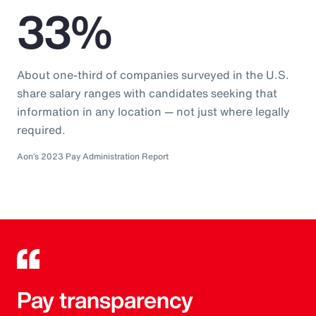
33%
About one-third of companies surveyed in the U.S.
share salary ranges with candidates seeking that
information in any location — not just where legally
required.
Aon’s 2023 Pay Administration Report
Pay transparency