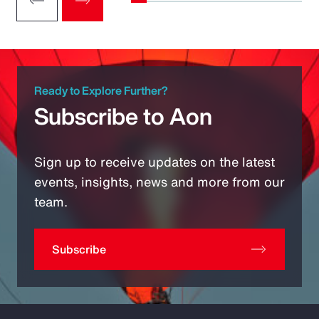
Ready to Explore Further?
Subscribe to Aon
Sign up to receive updates on the latest
events, insights, news and more from our
team.
Subscribe