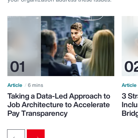
Article
6 mins
Article
Taking a Data-Led Approach to
3 St
Job Architecture to Accelerate
Incl
Pay Transparency
Brid