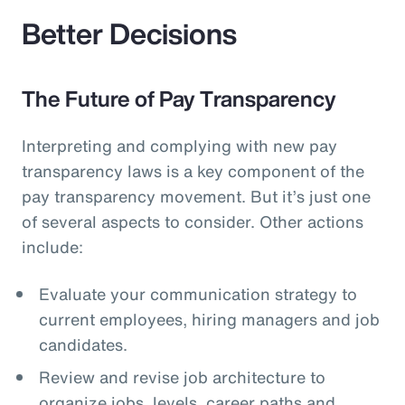
Better Decisions
The Future of Pay Transparency
Interpreting and complying with new pay
transparency laws is a key component of the
pay transparency movement. But it’s just one
of several aspects to consider. Other actions
include:
Evaluate your communication strategy to
current employees, hiring managers and job
candidates.
Review and revise job architecture to
organize jobs, levels, career paths and