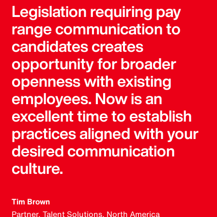
Legislation requiring pay
range communication to
candidates creates
opportunity for broader
openness with existing
employees. Now is an
excellent time to establish
practices aligned with your
desired communication
culture.
Tim Brown
Partner, Talent Solutions, North America