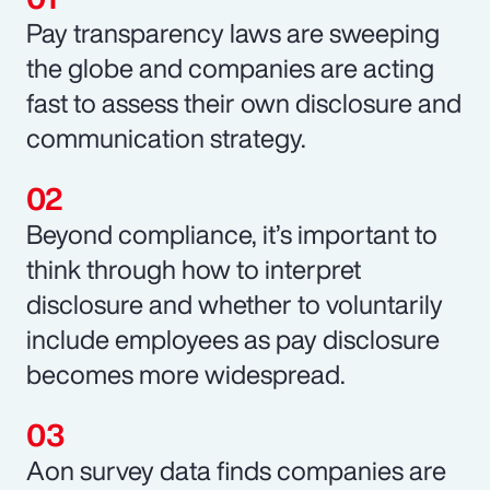
Pay transparency laws are sweeping
the globe and companies are acting
fast to assess their own disclosure and
communication strategy.
Beyond compliance, it’s important to
think through how to interpret
disclosure and whether to voluntarily
include employees as pay disclosure
becomes more widespread.
Aon survey data finds companies are