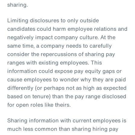
sharing.
Limiting disclosures to only outside
candidates could harm employee relations and
negatively impact company culture. At the
same time, a company needs to carefully
consider the repercussions of sharing pay
ranges with existing employees. This
information could expose pay equity gaps or
cause employees to wonder why they are paid
differently (or perhaps not as high as expected
based on tenure) than the pay range disclosed
for open roles like theirs.
Sharing information with current employees is
much less common than sharing hiring pay