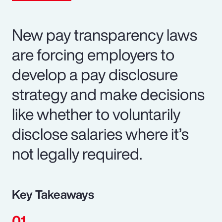
New pay transparency laws
are forcing employers to
develop a pay disclosure
strategy and make decisions
like whether to voluntarily
disclose salaries where it’s
not legally required.
Key Takeaways