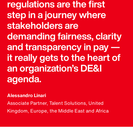
regulations are the first
step in a journey where
stakeholders are
demanding fairness, clarity
and transparency in pay —
it really gets to the heart of
an organization’s DE&I
agenda.
Alessandro Linari
Associate Partner, Talent Solutions, United
Kingdom, Europe, the Middle East and Africa