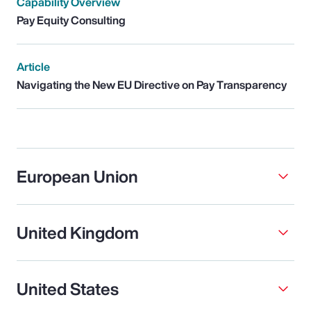
Capability Overview
Pay Equity Consulting
Article
Navigating the New EU Directive on Pay Transparency
European Union
United Kingdom
United States