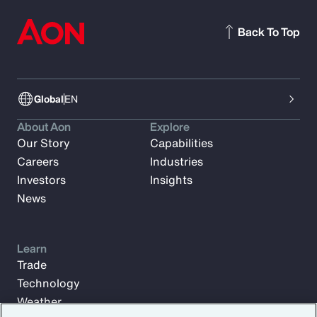
Back To Top
Global
EN
About Aon
Explore
Our Story
Capabilities
Careers
Industries
Investors
Insights
News
Learn
Trade
Technology
Weather