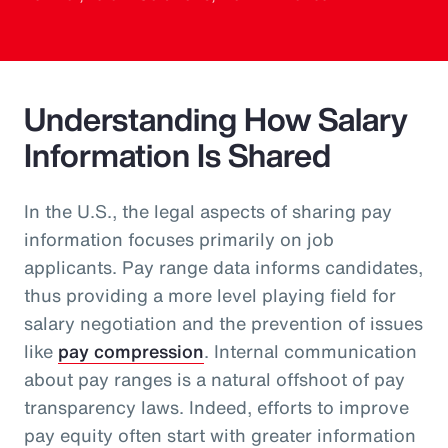
Understanding How Salary
Information Is Shared
In the U.S., the legal aspects of sharing pay
information focuses primarily on job
applicants. Pay range data informs candidates,
thus providing a more level playing field for
salary negotiation and the prevention of issues
like
pay compression
. Internal communication
about pay ranges is a natural offshoot of pay
transparency laws. Indeed, efforts to improve
pay equity often start with greater information