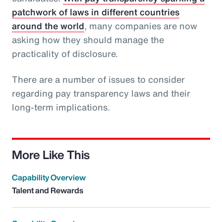
patchwork of laws in different countries
around the world
, many companies are now
asking how they should manage the
practicality of disclosure.
There are a number of issues to consider
regarding pay transparency laws and their
long-term implications.
More Like This
Capability Overview
Talent and Rewards