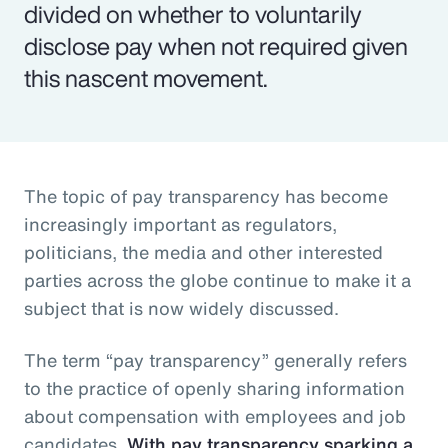
divided on whether to voluntarily
disclose pay when not required given
this nascent movement.
The topic of pay transparency has become
increasingly important as regulators,
politicians, the media and other interested
parties across the globe continue to make it a
subject that is now widely discussed.
The term “pay transparency” generally refers
to the practice of openly sharing information
about compensation with employees and job
candidates.
With pay transparency sparking a