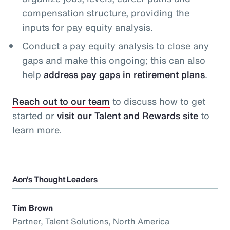
compensation structure, providing the
inputs for pay equity analysis.
Conduct a pay equity analysis to close any
gaps and make this ongoing; this can also
help
address pay gaps in retirement plans
.
Reach out to our team
to discuss how to get
started or
visit our Talent and Rewards site
to
learn more.
Aon's Thought Leaders
Tim Brown
Partner, Talent Solutions, North America