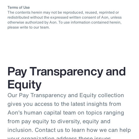
Terms of Use
The contents herein may not be reproduced, reused, reprinted or
redistributed without the expressed written consent of Aon, unless
otherwise authorized by Aon. To use information contained herein,
please write to our team.
Pay Transparency and
Equity
Our Pay Transparency and Equity collection
gives you access to the latest insights from
Aon's human capital team on topics ranging
from pay equity to diversity, equity and
inclusion. Contact us to learn how we can help
your organization address these issues.