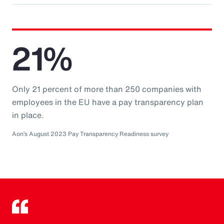
21%
Only 21 percent of more than 250 companies with
employees in the EU have a pay transparency plan
in place.
Aon’s August 2023 Pay Transparency Readiness survey