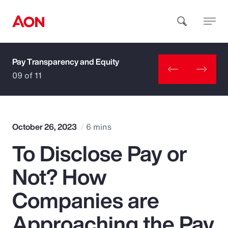
Pay Transparency and Equity
How can we help you?
09 of 11
October 26, 2023
6 mins
To Disclose Pay or
Popular Searches
Not? How
Insurance
Companies are
Benefits
Approaching the Pay