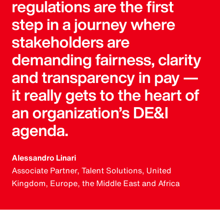
regulations are the first
step in a journey where
stakeholders are
demanding fairness, clarity
and transparency in pay —
it really gets to the heart of
an organization’s DE&I
agenda.
Alessandro Linari
Associate Partner, Talent Solutions, United
Kingdom, Europe, the Middle East and Africa