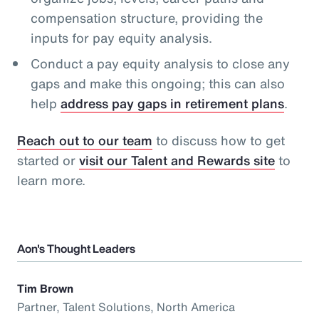
compensation structure, providing the
inputs for pay equity analysis.
Conduct a pay equity analysis to close any
gaps and make this ongoing; this can also
help
address pay gaps in retirement plans
.
Reach out to our team
to discuss how to get
started or
visit our Talent and Rewards site
to
learn more.
Aon's Thought Leaders
Tim Brown
Partner, Talent Solutions, North America