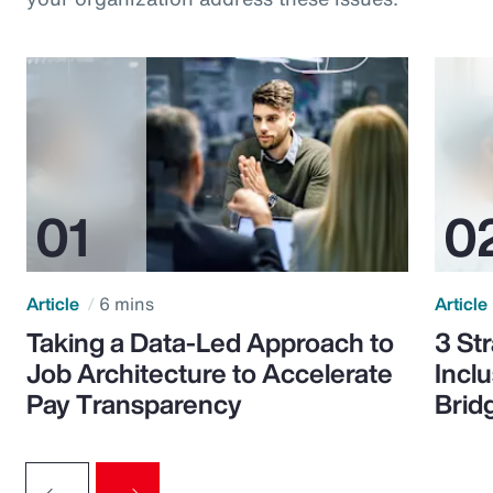
Article
6 mins
Article
Taking a Data-Led Approach to
3 St
Job Architecture to Accelerate
Incl
Pay Transparency
Brid