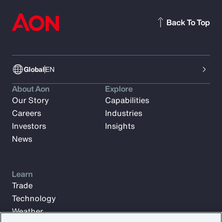
Back To Top
Global
EN
About Aon
Explore
Our Story
Capabilities
Careers
Industries
Investors
Insights
News
Learn
Trade
Technology
Weather