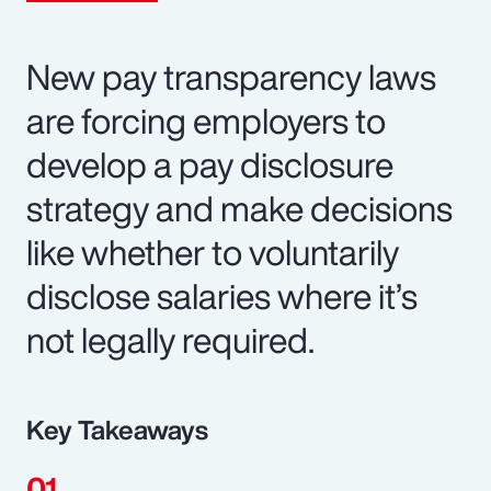
New pay transparency laws
are forcing employers to
develop a pay disclosure
strategy and make decisions
like whether to voluntarily
disclose salaries where it’s
not legally required.
Key Takeaways