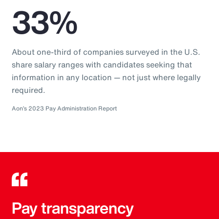
33%
About one-third of companies surveyed in the U.S.
share salary ranges with candidates seeking that
information in any location — not just where legally
required.
Aon’s 2023 Pay Administration Report
Pay transparency