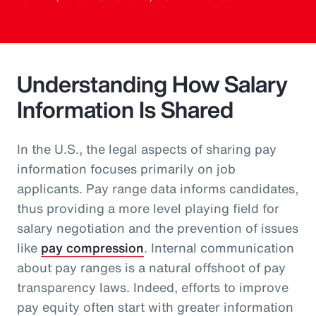
Understanding How Salary
Information Is Shared
In the U.S., the legal aspects of sharing pay
information focuses primarily on job
applicants. Pay range data informs candidates,
thus providing a more level playing field for
salary negotiation and the prevention of issues
like
pay compression
. Internal communication
about pay ranges is a natural offshoot of pay
transparency laws. Indeed, efforts to improve
pay equity often start with greater information