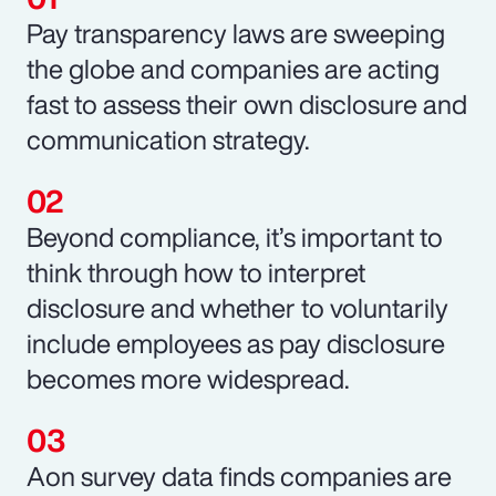
Pay transparency laws are sweeping
the globe and companies are acting
fast to assess their own disclosure and
communication strategy.
Beyond compliance, it’s important to
think through how to interpret
disclosure and whether to voluntarily
include employees as pay disclosure
becomes more widespread.
Aon survey data finds companies are