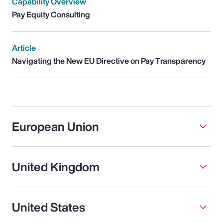
Capability Overview
Pay Equity Consulting
Article
Navigating the New EU Directive on Pay Transparency
European Union
United Kingdom
United States