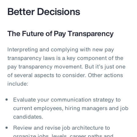
Better Decisions
The Future of Pay Transparency
Interpreting and complying with new pay
transparency laws is a key component of the
pay transparency movement. But it’s just one
of several aspects to consider. Other actions
include:
Evaluate your communication strategy to
current employees, hiring managers and job
candidates.
Review and revise job architecture to
organize jobs, levels, career paths and