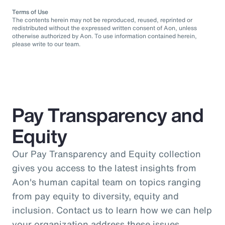
Terms of Use
The contents herein may not be reproduced, reused, reprinted or
redistributed without the expressed written consent of Aon, unless
otherwise authorized by Aon. To use information contained herein,
please write to our team.
Pay Transparency and
Equity
Our Pay Transparency and Equity collection
gives you access to the latest insights from
Aon's human capital team on topics ranging
from pay equity to diversity, equity and
inclusion. Contact us to learn how we can help
your organization address these issues.