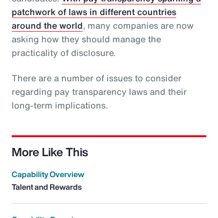
patchwork of laws in different countries
around the world
, many companies are now
asking how they should manage the
practicality of disclosure.
There are a number of issues to consider
regarding pay transparency laws and their
long-term implications.
More Like This
Capability Overview
Talent and Rewards