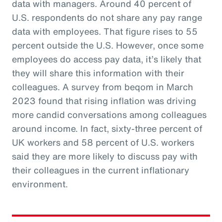
data with managers. Around 40 percent of
U.S. respondents do not share any pay range
data with employees. That figure rises to 55
percent outside the U.S. However, once some
employees do access pay data, it’s likely that
they will share this information with their
colleagues. A survey from beqom in March
2023 found that rising inflation was driving
more candid conversations among colleagues
around income. In fact, sixty-three percent of
UK workers and 58 percent of U.S. workers
said they are more likely to discuss pay with
their colleagues in the current inflationary
environment.