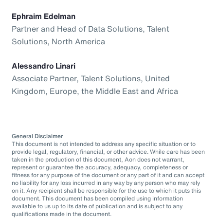
Ephraim Edelman
Partner and Head of Data Solutions, Talent
Solutions, North America
Alessandro Linari
Associate Partner, Talent Solutions, United
Kingdom, Europe, the Middle East and Africa
General Disclaimer
This document is not intended to address any specific situation or to
provide legal, regulatory, financial, or other advice. While care has been
taken in the production of this document, Aon does not warrant,
represent or guarantee the accuracy, adequacy, completeness or
fitness for any purpose of the document or any part of it and can accept
no liability for any loss incurred in any way by any person who may rely
on it. Any recipient shall be responsible for the use to which it puts this
document. This document has been compiled using information
available to us up to its date of publication and is subject to any
qualifications made in the document.