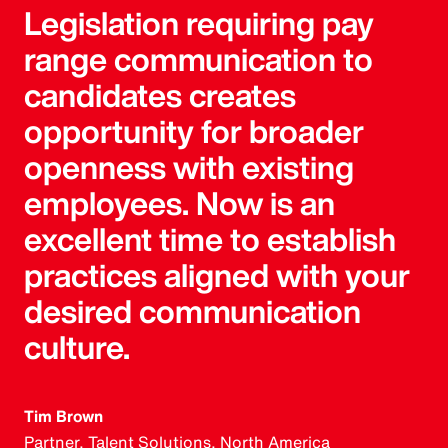
Legislation requiring pay
range communication to
candidates creates
opportunity for broader
openness with existing
employees. Now is an
excellent time to establish
practices aligned with your
desired communication
culture.
Tim Brown
Partner, Talent Solutions, North America