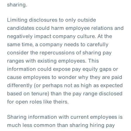
sharing.
Limiting disclosures to only outside
candidates could harm employee relations and
negatively impact company culture. At the
same time, a company needs to carefully
consider the repercussions of sharing pay
ranges with existing employees. This
information could expose pay equity gaps or
cause employees to wonder why they are paid
differently (or perhaps not as high as expected
based on tenure) than the pay range disclosed
for open roles like theirs.
Sharing information with current employees is
much less common than sharing hiring pay