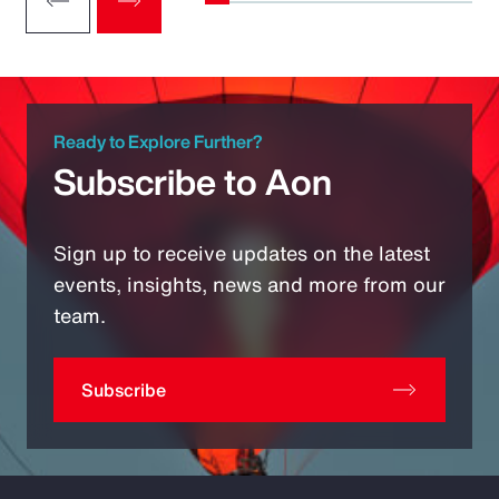
Ready to Explore Further?
Subscribe to Aon
Sign up to receive updates on the latest
events, insights, news and more from our
team.
Subscribe