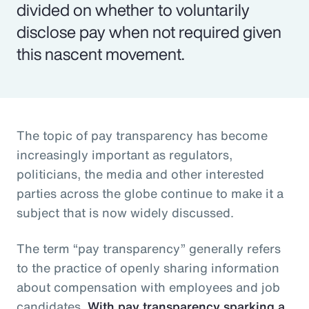
divided on whether to voluntarily
disclose pay when not required given
this nascent movement.
The topic of pay transparency has become
increasingly important as regulators,
politicians, the media and other interested
parties across the globe continue to make it a
subject that is now widely discussed.
The term “pay transparency” generally refers
to the practice of openly sharing information
about compensation with employees and job
candidates.
With pay transparency sparking a