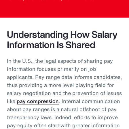
Understanding How Salary
Information Is Shared
In the U.S., the legal aspects of sharing pay
information focuses primarily on job
applicants. Pay range data informs candidates,
thus providing a more level playing field for
salary negotiation and the prevention of issues
like
pay compression
. Internal communication
about pay ranges is a natural offshoot of pay
transparency laws. Indeed, efforts to improve
pay equity often start with greater information