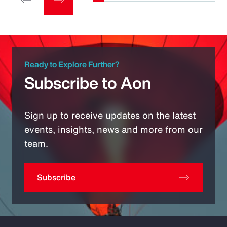
Ready to Explore Further?
Subscribe to Aon
Sign up to receive updates on the latest
events, insights, news and more from our
team.
Subscribe