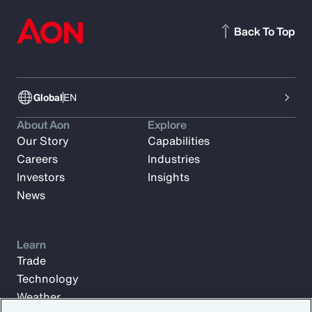
Back To Top
Global
EN
About Aon
Explore
Our Story
Capabilities
Careers
Industries
Investors
Insights
News
Learn
Trade
Technology
Weather