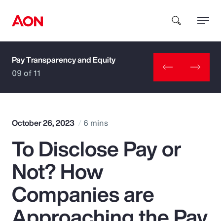
Pay Transparency and Equity
How can we help you?
09 of 11
October 26, 2023
6 mins
To Disclose Pay or
Popular Searches
Not? How
Insurance
Companies are
Benefits
Approaching the Pay