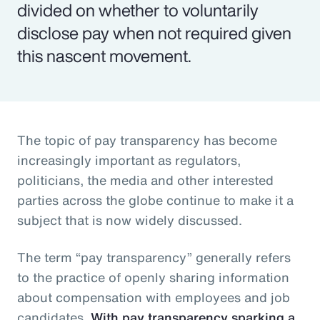
divided on whether to voluntarily
disclose pay when not required given
this nascent movement.
The topic of pay transparency has become
increasingly important as regulators,
politicians, the media and other interested
parties across the globe continue to make it a
subject that is now widely discussed.
The term “pay transparency” generally refers
to the practice of openly sharing information
about compensation with employees and job
candidates.
With pay transparency sparking a