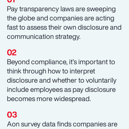
Pay transparency laws are sweeping
the globe and companies are acting
fast to assess their own disclosure and
communication strategy.
Beyond compliance, it’s important to
think through how to interpret
disclosure and whether to voluntarily
include employees as pay disclosure
becomes more widespread.
Aon survey data finds companies are