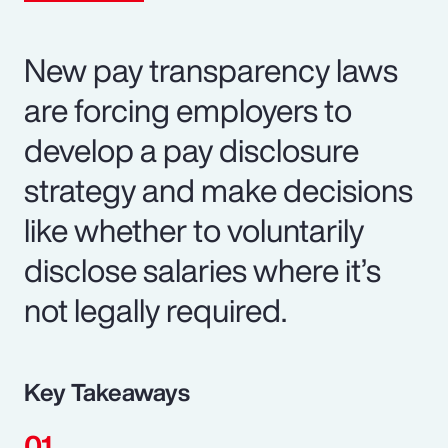
New pay transparency laws
are forcing employers to
develop a pay disclosure
strategy and make decisions
like whether to voluntarily
disclose salaries where it’s
not legally required.
Key Takeaways