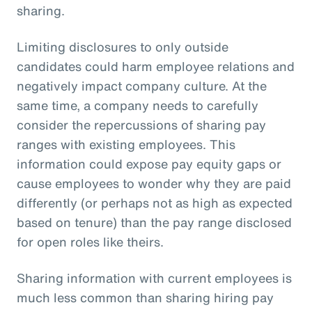
sharing.
Limiting disclosures to only outside
candidates could harm employee relations and
negatively impact company culture. At the
same time, a company needs to carefully
consider the repercussions of sharing pay
ranges with existing employees. This
information could expose pay equity gaps or
cause employees to wonder why they are paid
differently (or perhaps not as high as expected
based on tenure) than the pay range disclosed
for open roles like theirs.
Sharing information with current employees is
much less common than sharing hiring pay