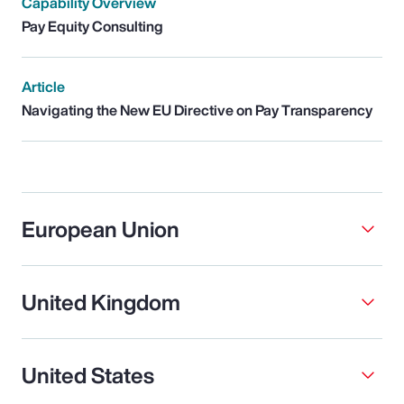
Capability Overview
Pay Equity Consulting
Article
Navigating the New EU Directive on Pay Transparency
European Union
United Kingdom
United States