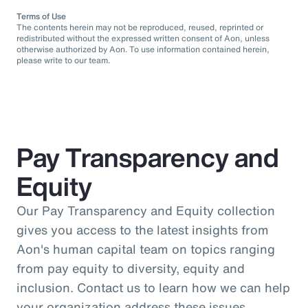
Terms of Use
The contents herein may not be reproduced, reused, reprinted or
redistributed without the expressed written consent of Aon, unless
otherwise authorized by Aon. To use information contained herein,
please write to our team.
Pay Transparency and
Equity
Our Pay Transparency and Equity collection
gives you access to the latest insights from
Aon's human capital team on topics ranging
from pay equity to diversity, equity and
inclusion. Contact us to learn how we can help
your organization address these issues.