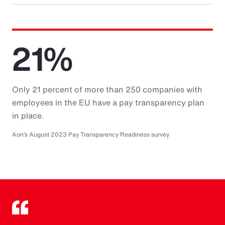
21%
Only 21 percent of more than 250 companies with
employees in the EU have a pay transparency plan
in place.
Aon’s August 2023 Pay Transparency Readiness survey