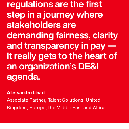
regulations are the first
step in a journey where
stakeholders are
demanding fairness, clarity
and transparency in pay —
it really gets to the heart of
an organization’s DE&I
agenda.
Alessandro Linari
Associate Partner, Talent Solutions, United
Kingdom, Europe, the Middle East and Africa