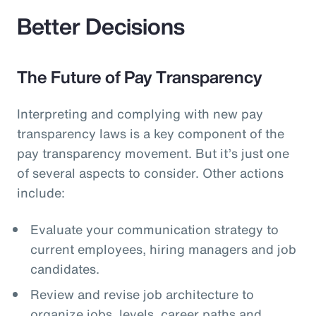
Better Decisions
The Future of Pay Transparency
Interpreting and complying with new pay
transparency laws is a key component of the
pay transparency movement. But it’s just one
of several aspects to consider. Other actions
include:
Evaluate your communication strategy to
current employees, hiring managers and job
candidates.
Review and revise job architecture to
organize jobs, levels, career paths and