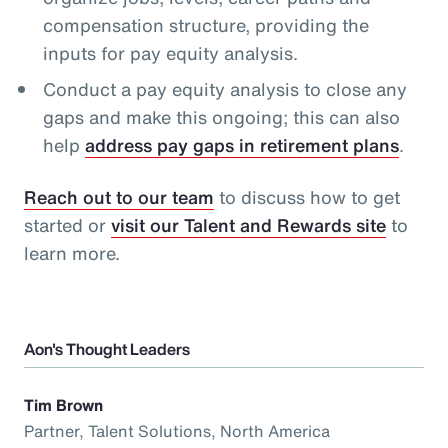
compensation structure, providing the
inputs for pay equity analysis.
Conduct a pay equity analysis to close any
gaps and make this ongoing; this can also
help
address pay gaps in retirement plans
.
Reach out to our team
to discuss how to get
started or
visit our Talent and Rewards site
to
learn more.
Aon's Thought Leaders
Tim Brown
Partner, Talent Solutions, North America