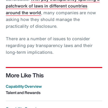
patchwork of laws in different countries
around the world
, many companies are now
asking how they should manage the
practicality of disclosure.
There are a number of issues to consider
regarding pay transparency laws and their
long-term implications.
More Like This
Capability Overview
Talent and Rewards