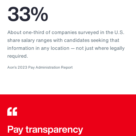
33%
About one-third of companies surveyed in the U.S.
share salary ranges with candidates seeking that
information in any location — not just where legally
required.
Aon’s 2023 Pay Administration Report
Pay transparency