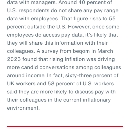
data with managers. Around 40 percent of
U.S. respondents do not share any pay range
data with employees. That figure rises to 55
percent outside the U.S. However, once some
employees do access pay data, it’s likely that
they will share this information with their
colleagues. A survey from beqom in March
2023 found that rising inflation was driving
more candid conversations among colleagues
around income. In fact, sixty-three percent of
UK workers and 58 percent of U.S. workers
said they are more likely to discuss pay with
their colleagues in the current inflationary
environment.