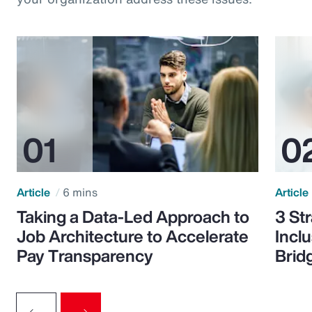
Article
6 mins
Article
Taking a Data-Led Approach to
3 St
Job Architecture to Accelerate
Incl
Pay Transparency
Brid