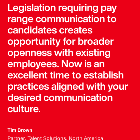
Legislation requiring pay
range communication to
candidates creates
opportunity for broader
openness with existing
employees. Now is an
excellent time to establish
practices aligned with your
desired communication
culture.
Tim Brown
Partner, Talent Solutions, North America