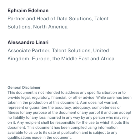
Ephraim Edelman
Partner and Head of Data Solutions, Talent
Solutions, North America
Alessandro Linari
Associate Partner, Talent Solutions, United
Kingdom, Europe, the Middle East and Africa
General Disclaimer
This document is not intended to address any specific situation or to
provide legal, regulatory, financial, or other advice. While care has been
taken in the production of this document, Aon does not warrant,
represent or guarantee the accuracy, adequacy, completeness or
fitness for any purpose of the document or any part of it and can accept
no liability for any loss incurred in any way by any person who may rely
on it. Any recipient shall be responsible for the use to which it puts this
document. This document has been compiled using information
available to us up to its date of publication and is subject to any
qualifications made in the document.