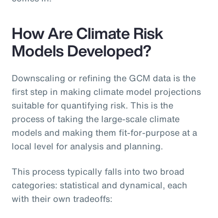
How Are Climate Risk
Models Developed?
Downscaling or refining the GCM data is the
first step in making climate model projections
suitable for quantifying risk. This is the
process of taking the large-scale climate
models and making them fit-for-purpose at a
local level for analysis and planning.
This process typically falls into two broad
categories: statistical and dynamical, each
with their own tradeoffs: