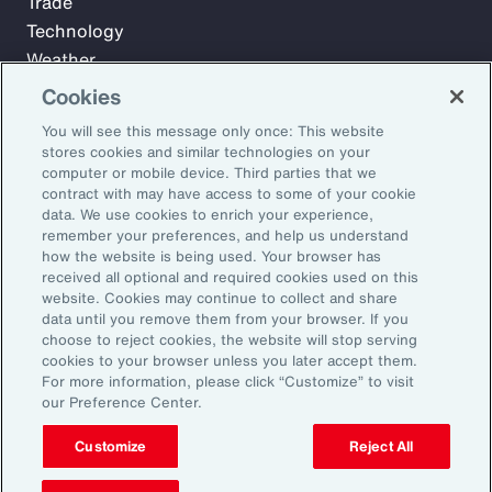
Trade
Technology
Weather
Workforce
Cookies
You will see this message only once: This website
stores cookies and similar technologies on your
Subscribe to Aon Insights for weekly articles, reports, and
computer or mobile device. Third parties that we
updates from our team of thought leaders.
contract with may have access to some of your cookie
data. We use cookies to enrich your experience,
Email Address:
remember your preferences, and help us understand
how the website is being used. Your browser has
received all optional and required cookies used on this
Subscribe
website. Cookies may continue to collect and share
data until you remove them from your browser. If you
choose to reject cookies, the website will stop serving
©2026 Aon plc. All rights reserved.
cookies to your browser unless you later accept them.
Site Map
Privacy Statement
Legal Notice
Email Preferences
For more information, please click “Customize” to visit
Do Not Sell or Share My Personal Information (US)
our Preference Center.
Customize
Reject All