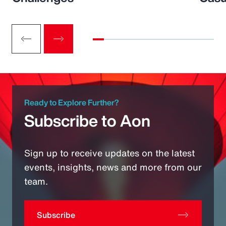
Ready to Explore Further?
Subscribe to Aon
Sign up to receive updates on the latest
events, insights, news and more from our
team.
Subscribe