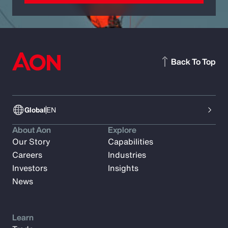
Back To Top
Global
EN
About Aon
Explore
Our Story
Capabilities
Careers
Industries
Investors
Insights
News
Learn