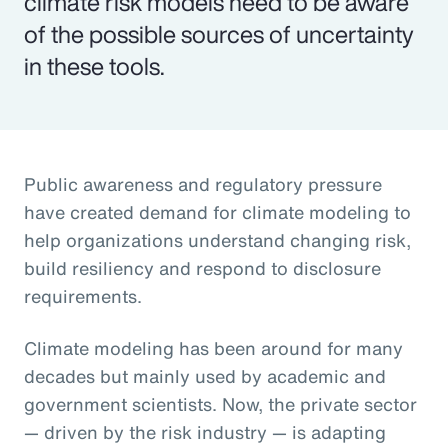
climate risk models need to be aware
of the possible sources of uncertainty
in these tools.
Public awareness and regulatory pressure
have created demand for climate modeling to
help organizations understand changing risk,
build resiliency and respond to disclosure
requirements.
Climate modeling has been around for many
decades but mainly used by academic and
government scientists. Now, the private sector
— driven by the risk industry — is adapting