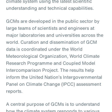
climate system using the latest scientific
understanding and technical capabilities.
GCMs are developed in the public sector by
large teams of scientists and engineers at
major laboratories and universities across the
world. Curation and dissemination of GCM
data is coordinated under the World
Meteorological Organization, World Climate
Research Programme and Coupled Model
Intercomparison Project. The results help
inform the United Nation’s Intergovernmental
Panel on Climate Change (IPCC) assessment
reports.
A central purpose of GCMs is to understand
how the climate system responds to various