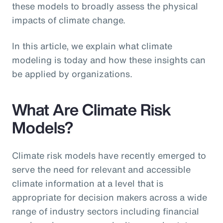
these models to broadly assess the physical
impacts of climate change.
In this article, we explain what climate
modeling is today and how these insights can
be applied by organizations.
What Are Climate Risk
Models?
Climate risk models have recently emerged to
serve the need for relevant and accessible
climate information at a level that is
appropriate for decision makers across a wide
range of industry sectors including financial