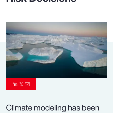
Pay Transparency
Parametrics
Risk Management
Climate modeling has been