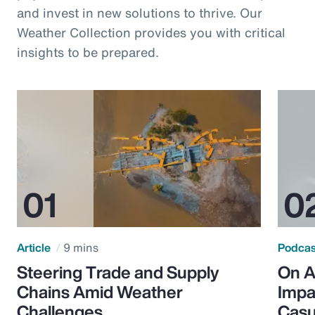
and invest in new solutions to thrive. Our
Weather Collection provides you with critical
insights to be prepared.
Article
9 mins
Podca
Steering Trade and Supply
On A
Chains Amid Weather
Impa
Challenges
Casu