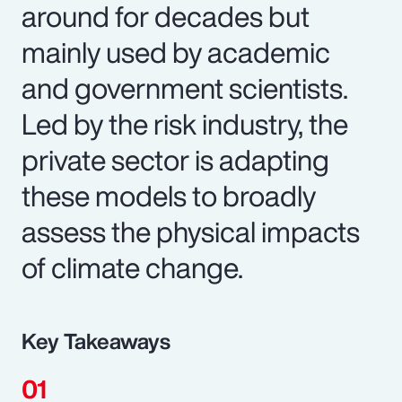
around for decades but
mainly used by academic
and government scientists.
Led by the risk industry, the
private sector is adapting
these models to broadly
assess the physical impacts
of climate change.
Key Takeaways