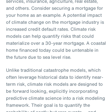
services, insurance, agriculture, real estate,
and others. Consider securing a mortgage for
your home as an example. A potential impact
of climate change on the mortgage industry is
increased credit default rates. Climate risk
models can help quantify risks that could
materialize over a 30-year mortgage. A coastal
home financed today could be untenable in
the future due to sea level rise.
Unlike traditional catastrophe models, which
often leverage historical data to identify near-
term risk, climate risk models are designed to
be forward looking, explicitly incorporating
predictive climate science into a risk modeling
framework. Their goal is to quantify the
probability of costly but rare events — and