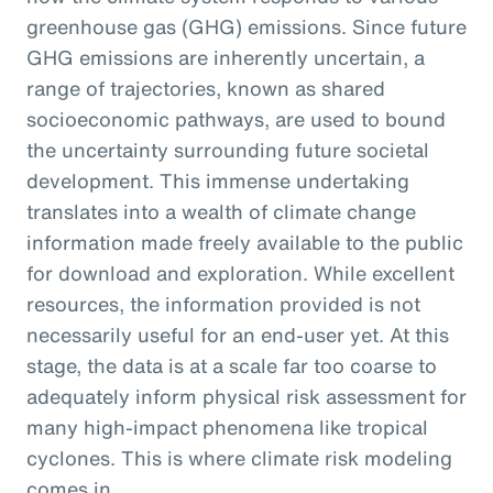
greenhouse gas (GHG) emissions. Since future
GHG emissions are inherently uncertain, a
range of trajectories, known as shared
socioeconomic pathways, are used to bound
the uncertainty surrounding future societal
development. This immense undertaking
translates into a wealth of climate change
information made freely available to the public
for download and exploration. While excellent
resources, the information provided is not
necessarily useful for an end-user yet. At this
stage, the data is at a scale far too coarse to
adequately inform physical risk assessment for
many high-impact phenomena like tropical
cyclones. This is where climate risk modeling
comes in.