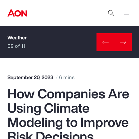
Weather
How can we help you?
09 of 11
September 20, 2023
6 mins
How Companies Are
Popular Searches
Using Climate
Insurance
Modeling to Improve
Benefits
Risk Decisions