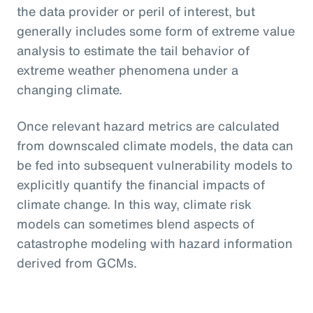
the data provider or peril of interest, but
generally includes some form of extreme value
analysis to estimate the tail behavior of
extreme weather phenomena under a
changing climate.
Once relevant hazard metrics are calculated
from downscaled climate models, the data can
be fed into subsequent vulnerability models to
explicitly quantify the financial impacts of
climate change. In this way, climate risk
models can sometimes blend aspects of
catastrophe modeling with hazard information
derived from GCMs.