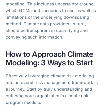
modeling. This includes uncertainty around
which GCMs and scenarios to use, as well as
limitations of the underlying downscaling
method. Climate data providers, in turn,
should be transparent in quantifying and
conveying such information.
How to Approach Climate
Modeling: 3 Ways to Start
Effectively leveraging climate risk modeling
into an overall risk management framework is
a journey. Start by truly understanding and
outlining your organization’s climate risk
program needs to: