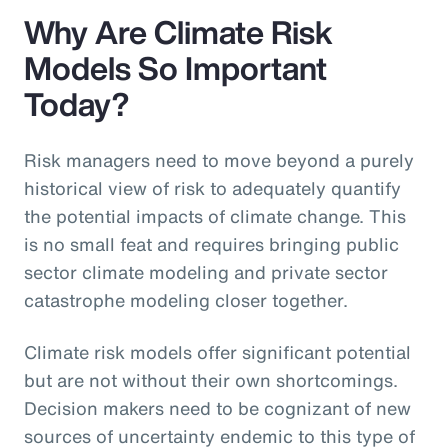
Why Are Climate Risk
Models So Important
Today?
Risk managers need to move beyond a purely
historical view of risk to adequately quantify
the potential impacts of climate change. This
is no small feat and requires bringing public
sector climate modeling and private sector
catastrophe modeling closer together.
Climate risk models offer significant potential
but are not without their own shortcomings.
Decision makers need to be cognizant of new
sources of uncertainty endemic to this type of