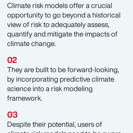
Climate risk models offer a crucial
opportunity to go beyond a historical
view of risk to adequately assess,
quantify and mitigate the impacts of
climate change.
They are built to be forward-looking,
by incorporating predictive climate
science into a risk modeling
framework.
Despite their potential, users of