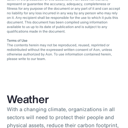
represent or guarantee the accuracy, adequacy, completeness or
fitness for any purpose of the document or any part of it and can accept
no liability for any loss incurred in any way by any person who may rely
on it. Any recipient shall be responsible for the use to which it puts this
document. This document has been compiled using information
available to us up to its date of publication and is subject to any
qualifications made in the document.
Terms of Use
The contents herein may not be reproduced, reused, reprinted or
redistributed without the expressed written consent of Aon, unless
otherwise authorized by Aon. To use information contained herein,
please write to our team.
Weather
With a changing climate, organizations in all
sectors will need to protect their people and
physical assets, reduce their carbon footprint,