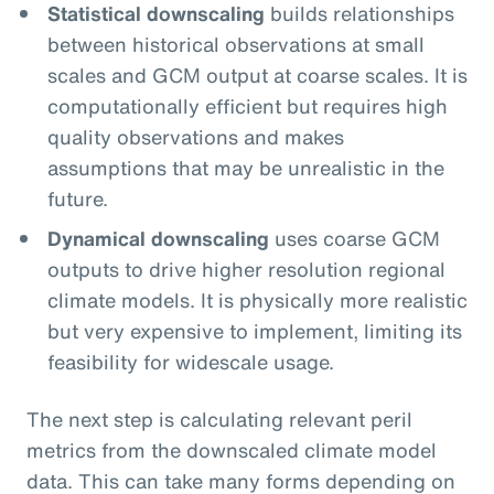
Statistical downscaling
builds relationships
between historical observations at small
scales and GCM output at coarse scales. It is
computationally efficient but requires high
quality observations and makes
assumptions that may be unrealistic in the
future.
Dynamical downscaling
uses coarse GCM
outputs to drive higher resolution regional
climate models. It is physically more realistic
but very expensive to implement, limiting its
feasibility for widescale usage.
The next step is calculating relevant peril
metrics from the downscaled climate model
data. This can take many forms depending on