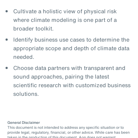
Cultivate a holistic view of physical risk
where climate modeling is one part of a
broader toolkit.
Identify business use cases to determine the
appropriate scope and depth of climate data
needed.
Choose data partners with transparent and
sound approaches, pairing the latest
scientific research with customized business
solutions.
General Disclaimer
This document is not intended to address any specific situation or to
provide legal, regulatory, financial, or other advice. While care has been
taken in the production of this document, Aon does not warrant,