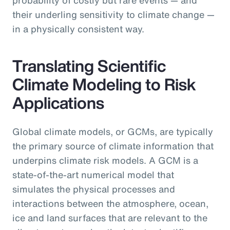
their underling sensitivity to climate change —
in a physically consistent way.
Translating Scientific
Climate Modeling to Risk
Applications
Global climate models, or GCMs, are typically
the primary source of climate information that
underpins climate risk models. A GCM is a
state-of-the-art numerical model that
simulates the physical processes and
interactions between the atmosphere, ocean,
ice and land surfaces that are relevant to the