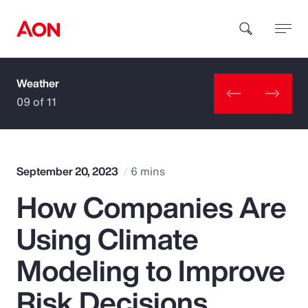
Weather
How can we help you?
09 of 11
September 20, 2023
6 mins
How Companies Are
Popular Searches
Using Climate
Insurance
Modeling to Improve
Benefits
Risk Decisions