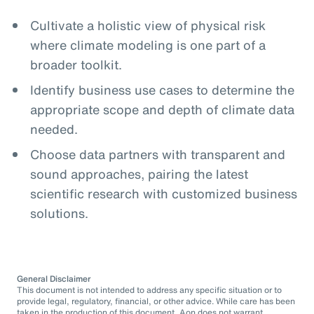
Cultivate a holistic view of physical risk
where climate modeling is one part of a
broader toolkit.
Identify business use cases to determine the
appropriate scope and depth of climate data
needed.
Choose data partners with transparent and
sound approaches, pairing the latest
scientific research with customized business
solutions.
General Disclaimer
This document is not intended to address any specific situation or to
provide legal, regulatory, financial, or other advice. While care has been
taken in the production of this document, Aon does not warrant,