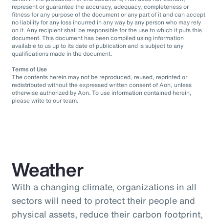
represent or guarantee the accuracy, adequacy, completeness or
fitness for any purpose of the document or any part of it and can accept
no liability for any loss incurred in any way by any person who may rely
on it. Any recipient shall be responsible for the use to which it puts this
document. This document has been compiled using information
available to us up to its date of publication and is subject to any
qualifications made in the document.
Terms of Use
The contents herein may not be reproduced, reused, reprinted or
redistributed without the expressed written consent of Aon, unless
otherwise authorized by Aon. To use information contained herein,
please write to our team.
Weather
With a changing climate, organizations in all
sectors will need to protect their people and
physical assets, reduce their carbon footprint,