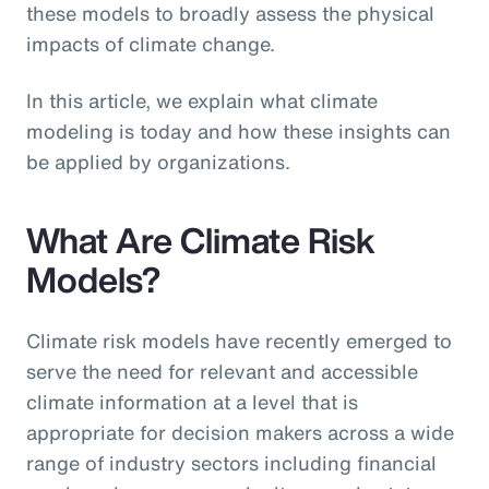
these models to broadly assess the physical
impacts of climate change.
In this article, we explain what climate
modeling is today and how these insights can
be applied by organizations.
What Are Climate Risk
Models?
Climate risk models have recently emerged to
serve the need for relevant and accessible
climate information at a level that is
appropriate for decision makers across a wide
range of industry sectors including financial