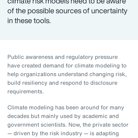
climate risk models need to be aware
of the possible sources of uncertainty
in these tools.
Public awareness and regulatory pressure
have created demand for climate modeling to
help organizations understand changing risk,
build resiliency and respond to disclosure
requirements.
Climate modeling has been around for many
decades but mainly used by academic and
government scientists. Now, the private sector
— driven by the risk industry — is adapting