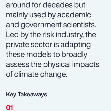
around for decades but
mainly used by academic
and government scientists.
Led by the risk industry, the
private sector is adapting
these models to broadly
assess the physical impacts
of climate change.
Key Takeaways