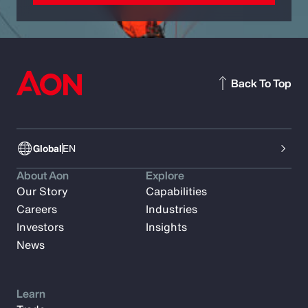
Back To Top
Global
EN
About Aon
Explore
Our Story
Capabilities
Careers
Industries
Investors
Insights
News
Learn