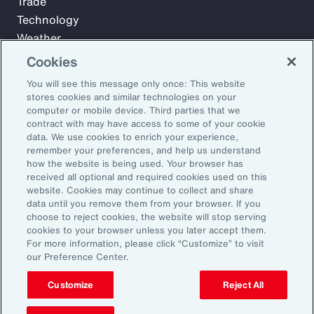
Trade
Technology
Weather
Workforce
Cookies
You will see this message only once: This website
stores cookies and similar technologies on your
Subscribe to Aon Insights for weekly articles, reports, and
computer or mobile device. Third parties that we
updates from our team of thought leaders.
contract with may have access to some of your cookie
data. We use cookies to enrich your experience,
Email Address:
remember your preferences, and help us understand
how the website is being used. Your browser has
received all optional and required cookies used on this
Subscribe
website. Cookies may continue to collect and share
data until you remove them from your browser. If you
choose to reject cookies, the website will stop serving
©2026 Aon plc. All rights reserved.
cookies to your browser unless you later accept them.
Site Map
Privacy Statement
Legal Notice
Email Preferences
For more information, please click “Customize” to visit
Do Not Sell or Share My Personal Information (US)
our Preference Center.
Customize
Reject All