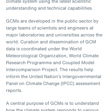
climate system using the latest scientific
understanding and technical capabilities.
GCMs are developed in the public sector by
large teams of scientists and engineers at
major laboratories and universities across the
world. Curation and dissemination of GCM
data is coordinated under the World
Meteorological Organization, World Climate
Research Programme and Coupled Model
Intercomparison Project. The results help
inform the United Nation’s Intergovernmental
Panel on Climate Change (IPCC) assessment
reports.
A central purpose of GCMs is to understand
how the climate system responds to various