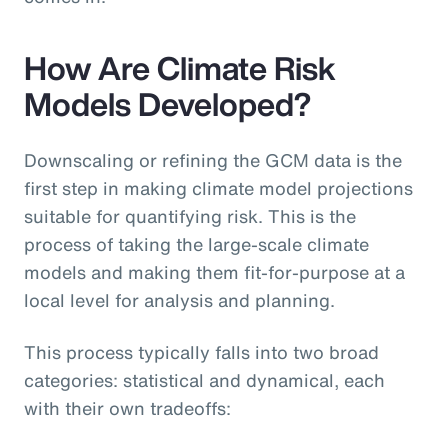
How Are Climate Risk
Models Developed?
Downscaling or refining the GCM data is the
first step in making climate model projections
suitable for quantifying risk. This is the
process of taking the large-scale climate
models and making them fit-for-purpose at a
local level for analysis and planning.
This process typically falls into two broad
categories: statistical and dynamical, each
with their own tradeoffs: