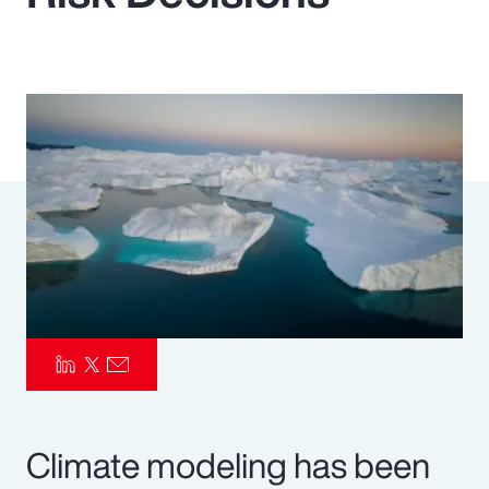
Pay Transparency
Parametrics
Risk Management
Climate modeling has been