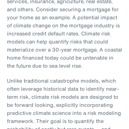
services, insurance, agriculture, real estate,
and others. Consider securing a mortgage for
your home as an example. A potential impact
of climate change on the mortgage industry is
increased credit default rates. Climate risk
models can help quantify risks that could
materialize over a 30-year mortgage. A coastal
home financed today could be untenable in
the future due to sea level rise.
Unlike traditional catastrophe models, which
often leverage historical data to identify near-
term risk, climate risk models are designed to
be forward looking, explicitly incorporating
predictive climate science into a risk modeling
framework. Their goal is to quantify the
probability of costly but rare events — and