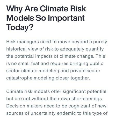
Why Are Climate Risk
Models So Important
Today?
Risk managers need to move beyond a purely
historical view of risk to adequately quantify
the potential impacts of climate change. This
is no small feat and requires bringing public
sector climate modeling and private sector
catastrophe modeling closer together.
Climate risk models offer significant potential
but are not without their own shortcomings.
Decision makers need to be cognizant of new
sources of uncertainty endemic to this type of