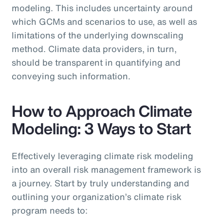
modeling. This includes uncertainty around
which GCMs and scenarios to use, as well as
limitations of the underlying downscaling
method. Climate data providers, in turn,
should be transparent in quantifying and
conveying such information.
How to Approach Climate
Modeling: 3 Ways to Start
Effectively leveraging climate risk modeling
into an overall risk management framework is
a journey. Start by truly understanding and
outlining your organization’s climate risk
program needs to: