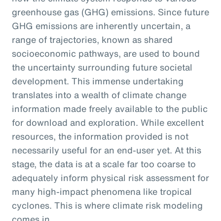
greenhouse gas (GHG) emissions. Since future
GHG emissions are inherently uncertain, a
range of trajectories, known as shared
socioeconomic pathways, are used to bound
the uncertainty surrounding future societal
development. This immense undertaking
translates into a wealth of climate change
information made freely available to the public
for download and exploration. While excellent
resources, the information provided is not
necessarily useful for an end-user yet. At this
stage, the data is at a scale far too coarse to
adequately inform physical risk assessment for
many high-impact phenomena like tropical
cyclones. This is where climate risk modeling
comes in.