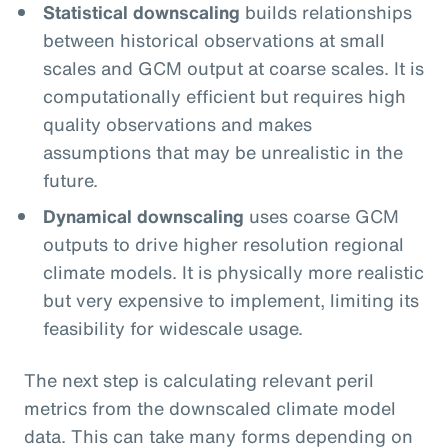
Statistical downscaling
builds relationships
between historical observations at small
scales and GCM output at coarse scales. It is
computationally efficient but requires high
quality observations and makes
assumptions that may be unrealistic in the
future.
Dynamical downscaling
uses coarse GCM
outputs to drive higher resolution regional
climate models. It is physically more realistic
but very expensive to implement, limiting its
feasibility for widescale usage.
The next step is calculating relevant peril
metrics from the downscaled climate model
data. This can take many forms depending on