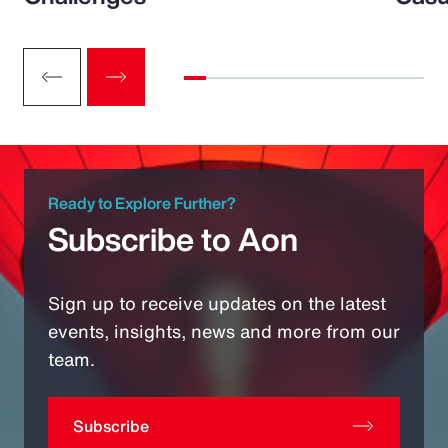
Ready to Explore Further?
Subscribe to Aon
Sign up to receive updates on the latest
events, insights, news and more from our
team.
Subscribe