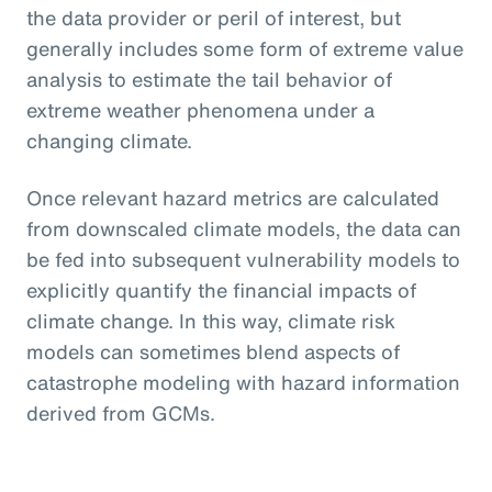
the data provider or peril of interest, but
generally includes some form of extreme value
analysis to estimate the tail behavior of
extreme weather phenomena under a
changing climate.
Once relevant hazard metrics are calculated
from downscaled climate models, the data can
be fed into subsequent vulnerability models to
explicitly quantify the financial impacts of
climate change. In this way, climate risk
models can sometimes blend aspects of
catastrophe modeling with hazard information
derived from GCMs.