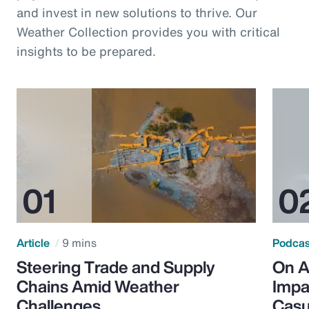
and invest in new solutions to thrive. Our
Weather Collection provides you with critical
insights to be prepared.
Article
9 mins
Podca
Steering Trade and Supply
On A
Chains Amid Weather
Impa
Challenges
Casu