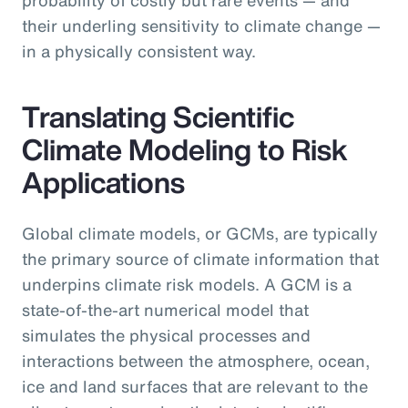
their underling sensitivity to climate change —
in a physically consistent way.
Translating Scientific
Climate Modeling to Risk
Applications
Global climate models, or GCMs, are typically
the primary source of climate information that
underpins climate risk models. A GCM is a
state-of-the-art numerical model that
simulates the physical processes and
interactions between the atmosphere, ocean,
ice and land surfaces that are relevant to the