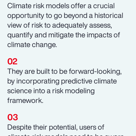
Climate risk models offer a crucial
opportunity to go beyond a historical
view of risk to adequately assess,
quantify and mitigate the impacts of
climate change.
They are built to be forward-looking,
by incorporating predictive climate
science into a risk modeling
framework.
Despite their potential, users of