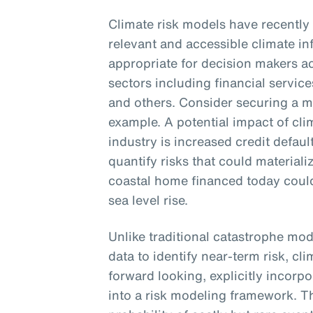
Climate risk models have recently
relevant and accessible climate inf
appropriate for decision makers a
sectors including financial services
and others. Consider securing a 
example. A potential impact of cl
industry is increased credit defaul
quantify risks that could material
coastal home financed today could
sea level rise.
Unlike traditional catastrophe mod
data to identify near-term risk, cl
forward looking, explicitly incorp
into a risk modeling framework. The