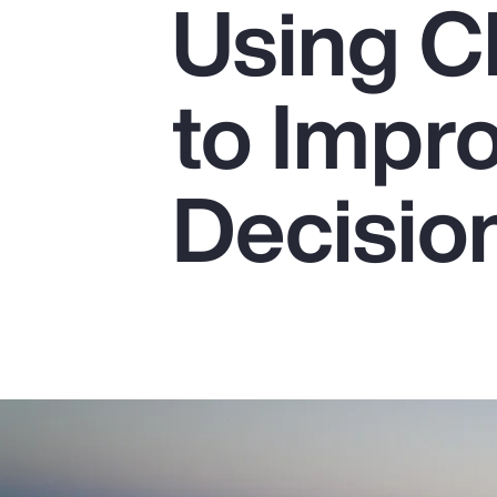
Using C
Insurance
Benefits
to Impr
Pay Transparency
Parametrics
Decisio
Risk Management