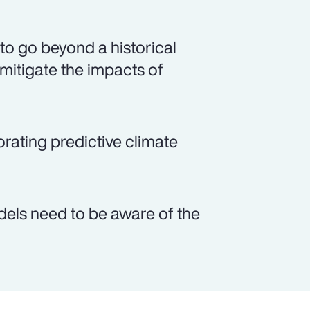
 to go beyond a historical
 mitigate the impacts of
orating predictive climate
odels need to be aware of the