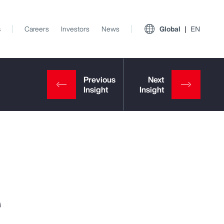
s
Careers
Investors
News
Global
EN
e
View All Insights