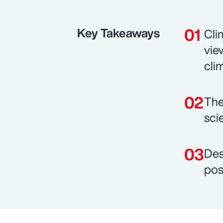
Key Takeaways
Cli
vie
cli
The
sci
Des
pos