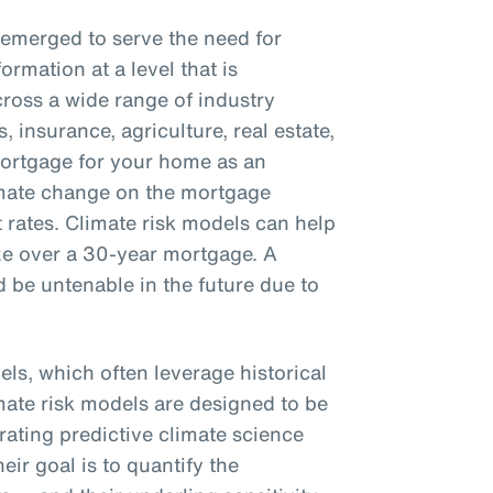
 emerged to serve the need for
ormation at a level that is
cross a wide range of industry
, insurance, agriculture, real estate,
mortgage for your home as an
imate change on the mortgage
t rates. Climate risk models can help
ize over a 30-year mortgage. A
 be untenable in the future due to
els, which often leverage historical
imate risk models are designed to be
orating predictive climate science
ir goal is to quantify the