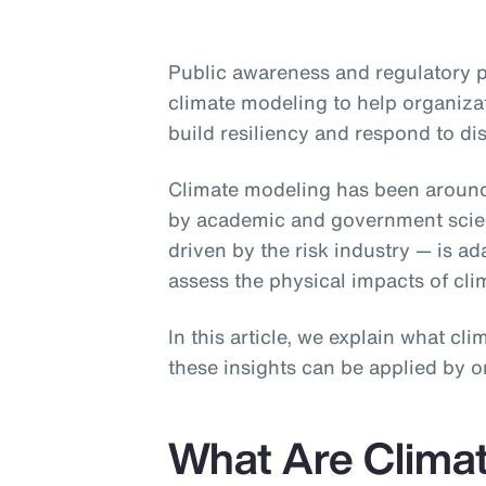
Public awareness and regulatory 
climate modeling to help organiza
build resiliency and respond to di
Climate modeling has been aroun
by academic and government scient
driven by the risk industry — is a
assess the physical impacts of cl
In this article, we explain what c
these insights can be applied by o
What Are Clima