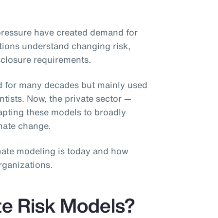
pressure have created demand for
tions understand changing risk,
sclosure requirements.
d for many decades but mainly used
ists. Now, the private sector —
dapting these models to broadly
imate change.
limate modeling is today and how
rganizations.
te Risk Models?