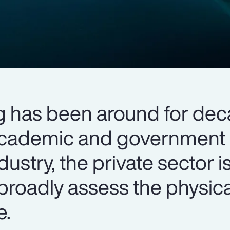
g has been around for dec
cademic and government s
dustry, the private sector 
broadly assess the physic
e.