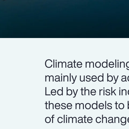
Climate modelin
mainly used by a
Led by the risk in
these models to 
of climate chang