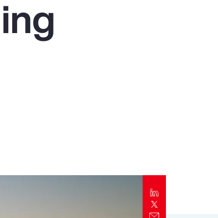
ing
Report
Client Trends Report
Report
Business Decision Maker Survey