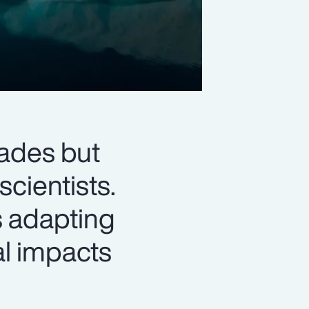
ades but
cientists.
is adapting
al impacts