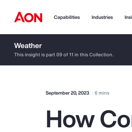
Capabilities
Industries
Ins
Weather
How can we help you?
This insight is part 09 of 11 in this Collection.
September 20, 2023
6 mins
How Co
Popular Searches