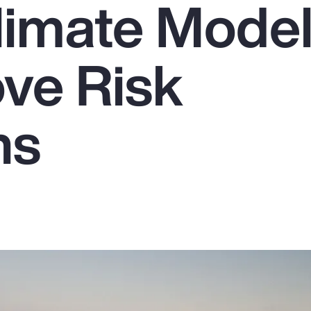
limate Model
ove Risk
ns