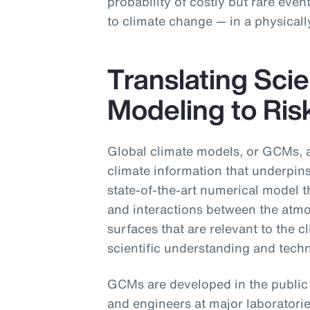
probability of costly but rare even
to climate change — in a physicall
Translating Scie
Modeling to Ris
Global climate models, or GCMs, a
climate information that underpin
state-of-the-art numerical model t
and interactions between the atmo
surfaces that are relevant to the c
scientific understanding and techni
GCMs are developed in the public s
and engineers at major laboratorie