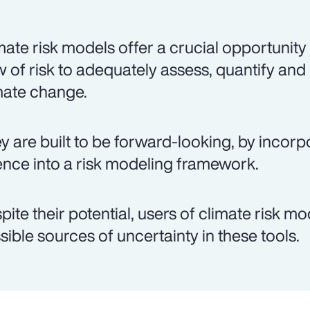
mate risk models offer a crucial opportunity
w of risk to adequately assess, quantify and
mate change.
y are built to be forward-looking, by incorp
ence into a risk modeling framework.
pite their potential, users of climate risk m
sible sources of uncertainty in these tools.