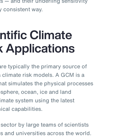
ts — and their underling sensitivity
y consistent way.
ntific Climate
k Applications
re typically the primary source of
s climate risk models. A GCM is a
hat simulates the physical processes
sphere, ocean, ice and land
limate system using the latest
cal capabilities.
ector by large teams of scientists
s and universities across the world.