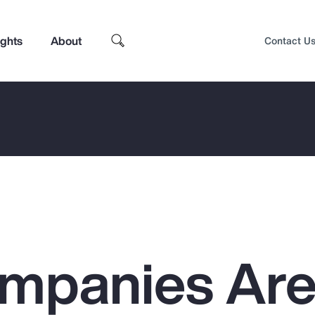
ights
About
Contact U
mpanies Ar
Top Insights