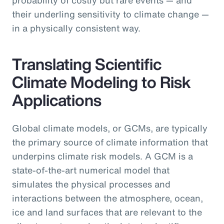
their underling sensitivity to climate change —
in a physically consistent way.
Translating Scientific
Climate Modeling to Risk
Applications
Global climate models, or GCMs, are typically
the primary source of climate information that
underpins climate risk models. A GCM is a
state-of-the-art numerical model that
simulates the physical processes and
interactions between the atmosphere, ocean,
ice and land surfaces that are relevant to the