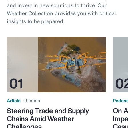
and invest in new solutions to thrive. Our
Weather Collection provides you with critical
insights to be prepared.
Article
9 mins
Podca
Steering Trade and Supply
On A
Chains Amid Weather
Impa
Challenges
Casu