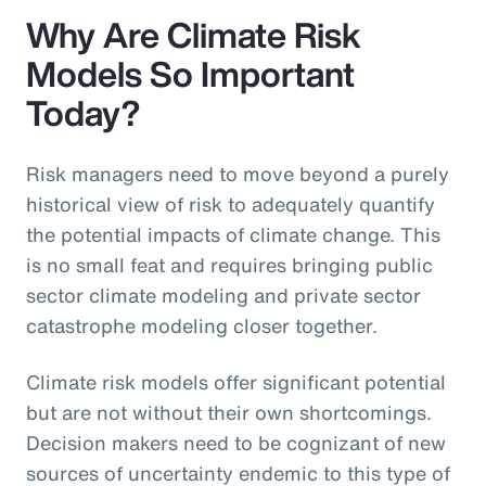
Why Are Climate Risk
Models So Important
Today?
Risk managers need to move beyond a purely
historical view of risk to adequately quantify
the potential impacts of climate change. This
is no small feat and requires bringing public
sector climate modeling and private sector
catastrophe modeling closer together.
Climate risk models offer significant potential
but are not without their own shortcomings.
Decision makers need to be cognizant of new
sources of uncertainty endemic to this type of