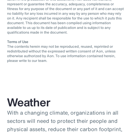
represent or guarantee the accuracy, adequacy, completeness or
fitness for any purpose of the document or any part of it and can accept
no liability for any loss incurred in any way by any person who may rely
on it. Any recipient shall be responsible for the use to which it puts this
document. This document has been compiled using information
available to us up to its date of publication and is subject to any
qualifications made in the document.
Terms of Use
The contents herein may not be reproduced, reused, reprinted or
redistributed without the expressed written consent of Aon, unless
otherwise authorized by Aon. To use information contained herein,
please write to our team.
Weather
With a changing climate, organizations in all
sectors will need to protect their people and
physical assets, reduce their carbon footprint,