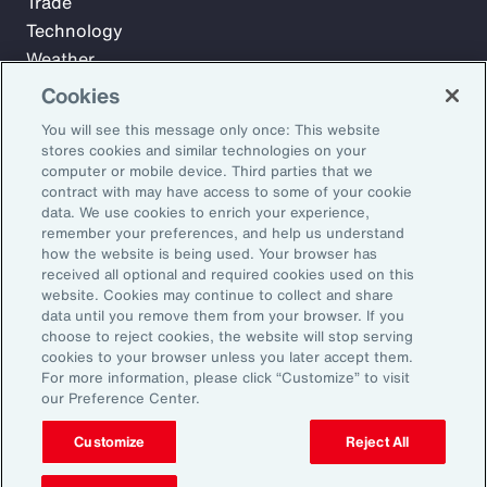
Trade
Technology
Weather
Workforce
Cookies
You will see this message only once: This website
stores cookies and similar technologies on your
Subscribe to Aon Insights for weekly articles, reports, and
computer or mobile device. Third parties that we
updates from our team of thought leaders.
contract with may have access to some of your cookie
data. We use cookies to enrich your experience,
Email Address:
remember your preferences, and help us understand
how the website is being used. Your browser has
received all optional and required cookies used on this
Subscribe
website. Cookies may continue to collect and share
data until you remove them from your browser. If you
choose to reject cookies, the website will stop serving
©2026 Aon plc. All rights reserved.
cookies to your browser unless you later accept them.
Site Map
Privacy Statement
Legal Notice
Email Preferences
For more information, please click “Customize” to visit
Do Not Sell or Share My Personal Information (US)
our Preference Center.
Customize
Reject All