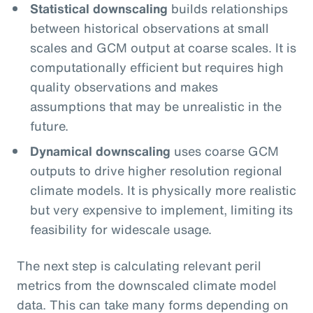
Statistical downscaling
builds relationships
between historical observations at small
scales and GCM output at coarse scales. It is
computationally efficient but requires high
quality observations and makes
assumptions that may be unrealistic in the
future.
Dynamical downscaling
uses coarse GCM
outputs to drive higher resolution regional
climate models. It is physically more realistic
but very expensive to implement, limiting its
feasibility for widescale usage.
The next step is calculating relevant peril
metrics from the downscaled climate model
data. This can take many forms depending on