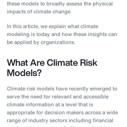
these models to broadly assess the physical
impacts of climate change.
In this article, we explain what climate
modeling is today and how these insights can
be applied by organizations.
What Are Climate Risk
Models?
Climate risk models have recently emerged to
serve the need for relevant and accessible
climate information at a level that is
appropriate for decision makers across a wide
range of industry sectors including financial