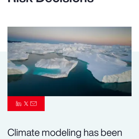
Pay Transparency
Parametrics
Risk Management
Climate modeling has been