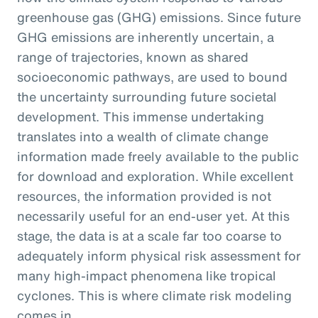
greenhouse gas (GHG) emissions. Since future
GHG emissions are inherently uncertain, a
range of trajectories, known as shared
socioeconomic pathways, are used to bound
the uncertainty surrounding future societal
development. This immense undertaking
translates into a wealth of climate change
information made freely available to the public
for download and exploration. While excellent
resources, the information provided is not
necessarily useful for an end-user yet. At this
stage, the data is at a scale far too coarse to
adequately inform physical risk assessment for
many high-impact phenomena like tropical
cyclones. This is where climate risk modeling
comes in.