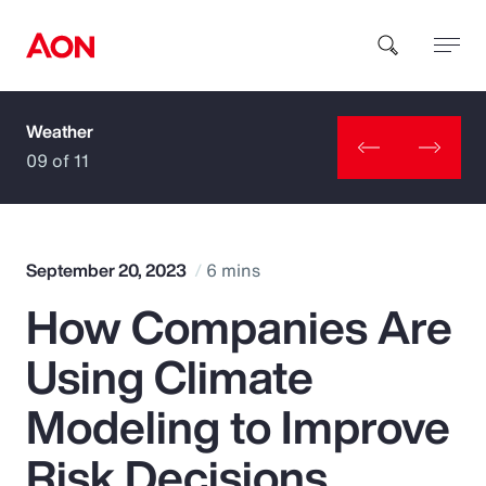
Weather
How can we help you?
09 of 11
September 20, 2023
6 mins
How Companies Are
Popular Searches
Using Climate
Insurance
Modeling to Improve
Benefits
Risk Decisions