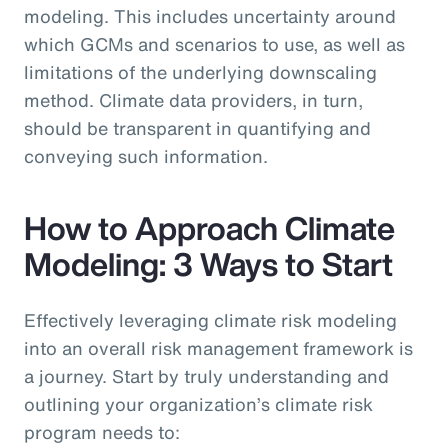
modeling. This includes uncertainty around
which GCMs and scenarios to use, as well as
limitations of the underlying downscaling
method. Climate data providers, in turn,
should be transparent in quantifying and
conveying such information.
How to Approach Climate
Modeling: 3 Ways to Start
Effectively leveraging climate risk modeling
into an overall risk management framework is
a journey. Start by truly understanding and
outlining your organization’s climate risk
program needs to: