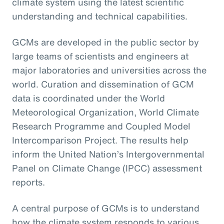
climate system using the latest scientific
understanding and technical capabilities.
GCMs are developed in the public sector by
large teams of scientists and engineers at
major laboratories and universities across the
world. Curation and dissemination of GCM
data is coordinated under the World
Meteorological Organization, World Climate
Research Programme and Coupled Model
Intercomparison Project. The results help
inform the United Nation’s Intergovernmental
Panel on Climate Change (IPCC) assessment
reports.
A central purpose of GCMs is to understand
how the climate system responds to various