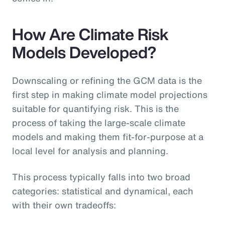
How Are Climate Risk
Models Developed?
Downscaling or refining the GCM data is the
first step in making climate model projections
suitable for quantifying risk. This is the
process of taking the large-scale climate
models and making them fit-for-purpose at a
local level for analysis and planning.
This process typically falls into two broad
categories: statistical and dynamical, each
with their own tradeoffs: