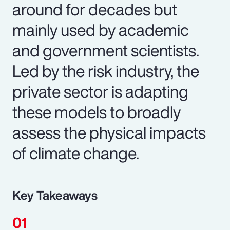
around for decades but
mainly used by academic
and government scientists.
Led by the risk industry, the
private sector is adapting
these models to broadly
assess the physical impacts
of climate change.
Key Takeaways