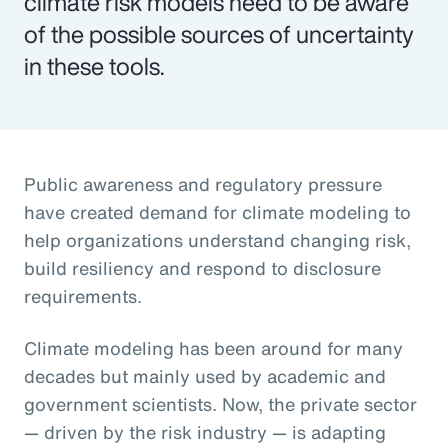
climate risk models need to be aware
of the possible sources of uncertainty
in these tools.
Public awareness and regulatory pressure
have created demand for climate modeling to
help organizations understand changing risk,
build resiliency and respond to disclosure
requirements.
Climate modeling has been around for many
decades but mainly used by academic and
government scientists. Now, the private sector
— driven by the risk industry — is adapting