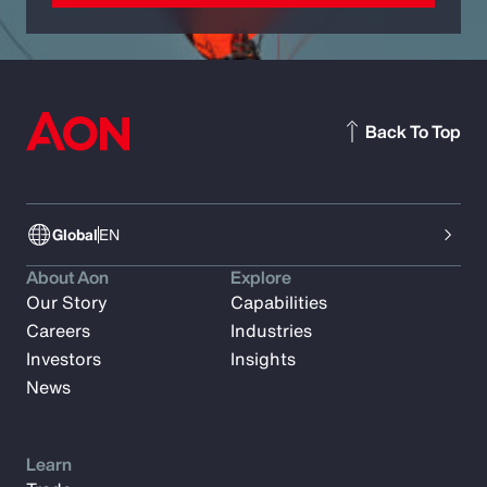
Back To Top
Global
EN
About Aon
Explore
Our Story
Capabilities
Careers
Industries
Investors
Insights
News
Learn