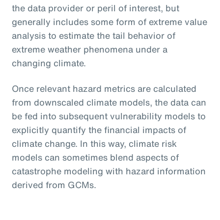
the data provider or peril of interest, but
generally includes some form of extreme value
analysis to estimate the tail behavior of
extreme weather phenomena under a
changing climate.
Once relevant hazard metrics are calculated
from downscaled climate models, the data can
be fed into subsequent vulnerability models to
explicitly quantify the financial impacts of
climate change. In this way, climate risk
models can sometimes blend aspects of
catastrophe modeling with hazard information
derived from GCMs.