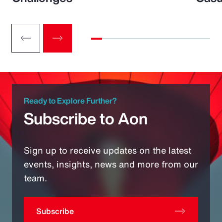
Ready to Explore Further?
Subscribe to Aon
Sign up to receive updates on the latest
events, insights, news and more from our
team.
Subscribe