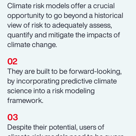
Climate risk models offer a crucial
opportunity to go beyond a historical
view of risk to adequately assess,
quantify and mitigate the impacts of
climate change.
They are built to be forward-looking,
by incorporating predictive climate
science into a risk modeling
framework.
Despite their potential, users of