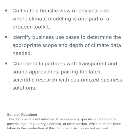
Cultivate a holistic view of physical risk
where climate modeling is one part of a
broader toolkit.
Identify business use cases to determine the
appropriate scope and depth of climate data
needed.
Choose data partners with transparent and
sound approaches, pairing the latest
scientific research with customized business
solutions.
General Disclaimer
This document is not intended to address any specific situation or to
provide legal, regulatory, financial, or other advice. While care has been
taken in the production of this document, Aon does not warrant,