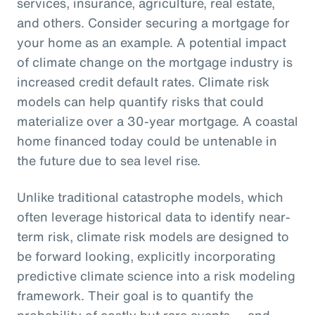
services, insurance, agriculture, real estate,
and others. Consider securing a mortgage for
your home as an example. A potential impact
of climate change on the mortgage industry is
increased credit default rates. Climate risk
models can help quantify risks that could
materialize over a 30-year mortgage. A coastal
home financed today could be untenable in
the future due to sea level rise.
Unlike traditional catastrophe models, which
often leverage historical data to identify near-
term risk, climate risk models are designed to
be forward looking, explicitly incorporating
predictive climate science into a risk modeling
framework. Their goal is to quantify the
probability of costly but rare events — and