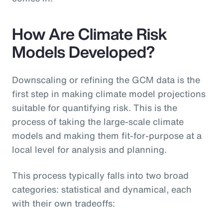
How Are Climate Risk
Models Developed?
Downscaling or refining the GCM data is the
first step in making climate model projections
suitable for quantifying risk. This is the
process of taking the large-scale climate
models and making them fit-for-purpose at a
local level for analysis and planning.
This process typically falls into two broad
categories: statistical and dynamical, each
with their own tradeoffs: