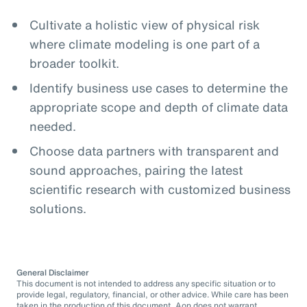
Cultivate a holistic view of physical risk
where climate modeling is one part of a
broader toolkit.
Identify business use cases to determine the
appropriate scope and depth of climate data
needed.
Choose data partners with transparent and
sound approaches, pairing the latest
scientific research with customized business
solutions.
General Disclaimer
This document is not intended to address any specific situation or to
provide legal, regulatory, financial, or other advice. While care has been
taken in the production of this document, Aon does not warrant,