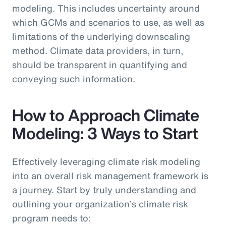
modeling. This includes uncertainty around
which GCMs and scenarios to use, as well as
limitations of the underlying downscaling
method. Climate data providers, in turn,
should be transparent in quantifying and
conveying such information.
How to Approach Climate
Modeling: 3 Ways to Start
Effectively leveraging climate risk modeling
into an overall risk management framework is
a journey. Start by truly understanding and
outlining your organization’s climate risk
program needs to: