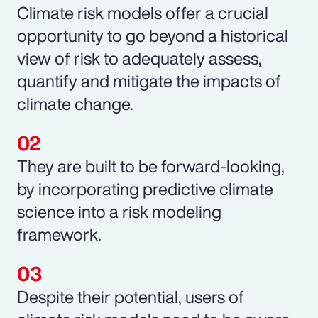
Climate risk models offer a crucial
opportunity to go beyond a historical
view of risk to adequately assess,
quantify and mitigate the impacts of
climate change.
They are built to be forward-looking,
by incorporating predictive climate
science into a risk modeling
framework.
Despite their potential, users of