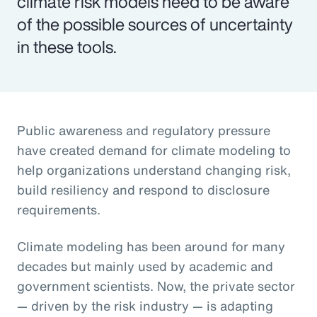
climate risk models need to be aware
of the possible sources of uncertainty
in these tools.
Public awareness and regulatory pressure
have created demand for climate modeling to
help organizations understand changing risk,
build resiliency and respond to disclosure
requirements.
Climate modeling has been around for many
decades but mainly used by academic and
government scientists. Now, the private sector
— driven by the risk industry — is adapting