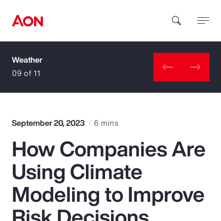
Weather
How can we help you?
09 of 11
September 20, 2023
6 mins
How Companies Are
Popular Searches
Using Climate
Insurance
Modeling to Improve
Benefits
Risk Decisions