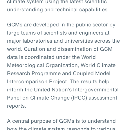
climate system using the latest scientific
understanding and technical capabilities.
GCMs are developed in the public sector by
large teams of scientists and engineers at
major laboratories and universities across the
world. Curation and dissemination of GCM
data is coordinated under the World
Meteorological Organization, World Climate
Research Programme and Coupled Model
Intercomparison Project. The results help
inform the United Nation’s Intergovernmental
Panel on Climate Change (IPCC) assessment
reports.
A central purpose of GCMs is to understand
how the climate system responds to various