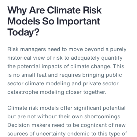
Why Are Climate Risk
Models So Important
Today?
Risk managers need to move beyond a purely
historical view of risk to adequately quantify
the potential impacts of climate change. This
is no small feat and requires bringing public
sector climate modeling and private sector
catastrophe modeling closer together.
Climate risk models offer significant potential
but are not without their own shortcomings.
Decision makers need to be cognizant of new
sources of uncertainty endemic to this type of