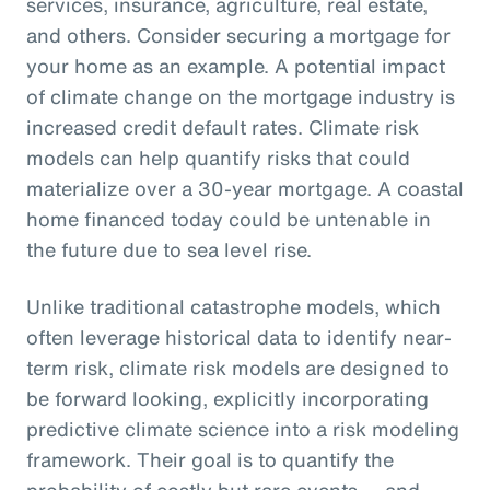
services, insurance, agriculture, real estate,
and others. Consider securing a mortgage for
your home as an example. A potential impact
of climate change on the mortgage industry is
increased credit default rates. Climate risk
models can help quantify risks that could
materialize over a 30-year mortgage. A coastal
home financed today could be untenable in
the future due to sea level rise.
Unlike traditional catastrophe models, which
often leverage historical data to identify near-
term risk, climate risk models are designed to
be forward looking, explicitly incorporating
predictive climate science into a risk modeling
framework. Their goal is to quantify the
probability of costly but rare events — and