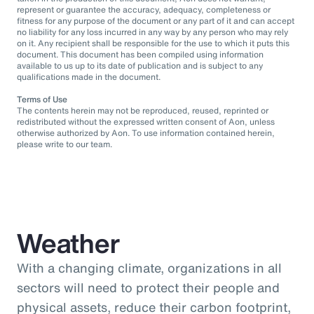
represent or guarantee the accuracy, adequacy, completeness or
fitness for any purpose of the document or any part of it and can accept
no liability for any loss incurred in any way by any person who may rely
on it. Any recipient shall be responsible for the use to which it puts this
document. This document has been compiled using information
available to us up to its date of publication and is subject to any
qualifications made in the document.
Terms of Use
The contents herein may not be reproduced, reused, reprinted or
redistributed without the expressed written consent of Aon, unless
otherwise authorized by Aon. To use information contained herein,
please write to our team.
Weather
With a changing climate, organizations in all
sectors will need to protect their people and
physical assets, reduce their carbon footprint,