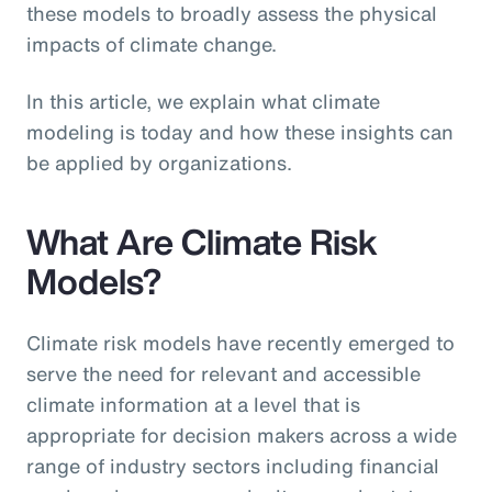
these models to broadly assess the physical
impacts of climate change.
In this article, we explain what climate
modeling is today and how these insights can
be applied by organizations.
What Are Climate Risk
Models?
Climate risk models have recently emerged to
serve the need for relevant and accessible
climate information at a level that is
appropriate for decision makers across a wide
range of industry sectors including financial