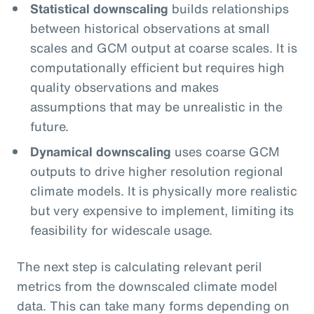
Statistical downscaling
builds relationships
between historical observations at small
scales and GCM output at coarse scales. It is
computationally efficient but requires high
quality observations and makes
assumptions that may be unrealistic in the
future.
Dynamical downscaling
uses coarse GCM
outputs to drive higher resolution regional
climate models. It is physically more realistic
but very expensive to implement, limiting its
feasibility for widescale usage.
The next step is calculating relevant peril
metrics from the downscaled climate model
data. This can take many forms depending on