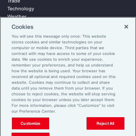
Trade
Technology
Weather
Workforce
Cookies
You will see this message only once: This website
stores cookies and similar technologies on your
Subscribe to Aon Insights for weekly articles, reports, and
computer or mobile device. Third parties that we
updates from our team of thought leaders.
contract with may have access to some of your cookie
data. We use cookies to enrich your experience,
Email Address:
remember your preferences, and help us understand
how the website is being used. Your browser has
received all optional and required cookies used on this
Subscribe
website. Cookies may continue to collect and share
data until you remove them from your browser. If you
choose to reject cookies, the website will stop serving
©2026 Aon plc. All rights reserved.
cookies to your browser unless you later accept them.
Site Map
Privacy Statement
Legal Notice
Email Preferences
For more information, please click “Customize” to visit
Do Not Sell or Share My Personal Information (US)
our Preference Center.
Customize
Reject All