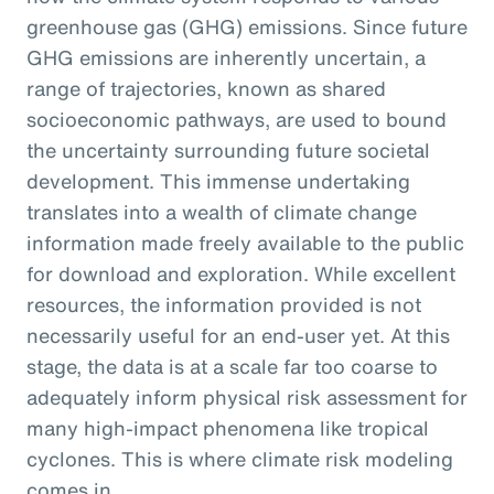
greenhouse gas (GHG) emissions. Since future
GHG emissions are inherently uncertain, a
range of trajectories, known as shared
socioeconomic pathways, are used to bound
the uncertainty surrounding future societal
development. This immense undertaking
translates into a wealth of climate change
information made freely available to the public
for download and exploration. While excellent
resources, the information provided is not
necessarily useful for an end-user yet. At this
stage, the data is at a scale far too coarse to
adequately inform physical risk assessment for
many high-impact phenomena like tropical
cyclones. This is where climate risk modeling
comes in.