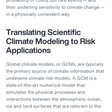
their underling sensitivity to climate change —
in a physically consistent way.
Translating Scientific
Climate Modeling to Risk
Applications
Global climate models, or GCMs, are typically
the primary source of climate information that
underpins climate risk models. A GCM is a
state-of-the-art numerical model that
simulates the physical processes and
interactions between the atmosphere, ocean,
ice and land surfaces that are relevant to the