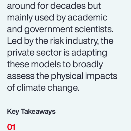
around for decades but
mainly used by academic
and government scientists.
Led by the risk industry, the
private sector is adapting
these models to broadly
assess the physical impacts
of climate change.
Key Takeaways