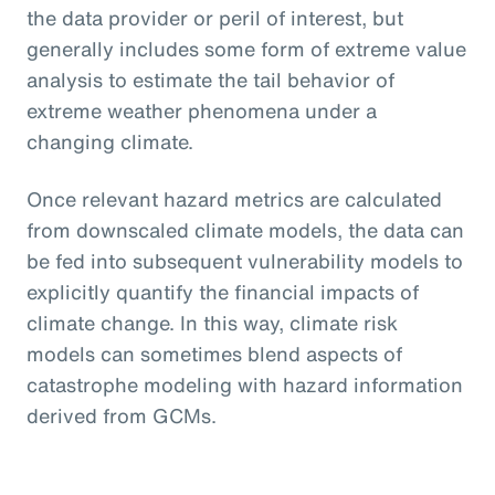
the data provider or peril of interest, but
generally includes some form of extreme value
analysis to estimate the tail behavior of
extreme weather phenomena under a
changing climate.
Once relevant hazard metrics are calculated
from downscaled climate models, the data can
be fed into subsequent vulnerability models to
explicitly quantify the financial impacts of
climate change. In this way, climate risk
models can sometimes blend aspects of
catastrophe modeling with hazard information
derived from GCMs.