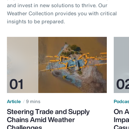
and invest in new solutions to thrive. Our
Weather Collection provides you with critical
insights to be prepared.
Article
9 mins
Podca
Steering Trade and Supply
On A
Chains Amid Weather
Impa
Challenges
Casu