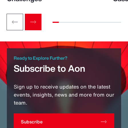
Ready to Explore Further?
Subscribe to Aon
Sign up to receive updates on the latest
events, insights, news and more from our
team.
Subscribe