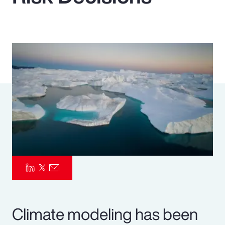
Pay Transparency
Parametrics
Risk Management
Climate modeling has been