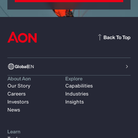
Back To Top
Global
EN
About Aon
Explore
Our Story
Capabilities
Careers
Industries
Investors
Insights
News
Learn