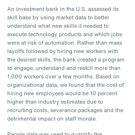
An investment bank in the U.S. assessed its
skill base by using market data to better
understand what new skills it needed to
execute technology products and which jobs
were at risk of automation. Rather than mass
layoffs followed by hiring new workers with
the desired skills, the bank created a program
to engage, understand and reskill more than
1,000 workers over a few months. Based on
organizational data, we found that the cost of
hiring new employees would be 10 percent
higher than industry estimates due to
recruiting costs, severance packages and the
detrimental impact on staff morale.
People data was used to quantify the