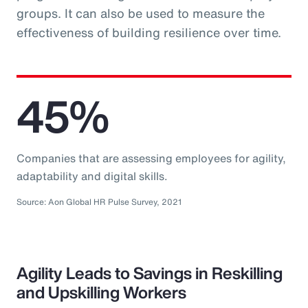
groups. It can also be used to measure the
effectiveness of building resilience over time.
45%
Companies that are assessing employees for agility,
adaptability and digital skills.
Source: Aon Global HR Pulse Survey, 2021
Agility Leads to Savings in Reskilling
and Upskilling Workers