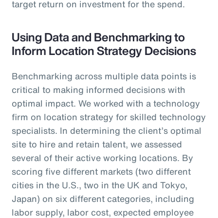
target return on investment for the spend.
Using Data and Benchmarking to
Inform Location Strategy Decisions
Benchmarking across multiple data points is
critical to making informed decisions with
optimal impact. We worked with a technology
firm on location strategy for skilled technology
specialists. In determining the client’s optimal
site to hire and retain talent, we assessed
several of their active working locations. By
scoring five different markets (two different
cities in the U.S., two in the UK and Tokyo,
Japan) on six different categories, including
labor supply, labor cost, expected employee