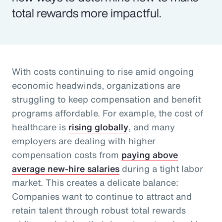
total rewards more impactful.
With costs continuing to rise amid ongoing
economic headwinds, organizations are
struggling to keep compensation and benefit
programs affordable. For example, the cost of
healthcare is
rising globally
, and many
employers are dealing with higher
compensation costs from
paying above
average new-hire salaries
during a tight labor
market. This creates a delicate balance:
Companies want to continue to attract and
retain talent through robust total rewards