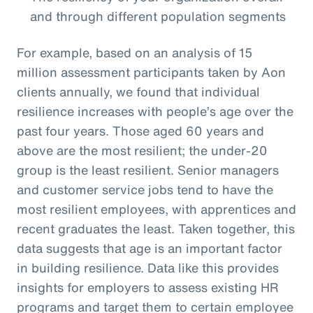
and through different population segments
For example, based on an analysis of 15
million assessment participants taken by Aon
clients annually, we found that individual
resilience increases with people’s age over the
past four years. Those aged 60 years and
above are the most resilient; the under-20
group is the least resilient. Senior managers
and customer service jobs tend to have the
most resilient employees, with apprentices and
recent graduates the least. Taken together, this
data suggests that age is an important factor
in building resilience. Data like this provides
insights for employers to assess existing HR
programs and target them to certain employee