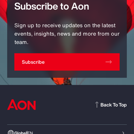
Subscribe to Aon
Sign up to receive updates on the latest
events, insights, news and more from our
team.
Subscribe
Back To Top
Global
EN