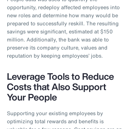
opportunity, redeploy affected employees into
new roles and determine how many would be
prepared to successfully reskill. The resulting
savings were significant, estimated at $150
million. Additionally, the bank was able to
preserve its company culture, values and
reputation by keeping employees’ jobs.
Leverage Tools to Reduce
Costs that Also Support
Your People
Supporting your existing employees by
optimizing total rewards and benefits is