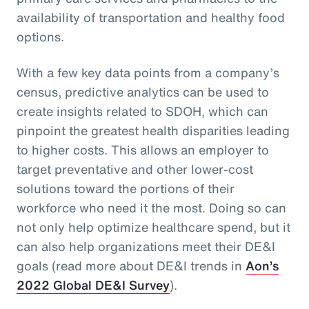
availability of transportation and healthy food
options.
With a few key data points from a company’s
census, predictive analytics can be used to
create insights related to SDOH, which can
pinpoint the greatest health disparities leading
to higher costs. This allows an employer to
target preventative and other lower-cost
solutions toward the portions of their
workforce who need it the most. Doing so can
not only help optimize healthcare spend, but it
can also help organizations meet their DE&I
goals (read more about DE&I trends in
Aon’s
2022 Global DE&I Survey
).