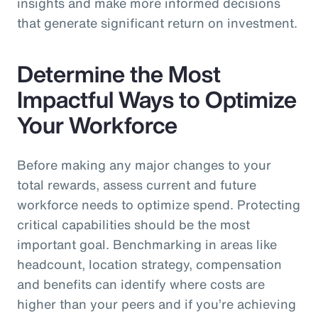
insights and make more informed decisions
that generate significant return on investment.
Determine the Most
Impactful Ways to Optimize
Your Workforce
Before making any major changes to your
total rewards, assess current and future
workforce needs to optimize spend. Protecting
critical capabilities should be the most
important goal. Benchmarking in areas like
headcount, location strategy, compensation
and benefits can identify where costs are
higher than your peers and if you’re achieving