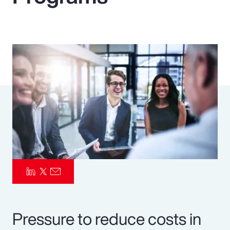
Pay Transparency
Parametrics
Risk Management
Pressure to reduce costs in