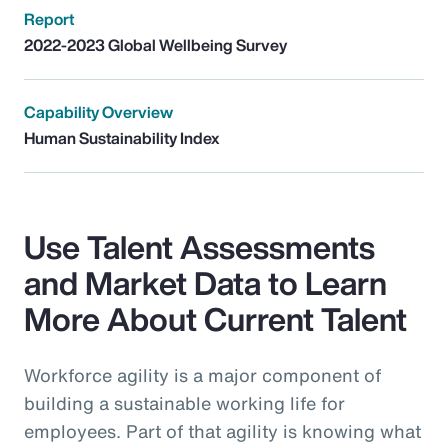
Report
2022-2023 Global Wellbeing Survey
Capability Overview
Human Sustainability Index
Use Talent Assessments
and Market Data to Learn
More About Current Talent
Workforce agility is a major component of
building a sustainable working life for
employees. Part of that agility is knowing what