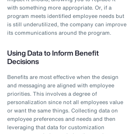
with something more appropriate. Or, if a
program meets identified employee needs but
is still underutilized, the company can improve
its communications around the program.
Using Data to Inform Benefit
Decisions
Benefits are most effective when the design
and messaging are aligned with employee
priorities. This involves a degree of
personalization since not all employees value
or want the same things. Collecting data on
employee preferences and needs and then
leveraging that data for customization