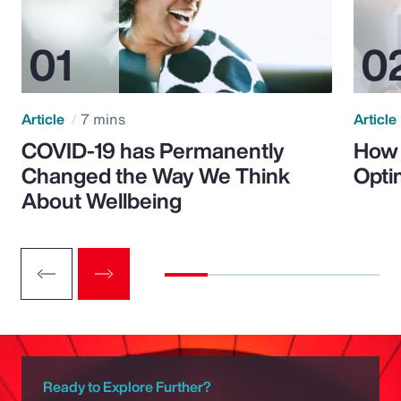
Article
7 mins
Article
COVID-19 has Permanently
How 
Changed the Way We Think
Opti
About Wellbeing
Ready to Explore Further?