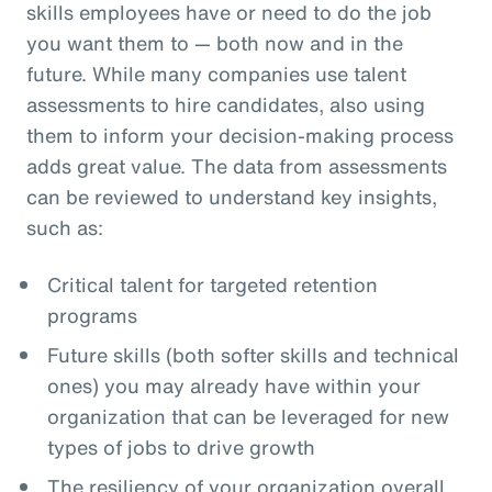
skills employees have or need to do the job
you want them to — both now and in the
future. While many companies use talent
assessments to hire candidates, also using
them to inform your decision-making process
adds great value. The data from assessments
can be reviewed to understand key insights,
such as:
Critical talent for targeted retention
programs
Future skills (both softer skills and technical
ones) you may already have within your
organization that can be leveraged for new
types of jobs to drive growth
The resiliency of your organization overall