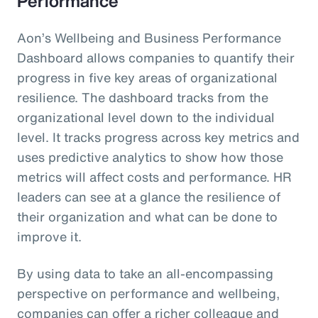
Performance
Aon’s Wellbeing and Business Performance
Dashboard allows companies to quantify their
progress in five key areas of organizational
resilience. The dashboard tracks from the
organizational level down to the individual
level. It tracks progress across key metrics and
uses predictive analytics to show how those
metrics will affect costs and performance. HR
leaders can see at a glance the resilience of
their organization and what can be done to
improve it.
By using data to take an all-encompassing
perspective on performance and wellbeing,
companies can offer a richer colleague and