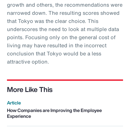
growth and others, the recommendations were
narrowed down. The resulting scores showed
that Tokyo was the clear choice. This
underscores the need to look at multiple data
points. Focusing only on the general cost of
living may have resulted in the incorrect
conclusion that Tokyo would be a less
attractive option.
More Like This
Article
How Companies are Improving the Employee
Experience