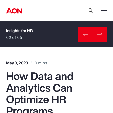
Insights for HR
How can we help you?
02 of 05
May 9, 2023
10 mins
How Data and
Popular Searches
Analytics Can
Insurance
Optimize HR
Benefits
Programs