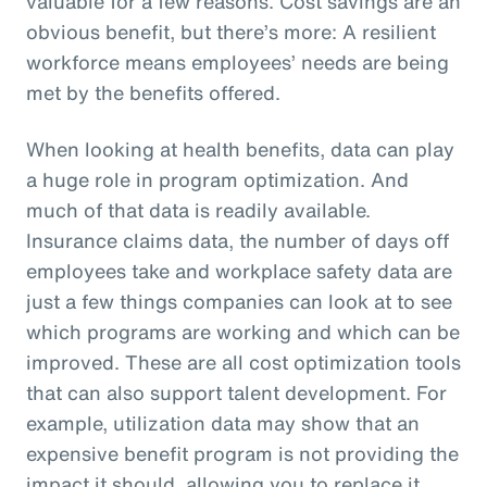
valuable for a few reasons. Cost savings are an
obvious benefit, but there’s more: A resilient
workforce means employees’ needs are being
met by the benefits offered.
When looking at health benefits, data can play
a huge role in program optimization. And
much of that data is readily available.
Insurance claims data, the number of days off
employees take and workplace safety data are
just a few things companies can look at to see
which programs are working and which can be
improved. These are all cost optimization tools
that can also support talent development. For
example, utilization data may show that an
expensive benefit program is not providing the
impact it should, allowing you to replace it