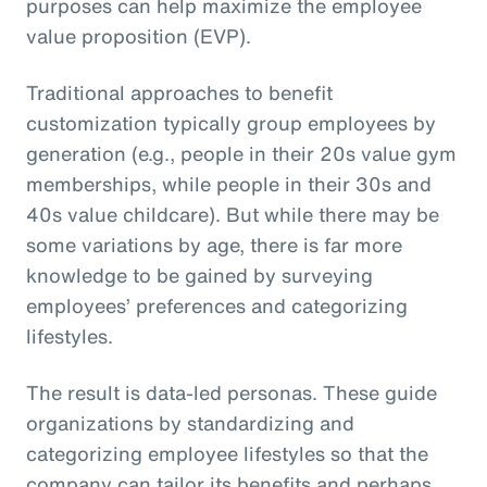
purposes can help maximize the employee
value proposition (EVP).
Traditional approaches to benefit
customization typically group employees by
generation (e.g., people in their 20s value gym
memberships, while people in their 30s and
40s value childcare). But while there may be
some variations by age, there is far more
knowledge to be gained by surveying
employees’ preferences and categorizing
lifestyles.
The result is data-led personas. These guide
organizations by standardizing and
categorizing employee lifestyles so that the
company can tailor its benefits and perhaps