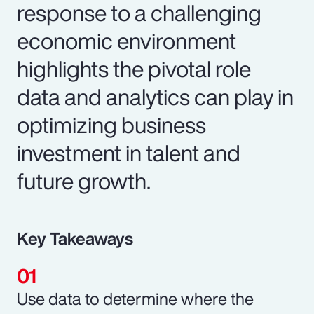
response to a challenging
economic environment
highlights the pivotal role
data and analytics can play in
optimizing business
investment in talent and
future growth.
Key Takeaways
Use data to determine where the