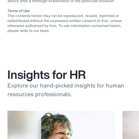
advice after a thorough examination of the particular situation.
Terms of Use
The contents herein may not be reproduced, reused, reprinted or
redistributed without the expressed written consent of Aon, unless
otherwise authorized by Aon. To use information contained herein,
please write to our team.
Insights for HR
Explore our hand-picked insights for human
resources professionals.