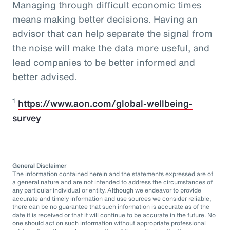
Managing through difficult economic times
means making better decisions. Having an
advisor that can help separate the signal from
the noise will make the data more useful, and
lead companies to be better informed and
better advised.
1
https://www.aon.com/global-wellbeing-
survey
General Disclaimer
The information contained herein and the statements expressed are of
a general nature and are not intended to address the circumstances of
any particular individual or entity. Although we endeavor to provide
accurate and timely information and use sources we consider reliable,
there can be no guarantee that such information is accurate as of the
date it is received or that it will continue to be accurate in the future. No
one should act on such information without appropriate professional