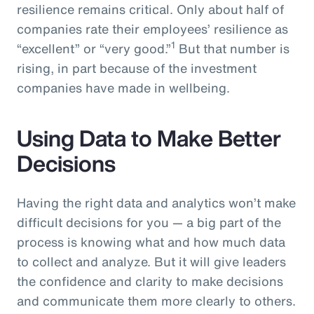
resilience remains critical. Only about half of
companies rate their employees’ resilience as
1
“excellent” or “very good.”
But that number is
rising, in part because of the investment
companies have made in wellbeing.
Using Data to Make Better
Decisions
Having the right data and analytics won’t make
difficult decisions for you — a big part of the
process is knowing what and how much data
to collect and analyze. But it will give leaders
the confidence and clarity to make decisions
and communicate them more clearly to others.