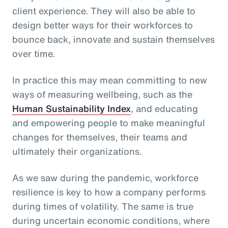
client experience. They will also be able to
design better ways for their workforces to
bounce back, innovate and sustain themselves
over time.
In practice this may mean committing to new
ways of measuring wellbeing, such as the
Human Sustainability Index
, and educating
and empowering people to make meaningful
changes for themselves, their teams and
ultimately their organizations.
As we saw during the pandemic, workforce
resilience is key to how a company performs
during times of volatility. The same is true
during uncertain economic conditions, where