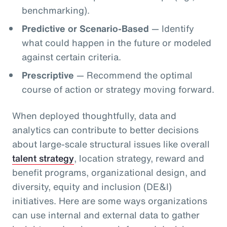
benchmarking).
Predictive or Scenario-Based
— Identify
what could happen in the future or modeled
against certain criteria.
Prescriptive
— Recommend the optimal
course of action or strategy moving forward.
When deployed thoughtfully, data and
analytics can contribute to better decisions
about large-scale structural issues like overall
talent strategy
, location strategy, reward and
benefit programs, organizational design, and
diversity, equity and inclusion (DE&I)
initiatives. Here are some ways organizations
can use internal and external data to gather