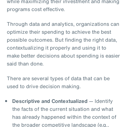
while maximizing their investment and making
programs cost effective.
Through data and analytics, organizations can
optimize their spending to achieve the best
possible outcomes. But finding the right data,
contextualizing it properly and using it to
make better decisions about spending is easier
said than done.
There are several types of data that can be
used to drive decision making.
Descriptive and Contextualized
— Identify
the facts of the current situation and what
has already happened within the context of
the broader competitive landscape (e.g.,