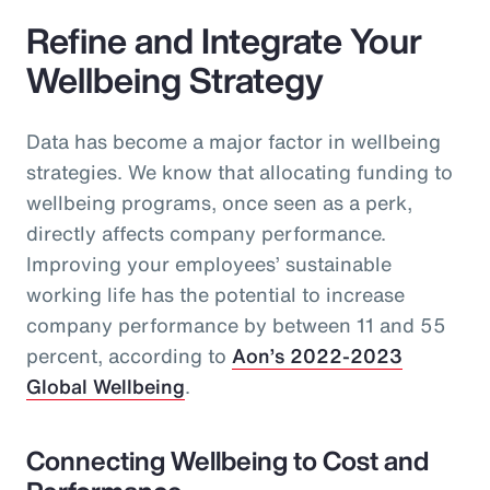
Refine and Integrate Your
Wellbeing Strategy
Data has become a major factor in wellbeing
strategies. We know that allocating funding to
wellbeing programs, once seen as a perk,
directly affects company performance.
Improving your employees’ sustainable
working life has the potential to increase
company performance by between 11 and 55
percent, according to
Aon’s 2022-2023
Global Wellbeing
.
Connecting Wellbeing to Cost and