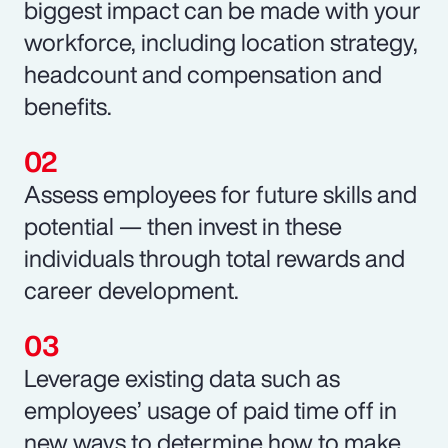
biggest impact can be made with your
workforce, including location strategy,
headcount and compensation and
benefits.
Assess employees for future skills and
potential — then invest in these
individuals through total rewards and
career development.
Leverage existing data such as
employees’ usage of paid time off in
new ways to determine how to make