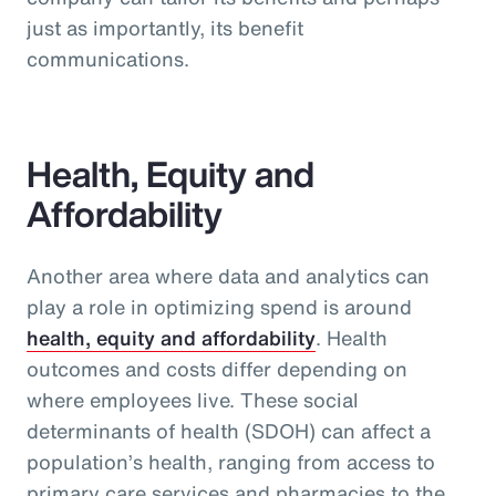
just as importantly, its benefit
communications.
Health, Equity and
Affordability
Another area where data and analytics can
play a role in optimizing spend is around
health, equity and affordability
. Health
outcomes and costs differ depending on
where employees live. These social
determinants of health (SDOH) can affect a
population’s health, ranging from access to
primary care services and pharmacies to the