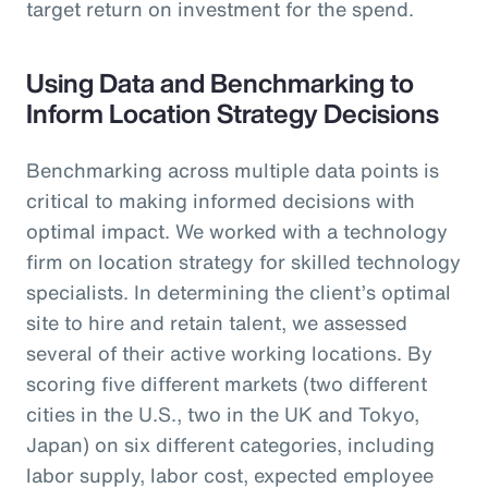
target return on investment for the spend.
Using Data and Benchmarking to
Inform Location Strategy Decisions
Benchmarking across multiple data points is
critical to making informed decisions with
optimal impact. We worked with a technology
firm on location strategy for skilled technology
specialists. In determining the client’s optimal
site to hire and retain talent, we assessed
several of their active working locations. By
scoring five different markets (two different
cities in the U.S., two in the UK and Tokyo,
Japan) on six different categories, including
labor supply, labor cost, expected employee