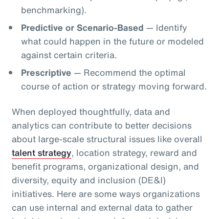
benchmarking).
Predictive or Scenario-Based
— Identify
what could happen in the future or modeled
against certain criteria.
Prescriptive
— Recommend the optimal
course of action or strategy moving forward.
When deployed thoughtfully, data and
analytics can contribute to better decisions
about large-scale structural issues like overall
talent strategy
, location strategy, reward and
benefit programs, organizational design, and
diversity, equity and inclusion (DE&I)
initiatives. Here are some ways organizations
can use internal and external data to gather