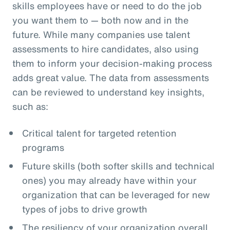
skills employees have or need to do the job
you want them to — both now and in the
future. While many companies use talent
assessments to hire candidates, also using
them to inform your decision-making process
adds great value. The data from assessments
can be reviewed to understand key insights,
such as:
Critical talent for targeted retention
programs
Future skills (both softer skills and technical
ones) you may already have within your
organization that can be leveraged for new
types of jobs to drive growth
The resiliency of your organization overall