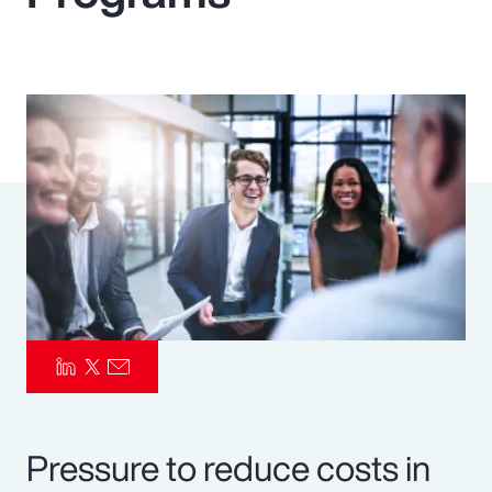
Pay Transparency
Parametrics
Risk Management
Pressure to reduce costs in