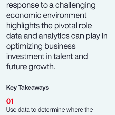
response to a challenging
economic environment
highlights the pivotal role
data and analytics can play in
optimizing business
investment in talent and
future growth.
Key Takeaways
Use data to determine where the