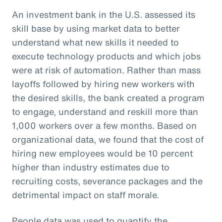
An investment bank in the U.S. assessed its
skill base by using market data to better
understand what new skills it needed to
execute technology products and which jobs
were at risk of automation. Rather than mass
layoffs followed by hiring new workers with
the desired skills, the bank created a program
to engage, understand and reskill more than
1,000 workers over a few months. Based on
organizational data, we found that the cost of
hiring new employees would be 10 percent
higher than industry estimates due to
recruiting costs, severance packages and the
detrimental impact on staff morale.
People data was used to quantify the