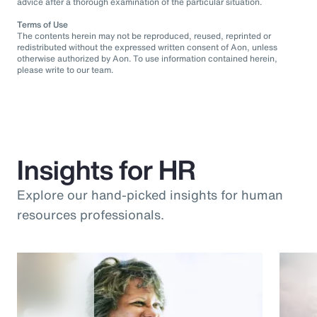
advice after a thorough examination of the particular situation.
Terms of Use
The contents herein may not be reproduced, reused, reprinted or
redistributed without the expressed written consent of Aon, unless
otherwise authorized by Aon. To use information contained herein,
please write to our team.
Insights for HR
Explore our hand-picked insights for human
resources professionals.