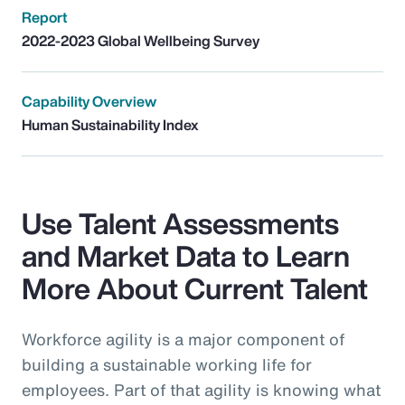
Report
2022-2023 Global Wellbeing Survey
Capability Overview
Human Sustainability Index
Use Talent Assessments
and Market Data to Learn
More About Current Talent
Workforce agility is a major component of
building a sustainable working life for
employees. Part of that agility is knowing what