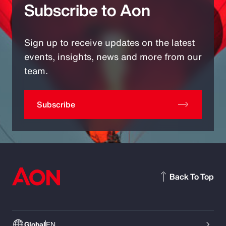
Subscribe to Aon
Sign up to receive updates on the latest
events, insights, news and more from our
team.
Subscribe
Back To Top
Global
EN