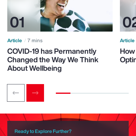
Article
7 mins
Article
COVID-19 has Permanently
How 
Changed the Way We Think
Opti
About Wellbeing
Ready to Explore Further?