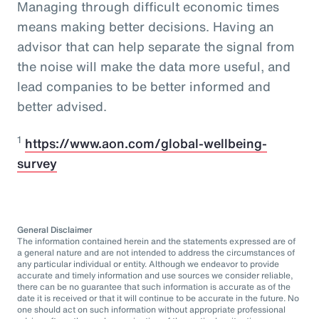
Managing through difficult economic times
means making better decisions. Having an
advisor that can help separate the signal from
the noise will make the data more useful, and
lead companies to be better informed and
better advised.
1
https://www.aon.com/global-wellbeing-
survey
General Disclaimer
The information contained herein and the statements expressed are of
a general nature and are not intended to address the circumstances of
any particular individual or entity. Although we endeavor to provide
accurate and timely information and use sources we consider reliable,
there can be no guarantee that such information is accurate as of the
date it is received or that it will continue to be accurate in the future. No
one should act on such information without appropriate professional