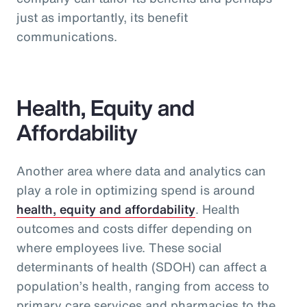
just as importantly, its benefit
communications.
Health, Equity and
Affordability
Another area where data and analytics can
play a role in optimizing spend is around
health, equity and affordability
. Health
outcomes and costs differ depending on
where employees live. These social
determinants of health (SDOH) can affect a
population’s health, ranging from access to
primary care services and pharmacies to the