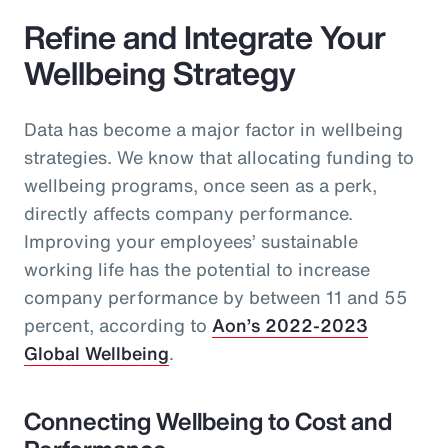
Refine and Integrate Your
Wellbeing Strategy
Data has become a major factor in wellbeing
strategies. We know that allocating funding to
wellbeing programs, once seen as a perk,
directly affects company performance.
Improving your employees’ sustainable
working life has the potential to increase
company performance by between 11 and 55
percent, according to
Aon’s 2022-2023
Global Wellbeing
.
Connecting Wellbeing to Cost and