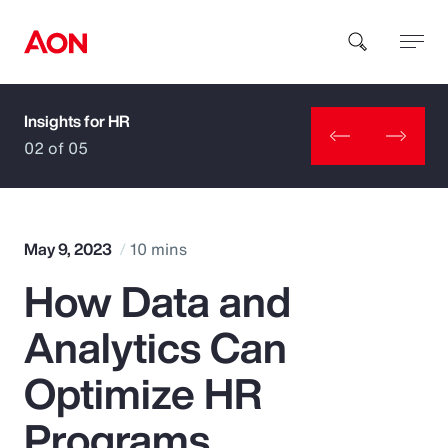
Insights for HR
How can we help you?
02 of 05
May 9, 2023
10 mins
How Data and
Popular Searches
Analytics Can
Insurance
Optimize HR
Benefits
Programs