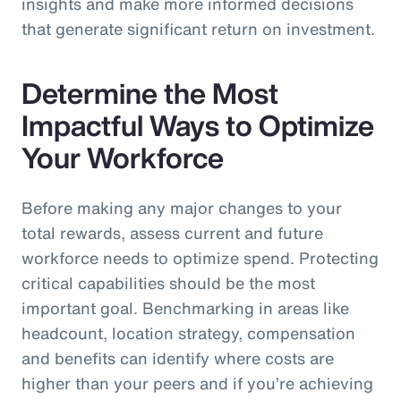
insights and make more informed decisions
that generate significant return on investment.
Determine the Most
Impactful Ways to Optimize
Your Workforce
Before making any major changes to your
total rewards, assess current and future
workforce needs to optimize spend. Protecting
critical capabilities should be the most
important goal. Benchmarking in areas like
headcount, location strategy, compensation
and benefits can identify where costs are
higher than your peers and if you’re achieving