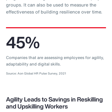
groups. It can also be used to measure the
effectiveness of building resilience over time.
45%
Companies that are assessing employees for agility,
adaptability and digital skills.
Source: Aon Global HR Pulse Survey, 2021
Agility Leads to Savings in Reskilling
and Upskilling Workers