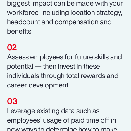
biggest impact can be made with your
workforce, including location strategy,
headcount and compensation and
benefits.
Assess employees for future skills and
potential — then invest in these
individuals through total rewards and
career development.
Leverage existing data such as
employees’ usage of paid time off in
new ways to determine how to make