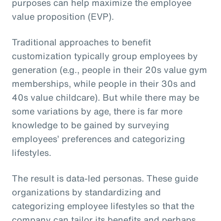
purposes can help maximize the employee
value proposition (EVP).
Traditional approaches to benefit
customization typically group employees by
generation (e.g., people in their 20s value gym
memberships, while people in their 30s and
40s value childcare). But while there may be
some variations by age, there is far more
knowledge to be gained by surveying
employees’ preferences and categorizing
lifestyles.
The result is data-led personas. These guide
organizations by standardizing and
categorizing employee lifestyles so that the
company can tailor its benefits and perhaps