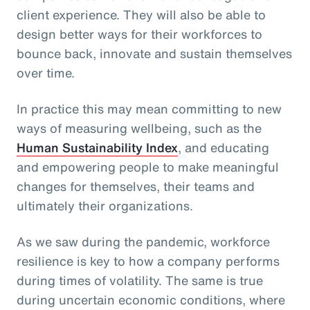
client experience. They will also be able to
design better ways for their workforces to
bounce back, innovate and sustain themselves
over time.
In practice this may mean committing to new
ways of measuring wellbeing, such as the
Human Sustainability Index
, and educating
and empowering people to make meaningful
changes for themselves, their teams and
ultimately their organizations.
As we saw during the pandemic, workforce
resilience is key to how a company performs
during times of volatility. The same is true
during uncertain economic conditions, where