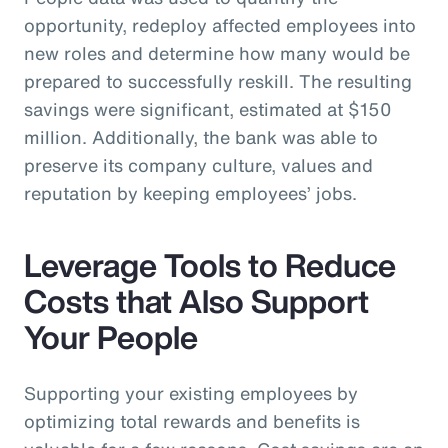
opportunity, redeploy affected employees into
new roles and determine how many would be
prepared to successfully reskill. The resulting
savings were significant, estimated at $150
million. Additionally, the bank was able to
preserve its company culture, values and
reputation by keeping employees’ jobs.
Leverage Tools to Reduce
Costs that Also Support
Your People
Supporting your existing employees by
optimizing total rewards and benefits is