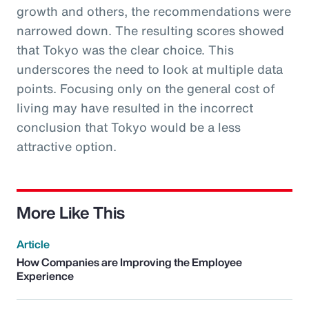
growth and others, the recommendations were
narrowed down. The resulting scores showed
that Tokyo was the clear choice. This
underscores the need to look at multiple data
points. Focusing only on the general cost of
living may have resulted in the incorrect
conclusion that Tokyo would be a less
attractive option.
More Like This
Article
How Companies are Improving the Employee
Experience