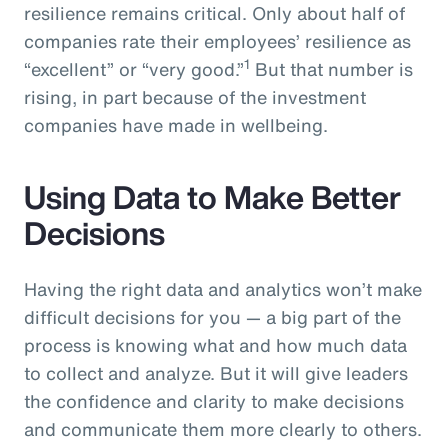
resilience remains critical. Only about half of
companies rate their employees’ resilience as
1
“excellent” or “very good.”
But that number is
rising, in part because of the investment
companies have made in wellbeing.
Using Data to Make Better
Decisions
Having the right data and analytics won’t make
difficult decisions for you — a big part of the
process is knowing what and how much data
to collect and analyze. But it will give leaders
the confidence and clarity to make decisions
and communicate them more clearly to others.