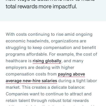
total rewards more impactful.
With costs continuing to rise amid ongoing
economic headwinds, organizations are
struggling to keep compensation and benefit
programs affordable. For example, the cost of
healthcare is
rising globally
, and many
employers are dealing with higher
compensation costs from
paying above
average new-hire salaries
during a tight labor
market. This creates a delicate balance:
Companies want to continue to attract and
retain talent through robust total rewards