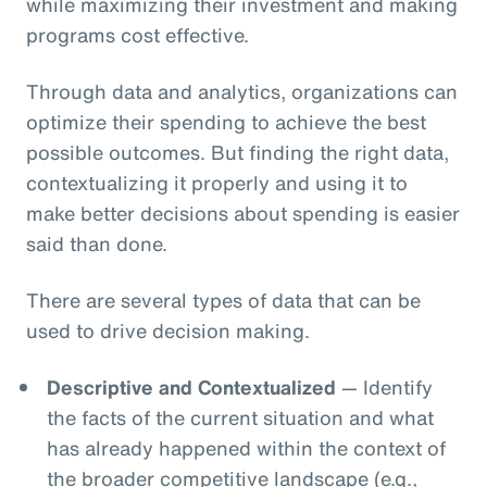
while maximizing their investment and making
programs cost effective.
Through data and analytics, organizations can
optimize their spending to achieve the best
possible outcomes. But finding the right data,
contextualizing it properly and using it to
make better decisions about spending is easier
said than done.
There are several types of data that can be
used to drive decision making.
Descriptive and Contextualized
— Identify
the facts of the current situation and what
has already happened within the context of
the broader competitive landscape (e.g.,