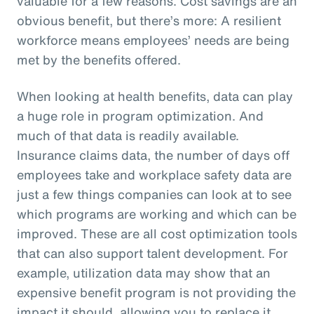
valuable for a few reasons. Cost savings are an
obvious benefit, but there’s more: A resilient
workforce means employees’ needs are being
met by the benefits offered.
When looking at health benefits, data can play
a huge role in program optimization. And
much of that data is readily available.
Insurance claims data, the number of days off
employees take and workplace safety data are
just a few things companies can look at to see
which programs are working and which can be
improved. These are all cost optimization tools
that can also support talent development. For
example, utilization data may show that an
expensive benefit program is not providing the
impact it should, allowing you to replace it