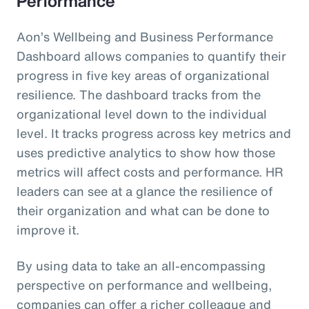
Performance
Aon’s Wellbeing and Business Performance
Dashboard allows companies to quantify their
progress in five key areas of organizational
resilience. The dashboard tracks from the
organizational level down to the individual
level. It tracks progress across key metrics and
uses predictive analytics to show how those
metrics will affect costs and performance. HR
leaders can see at a glance the resilience of
their organization and what can be done to
improve it.
By using data to take an all-encompassing
perspective on performance and wellbeing,
companies can offer a richer colleague and