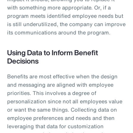
with something more appropriate. Or, if a
program meets identified employee needs but
is still underutilized, the company can improve
its communications around the program.
Using Data to Inform Benefit
Decisions
Benefits are most effective when the design
and messaging are aligned with employee
priorities. This involves a degree of
personalization since not all employees value
or want the same things. Collecting data on
employee preferences and needs and then
leveraging that data for customization