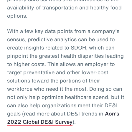
availability of transportation and healthy food
options.
With a few key data points from a company’s
census, predictive analytics can be used to
create insights related to SDOH, which can
pinpoint the greatest health disparities leading
to higher costs. This allows an employer to
target preventative and other lower-cost
solutions toward the portions of their
workforce who need it the most. Doing so can
not only help optimize healthcare spend, but it
can also help organizations meet their DE&I
goals (read more about DE&I trends in
Aon’s
2022 Global DE&I Survey
).