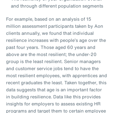
and through different population segments
For example, based on an analysis of 15
million assessment participants taken by Aon
clients annually, we found that individual
resilience increases with people’s age over the
past four years. Those aged 60 years and
above are the most resilient; the under-20
group is the least resilient. Senior managers
and customer service jobs tend to have the
most resilient employees, with apprentices and
recent graduates the least. Taken together, this
data suggests that age is an important factor
in building resilience. Data like this provides
insights for employers to assess existing HR
programs and target them to certain employee