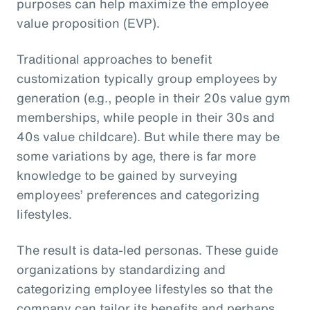
purposes can help maximize the employee
value proposition (EVP).
Traditional approaches to benefit
customization typically group employees by
generation (e.g., people in their 20s value gym
memberships, while people in their 30s and
40s value childcare). But while there may be
some variations by age, there is far more
knowledge to be gained by surveying
employees’ preferences and categorizing
lifestyles.
The result is data-led personas. These guide
organizations by standardizing and
categorizing employee lifestyles so that the
company can tailor its benefits and perhaps