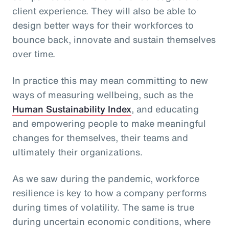
client experience. They will also be able to
design better ways for their workforces to
bounce back, innovate and sustain themselves
over time.
In practice this may mean committing to new
ways of measuring wellbeing, such as the
Human Sustainability Index
, and educating
and empowering people to make meaningful
changes for themselves, their teams and
ultimately their organizations.
As we saw during the pandemic, workforce
resilience is key to how a company performs
during times of volatility. The same is true
during uncertain economic conditions, where