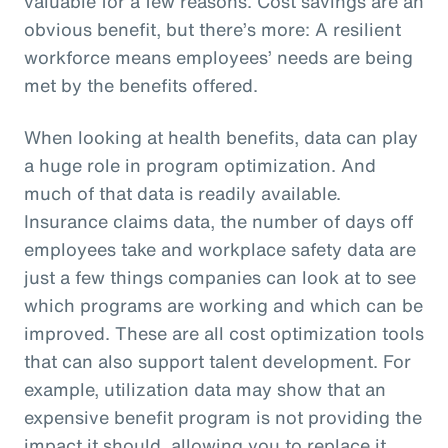
valuable for a few reasons. Cost savings are an
obvious benefit, but there’s more: A resilient
workforce means employees’ needs are being
met by the benefits offered.
When looking at health benefits, data can play
a huge role in program optimization. And
much of that data is readily available.
Insurance claims data, the number of days off
employees take and workplace safety data are
just a few things companies can look at to see
which programs are working and which can be
improved. These are all cost optimization tools
that can also support talent development. For
example, utilization data may show that an
expensive benefit program is not providing the
impact it should, allowing you to replace it