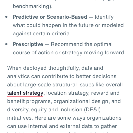
benchmarking).
Predictive or Scenario-Based
— Identify
what could happen in the future or modeled
against certain criteria.
Prescriptive
— Recommend the optimal
course of action or strategy moving forward.
When deployed thoughtfully, data and
analytics can contribute to better decisions
about large-scale structural issues like overall
talent strategy
, location strategy, reward and
benefit programs, organizational design, and
diversity, equity and inclusion (DE&I)
initiatives. Here are some ways organizations
can use internal and external data to gather