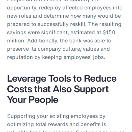
opportunity, redeploy affected employees into
new roles and determine how many would be
prepared to successfully reskill. The resulting
savings were significant, estimated at $150
million. Additionally, the bank was able to
preserve its company culture, values and
reputation by keeping employees’ jobs.
Leverage Tools to Reduce
Costs that Also Support
Your People
Supporting your existing employees by
optimizing total rewards and benefits is