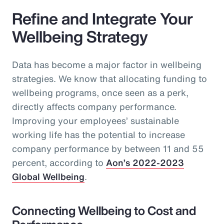
Refine and Integrate Your
Wellbeing Strategy
Data has become a major factor in wellbeing
strategies. We know that allocating funding to
wellbeing programs, once seen as a perk,
directly affects company performance.
Improving your employees’ sustainable
working life has the potential to increase
company performance by between 11 and 55
percent, according to
Aon’s 2022-2023
Global Wellbeing
.
Connecting Wellbeing to Cost and