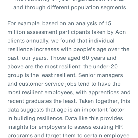
and through different population segments
For example, based on an analysis of 15
million assessment participants taken by Aon
clients annually, we found that individual
resilience increases with people’s age over the
past four years. Those aged 60 years and
above are the most resilient; the under-20
group is the least resilient. Senior managers
and customer service jobs tend to have the
most resilient employees, with apprentices and
recent graduates the least. Taken together, this
data suggests that age is an important factor
in building resilience. Data like this provides
insights for employers to assess existing HR
programs and target them to certain employee