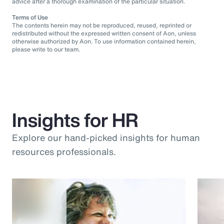
advice after a thorough examination of the particular situation.
Terms of Use
The contents herein may not be reproduced, reused, reprinted or
redistributed without the expressed written consent of Aon, unless
otherwise authorized by Aon. To use information contained herein,
please write to our team.
Insights for HR
Explore our hand-picked insights for human
resources professionals.