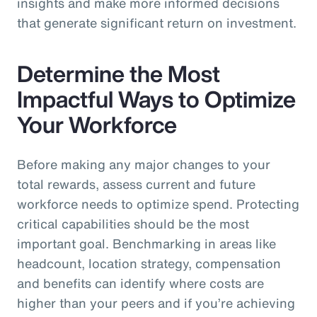
insights and make more informed decisions
that generate significant return on investment.
Determine the Most
Impactful Ways to Optimize
Your Workforce
Before making any major changes to your
total rewards, assess current and future
workforce needs to optimize spend. Protecting
critical capabilities should be the most
important goal. Benchmarking in areas like
headcount, location strategy, compensation
and benefits can identify where costs are
higher than your peers and if you’re achieving