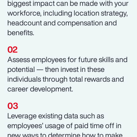
biggest impact can be made with your
workforce, including location strategy,
headcount and compensation and
benefits.
Assess employees for future skills and
potential — then invest in these
individuals through total rewards and
career development.
Leverage existing data such as
employees’ usage of paid time off in
new ways to determine how to make