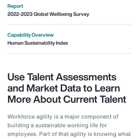
Report
2022-2023 Global Wellbeing Survey
Capability Overview
Human Sustainability Index
Use Talent Assessments
and Market Data to Learn
More About Current Talent
Workforce agility is a major component of
building a sustainable working life for
employees. Part of that agility is knowing what