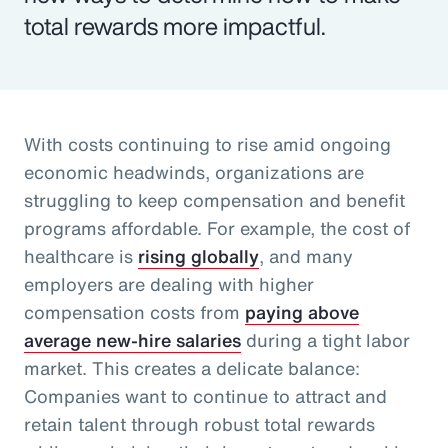
total rewards more impactful.
With costs continuing to rise amid ongoing
economic headwinds, organizations are
struggling to keep compensation and benefit
programs affordable. For example, the cost of
healthcare is
rising globally
, and many
employers are dealing with higher
compensation costs from
paying above
average new-hire salaries
during a tight labor
market. This creates a delicate balance:
Companies want to continue to attract and
retain talent through robust total rewards