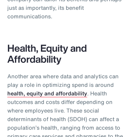
just as importantly, its benefit
communications.
Health, Equity and
Affordability
Another area where data and analytics can
play a role in optimizing spend is around
health, equity and affordability
. Health
outcomes and costs differ depending on
where employees live. These social
determinants of health (SDOH) can affect a
population’s health, ranging from access to
primary care services and pharmacies to the