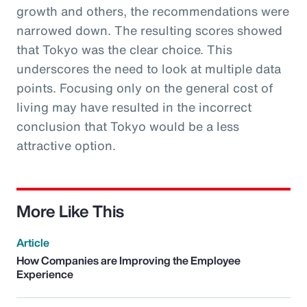
growth and others, the recommendations were
narrowed down. The resulting scores showed
that Tokyo was the clear choice. This
underscores the need to look at multiple data
points. Focusing only on the general cost of
living may have resulted in the incorrect
conclusion that Tokyo would be a less
attractive option.
More Like This
Article
How Companies are Improving the Employee
Experience