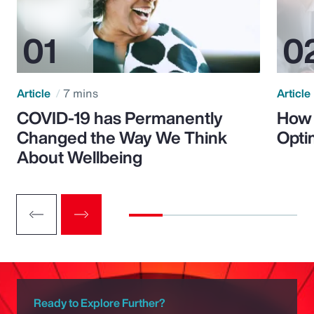
Article
7 mins
Article
COVID-19 has Permanently
How 
Changed the Way We Think
Opti
About Wellbeing
Ready to Explore Further?