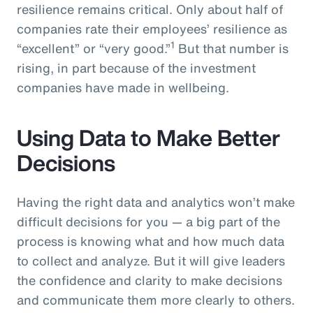
resilience remains critical. Only about half of
companies rate their employees’ resilience as
1
“excellent” or “very good.”
But that number is
rising, in part because of the investment
companies have made in wellbeing.
Using Data to Make Better
Decisions
Having the right data and analytics won’t make
difficult decisions for you — a big part of the
process is knowing what and how much data
to collect and analyze. But it will give leaders
the confidence and clarity to make decisions
and communicate them more clearly to others.