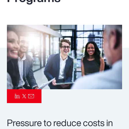
Pay Transparency
Parametrics
Risk Management
Pressure to reduce costs in