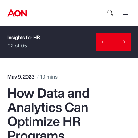
Insights for HR
How can we help you?
02 of 05
May 9, 2023
10 mins
How Data and
Popular Searches
Analytics Can
Insurance
Optimize HR
Benefits
Programs