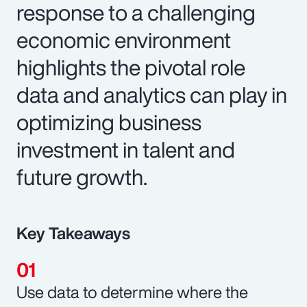
response to a challenging
economic environment
highlights the pivotal role
data and analytics can play in
optimizing business
investment in talent and
future growth.
Key Takeaways
Use data to determine where the