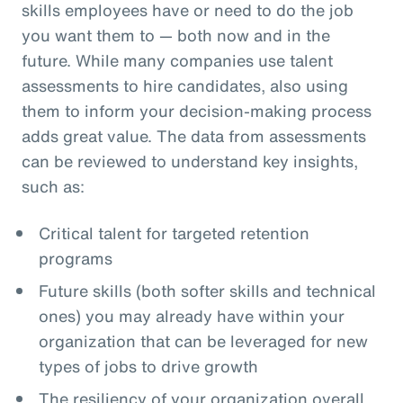
skills employees have or need to do the job
you want them to — both now and in the
future. While many companies use talent
assessments to hire candidates, also using
them to inform your decision-making process
adds great value. The data from assessments
can be reviewed to understand key insights,
such as:
Critical talent for targeted retention
programs
Future skills (both softer skills and technical
ones) you may already have within your
organization that can be leveraged for new
types of jobs to drive growth
The resiliency of your organization overall