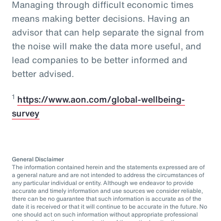
Managing through difficult economic times
means making better decisions. Having an
advisor that can help separate the signal from
the noise will make the data more useful, and
lead companies to be better informed and
better advised.
1
https://www.aon.com/global-wellbeing-
survey
General Disclaimer
The information contained herein and the statements expressed are of
a general nature and are not intended to address the circumstances of
any particular individual or entity. Although we endeavor to provide
accurate and timely information and use sources we consider reliable,
there can be no guarantee that such information is accurate as of the
date it is received or that it will continue to be accurate in the future. No
one should act on such information without appropriate professional