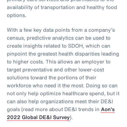
availability of transportation and healthy food
options.
With a few key data points from a company’s
census, predictive analytics can be used to
create insights related to SDOH, which can
pinpoint the greatest health disparities leading
to higher costs. This allows an employer to
target preventative and other lower-cost
solutions toward the portions of their
workforce who need it the most. Doing so can
not only help optimize healthcare spend, but it
can also help organizations meet their DE&I
goals (read more about DE&I trends in
Aon’s
2022 Global DE&I Survey
).