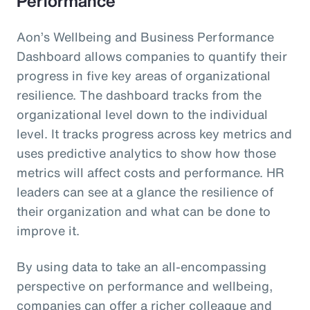
Performance
Aon’s Wellbeing and Business Performance
Dashboard allows companies to quantify their
progress in five key areas of organizational
resilience. The dashboard tracks from the
organizational level down to the individual
level. It tracks progress across key metrics and
uses predictive analytics to show how those
metrics will affect costs and performance. HR
leaders can see at a glance the resilience of
their organization and what can be done to
improve it.
By using data to take an all-encompassing
perspective on performance and wellbeing,
companies can offer a richer colleague and