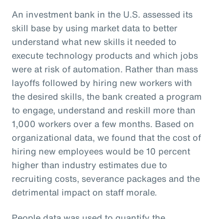
An investment bank in the U.S. assessed its
skill base by using market data to better
understand what new skills it needed to
execute technology products and which jobs
were at risk of automation. Rather than mass
layoffs followed by hiring new workers with
the desired skills, the bank created a program
to engage, understand and reskill more than
1,000 workers over a few months. Based on
organizational data, we found that the cost of
hiring new employees would be 10 percent
higher than industry estimates due to
recruiting costs, severance packages and the
detrimental impact on staff morale.
People data was used to quantify the