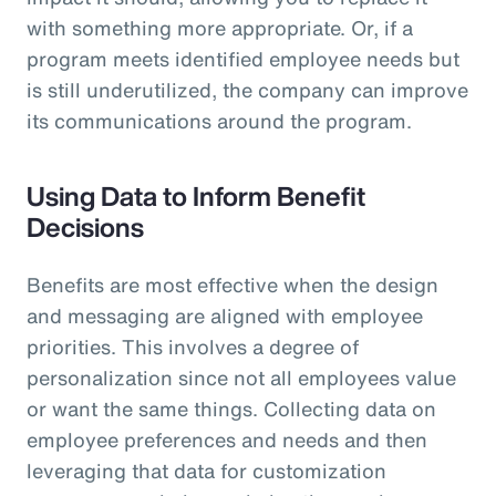
with something more appropriate. Or, if a
program meets identified employee needs but
is still underutilized, the company can improve
its communications around the program.
Using Data to Inform Benefit
Decisions
Benefits are most effective when the design
and messaging are aligned with employee
priorities. This involves a degree of
personalization since not all employees value
or want the same things. Collecting data on
employee preferences and needs and then
leveraging that data for customization