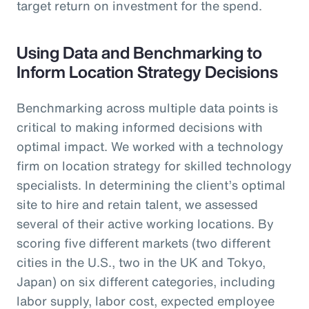
target return on investment for the spend.
Using Data and Benchmarking to
Inform Location Strategy Decisions
Benchmarking across multiple data points is
critical to making informed decisions with
optimal impact. We worked with a technology
firm on location strategy for skilled technology
specialists. In determining the client’s optimal
site to hire and retain talent, we assessed
several of their active working locations. By
scoring five different markets (two different
cities in the U.S., two in the UK and Tokyo,
Japan) on six different categories, including
labor supply, labor cost, expected employee