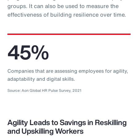
groups. It can also be used to measure the
effectiveness of building resilience over time.
45%
Companies that are assessing employees for agility,
adaptability and digital skills.
Source: Aon Global HR Pulse Survey, 2021
Agility Leads to Savings in Reskilling
and Upskilling Workers