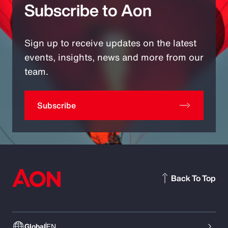
Subscribe to Aon
Sign up to receive updates on the latest
events, insights, news and more from our
team.
Subscribe
Back To Top
Global
EN