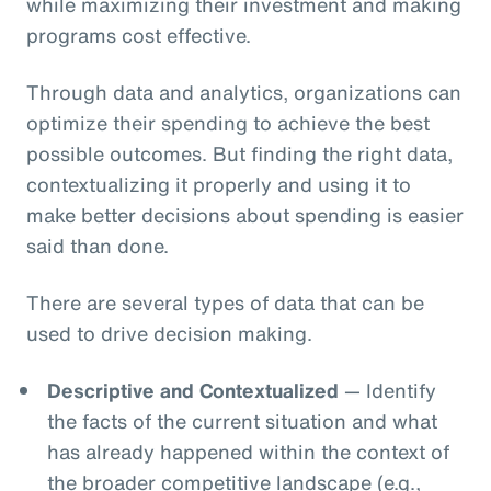
while maximizing their investment and making
programs cost effective.
Through data and analytics, organizations can
optimize their spending to achieve the best
possible outcomes. But finding the right data,
contextualizing it properly and using it to
make better decisions about spending is easier
said than done.
There are several types of data that can be
used to drive decision making.
Descriptive and Contextualized
— Identify
the facts of the current situation and what
has already happened within the context of
the broader competitive landscape (e.g.,