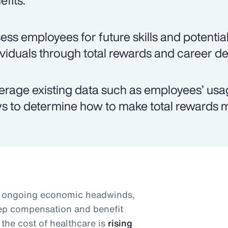
efits.
ess employees for future skills and potential
ividuals through total rewards and career d
erage existing data such as employees’ usag
s to determine how to make total rewards m
id ongoing economic headwinds,
eep compensation and benefit
the cost of healthcare is
rising