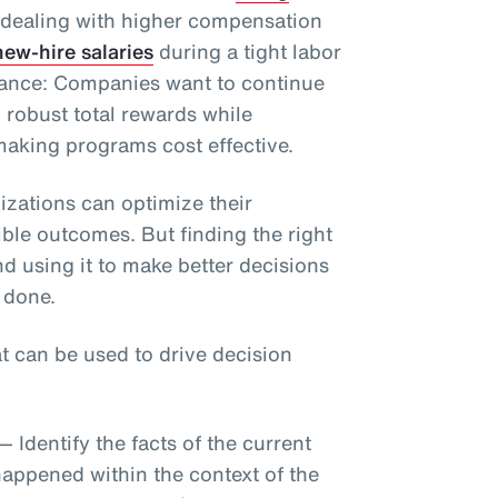
 dealing with higher compensation
ew-hire salaries
during a tight labor
alance: Companies want to continue
h robust total rewards while
aking programs cost effective.
izations can optimize their
ble outcomes. But finding the right
nd using it to make better decisions
 done.
at can be used to drive decision
— Identify the facts of the current
happened within the context of the