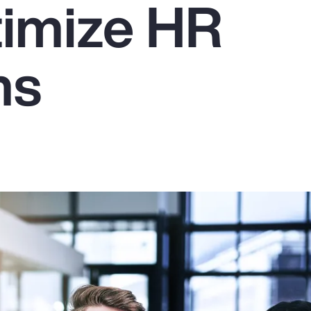
imize HR
ms