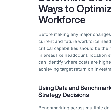
Ways to Optimiz
Workforce
Before making any major changes t
current and future workforce need
critical capabilities should be th
in areas like headcount, location 
can identify where costs are highe
achieving target return on investm
Using Data and Benchmarki
Strategy Decisions
Benchmarking across multiple data 