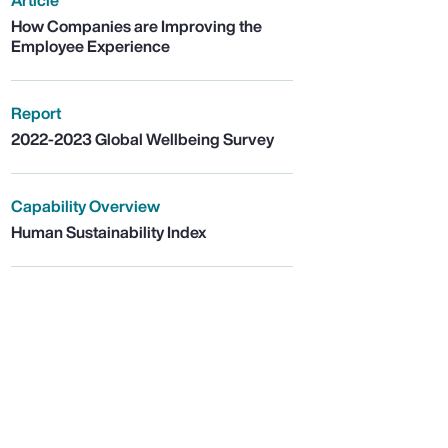
Article
How Companies are Improving the
Employee Experience
Report
2022-2023 Global Wellbeing Survey
Capability Overview
Human Sustainability Index