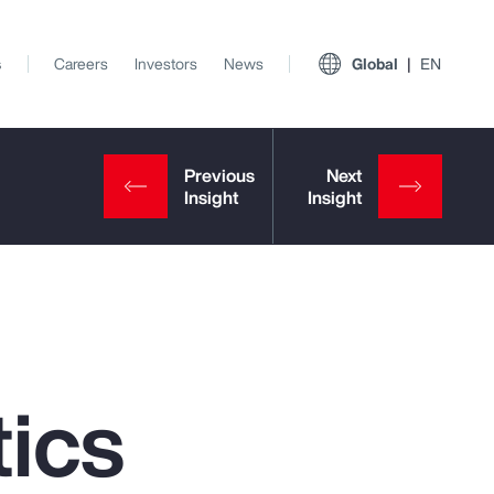
s
Careers
Investors
News
Global
EN
ics
View All Insights