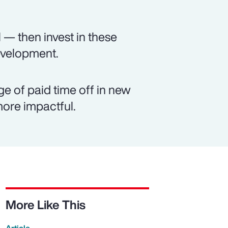
 — then invest in these
evelopment.
e of paid time off in new
ore impactful.
More Like This