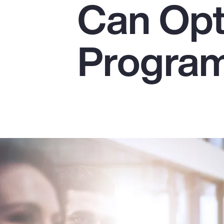
Can Opt
Insurance
Benefits
Progra
Pay Transparency
Parametrics
Risk Management