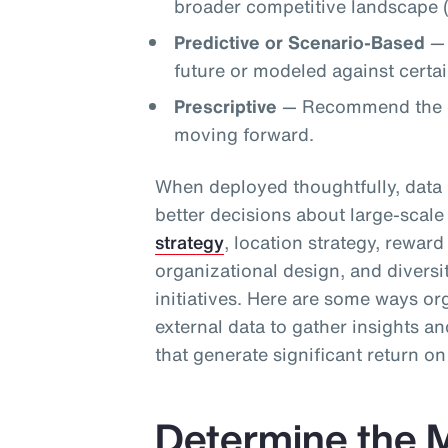
broader competitive landscape (
Predictive or Scenario-Based
— 
future or modeled against certain
Prescriptive
— Recommend the op
moving forward.
When deployed thoughtfully, data 
better decisions about large-scale 
strategy
, location strategy, rewar
organizational design, and diversi
initiatives. Here are some ways or
external data to gather insights 
that generate significant return o
Determine the M