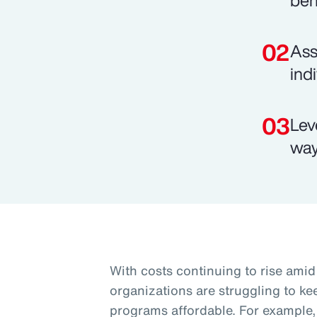
ben
Ass
ind
Lev
way
With costs continuing to rise am
organizations are struggling to k
programs affordable. For example, 