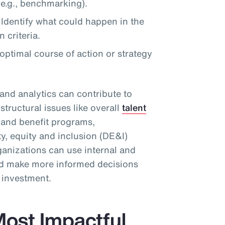
e.g., benchmarking).
Identify what could happen in the
 criteria.
timal course of action or strategy
and analytics can contribute to
structural issues like overall
talent
d and benefit programs,
ty, equity and inclusion (DE&I)
ganizations can use internal and
and make more informed decisions
n investment.
ost Impactful