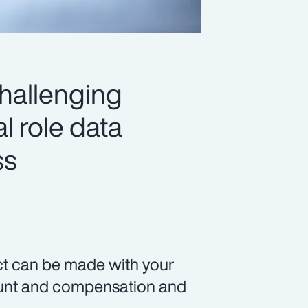
challenging
l role data
ss
ct can be made with your
count and compensation and