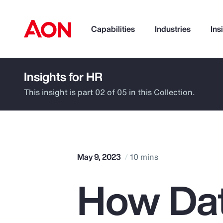
Capabilities
Industries
Ins
Insights for HR
How can we help you?
This insight is part 02 of 05 in this Collection.
May 9, 2023
10 mins
How Dat
Popular Searches