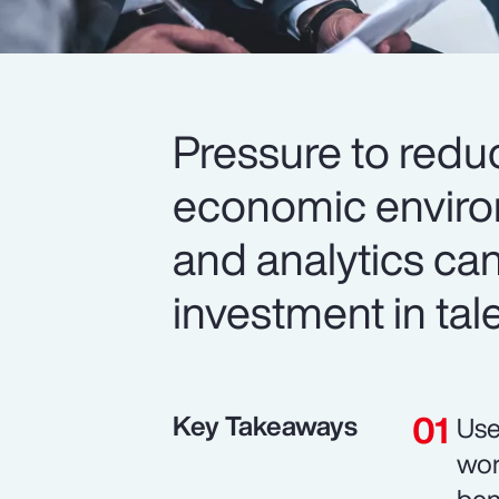
Pressure to redu
economic environ
and analytics can
investment in tal
Key Takeaways
Use
wor