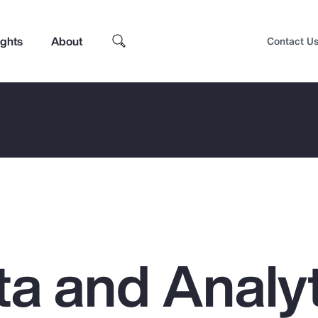
ights
About
Contact U
a and Analyt
Top Insights