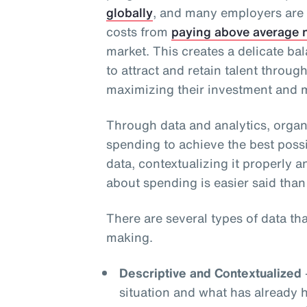
globally
, and many employers are
costs from
paying above average n
market. This creates a delicate b
to attract and retain talent throug
maximizing their investment and m
Through data and analytics, organ
spending to achieve the best possi
data, contextualizing it properly a
about spending is easier said than
There are several types of data th
making.
Descriptive and Contextualized
situation and what has already 