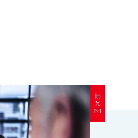
Report
Client Trends Report
Report
Business Decision Maker Survey