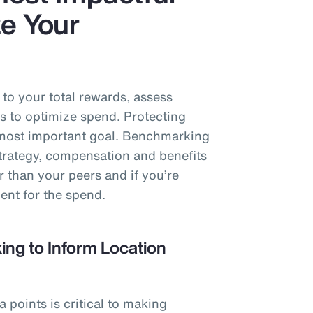
e Your
o your total rewards, assess
s to optimize spend. Protecting
e most important goal. Benchmarking
strategy, compensation and benefits
r than your peers and if you’re
ent for the spend.
ng to Inform Location
points is critical to making