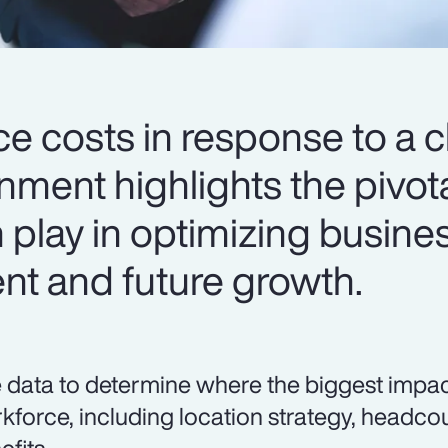
ce costs in response to a 
ment highlights the pivota
 play in optimizing busine
ent and future growth.
 data to determine where the biggest impa
kforce, including location strategy, head