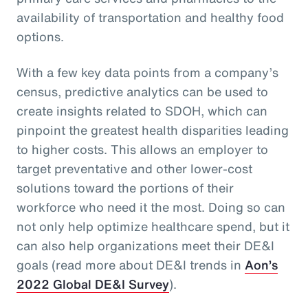
availability of transportation and healthy food
options.
With a few key data points from a company’s
census, predictive analytics can be used to
create insights related to SDOH, which can
pinpoint the greatest health disparities leading
to higher costs. This allows an employer to
target preventative and other lower-cost
solutions toward the portions of their
workforce who need it the most. Doing so can
not only help optimize healthcare spend, but it
can also help organizations meet their DE&I
goals (read more about DE&I trends in
Aon’s
2022 Global DE&I Survey
).