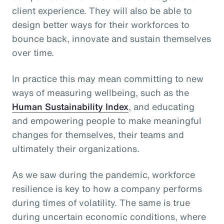
client experience. They will also be able to
design better ways for their workforces to
bounce back, innovate and sustain themselves
over time.
In practice this may mean committing to new
ways of measuring wellbeing, such as the
Human Sustainability Index
, and educating
and empowering people to make meaningful
changes for themselves, their teams and
ultimately their organizations.
As we saw during the pandemic, workforce
resilience is key to how a company performs
during times of volatility. The same is true
during uncertain economic conditions, where