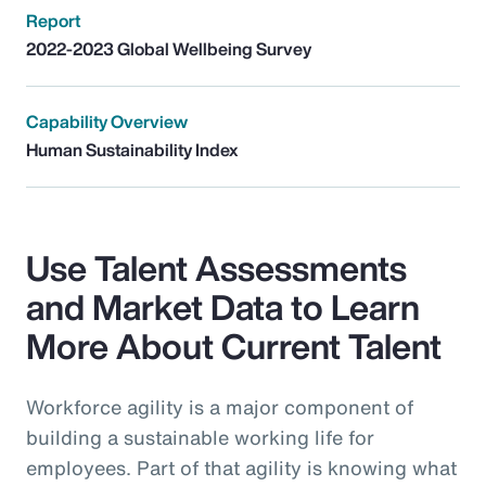
Report
2022-2023 Global Wellbeing Survey
Capability Overview
Human Sustainability Index
Use Talent Assessments
and Market Data to Learn
More About Current Talent
Workforce agility is a major component of
building a sustainable working life for
employees. Part of that agility is knowing what