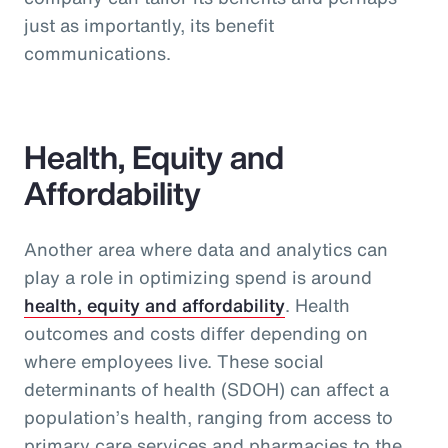
just as importantly, its benefit
communications.
Health, Equity and
Affordability
Another area where data and analytics can
play a role in optimizing spend is around
health, equity and affordability
. Health
outcomes and costs differ depending on
where employees live. These social
determinants of health (SDOH) can affect a
population’s health, ranging from access to
primary care services and pharmacies to the