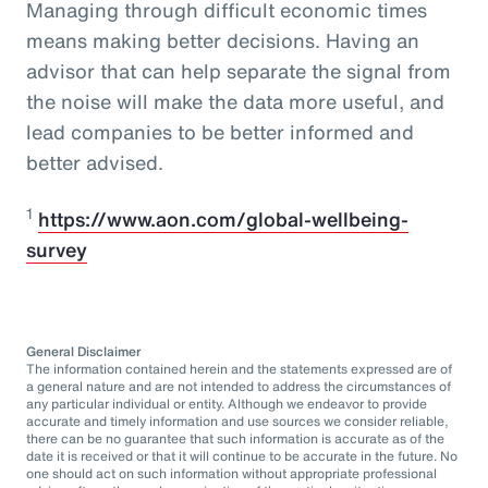
Managing through difficult economic times
means making better decisions. Having an
advisor that can help separate the signal from
the noise will make the data more useful, and
lead companies to be better informed and
better advised.
1
https://www.aon.com/global-wellbeing-
survey
General Disclaimer
The information contained herein and the statements expressed are of
a general nature and are not intended to address the circumstances of
any particular individual or entity. Although we endeavor to provide
accurate and timely information and use sources we consider reliable,
there can be no guarantee that such information is accurate as of the
date it is received or that it will continue to be accurate in the future. No
one should act on such information without appropriate professional