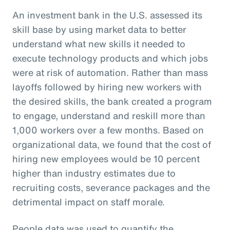
An investment bank in the U.S. assessed its
skill base by using market data to better
understand what new skills it needed to
execute technology products and which jobs
were at risk of automation. Rather than mass
layoffs followed by hiring new workers with
the desired skills, the bank created a program
to engage, understand and reskill more than
1,000 workers over a few months. Based on
organizational data, we found that the cost of
hiring new employees would be 10 percent
higher than industry estimates due to
recruiting costs, severance packages and the
detrimental impact on staff morale.
People data was used to quantify the