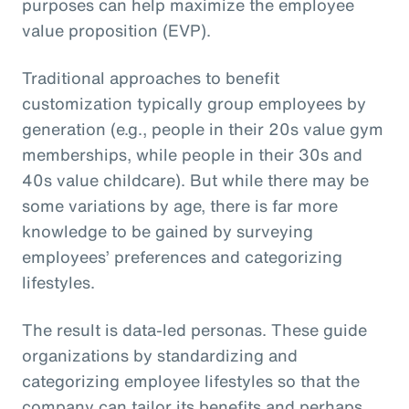
purposes can help maximize the employee
value proposition (EVP).
Traditional approaches to benefit
customization typically group employees by
generation (e.g., people in their 20s value gym
memberships, while people in their 30s and
40s value childcare). But while there may be
some variations by age, there is far more
knowledge to be gained by surveying
employees’ preferences and categorizing
lifestyles.
The result is data-led personas. These guide
organizations by standardizing and
categorizing employee lifestyles so that the
company can tailor its benefits and perhaps