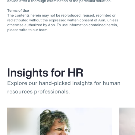
advice after a thorough examination of the particular situation.
Terms of Use
The contents herein may not be reproduced, reused, reprinted or
redistributed without the expressed written consent of Aon, unless
otherwise authorized by Aon. To use information contained herein,
please write to our team.
Insights for HR
Explore our hand-picked insights for human
resources professionals.