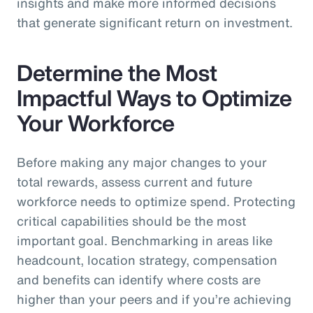
insights and make more informed decisions
that generate significant return on investment.
Determine the Most
Impactful Ways to Optimize
Your Workforce
Before making any major changes to your
total rewards, assess current and future
workforce needs to optimize spend. Protecting
critical capabilities should be the most
important goal. Benchmarking in areas like
headcount, location strategy, compensation
and benefits can identify where costs are
higher than your peers and if you’re achieving