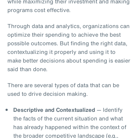
while maximizing their investment and making
programs cost effective.
Through data and analytics, organizations can
optimize their spending to achieve the best
possible outcomes. But finding the right data,
contextualizing it properly and using it to
make better decisions about spending is easier
said than done.
There are several types of data that can be
used to drive decision making.
Descriptive and Contextualized
— Identify
the facts of the current situation and what
has already happened within the context of
the broader competitive landscape (e.g.,