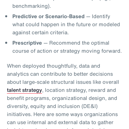
benchmarking).
Predictive or Scenario-Based
— Identify
what could happen in the future or modeled
against certain criteria.
Prescriptive
— Recommend the optimal
course of action or strategy moving forward.
When deployed thoughtfully, data and
analytics can contribute to better decisions
about large-scale structural issues like overall
talent strategy
, location strategy, reward and
benefit programs, organizational design, and
diversity, equity and inclusion (DE&I)
initiatives. Here are some ways organizations
can use internal and external data to gather