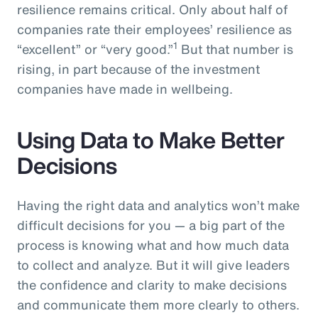
resilience remains critical. Only about half of
companies rate their employees’ resilience as
1
“excellent” or “very good.”
But that number is
rising, in part because of the investment
companies have made in wellbeing.
Using Data to Make Better
Decisions
Having the right data and analytics won’t make
difficult decisions for you — a big part of the
process is knowing what and how much data
to collect and analyze. But it will give leaders
the confidence and clarity to make decisions
and communicate them more clearly to others.