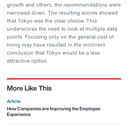
growth and others, the recommendations were
narrowed down. The resulting scores showed
that Tokyo was the clear choice. This
underscores the need to look at multiple data
points. Focusing only on the general cost of
living may have resulted in the incorrect
conclusion that Tokyo would be a less
attractive option.
More Like This
Article
How Companies are Improving the Employee
Experience