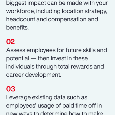
biggest impact can be made with your
workforce, including location strategy,
headcount and compensation and
benefits.
Assess employees for future skills and
potential — then invest in these
individuals through total rewards and
career development.
Leverage existing data such as
employees’ usage of paid time off in
new ways to determine how to make