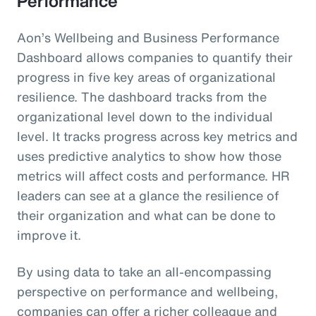
Performance
Aon’s Wellbeing and Business Performance
Dashboard allows companies to quantify their
progress in five key areas of organizational
resilience. The dashboard tracks from the
organizational level down to the individual
level. It tracks progress across key metrics and
uses predictive analytics to show how those
metrics will affect costs and performance. HR
leaders can see at a glance the resilience of
their organization and what can be done to
improve it.
By using data to take an all-encompassing
perspective on performance and wellbeing,
companies can offer a richer colleague and