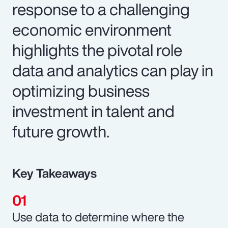
response to a challenging
economic environment
highlights the pivotal role
data and analytics can play in
optimizing business
investment in talent and
future growth.
Key Takeaways
Use data to determine where the