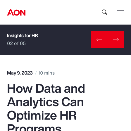
Insights for HR
How can we help you?
02 of 05
May 9, 2023
10 mins
How Data and
Popular Searches
Analytics Can
Insurance
Optimize HR
Benefits
Programs