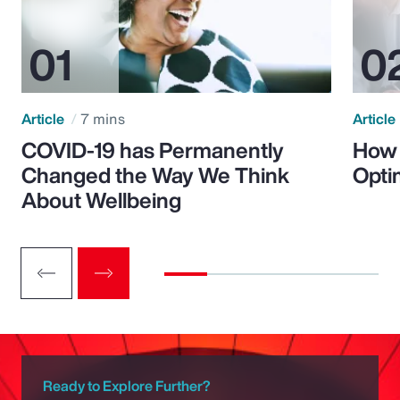
Article
7 mins
Article
COVID-19 has Permanently
How 
Changed the Way We Think
Opti
About Wellbeing
Ready to Explore Further?