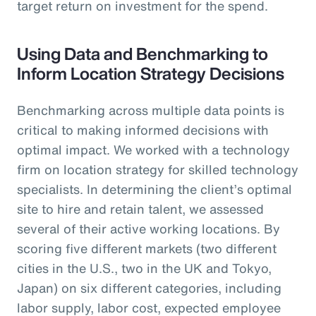
target return on investment for the spend.
Using Data and Benchmarking to
Inform Location Strategy Decisions
Benchmarking across multiple data points is
critical to making informed decisions with
optimal impact. We worked with a technology
firm on location strategy for skilled technology
specialists. In determining the client’s optimal
site to hire and retain talent, we assessed
several of their active working locations. By
scoring five different markets (two different
cities in the U.S., two in the UK and Tokyo,
Japan) on six different categories, including
labor supply, labor cost, expected employee