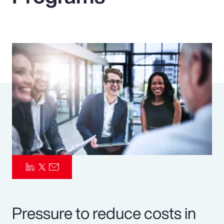
Pay Transparency
Parametrics
Risk Management
Pressure to reduce costs in