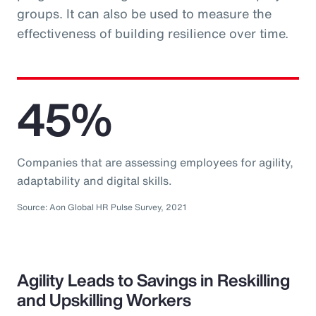
groups. It can also be used to measure the
effectiveness of building resilience over time.
45%
Companies that are assessing employees for agility,
adaptability and digital skills.
Source: Aon Global HR Pulse Survey, 2021
Agility Leads to Savings in Reskilling
and Upskilling Workers