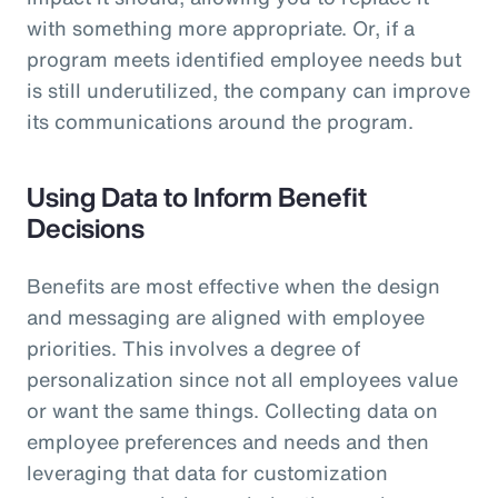
with something more appropriate. Or, if a
program meets identified employee needs but
is still underutilized, the company can improve
its communications around the program.
Using Data to Inform Benefit
Decisions
Benefits are most effective when the design
and messaging are aligned with employee
priorities. This involves a degree of
personalization since not all employees value
or want the same things. Collecting data on
employee preferences and needs and then
leveraging that data for customization