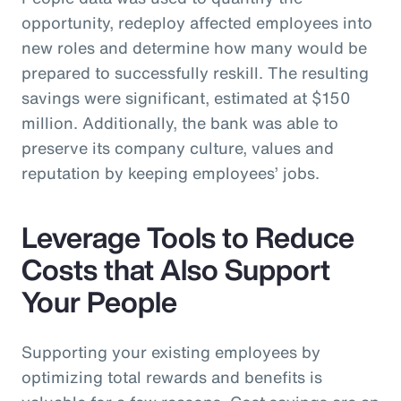
opportunity, redeploy affected employees into
new roles and determine how many would be
prepared to successfully reskill. The resulting
savings were significant, estimated at $150
million. Additionally, the bank was able to
preserve its company culture, values and
reputation by keeping employees’ jobs.
Leverage Tools to Reduce
Costs that Also Support
Your People
Supporting your existing employees by
optimizing total rewards and benefits is