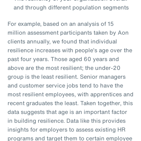
and through different population segments
For example, based on an analysis of 15
million assessment participants taken by Aon
clients annually, we found that individual
resilience increases with people’s age over the
past four years. Those aged 60 years and
above are the most resilient; the under-20
group is the least resilient. Senior managers
and customer service jobs tend to have the
most resilient employees, with apprentices and
recent graduates the least. Taken together, this
data suggests that age is an important factor
in building resilience. Data like this provides
insights for employers to assess existing HR
programs and target them to certain employee