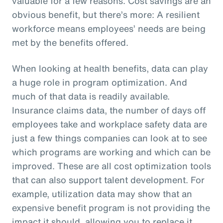
valuable for a few reasons. Cost savings are an
obvious benefit, but there’s more: A resilient
workforce means employees’ needs are being
met by the benefits offered.
When looking at health benefits, data can play
a huge role in program optimization. And
much of that data is readily available.
Insurance claims data, the number of days off
employees take and workplace safety data are
just a few things companies can look at to see
which programs are working and which can be
improved. These are all cost optimization tools
that can also support talent development. For
example, utilization data may show that an
expensive benefit program is not providing the
impact it should, allowing you to replace it