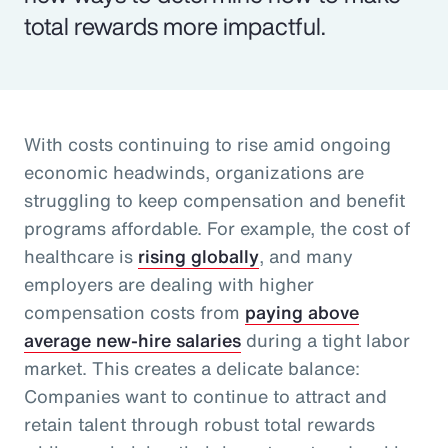
total rewards more impactful.
With costs continuing to rise amid ongoing
economic headwinds, organizations are
struggling to keep compensation and benefit
programs affordable. For example, the cost of
healthcare is
rising globally
, and many
employers are dealing with higher
compensation costs from
paying above
average new-hire salaries
during a tight labor
market. This creates a delicate balance:
Companies want to continue to attract and
retain talent through robust total rewards