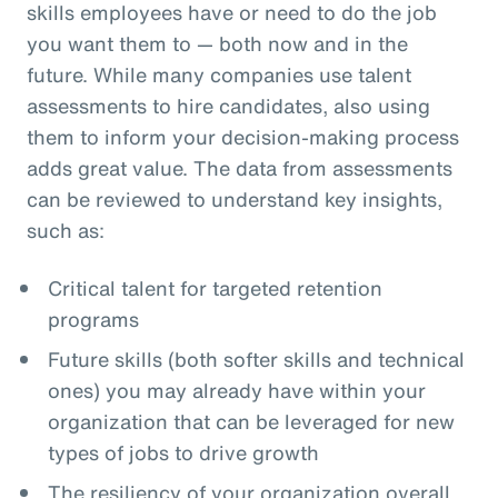
skills employees have or need to do the job
you want them to — both now and in the
future. While many companies use talent
assessments to hire candidates, also using
them to inform your decision-making process
adds great value. The data from assessments
can be reviewed to understand key insights,
such as:
Critical talent for targeted retention
programs
Future skills (both softer skills and technical
ones) you may already have within your
organization that can be leveraged for new
types of jobs to drive growth
The resiliency of your organization overall