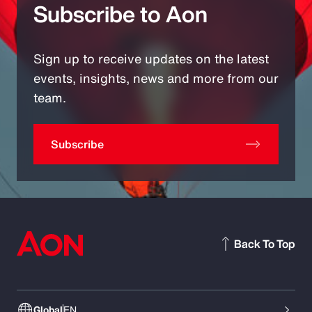
Subscribe to Aon
Sign up to receive updates on the latest
events, insights, news and more from our
team.
Subscribe
Back To Top
Global
EN