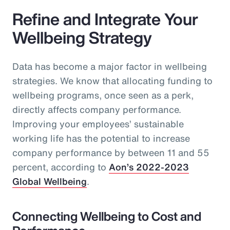
Refine and Integrate Your
Wellbeing Strategy
Data has become a major factor in wellbeing
strategies. We know that allocating funding to
wellbeing programs, once seen as a perk,
directly affects company performance.
Improving your employees’ sustainable
working life has the potential to increase
company performance by between 11 and 55
percent, according to
Aon’s 2022-2023
Global Wellbeing
.
Connecting Wellbeing to Cost and