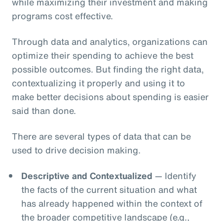
while maximizing their investment and making
programs cost effective.
Through data and analytics, organizations can
optimize their spending to achieve the best
possible outcomes. But finding the right data,
contextualizing it properly and using it to
make better decisions about spending is easier
said than done.
There are several types of data that can be
used to drive decision making.
Descriptive and Contextualized
— Identify
the facts of the current situation and what
has already happened within the context of
the broader competitive landscape (e.g.,