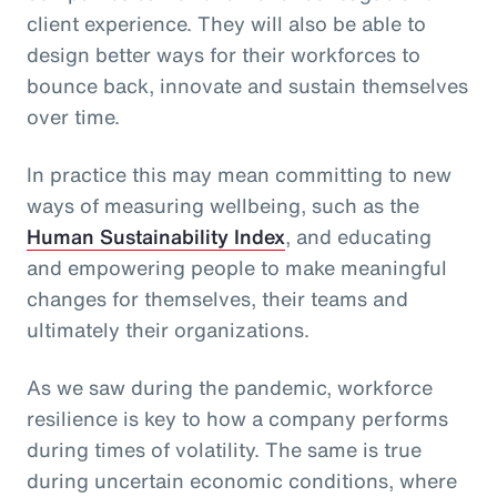
client experience. They will also be able to
design better ways for their workforces to
bounce back, innovate and sustain themselves
over time.
In practice this may mean committing to new
ways of measuring wellbeing, such as the
Human Sustainability Index
, and educating
and empowering people to make meaningful
changes for themselves, their teams and
ultimately their organizations.
As we saw during the pandemic, workforce
resilience is key to how a company performs
during times of volatility. The same is true
during uncertain economic conditions, where