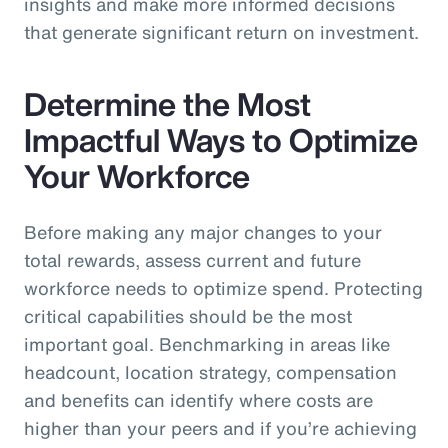
insights and make more informed decisions
that generate significant return on investment.
Determine the Most
Impactful Ways to Optimize
Your Workforce
Before making any major changes to your
total rewards, assess current and future
workforce needs to optimize spend. Protecting
critical capabilities should be the most
important goal. Benchmarking in areas like
headcount, location strategy, compensation
and benefits can identify where costs are
higher than your peers and if you’re achieving