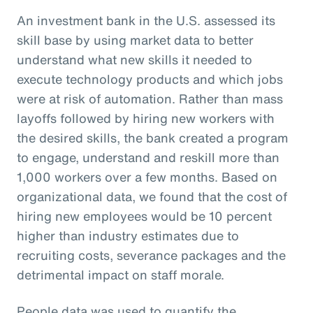
An investment bank in the U.S. assessed its
skill base by using market data to better
understand what new skills it needed to
execute technology products and which jobs
were at risk of automation. Rather than mass
layoffs followed by hiring new workers with
the desired skills, the bank created a program
to engage, understand and reskill more than
1,000 workers over a few months. Based on
organizational data, we found that the cost of
hiring new employees would be 10 percent
higher than industry estimates due to
recruiting costs, severance packages and the
detrimental impact on staff morale.
People data was used to quantify the