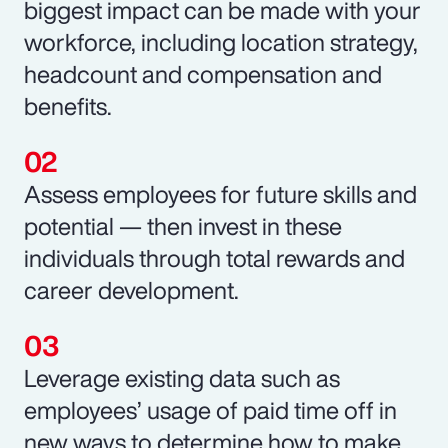
biggest impact can be made with your
workforce, including location strategy,
headcount and compensation and
benefits.
Assess employees for future skills and
potential — then invest in these
individuals through total rewards and
career development.
Leverage existing data such as
employees’ usage of paid time off in
new ways to determine how to make