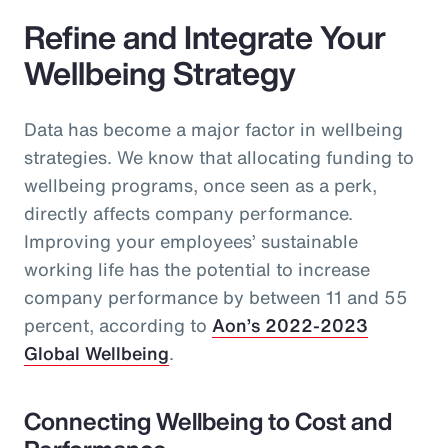
Refine and Integrate Your
Wellbeing Strategy
Data has become a major factor in wellbeing
strategies. We know that allocating funding to
wellbeing programs, once seen as a perk,
directly affects company performance.
Improving your employees’ sustainable
working life has the potential to increase
company performance by between 11 and 55
percent, according to
Aon’s 2022-2023
Global Wellbeing
.
Connecting Wellbeing to Cost and