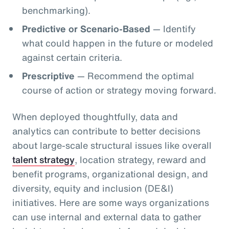
benchmarking).
Predictive or Scenario-Based
— Identify
what could happen in the future or modeled
against certain criteria.
Prescriptive
— Recommend the optimal
course of action or strategy moving forward.
When deployed thoughtfully, data and
analytics can contribute to better decisions
about large-scale structural issues like overall
talent strategy
, location strategy, reward and
benefit programs, organizational design, and
diversity, equity and inclusion (DE&I)
initiatives. Here are some ways organizations
can use internal and external data to gather