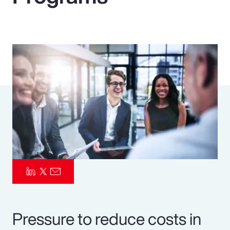
Pay Transparency
Parametrics
Risk Management
Pressure to reduce costs in