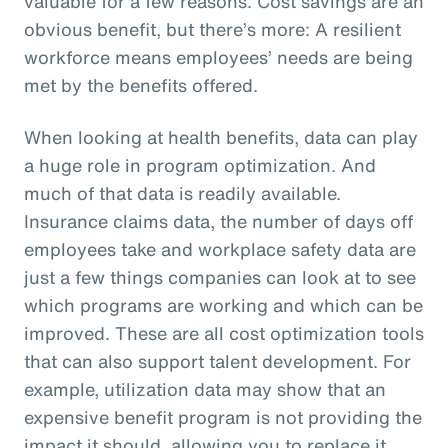
valuable for a few reasons. Cost savings are an
obvious benefit, but there’s more: A resilient
workforce means employees’ needs are being
met by the benefits offered.
When looking at health benefits, data can play
a huge role in program optimization. And
much of that data is readily available.
Insurance claims data, the number of days off
employees take and workplace safety data are
just a few things companies can look at to see
which programs are working and which can be
improved. These are all cost optimization tools
that can also support talent development. For
example, utilization data may show that an
expensive benefit program is not providing the
impact it should, allowing you to replace it