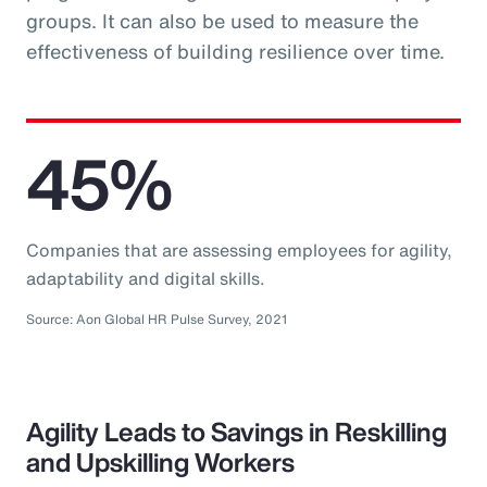
groups. It can also be used to measure the
effectiveness of building resilience over time.
45%
Companies that are assessing employees for agility,
adaptability and digital skills.
Source: Aon Global HR Pulse Survey, 2021
Agility Leads to Savings in Reskilling
and Upskilling Workers