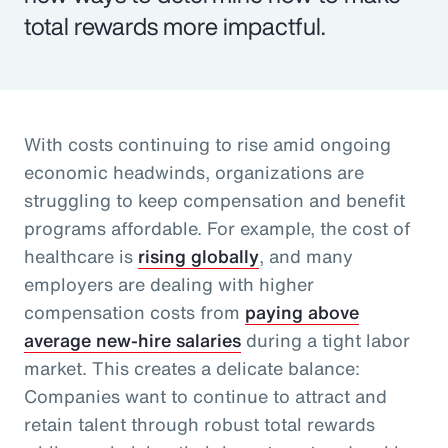
total rewards more impactful.
With costs continuing to rise amid ongoing
economic headwinds, organizations are
struggling to keep compensation and benefit
programs affordable. For example, the cost of
healthcare is
rising globally
, and many
employers are dealing with higher
compensation costs from
paying above
average new-hire salaries
during a tight labor
market. This creates a delicate balance:
Companies want to continue to attract and
retain talent through robust total rewards