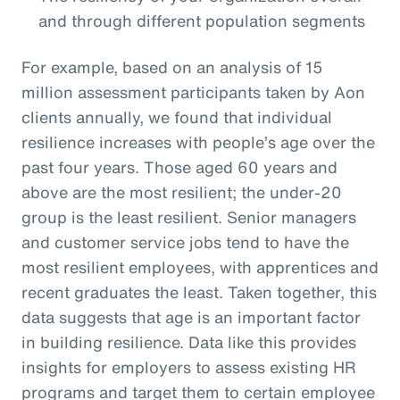
and through different population segments
For example, based on an analysis of 15
million assessment participants taken by Aon
clients annually, we found that individual
resilience increases with people’s age over the
past four years. Those aged 60 years and
above are the most resilient; the under-20
group is the least resilient. Senior managers
and customer service jobs tend to have the
most resilient employees, with apprentices and
recent graduates the least. Taken together, this
data suggests that age is an important factor
in building resilience. Data like this provides
insights for employers to assess existing HR
programs and target them to certain employee