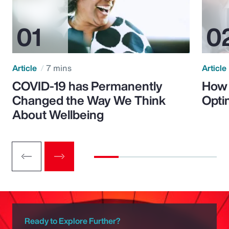
Article
7 mins
Article
COVID-19 has Permanently
How 
Changed the Way We Think
Opti
About Wellbeing
Ready to Explore Further?