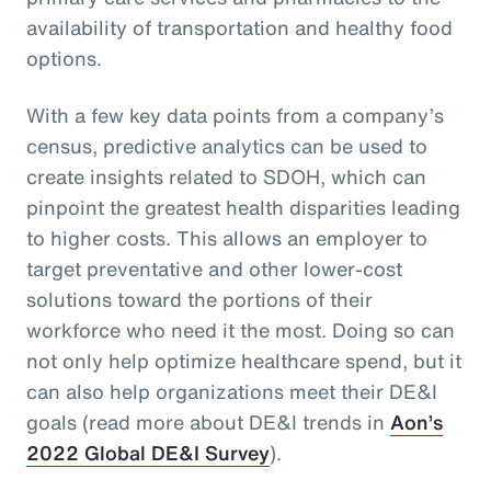
availability of transportation and healthy food
options.
With a few key data points from a company’s
census, predictive analytics can be used to
create insights related to SDOH, which can
pinpoint the greatest health disparities leading
to higher costs. This allows an employer to
target preventative and other lower-cost
solutions toward the portions of their
workforce who need it the most. Doing so can
not only help optimize healthcare spend, but it
can also help organizations meet their DE&I
goals (read more about DE&I trends in
Aon’s
2022 Global DE&I Survey
).