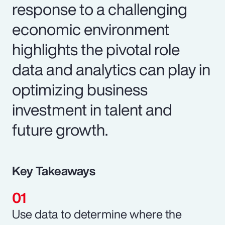
response to a challenging
economic environment
highlights the pivotal role
data and analytics can play in
optimizing business
investment in talent and
future growth.
Key Takeaways
Use data to determine where the