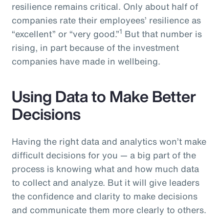
resilience remains critical. Only about half of
companies rate their employees’ resilience as
1
“excellent” or “very good.”
But that number is
rising, in part because of the investment
companies have made in wellbeing.
Using Data to Make Better
Decisions
Having the right data and analytics won’t make
difficult decisions for you — a big part of the
process is knowing what and how much data
to collect and analyze. But it will give leaders
the confidence and clarity to make decisions
and communicate them more clearly to others.