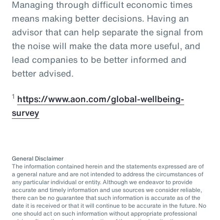
Managing through difficult economic times
means making better decisions. Having an
advisor that can help separate the signal from
the noise will make the data more useful, and
lead companies to be better informed and
better advised.
1
https://www.aon.com/global-wellbeing-
survey
General Disclaimer
The information contained herein and the statements expressed are of
a general nature and are not intended to address the circumstances of
any particular individual or entity. Although we endeavor to provide
accurate and timely information and use sources we consider reliable,
there can be no guarantee that such information is accurate as of the
date it is received or that it will continue to be accurate in the future. No
one should act on such information without appropriate professional