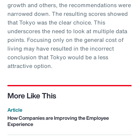
growth and others, the recommendations were
narrowed down. The resulting scores showed
that Tokyo was the clear choice. This
underscores the need to look at multiple data
points. Focusing only on the general cost of
living may have resulted in the incorrect
conclusion that Tokyo would be a less
attractive option.
More Like This
Article
How Companies are Improving the Employee
Experience