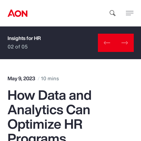
Insights for HR
How can we help you?
02 of 05
May 9, 2023
10 mins
How Data and
Popular Searches
Analytics Can
Insurance
Optimize HR
Benefits
Programs