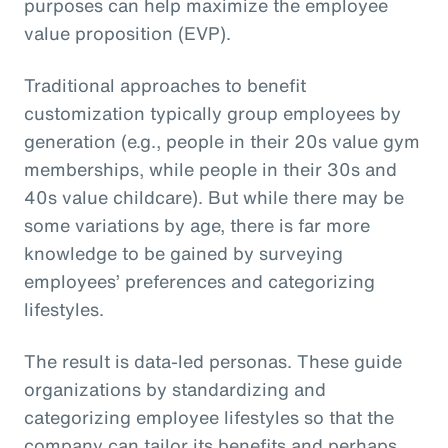
purposes can help maximize the employee
value proposition (EVP).
Traditional approaches to benefit
customization typically group employees by
generation (e.g., people in their 20s value gym
memberships, while people in their 30s and
40s value childcare). But while there may be
some variations by age, there is far more
knowledge to be gained by surveying
employees’ preferences and categorizing
lifestyles.
The result is data-led personas. These guide
organizations by standardizing and
categorizing employee lifestyles so that the
company can tailor its benefits and perhaps