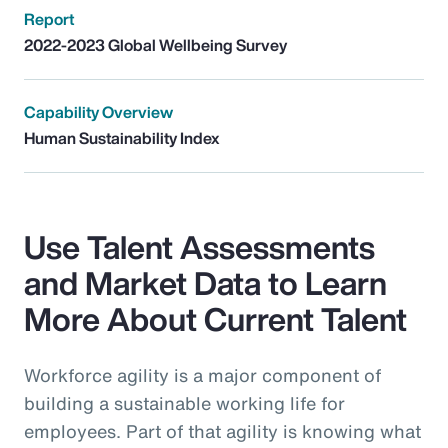
Report
2022-2023 Global Wellbeing Survey
Capability Overview
Human Sustainability Index
Use Talent Assessments
and Market Data to Learn
More About Current Talent
Workforce agility is a major component of
building a sustainable working life for
employees. Part of that agility is knowing what