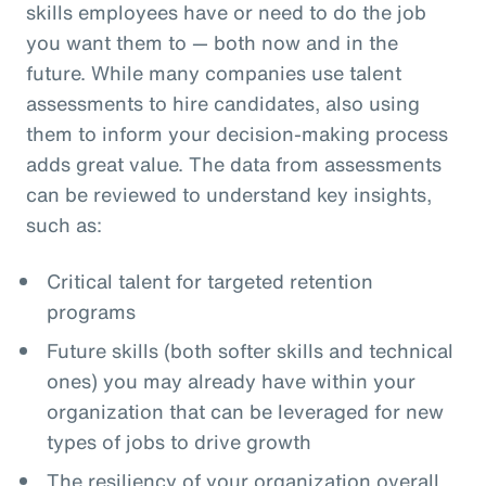
skills employees have or need to do the job
you want them to — both now and in the
future. While many companies use talent
assessments to hire candidates, also using
them to inform your decision-making process
adds great value. The data from assessments
can be reviewed to understand key insights,
such as:
Critical talent for targeted retention
programs
Future skills (both softer skills and technical
ones) you may already have within your
organization that can be leveraged for new
types of jobs to drive growth
The resiliency of your organization overall