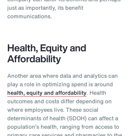
just as importantly, its benefit
communications.
Health, Equity and
Affordability
Another area where data and analytics can
play a role in optimizing spend is around
health, equity and affordability
. Health
outcomes and costs differ depending on
where employees live. These social
determinants of health (SDOH) can affect a
population’s health, ranging from access to
primary care services and pharmacies to the