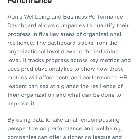
Performance
Aon’s Wellbeing and Business Performance
Dashboard allows companies to quantify their
progress in five key areas of organizational
resilience. The dashboard tracks from the
organizational level down to the individual
level. It tracks progress across key metrics and
uses predictive analytics to show how those
metrics will affect costs and performance. HR
leaders can see at a glance the resilience of
their organization and what can be done to
improve it.
By using data to take an all-encompassing
perspective on performance and wellbeing,
companies can offer a richer colleague and