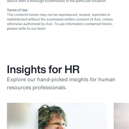
advice after a thorough examination of the particular situation.
Terms of Use
The contents herein may not be reproduced, reused, reprinted or
redistributed without the expressed written consent of Aon, unless
otherwise authorized by Aon. To use information contained herein,
please write to our team.
Insights for HR
Explore our hand-picked insights for human
resources professionals.