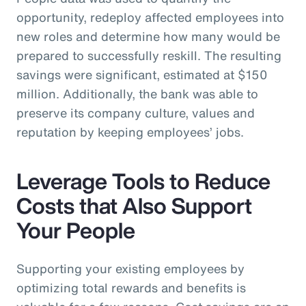
opportunity, redeploy affected employees into
new roles and determine how many would be
prepared to successfully reskill. The resulting
savings were significant, estimated at $150
million. Additionally, the bank was able to
preserve its company culture, values and
reputation by keeping employees’ jobs.
Leverage Tools to Reduce
Costs that Also Support
Your People
Supporting your existing employees by
optimizing total rewards and benefits is