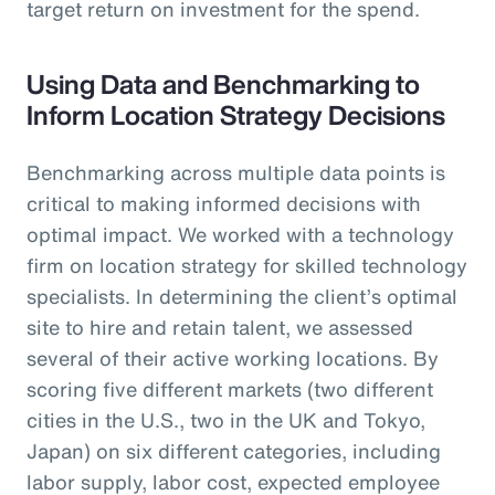
target return on investment for the spend.
Using Data and Benchmarking to
Inform Location Strategy Decisions
Benchmarking across multiple data points is
critical to making informed decisions with
optimal impact. We worked with a technology
firm on location strategy for skilled technology
specialists. In determining the client’s optimal
site to hire and retain talent, we assessed
several of their active working locations. By
scoring five different markets (two different
cities in the U.S., two in the UK and Tokyo,
Japan) on six different categories, including
labor supply, labor cost, expected employee