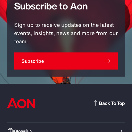
Subscribe to Aon
Sign up to receive updates on the latest
events, insights, news and more from our
team.
Subscribe
Back To Top
Global
EN