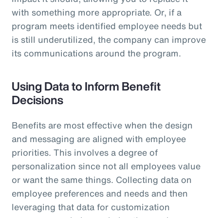
with something more appropriate. Or, if a
program meets identified employee needs but
is still underutilized, the company can improve
its communications around the program.
Using Data to Inform Benefit
Decisions
Benefits are most effective when the design
and messaging are aligned with employee
priorities. This involves a degree of
personalization since not all employees value
or want the same things. Collecting data on
employee preferences and needs and then
leveraging that data for customization