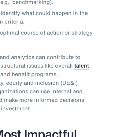
e.g., benchmarking).
Identify what could happen in the
 criteria.
timal course of action or strategy
and analytics can contribute to
structural issues like overall
talent
d and benefit programs,
ty, equity and inclusion (DE&I)
ganizations can use internal and
and make more informed decisions
n investment.
ost Impactful