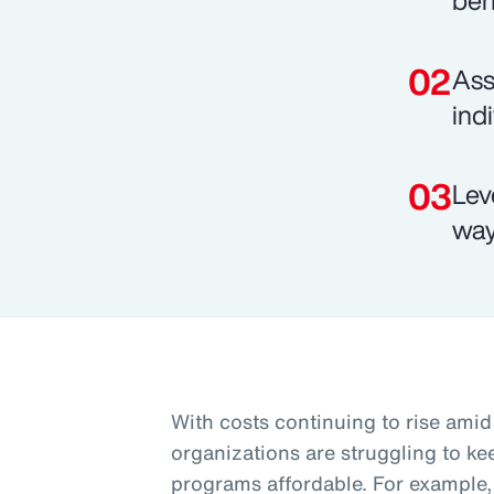
ben
Ass
ind
Lev
way
With costs continuing to rise am
organizations are struggling to k
programs affordable. For example, 