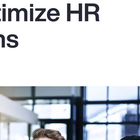
imize HR
ms