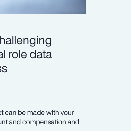
challenging
l role data
ss
ct can be made with your
count and compensation and