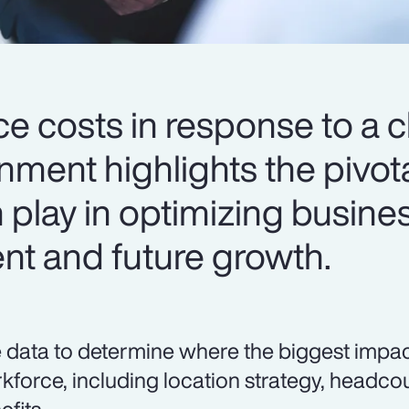
ce costs in response to a 
ment highlights the pivota
 play in optimizing busine
ent and future growth.
 data to determine where the biggest impa
kforce, including location strategy, head