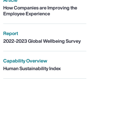
Article
How Companies are Improving the
Employee Experience
Report
2022-2023 Global Wellbeing Survey
Capability Overview
Human Sustainability Index