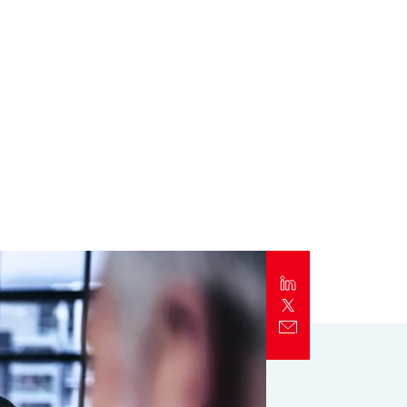
Report
Client Trends Report
Report
Business Decision Maker Survey