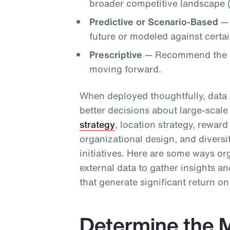
broader competitive landscape (
Predictive or Scenario-Based
— 
future or modeled against certain
Prescriptive
— Recommend the op
moving forward.
When deployed thoughtfully, data 
better decisions about large-scale 
strategy
, location strategy, rewar
organizational design, and diversi
initiatives. Here are some ways or
external data to gather insights 
that generate significant return o
Determine the M