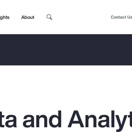
ights
About
Contact U
a and Analyt
Top Insights