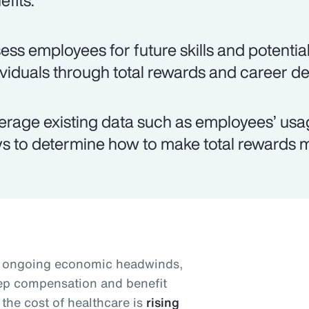
efits.
ess employees for future skills and potential
ividuals through total rewards and career d
erage existing data such as employees’ usag
s to determine how to make total rewards m
id ongoing economic headwinds,
eep compensation and benefit
the cost of healthcare is
rising