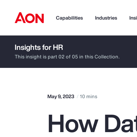
Capabilities
Industries
Ins
Insights for HR
How can we help you?
This insight is part 02 of 05 in this Collection.
May 9, 2023
10 mins
How Dat
Popular Searches