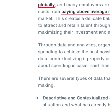
globally
, and many employers are
costs from
paying above average n
market. This creates a delicate b
to attract and retain talent throug
maximizing their investment and m
Through data and analytics, organ
spending to achieve the best possi
data, contextualizing it properly a
about spending is easier said than
There are several types of data th
making.
Descriptive and Contextualized
situation and what has already 