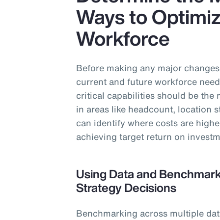
Ways to Optimiz
Workforce
Before making any major changes t
current and future workforce need
critical capabilities should be th
in areas like headcount, location 
can identify where costs are highe
achieving target return on investm
Using Data and Benchmarki
Strategy Decisions
Benchmarking across multiple data 