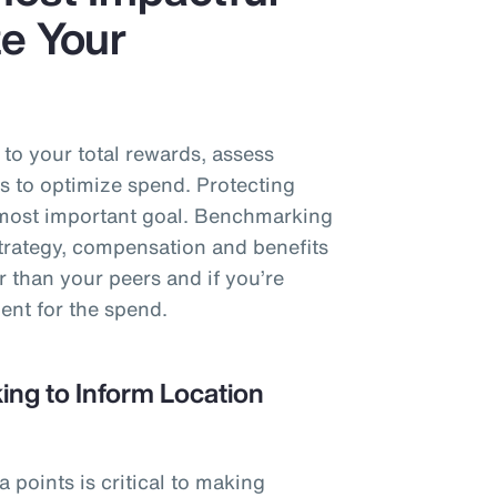
e Your
o your total rewards, assess
s to optimize spend. Protecting
e most important goal. Benchmarking
strategy, compensation and benefits
r than your peers and if you’re
ent for the spend.
ng to Inform Location
points is critical to making