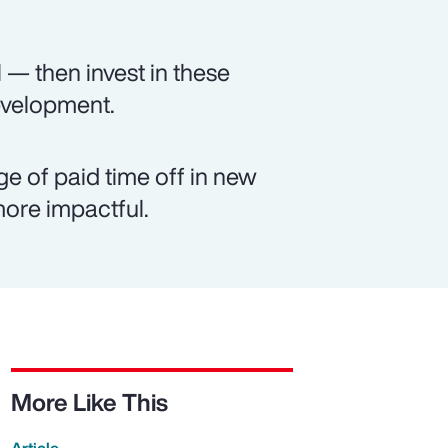
 — then invest in these
evelopment.
e of paid time off in new
ore impactful.
More Like This