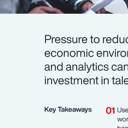
Pressure to redu
economic environ
and analytics can
investment in tal
Key Takeaways
Use
wor