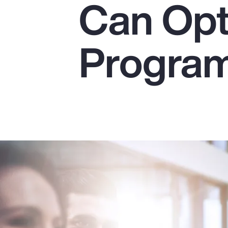
Can Opt
Insurance
Benefits
Progra
Pay Transparency
Parametrics
Risk Management