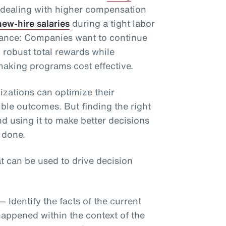
 dealing with higher compensation
ew-hire salaries
during a tight labor
alance: Companies want to continue
h robust total rewards while
aking programs cost effective.
izations can optimize their
ble outcomes. But finding the right
nd using it to make better decisions
 done.
at can be used to drive decision
— Identify the facts of the current
happened within the context of the