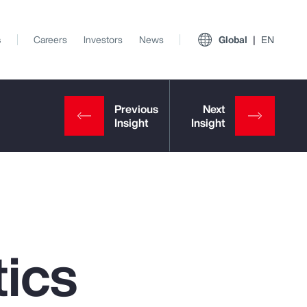
s
Careers
Investors
News
Global
EN
ics
View All Insights