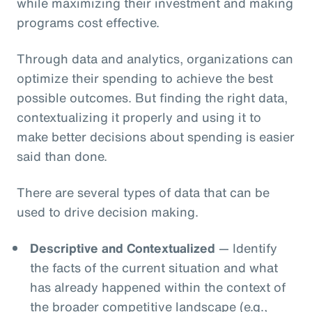
while maximizing their investment and making
programs cost effective.
Through data and analytics, organizations can
optimize their spending to achieve the best
possible outcomes. But finding the right data,
contextualizing it properly and using it to
make better decisions about spending is easier
said than done.
There are several types of data that can be
used to drive decision making.
Descriptive and Contextualized
— Identify
the facts of the current situation and what
has already happened within the context of
the broader competitive landscape (e.g.,