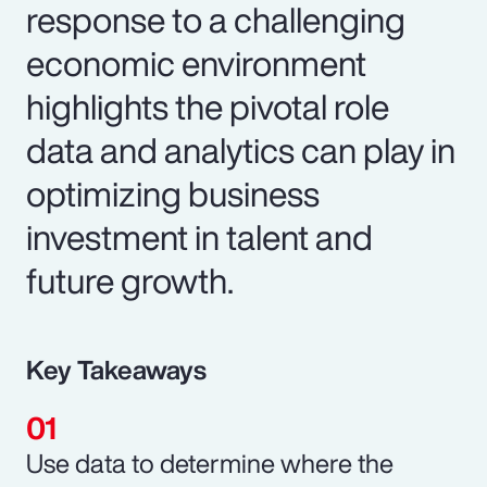
response to a challenging
economic environment
highlights the pivotal role
data and analytics can play in
optimizing business
investment in talent and
future growth.
Key Takeaways
Use data to determine where the