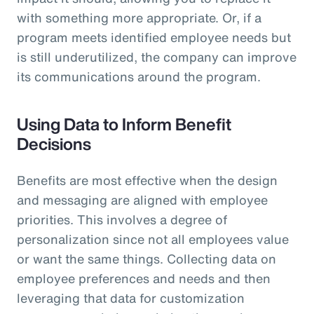
with something more appropriate. Or, if a
program meets identified employee needs but
is still underutilized, the company can improve
its communications around the program.
Using Data to Inform Benefit
Decisions
Benefits are most effective when the design
and messaging are aligned with employee
priorities. This involves a degree of
personalization since not all employees value
or want the same things. Collecting data on
employee preferences and needs and then
leveraging that data for customization