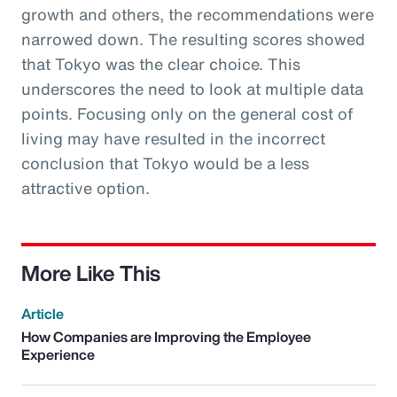
growth and others, the recommendations were
narrowed down. The resulting scores showed
that Tokyo was the clear choice. This
underscores the need to look at multiple data
points. Focusing only on the general cost of
living may have resulted in the incorrect
conclusion that Tokyo would be a less
attractive option.
More Like This
Article
How Companies are Improving the Employee
Experience