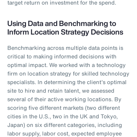
target return on investment for the spend.
Using Data and Benchmarking to
Inform Location Strategy Decisions
Benchmarking across multiple data points is
critical to making informed decisions with
optimal impact. We worked with a technology
firm on location strategy for skilled technology
specialists. In determining the client’s optimal
site to hire and retain talent, we assessed
several of their active working locations. By
scoring five different markets (two different
cities in the U.S., two in the UK and Tokyo,
Japan) on six different categories, including
labor supply, labor cost, expected employee