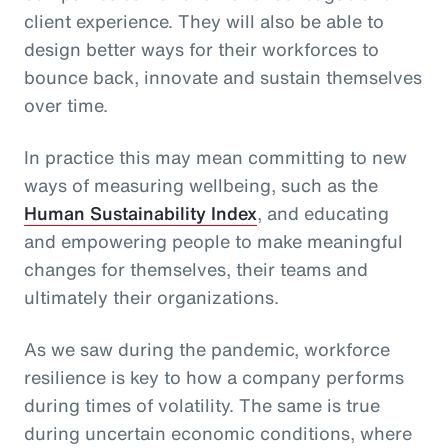
client experience. They will also be able to
design better ways for their workforces to
bounce back, innovate and sustain themselves
over time.
In practice this may mean committing to new
ways of measuring wellbeing, such as the
Human Sustainability Index
, and educating
and empowering people to make meaningful
changes for themselves, their teams and
ultimately their organizations.
As we saw during the pandemic, workforce
resilience is key to how a company performs
during times of volatility. The same is true
during uncertain economic conditions, where