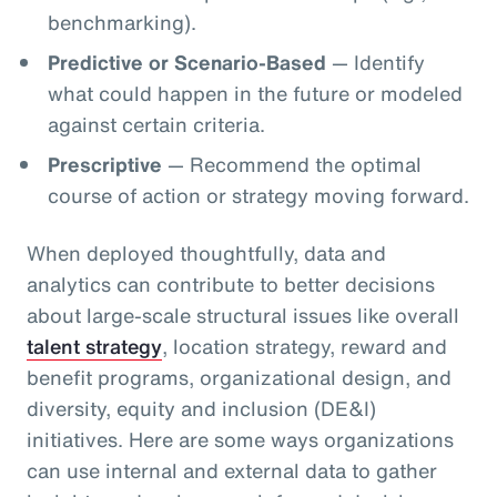
benchmarking).
Predictive or Scenario-Based
— Identify
what could happen in the future or modeled
against certain criteria.
Prescriptive
— Recommend the optimal
course of action or strategy moving forward.
When deployed thoughtfully, data and
analytics can contribute to better decisions
about large-scale structural issues like overall
talent strategy
, location strategy, reward and
benefit programs, organizational design, and
diversity, equity and inclusion (DE&I)
initiatives. Here are some ways organizations
can use internal and external data to gather