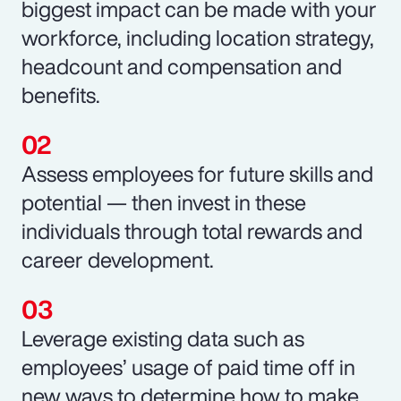
biggest impact can be made with your
workforce, including location strategy,
headcount and compensation and
benefits.
Assess employees for future skills and
potential — then invest in these
individuals through total rewards and
career development.
Leverage existing data such as
employees’ usage of paid time off in
new ways to determine how to make