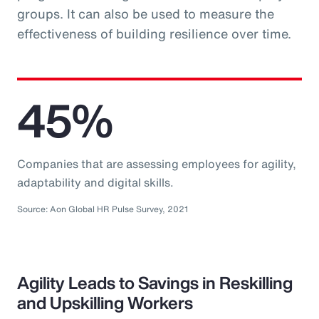
groups. It can also be used to measure the
effectiveness of building resilience over time.
45%
Companies that are assessing employees for agility,
adaptability and digital skills.
Source: Aon Global HR Pulse Survey, 2021
Agility Leads to Savings in Reskilling
and Upskilling Workers