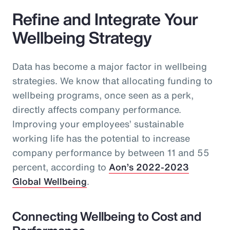
Refine and Integrate Your
Wellbeing Strategy
Data has become a major factor in wellbeing
strategies. We know that allocating funding to
wellbeing programs, once seen as a perk,
directly affects company performance.
Improving your employees’ sustainable
working life has the potential to increase
company performance by between 11 and 55
percent, according to
Aon’s 2022-2023
Global Wellbeing
.
Connecting Wellbeing to Cost and