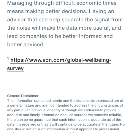
Managing through difficult economic times
means making better decisions. Having an
advisor that can help separate the signal from
the noise will make the data more useful, and
lead companies to be better informed and
better advised.
1
https://www.aon.com/global-wellbeing-
survey
General Disclaimer
The information contained herein and the statements expressed are of
a general nature and are not intended to address the circumstances of
any particular individual or entity. Although we endeavor to provide
accurate and timely information and use sources we consider reliable,
there can be no guarantee that such information is accurate as of the
date it is received or that it will continue to be accurate in the future. No
one should act on such information without appropriate professional