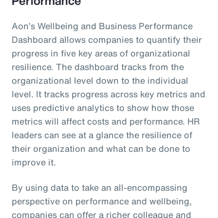
Performance
Aon’s Wellbeing and Business Performance
Dashboard allows companies to quantify their
progress in five key areas of organizational
resilience. The dashboard tracks from the
organizational level down to the individual
level. It tracks progress across key metrics and
uses predictive analytics to show how those
metrics will affect costs and performance. HR
leaders can see at a glance the resilience of
their organization and what can be done to
improve it.
By using data to take an all-encompassing
perspective on performance and wellbeing,
companies can offer a richer colleague and