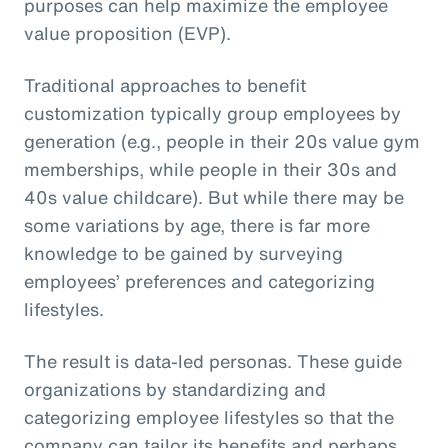
purposes can help maximize the employee
value proposition (EVP).
Traditional approaches to benefit
customization typically group employees by
generation (e.g., people in their 20s value gym
memberships, while people in their 30s and
40s value childcare). But while there may be
some variations by age, there is far more
knowledge to be gained by surveying
employees’ preferences and categorizing
lifestyles.
The result is data-led personas. These guide
organizations by standardizing and
categorizing employee lifestyles so that the
company can tailor its benefits and perhaps