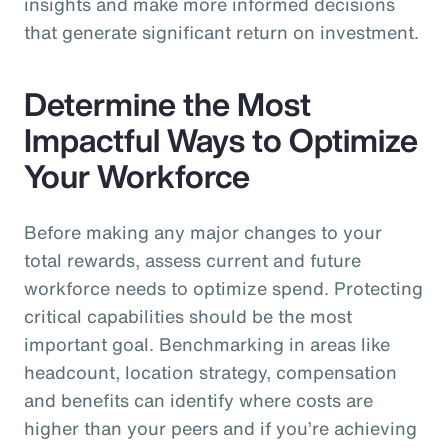
insights and make more informed decisions
that generate significant return on investment.
Determine the Most
Impactful Ways to Optimize
Your Workforce
Before making any major changes to your
total rewards, assess current and future
workforce needs to optimize spend. Protecting
critical capabilities should be the most
important goal. Benchmarking in areas like
headcount, location strategy, compensation
and benefits can identify where costs are
higher than your peers and if you’re achieving