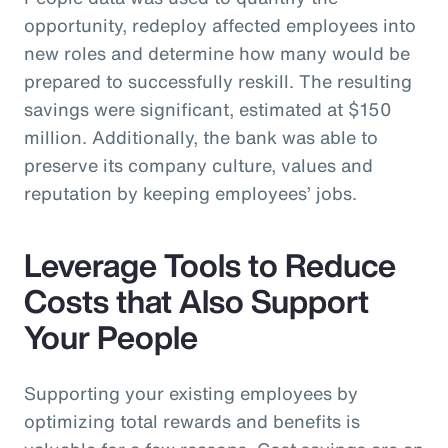
opportunity, redeploy affected employees into
new roles and determine how many would be
prepared to successfully reskill. The resulting
savings were significant, estimated at $150
million. Additionally, the bank was able to
preserve its company culture, values and
reputation by keeping employees’ jobs.
Leverage Tools to Reduce
Costs that Also Support
Your People
Supporting your existing employees by
optimizing total rewards and benefits is