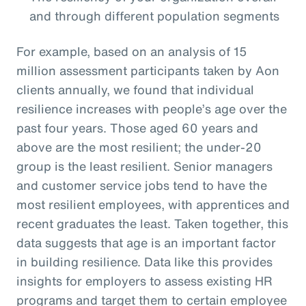
and through different population segments
For example, based on an analysis of 15
million assessment participants taken by Aon
clients annually, we found that individual
resilience increases with people’s age over the
past four years. Those aged 60 years and
above are the most resilient; the under-20
group is the least resilient. Senior managers
and customer service jobs tend to have the
most resilient employees, with apprentices and
recent graduates the least. Taken together, this
data suggests that age is an important factor
in building resilience. Data like this provides
insights for employers to assess existing HR
programs and target them to certain employee