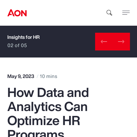
Insights for HR
How can we help you?
02 of 05
May 9, 2023
10 mins
How Data and
Popular Searches
Analytics Can
Insurance
Optimize HR
Benefits
Programs