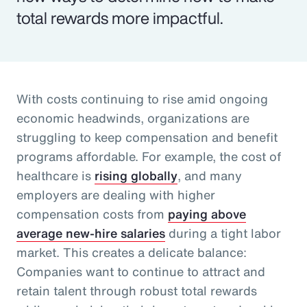
total rewards more impactful.
With costs continuing to rise amid ongoing
economic headwinds, organizations are
struggling to keep compensation and benefit
programs affordable. For example, the cost of
healthcare is
rising globally
, and many
employers are dealing with higher
compensation costs from
paying above
average new-hire salaries
during a tight labor
market. This creates a delicate balance:
Companies want to continue to attract and
retain talent through robust total rewards