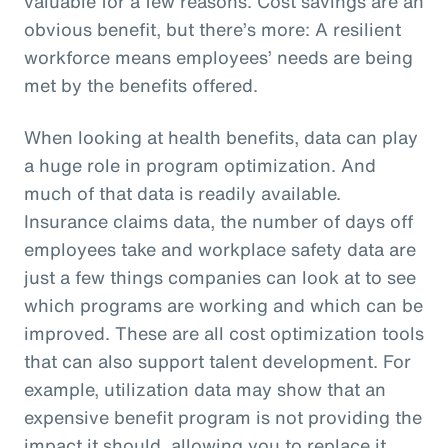
valuable for a few reasons. Cost savings are an
obvious benefit, but there’s more: A resilient
workforce means employees’ needs are being
met by the benefits offered.
When looking at health benefits, data can play
a huge role in program optimization. And
much of that data is readily available.
Insurance claims data, the number of days off
employees take and workplace safety data are
just a few things companies can look at to see
which programs are working and which can be
improved. These are all cost optimization tools
that can also support talent development. For
example, utilization data may show that an
expensive benefit program is not providing the
impact it should, allowing you to replace it