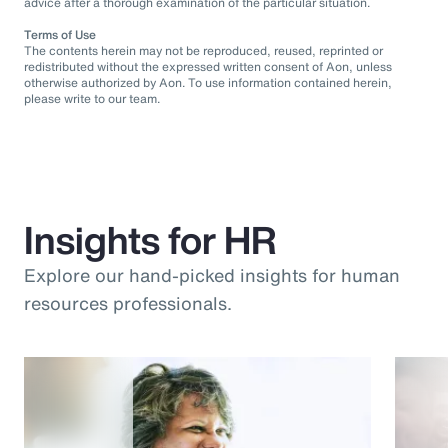
advice after a thorough examination of the particular situation.
Terms of Use
The contents herein may not be reproduced, reused, reprinted or
redistributed without the expressed written consent of Aon, unless
otherwise authorized by Aon. To use information contained herein,
please write to our team.
Insights for HR
Explore our hand-picked insights for human
resources professionals.