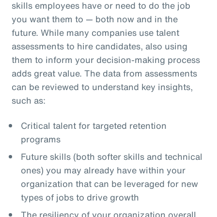
skills employees have or need to do the job
you want them to — both now and in the
future. While many companies use talent
assessments to hire candidates, also using
them to inform your decision-making process
adds great value. The data from assessments
can be reviewed to understand key insights,
such as:
Critical talent for targeted retention
programs
Future skills (both softer skills and technical
ones) you may already have within your
organization that can be leveraged for new
types of jobs to drive growth
The resiliency of your organization overall