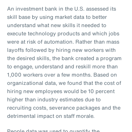
An investment bank in the U.S. assessed its
skill base by using market data to better
understand what new skills it needed to
execute technology products and which jobs
were at risk of automation. Rather than mass
layoffs followed by hiring new workers with
the desired skills, the bank created a program
to engage, understand and reskill more than
1,000 workers over a few months. Based on
organizational data, we found that the cost of
hiring new employees would be 10 percent
higher than industry estimates due to
recruiting costs, severance packages and the
detrimental impact on staff morale.
People data was used to quantify the