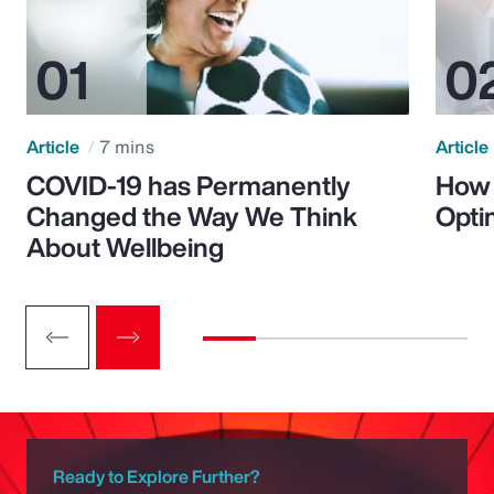
Article
7 mins
Article
COVID-19 has Permanently
How 
Changed the Way We Think
Opti
About Wellbeing
Ready to Explore Further?