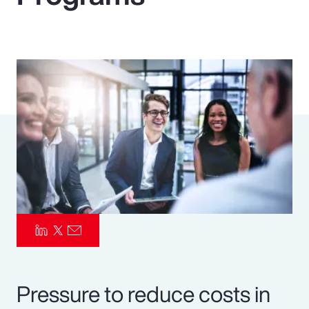
Pay Transparency
Parametrics
Risk Management
Pressure to reduce costs in