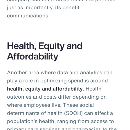
just as importantly, its benefit
communications.
Health, Equity and
Affordability
Another area where data and analytics can
play a role in optimizing spend is around
health, equity and affordability
. Health
outcomes and costs differ depending on
where employees live. These social
determinants of health (SDOH) can affect a
population’s health, ranging from access to
primary care services and pharmacies to the