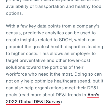
availability of transportation and healthy food
options.
With a few key data points from a company’s
census, predictive analytics can be used to
create insights related to SDOH, which can
pinpoint the greatest health disparities leading
to higher costs. This allows an employer to
target preventative and other lower-cost
solutions toward the portions of their
workforce who need it the most. Doing so can
not only help optimize healthcare spend, but it
can also help organizations meet their DE&I
goals (read more about DE&I trends in
Aon’s
2022 Global DE&I Survey
).