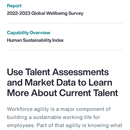
Report
2022-2023 Global Wellbeing Survey
Capability Overview
Human Sustainability Index
Use Talent Assessments
and Market Data to Learn
More About Current Talent
Workforce agility is a major component of
building a sustainable working life for
employees. Part of that agility is knowing what