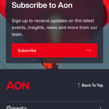
Subscribe to Aon
Sign up to receive updates on the latest
events, insights, news and more from our
team.
Subscribe
Back To Top
Global
EN