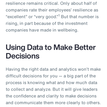
resilience remains critical. Only about half of
companies rate their employees’ resilience as
1
“excellent” or “very good.”
But that number is
rising, in part because of the investment
companies have made in wellbeing.
Using Data to Make Better
Decisions
Having the right data and analytics won’t make
difficult decisions for you — a big part of the
process is knowing what and how much data
to collect and analyze. But it will give leaders
the confidence and clarity to make decisions
and communicate them more clearly to others.