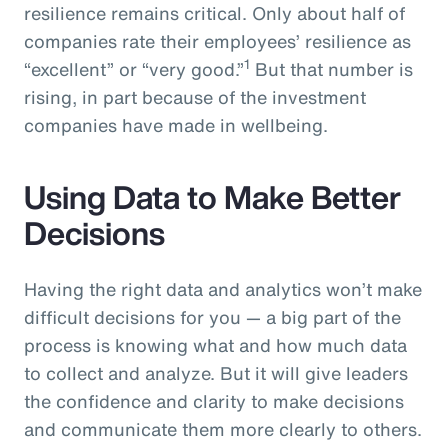
resilience remains critical. Only about half of
companies rate their employees’ resilience as
1
“excellent” or “very good.”
But that number is
rising, in part because of the investment
companies have made in wellbeing.
Using Data to Make Better
Decisions
Having the right data and analytics won’t make
difficult decisions for you — a big part of the
process is knowing what and how much data
to collect and analyze. But it will give leaders
the confidence and clarity to make decisions
and communicate them more clearly to others.