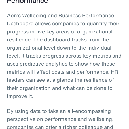
Performance
Aon’s Wellbeing and Business Performance
Dashboard allows companies to quantify their
progress in five key areas of organizational
resilience. The dashboard tracks from the
organizational level down to the individual
level. It tracks progress across key metrics and
uses predictive analytics to show how those
metrics will affect costs and performance. HR
leaders can see at a glance the resilience of
their organization and what can be done to
improve it.
By using data to take an all-encompassing
perspective on performance and wellbeing,
companies can offer a richer colleague and