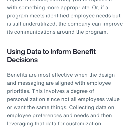
with something more appropriate. Or, if a
program meets identified employee needs but
is still underutilized, the company can improve
its communications around the program.
Using Data to Inform Benefit
Decisions
Benefits are most effective when the design
and messaging are aligned with employee
priorities. This involves a degree of
personalization since not all employees value
or want the same things. Collecting data on
employee preferences and needs and then
leveraging that data for customization