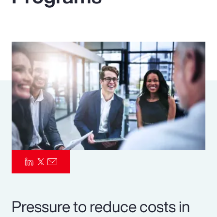
Pay Transparency
Parametrics
Risk Management
Pressure to reduce costs in