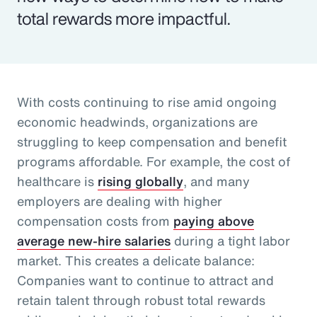
total rewards more impactful.
With costs continuing to rise amid ongoing
economic headwinds, organizations are
struggling to keep compensation and benefit
programs affordable. For example, the cost of
healthcare is
rising globally
, and many
employers are dealing with higher
compensation costs from
paying above
average new-hire salaries
during a tight labor
market. This creates a delicate balance:
Companies want to continue to attract and
retain talent through robust total rewards