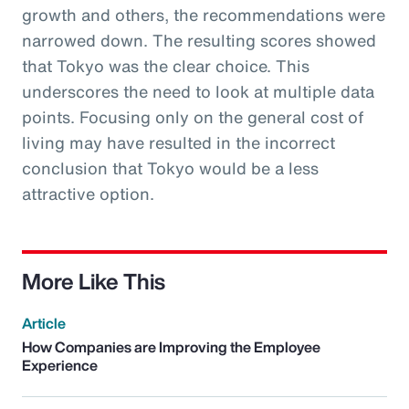
growth and others, the recommendations were
narrowed down. The resulting scores showed
that Tokyo was the clear choice. This
underscores the need to look at multiple data
points. Focusing only on the general cost of
living may have resulted in the incorrect
conclusion that Tokyo would be a less
attractive option.
More Like This
Article
How Companies are Improving the Employee
Experience