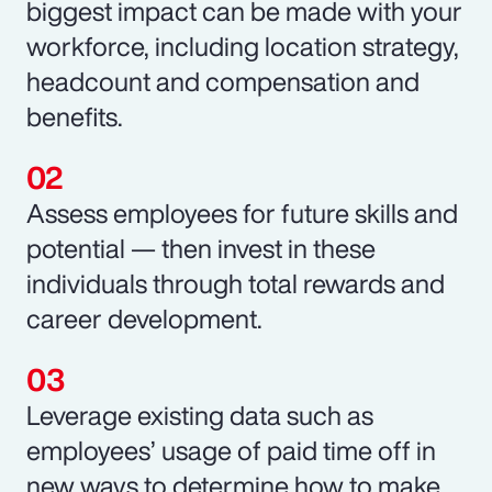
biggest impact can be made with your
workforce, including location strategy,
headcount and compensation and
benefits.
Assess employees for future skills and
potential — then invest in these
individuals through total rewards and
career development.
Leverage existing data such as
employees’ usage of paid time off in
new ways to determine how to make