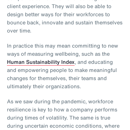
client experience. They will also be able to
design better ways for their workforces to
bounce back, innovate and sustain themselves
over time.
In practice this may mean committing to new
ways of measuring wellbeing, such as the
Human Sustainability Index
, and educating
and empowering people to make meaningful
changes for themselves, their teams and
ultimately their organizations.
As we saw during the pandemic, workforce
resilience is key to how a company performs
during times of volatility. The same is true
during uncertain economic conditions, where