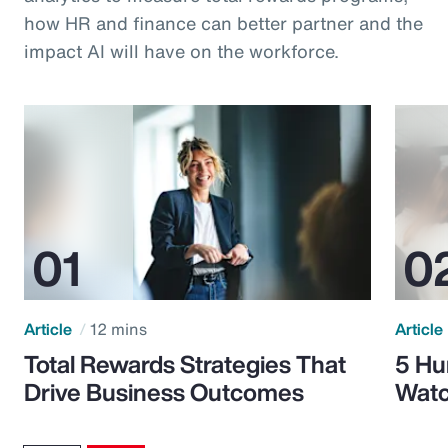
how HR and finance can better partner and the
impact AI will have on the workforce.
Article
12 mins
Article
Total Rewards Strategies That
5 Hu
Drive Business Outcomes
Watc