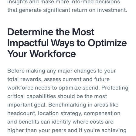
insights and make more informed decisions
that generate significant return on investment.
Determine the Most
Impactful Ways to Optimize
Your Workforce
Before making any major changes to your
total rewards, assess current and future
workforce needs to optimize spend. Protecting
critical capabilities should be the most
important goal. Benchmarking in areas like
headcount, location strategy, compensation
and benefits can identify where costs are
higher than your peers and if you’re achieving