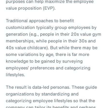
purposes can help maximize the employee
value proposition (EVP).
Traditional approaches to benefit
customization typically group employees by
generation (e.g., people in their 20s value gym
memberships, while people in their 30s and
40s value childcare). But while there may be
some variations by age, there is far more
knowledge to be gained by surveying
employees’ preferences and categorizing
lifestyles.
The result is data-led personas. These guide
organizations by standardizing and
categorizing employee lifestyles so that the
company can tailor its benefits and perhaps