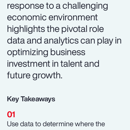
response to a challenging
economic environment
highlights the pivotal role
data and analytics can play in
optimizing business
investment in talent and
future growth.
Key Takeaways
Use data to determine where the