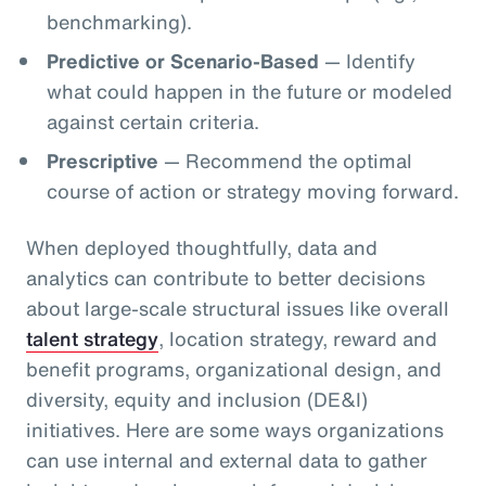
benchmarking).
Predictive or Scenario-Based
— Identify
what could happen in the future or modeled
against certain criteria.
Prescriptive
— Recommend the optimal
course of action or strategy moving forward.
When deployed thoughtfully, data and
analytics can contribute to better decisions
about large-scale structural issues like overall
talent strategy
, location strategy, reward and
benefit programs, organizational design, and
diversity, equity and inclusion (DE&I)
initiatives. Here are some ways organizations
can use internal and external data to gather