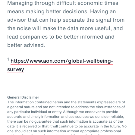
Managing through difficult economic times
means making better decisions. Having an
advisor that can help separate the signal from
the noise will make the data more useful, and
lead companies to be better informed and
better advised.
1
https://www.aon.com/global-wellbeing-
survey
General Disclaimer
The information contained herein and the statements expressed are of
a general nature and are not intended to address the circumstances of
any particular individual or entity. Although we endeavor to provide
accurate and timely information and use sources we consider reliable,
there can be no guarantee that such information is accurate as of the
date it is received or that it will continue to be accurate in the future. No
one should act on such information without appropriate professional