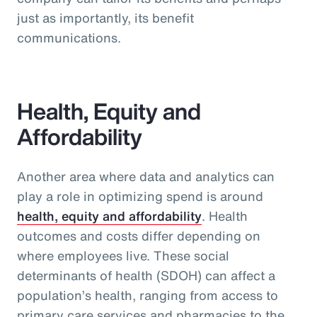
just as importantly, its benefit
communications.
Health, Equity and
Affordability
Another area where data and analytics can
play a role in optimizing spend is around
health, equity and affordability
. Health
outcomes and costs differ depending on
where employees live. These social
determinants of health (SDOH) can affect a
population’s health, ranging from access to
primary care services and pharmacies to the