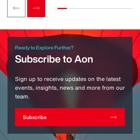
Ready to Explore Further?
Subscribe to Aon
Sign up to receive updates on the latest
events, insights, news and more from our
team.
Subscribe