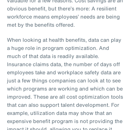
valuable for a few reasons. Cost savings are an
obvious benefit, but there’s more: A resilient
workforce means employees’ needs are being
met by the benefits offered.
When looking at health benefits, data can play
a huge role in program optimization. And
much of that data is readily available.
Insurance claims data, the number of days off
employees take and workplace safety data are
just a few things companies can look at to see
which programs are working and which can be
improved. These are all cost optimization tools
that can also support talent development. For
example, utilization data may show that an
expensive benefit program is not providing the
impact it should, allowing you to replace it