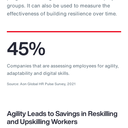
groups. It can also be used to measure the
effectiveness of building resilience over time.
45%
Companies that are assessing employees for agility,
adaptability and digital skills.
Source: Aon Global HR Pulse Survey, 2021
Agility Leads to Savings in Reskilling
and Upskilling Workers