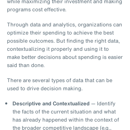
while maximizing their investment and making
programs cost effective.
Through data and analytics, organizations can
optimize their spending to achieve the best
possible outcomes. But finding the right data,
contextualizing it properly and using it to
make better decisions about spending is easier
said than done.
There are several types of data that can be
used to drive decision making.
Descriptive and Contextualized
— Identify
the facts of the current situation and what
has already happened within the context of
the broader competitive landscape (e.g.,