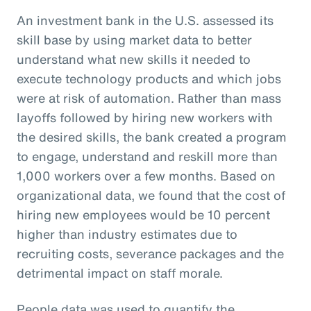
An investment bank in the U.S. assessed its
skill base by using market data to better
understand what new skills it needed to
execute technology products and which jobs
were at risk of automation. Rather than mass
layoffs followed by hiring new workers with
the desired skills, the bank created a program
to engage, understand and reskill more than
1,000 workers over a few months. Based on
organizational data, we found that the cost of
hiring new employees would be 10 percent
higher than industry estimates due to
recruiting costs, severance packages and the
detrimental impact on staff morale.
People data was used to quantify the