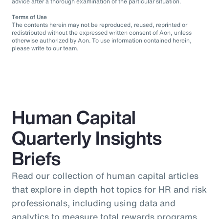
advice after a thorough examination of the particular situation.
Terms of Use
The contents herein may not be reproduced, reused, reprinted or
redistributed without the expressed written consent of Aon, unless
otherwise authorized by Aon. To use information contained herein,
please write to our team.
Human Capital
Quarterly Insights
Briefs
Read our collection of human capital articles
that explore in depth hot topics for HR and risk
professionals, including using data and
analytics to measure total rewards programs,