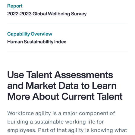
Report
2022-2023 Global Wellbeing Survey
Capability Overview
Human Sustainability Index
Use Talent Assessments
and Market Data to Learn
More About Current Talent
Workforce agility is a major component of
building a sustainable working life for
employees. Part of that agility is knowing what