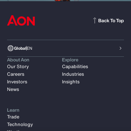
Back To Top
Global
EN
About Aon
Explore
Our Story
Capabilities
Careers
Industries
Investors
Insights
News
Learn
Trade
Technology