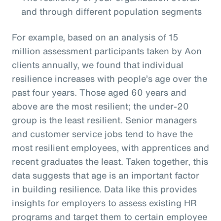
and through different population segments
For example, based on an analysis of 15
million assessment participants taken by Aon
clients annually, we found that individual
resilience increases with people’s age over the
past four years. Those aged 60 years and
above are the most resilient; the under-20
group is the least resilient. Senior managers
and customer service jobs tend to have the
most resilient employees, with apprentices and
recent graduates the least. Taken together, this
data suggests that age is an important factor
in building resilience. Data like this provides
insights for employers to assess existing HR
programs and target them to certain employee