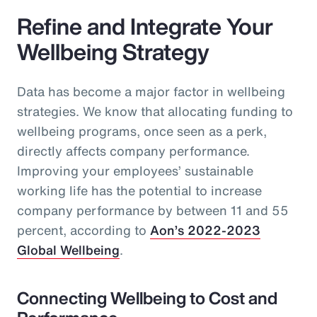
Refine and Integrate Your
Wellbeing Strategy
Data has become a major factor in wellbeing
strategies. We know that allocating funding to
wellbeing programs, once seen as a perk,
directly affects company performance.
Improving your employees’ sustainable
working life has the potential to increase
company performance by between 11 and 55
percent, according to
Aon’s 2022-2023
Global Wellbeing
.
Connecting Wellbeing to Cost and