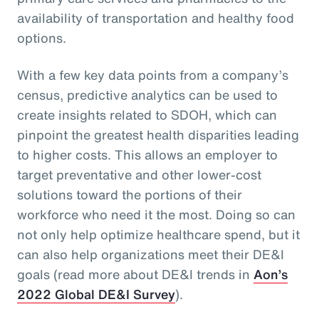
availability of transportation and healthy food
options.
With a few key data points from a company’s
census, predictive analytics can be used to
create insights related to SDOH, which can
pinpoint the greatest health disparities leading
to higher costs. This allows an employer to
target preventative and other lower-cost
solutions toward the portions of their
workforce who need it the most. Doing so can
not only help optimize healthcare spend, but it
can also help organizations meet their DE&I
goals (read more about DE&I trends in
Aon’s
2022 Global DE&I Survey
).