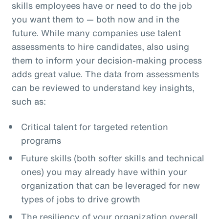
skills employees have or need to do the job
you want them to — both now and in the
future. While many companies use talent
assessments to hire candidates, also using
them to inform your decision-making process
adds great value. The data from assessments
can be reviewed to understand key insights,
such as:
Critical talent for targeted retention
programs
Future skills (both softer skills and technical
ones) you may already have within your
organization that can be leveraged for new
types of jobs to drive growth
The resiliency of your organization overall