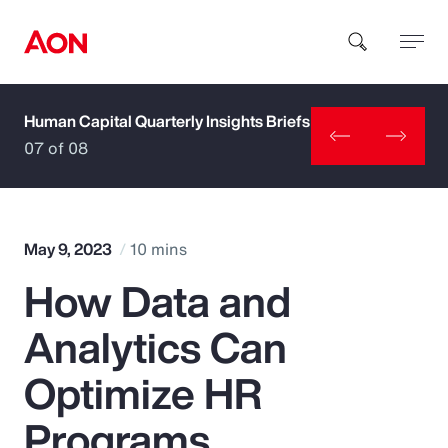
Human Capital Quarterly Insights Briefs
How can we help you?
07 of 08
May 9, 2023
10 mins
How Data and
Popular Searches
Analytics Can
Insurance
Optimize HR
Benefits
Programs