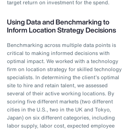
target return on investment for the spend.
Using Data and Benchmarking to
Inform Location Strategy Decisions
Benchmarking across multiple data points is
critical to making informed decisions with
optimal impact. We worked with a technology
firm on location strategy for skilled technology
specialists. In determining the client’s optimal
site to hire and retain talent, we assessed
several of their active working locations. By
scoring five different markets (two different
cities in the U.S., two in the UK and Tokyo,
Japan) on six different categories, including
labor supply, labor cost, expected employee