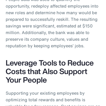
opportunity, redeploy affected employees into
new roles and determine how many would be
prepared to successfully reskill. The resulting
savings were significant, estimated at $150
million. Additionally, the bank was able to
preserve its company culture, values and
reputation by keeping employees’ jobs.
Leverage Tools to Reduce
Costs that Also Support
Your People
Supporting your existing employees by
optimizing total rewards and benefits is